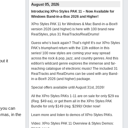
August 05, 2026
Introducing XPro Styles PAK 11 – Now Available for
Windows Band-in-a-Box 2026 and Higher!
XPro Styles PAK 11 for Windows & Mac Band-in-a-Box®
version 2026 (and higher) is here with 100 brand new
RealStyles, plus 31 RealTracks/RealDrums!
Guess who’s back again? That’s right! It’s our XPro Styles
PAK’s triumphant return with the 11th edition in this
series! 100 new styles are coming your way spread
across the rock & pop, jazz, and country genres. And this
ut it
edition's wildcard genre explores the immense and far-
reaching catalogue of electronic music! The included 31
RealTracks and RealDrums can be used with any Band-
in-a-Box® 2026 (and higher) package.
Special offers available until August 31st, 2026!
All the XPro Styles PAKs 1-11 are on sale for only $29 ea
(Reg. $49 ea), or get them all in the XPro Styles PAK
Bundle for only $149 (reg. $299)!
Order now!
t you can
mmas, in the
Learn more and listen to demos of XPro Styles PAKs.
Video: XPro Styles PAK 11 Overview & Styles Demos: