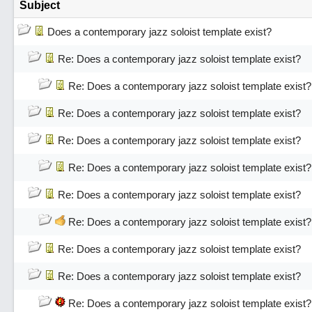
Subject
Does a contemporary jazz soloist template exist?
Re: Does a contemporary jazz soloist template exist?
Re: Does a contemporary jazz soloist template exist?
Re: Does a contemporary jazz soloist template exist?
Re: Does a contemporary jazz soloist template exist?
Re: Does a contemporary jazz soloist template exist?
Re: Does a contemporary jazz soloist template exist?
Re: Does a contemporary jazz soloist template exist?
Re: Does a contemporary jazz soloist template exist?
Re: Does a contemporary jazz soloist template exist?
Re: Does a contemporary jazz soloist template exist?