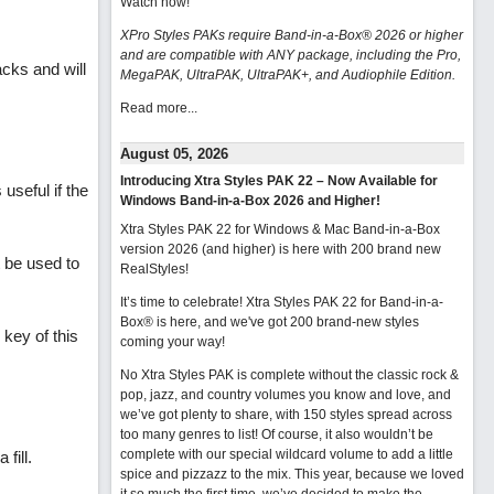
Watch now
!
XPro Styles PAKs require Band-in-a-Box® 2026 or higher
and are compatible with ANY package, including the Pro,
acks and will
MegaPAK, UltraPAK, UltraPAK+, and Audiophile Edition.
Read more...
August 05, 2026
Introducing Xtra Styles PAK 22 – Now Available for
useful if the
Windows Band-in-a-Box 2026 and Higher!
Xtra Styles PAK 22 for Windows & Mac Band-in-a-Box
version 2026 (and higher) is here with 200 brand new
t be used to
RealStyles!
It’s time to celebrate! Xtra Styles PAK 22 for Band-in-a-
Box® is here, and we've got 200 brand-new styles
key of this
coming your way!
No Xtra Styles PAK is complete without the classic rock &
pop, jazz, and country volumes you know and love, and
we’ve got plenty to share, with 150 styles spread across
too many genres to list! Of course, it also wouldn’t be
complete with our special wildcard volume to add a little
fill.
spice and pizzazz to the mix. This year, because we loved