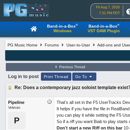
Fri Aug 7, 2026
7:31 PM PDT
®
®
Band-in-a-Box
Band-in-a-Box
Windows
VST DAW Plugin
PG Music Home
Forums
User-to-User
Add-ons and User
Previous Thread
Log in to post
Print Thread
Go To
Re: Does a contemporary jazz soloist template exist
Pipeline
That's all set in the F5 UserTracks Deve
Veteran
It helps if you have the file in RealBan
you can play it while setting the F5 Use
P
So if a riff you want Biab to play start
Don’t start a new Riff on this bar
10-