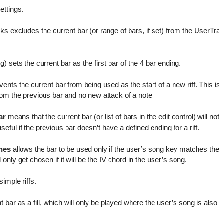
ettings.
s excludes the current bar (or range of bars, if set) from the UserTr
) sets the current bar as the first bar of the 4 bar ending.
ents the current bar from being used as the start of a new riff. This is 
rom the previous bar and no new attack of a note.
ar
means that the current bar (or list of bars in the edit control) will no
s useful if the previous bar doesn’t have a defined ending for a riff.
ches
allows the bar to be used only if the user’s song key matches the 
d only get chosen if it will be the IV chord in the user’s song.
imple riffs.
 bar as a fill, which will only be played where the user’s song is also a 