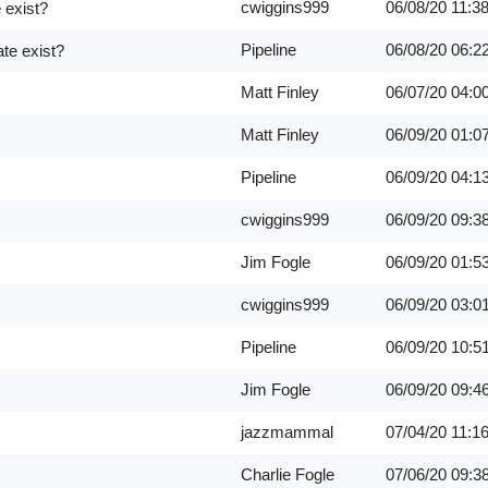
cwiggins999
06/08/20
11:3
 exist?
Pipeline
06/08/20
06:2
te exist?
Matt Finley
06/07/20
04:0
Matt Finley
06/09/20
01:0
Pipeline
06/09/20
04:1
cwiggins999
06/09/20
09:3
Jim Fogle
06/09/20
01:5
cwiggins999
06/09/20
03:0
Pipeline
06/09/20
10:5
Jim Fogle
06/09/20
09:4
jazzmammal
07/04/20
11:1
Charlie Fogle
07/06/20
09:3