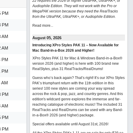
22 requires the 2026 or higher UltraPAK, UltraPAK+, or
Audiophile Edition. They will not work with the Pro or
MegaPAK version because they need the RealTracks
5 PM
from the UltraPAK, UltraPAK+, or Audiophile Edition.
3 PM
Read more...
3 AM
August 05, 2026
Introducing XPro Styles PAK 11 – Now Available for
2 AM
Mac Band-in-a-Box 2026 and Higher!
XPro Styles PAK 11 for Mac & Windows Band-in-a-Box®
8 PM
version 2026 (and higher) is here with 100 brand new
RealStyles, plus 31 RealTracks/RealDrums!
1 PM
Guess who’s back again? That’s right! It’s our XPro Styles
4 AM
PAK’s triumphant return with the 11th edition in this
series! 100 new styles are coming your way spread
8 PM
across the rock & pop, jazz, and country genres. And this
edition's wildcard genre explores the immense and far-
reaching catalogue of electronic music! The included 31
4 AM
RealTracks and RealDrums can be used with any Band-
in-a-Box® 2026 (and higher) package.
5 PM
Special offers available until August 31st, 2026!
8 PM