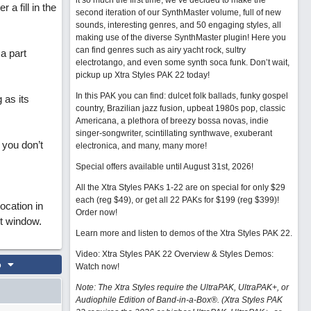
it so much the first time, we’ve decided to make the
r a fill in the
second iteration of our SynthMaster volume, full of new
sounds, interesting genres, and 50 engaging styles, all
making use of the diverse SynthMaster plugin! Here you
can find genres such as airy yacht rock, sultry
 a part
electrotango, and even some synth soca funk. Don’t wait,
pickup up Xtra Styles PAK 22 today!
In this PAK you can find: dulcet folk ballads, funky gospel
 as its
country, Brazilian jazz fusion, upbeat 1980s pop, classic
Americana, a plethora of breezy bossa novas, indie
singer-songwriter, scintillating synthwave, exuberant
 you don’t
electronica, and many, many more!
Special offers available until August 31st, 2026!
All the Xtra Styles PAKs 1-22 are on special for only $29
each (reg $49), or get all 22 PAKs for $199 (reg $399)!
location in
Order now!
it window.
Learn more and listen to demos of the Xtra Styles PAK 22
.
Video: Xtra Styles PAK 22 Overview & Styles Demos:
o
Watch now
!
Note: The Xtra Styles require the UltraPAK, UltraPAK+, or
Audiophile Edition of Band-in-a-Box®. (Xtra Styles PAK