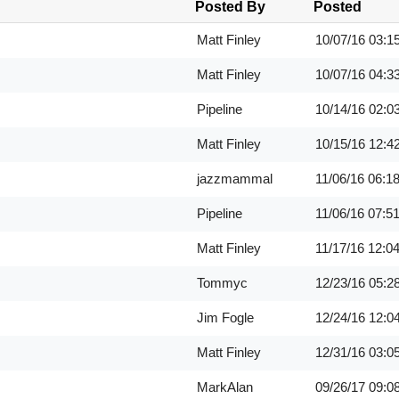
Posted By
Posted
Matt Finley
10/07/16
03:1
Matt Finley
10/07/16
04:3
Pipeline
10/14/16
02:0
Matt Finley
10/15/16
12:4
jazzmammal
11/06/16
06:1
Pipeline
11/06/16
07:5
Matt Finley
11/17/16
12:0
Tommyc
12/23/16
05:2
Jim Fogle
12/24/16
12:0
Matt Finley
12/31/16
03:0
MarkAlan
09/26/17
09:0