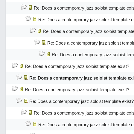
Re: Does a contemporary jazz soloist template exi
Re: Does a contemporary jazz soloist template e
Re: Does a contemporary jazz soloist template
Re: Does a contemporary jazz soloist templa
Re: Does a contemporary jazz soloist temp
Re: Does a contemporary jazz soloist template exist?
Re: Does a contemporary jazz soloist template exi
Re: Does a contemporary jazz soloist template exist?
Re: Does a contemporary jazz soloist template exist?
Re: Does a contemporary jazz soloist template exi
Re: Does a contemporary jazz soloist template e