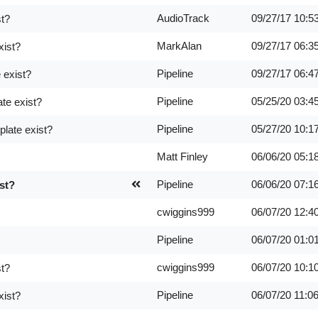
AudioTrack
09/27/17
10:5
st?
MarkAlan
09/27/17
06:3
xist?
Pipeline
09/27/17
06:4
 exist?
Pipeline
05/25/20
03:4
te exist?
Pipeline
05/27/20
10:1
late exist?
Matt Finley
06/06/20
05:1
Pipeline
06/06/20
07:1
st?
cwiggins999
06/07/20
12:4
Pipeline
06/07/20
01:0
cwiggins999
06/07/20
10:1
st?
Pipeline
06/07/20
11:0
xist?