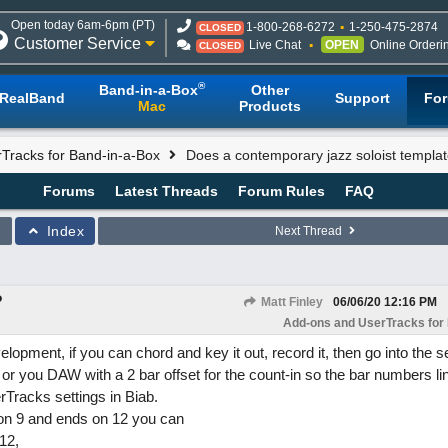
Open today 6am-6pm (PT)
1-800-268-6272
1-250-475-2874
CLOSED
Customer Service
Live Chat
OPEN
Online Orderi
CLOSED
®
Band-in-a-Box
Other
RealBand
Support
Fo
Mac
Products
Tracks for Band-in-a-Box
Does a contemporary jazz soloist templat
Forums
Latest Threads
Forum Rules
FAQ
Index
Next Thread
?
Matt Finley
06/06/20
12:16 PM
Add-ons and UserTracks for
lopment, if you can chord and key it out, record it, then go into the se
d or you DAW with a 2 bar offset for the count-in so the bar numbers li
rTracks settings in Biab.
s on 9 and ends on 12 you can
12,