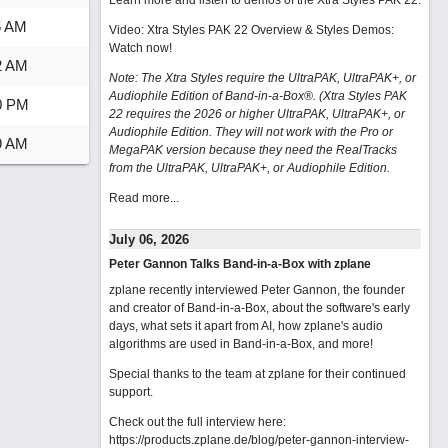
Learn more and listen to demos of the Xtra Styles PAK 22
.
6 AM
Video: Xtra Styles PAK 22 Overview & Styles Demos:
Watch now
!
2 AM
Note: The Xtra Styles require the UltraPAK, UltraPAK+, or
Audiophile Edition of Band-in-a-Box®. (Xtra Styles PAK
0 PM
22 requires the 2026 or higher UltraPAK, UltraPAK+, or
Audiophile Edition. They will not work with the Pro or
9 AM
MegaPAK version because they need the RealTracks
from the UltraPAK, UltraPAK+, or Audiophile Edition.
Read more...
July 06, 2026
Peter Gannon Talks Band-in-a-Box with zplane
zplane recently interviewed Peter Gannon, the founder
and creator of Band-in-a-Box, about the software's early
days, what sets it apart from AI, how zplane's audio
algorithms are used in Band-in-a-Box, and more!
Special thanks to the team at zplane for their continued
support.
Check out the full interview here:
https://products.zplane.de/blog/peter-gannon-interview-