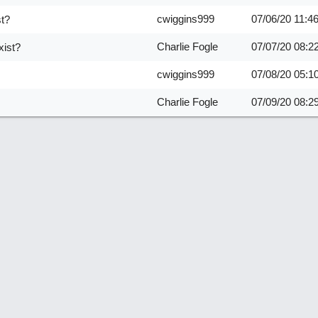
cwiggins999
07/06/20
11:4
st?
Charlie Fogle
07/07/20
08:2
xist?
cwiggins999
07/08/20
05:1
Charlie Fogle
07/09/20
08:2