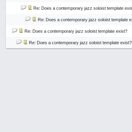
Re: Does a contemporary jazz soloist template exi
Re: Does a contemporary jazz soloist template e
Re: Does a contemporary jazz soloist template exist?
Re: Does a contemporary jazz soloist template exist?