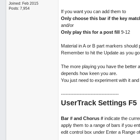
Joined:
Feb 2015
Posts: 7,954
If you want you can add them to
Only choose this bar if the key mat
and/or
Only play this for a post fill
9-12
Material in A or B part markers should p
Remember to hit the Update as you go
The more playing you have the better as
depends how keen you are.
You just need to experiment with it and i
-------------------------------------
UserTrack Settings F5
Bar # and Chorus #
indicate the curre
apply them to a range of bars if you en
edit control box under Enter a Range o