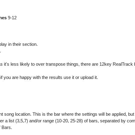
ches
9-12
lay in their section.
.
 it's less likely to over transpose things, there are 12key RealTrack b
f you are happy with the results use it or upload it.
nt song location. This is the bar where the settings will be applied, bu
ter a list (3,5,7) and/or range (10-20, 25-28) of bars, separated by co
f Bars.