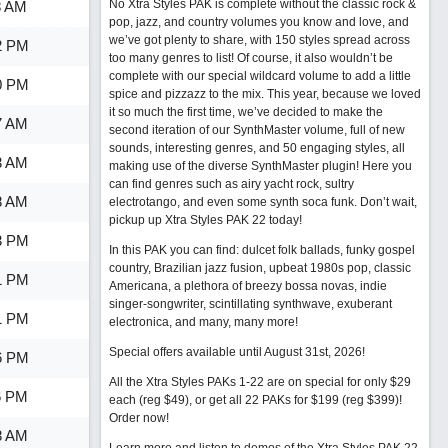
No Xtra Styles PAK is complete without the classic rock &
8 AM
pop, jazz, and country volumes you know and love, and
we’ve got plenty to share, with 150 styles spread across
2 PM
too many genres to list! Of course, it also wouldn’t be
complete with our special wildcard volume to add a little
0 PM
spice and pizzazz to the mix. This year, because we loved
it so much the first time, we’ve decided to make the
7 AM
second iteration of our SynthMaster volume, full of new
sounds, interesting genres, and 50 engaging styles, all
3 AM
making use of the diverse SynthMaster plugin! Here you
can find genres such as airy yacht rock, sultry
8 AM
electrotango, and even some synth soca funk. Don’t wait,
pickup up Xtra Styles PAK 22 today!
3 PM
In this PAK you can find: dulcet folk ballads, funky gospel
country, Brazilian jazz fusion, upbeat 1980s pop, classic
1 PM
Americana, a plethora of breezy bossa novas, indie
singer-songwriter, scintillating synthwave, exuberant
1 PM
electronica, and many, many more!
Special offers available until August 31st, 2026!
6 PM
All the Xtra Styles PAKs 1-22 are on special for only $29
6 PM
each (reg $49), or get all 22 PAKs for $199 (reg $399)!
Order now!
8 AM