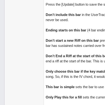
Press the [Update] button to save the s
Don’t include this bar
in the UserTrack
never be used.
Ending starts on this bar
(4 bar ending
Don’t start a new Riff on this bar
prev
bar has sustained notes carried over f
Don’t End a Riff at the start of this b
end a riff at the start of the bar. This i
Only choose this bar if the key mat
song. So, if this is the IV chord, it woul
This bar is simple
sets the bar to use s
Only Play this for a fill
sets the current