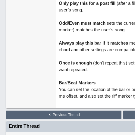
Only play this for a post fill
(after a fi
user’s song.
Odd/Even must match
sets the curren
marker) matches the user’s song.
Always play this bar if it matches
mea
chord and other settings are compatible.
Once is enough
(don’t repeat this) set
want repeated.
Bar/Beat Markers
You can set the location of the bar or be
ms offset, and also set the riff marker 
Previous Thread
Entire Thread