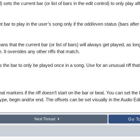
ll) sets the current bar (or list of bars in the edit control) to only play afte
t bar to play in the user’s song only if the odd/even status (bars after
ns that the current bar (or list of bars) will always get played, as long
 It overrides any other riffs that match.
s the bar to only be played once in a song. Use for an unusual riff that
at markers if the riff doesn’t start on the bar or beat. You can set the 
type, begin and/or end. The offsets can be set visually in the Audio Ed
Go T
Next Thread