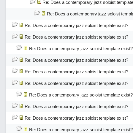
Re: Does a contemporary jazz soloist template
Re: Does a contemporary jazz soloist templa
Re: Does a contemporary jazz soloist template exist?
Re: Does a contemporary jazz soloist template exist?
Re: Does a contemporary jazz soloist template exist?
Re: Does a contemporary jazz soloist template exist?
Re: Does a contemporary jazz soloist template exist?
Re: Does a contemporary jazz soloist template exist?
Re: Does a contemporary jazz soloist template exist?
Re: Does a contemporary jazz soloist template exist?
Re: Does a contemporary jazz soloist template exist?
Re: Does a contemporary jazz soloist template exist?