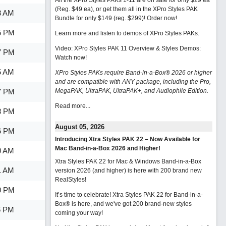
All the XPro Styles PAKs 1-11 are on sale for only $29 ea
(Reg. $49 ea), or get them all in the XPro Styles PAK
3 AM
Bundle for only $149 (reg. $299)!
Order now!
5 PM
Learn more and listen to demos of XPro Styles PAKs.
Video: XPro Styles PAK 11 Overview & Styles Demos:
7 PM
Watch now
!
5 AM
XPro Styles PAKs require Band-in-a-Box® 2026 or higher
and are compatible with ANY package, including the Pro,
7 PM
MegaPAK, UltraPAK, UltraPAK+, and Audiophile Edition.
Read more...
8 PM
August 05, 2026
6 PM
Introducing Xtra Styles PAK 22 – Now Available for
Mac Band-in-a-Box 2026 and Higher!
0 AM
Xtra Styles PAK 22 for Mac & Windows Band-in-a-Box
1 AM
version 2026 (and higher) is here with 200 brand new
RealStyles!
0 PM
It’s time to celebrate! Xtra Styles PAK 22 for Band-in-a-
Box® is here, and we've got 200 brand-new styles
6 PM
coming your way!