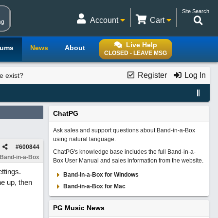
Site Search
Account
Cart
ng
Live Help
rums
News
About
CLOSED - LEAVE MSG
Register
Log In
e exist?
ChatPG
Ask sales and support questions about Band-in-a-Box
using natural language.
#
600844
ChatPG's knowledge base includes the full Band-in-a-
 Band-in-a-Box
Box User Manual and sales information from the website.
ttings.
Band-in-a-Box for Windows
ne up, then
Band-in-a-Box for Mac
PG Music News