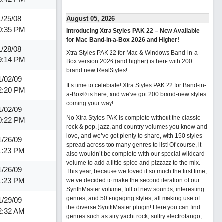
1/25/08
August 05, 2026
0:35 PM
Introducing Xtra Styles PAK 22 – Now Available
for Mac Band-in-a-Box 2026 and Higher!
1/28/08
Xtra Styles PAK 22 for Mac & Windows Band-in-a-
9:14 PM
Box version 2026 (and higher) is here with 200
brand new RealStyles!
1/02/09
It’s time to celebrate! Xtra Styles PAK 22 for Band-in-
2:20 PM
a-Box® is here, and we've got 200 brand-new styles
coming your way!
1/02/09
No Xtra Styles PAK is complete without the classic
0:22 PM
rock & pop, jazz, and country volumes you know and
love, and we’ve got plenty to share, with 150 styles
1/26/09
spread across too many genres to list! Of course, it
1:23 PM
also wouldn’t be complete with our special wildcard
volume to add a little spice and pizzazz to the mix.
1/26/09
This year, because we loved it so much the first time,
1:23 PM
we’ve decided to make the second iteration of our
SynthMaster volume, full of new sounds, interesting
genres, and 50 engaging styles, all making use of
1/29/09
the diverse SynthMaster plugin! Here you can find
2:32 AM
genres such as airy yacht rock, sultry electrotango,