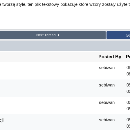
re tworzą style, ten plik tekstowy pokazuje które wzory zostały użyte
G
Next Thread
Posted By
P
sebiwan
0
0
sebiwan
0
0
sebiwan
0
!
0
sebiwan
0
ji!
0