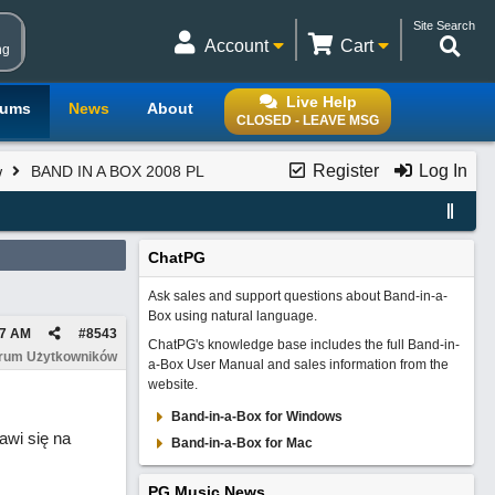
Site Search
Account
Cart
ng
Live Help
rums
News
About
CLOSED - LEAVE MSG
Register
Log In
w
BAND IN A BOX 2008 PL
ChatPG
Ask sales and support questions about Band-in-a-
Box using natural language.
57 AM
#
8543
ChatPG's knowledge base includes the full Band-in-
orum Użytkowników
a-Box User Manual and sales information from the
website.
Band-in-a-Box for Windows
awi się na
Band-in-a-Box for Mac
PG Music News