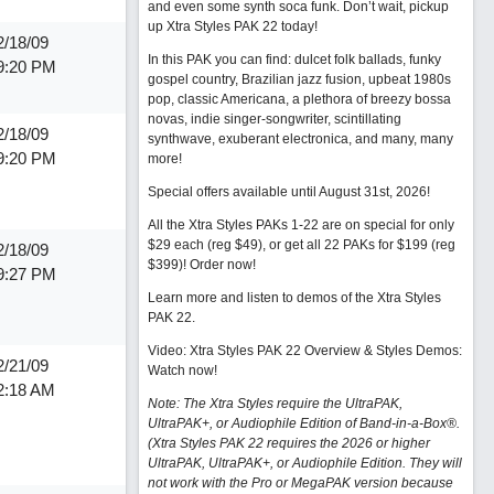
and even some synth soca funk. Don’t wait, pickup
up Xtra Styles PAK 22 today!
2/18/09
In this PAK you can find: dulcet folk ballads, funky
9:20 PM
gospel country, Brazilian jazz fusion, upbeat 1980s
pop, classic Americana, a plethora of breezy bossa
novas, indie singer-songwriter, scintillating
2/18/09
synthwave, exuberant electronica, and many, many
9:20 PM
more!
Special offers available until August 31st, 2026!
All the Xtra Styles PAKs 1-22 are on special for only
$29 each (reg $49), or get all 22 PAKs for $199 (reg
2/18/09
$399)!
Order now!
9:27 PM
Learn more and listen to demos of the Xtra Styles
PAK 22
.
Video: Xtra Styles PAK 22 Overview & Styles Demos:
2/21/09
Watch now
!
2:18 AM
Note: The Xtra Styles require the UltraPAK,
UltraPAK+, or Audiophile Edition of Band-in-a-Box®.
(Xtra Styles PAK 22 requires the 2026 or higher
UltraPAK, UltraPAK+, or Audiophile Edition. They will
not work with the Pro or MegaPAK version because