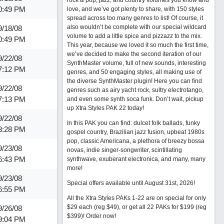
rock & pop, jazz, and country volumes you know and
0:49 PM
love, and we’ve got plenty to share, with 150 styles
spread across too many genres to list! Of course, it
also wouldn’t be complete with our special wildcard
9/18/08
volume to add a little spice and pizzazz to the mix.
0:49 PM
This year, because we loved it so much the first time,
we’ve decided to make the second iteration of our
9/22/08
SynthMaster volume, full of new sounds, interesting
7:12 PM
genres, and 50 engaging styles, all making use of
the diverse SynthMaster plugin! Here you can find
9/22/08
genres such as airy yacht rock, sultry electrotango,
7:13 PM
and even some synth soca funk. Don’t wait, pickup
up Xtra Styles PAK 22 today!
9/22/08
In this PAK you can find: dulcet folk ballads, funky
8:28 PM
gospel country, Brazilian jazz fusion, upbeat 1980s
pop, classic Americana, a plethora of breezy bossa
9/23/08
novas, indie singer-songwriter, scintillating
6:43 PM
synthwave, exuberant electronica, and many, many
more!
9/23/08
Special offers available until August 31st, 2026!
6:55 PM
All the Xtra Styles PAKs 1-22 are on special for only
$29 each (reg $49), or get all 22 PAKs for $199 (reg
9/26/08
$399)!
Order now!
9:04 PM