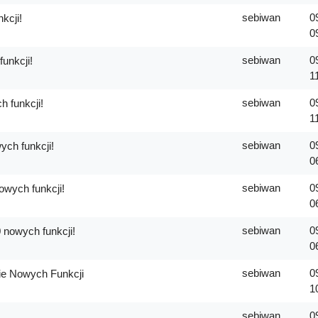
sebiwan
0
kcji!
0
sebiwan
0
unkcji!
1
sebiwan
0
 funkcji!
1
sebiwan
0
ch funkcji!
0
sebiwan
0
wych funkcji!
0
sebiwan
0
 nowych funkcji!
0
sebiwan
0
e Nowych Funkcji
1
sebiwan
0