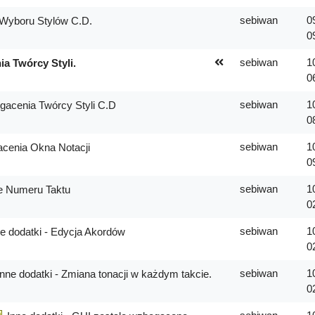
sebiwan
0
Wyboru Stylów C.D.
0
sebiwan
1
a Twórcy Styli.
0
sebiwan
1
acenia Twórcy Styli C.D
0
sebiwan
1
cenia Okna Notacji
0
sebiwan
1
e Numeru Taktu
0
sebiwan
1
e dodatki - Edycja Akordów
0
sebiwan
1
Inne dodatki - Zmiana tonacji w każdym takcie.
0