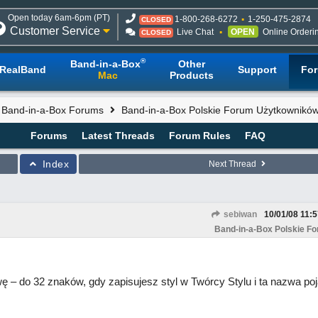
Open today 6am-6pm (PT)
1-800-268-6272
1-250-475-2874
CLOSED
Customer Service
Live Chat
OPEN
Online Orderi
CLOSED
®
Band-in-a-Box
Other
RealBand
Support
Fo
Mac
Products
l Band-in-a-Box Forums
Band-in-a-Box Polskie Forum Użytkownikó
Forums
Latest Threads
Forum Rules
FAQ
Index
Next Thread
sebiwan
10/01/08
11:
Band-in-a-Box Polskie F
– do 32 znaków, gdy zapisujesz styl w Twórcy Stylu i ta nazwa poj