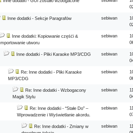
sebiwan
1
Inne dodatki - GUI zostało wzbogacone
0
sebiwan
1
Inne dodatki - Sekcje Paragrafów
0
sebiwan
1
Inne dodatki: Kopiowanie częśći &
0
Importowanie utworu
sebiwan
1
Inne dodatki - Pliki Karaoke MP3/CDG
0
sebiwan
1
Re: Inne dodatki - Pliki Karaoke
0
MP3/CDG
sebiwan
1
Re: Inne dodatki - Wzbogacony
0
Magik Stylu
sebiwan
1
Re: Inne dodatki - “Stałe Do” –
0
Wprowadzenie i Wyświetlanie akordu.
sebiwan
1
Re: Inne dodatki - Zmiany w
0
dowolnym takcie