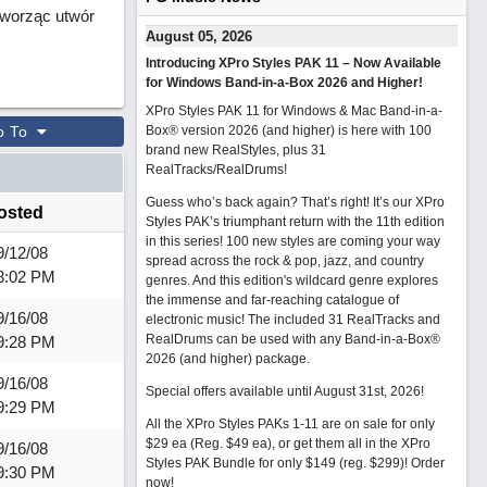
 tworząc utwór
August 05, 2026
Introducing XPro Styles PAK 11 – Now Available
for Windows Band-in-a-Box 2026 and Higher!
XPro Styles PAK 11 for Windows & Mac Band-in-a-
o To
Box® version 2026 (and higher) is here with 100
brand new RealStyles, plus 31
RealTracks/RealDrums!
Guess who’s back again? That’s right! It’s our XPro
osted
Styles PAK’s triumphant return with the 11th edition
in this series! 100 new styles are coming your way
9/12/08
spread across the rock & pop, jazz, and country
8:02 PM
genres. And this edition's wildcard genre explores
the immense and far-reaching catalogue of
9/16/08
electronic music! The included 31 RealTracks and
RealDrums can be used with any Band-in-a-Box®
9:28 PM
2026 (and higher) package.
9/16/08
Special offers available until August 31st, 2026!
9:29 PM
All the XPro Styles PAKs 1-11 are on sale for only
$29 ea (Reg. $49 ea), or get them all in the XPro
9/16/08
Styles PAK Bundle for only $149 (reg. $299)!
Order
9:30 PM
now!