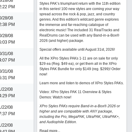
0/28/08
Styles PAK’s triumphant return with the 11th edition
2:22 PM
in this series! 100 new styles are coming your way
spread across the rock & pop, jazz, and country
0/28/08
genres. And this edition's wildcard genre explores
2:38 PM
the immense and far-reaching catalogue of
electronic music! The included 31 RealTracks and
0/28/08
RealDrums can be used with any Band-in-a-Box®
2026 (and higher) package.
6:03 PM
Special offers available until August 31st, 2026!
0/31/08
All the XPro Styles PAKs 1-11 are on sale for only
4:07 PM
$29 ea (Reg. $49 ea), or get them all in the XPro
Styles PAK Bundle for only $149 (reg. $299)!
Order
0/31/08
now!
6:31 PM
Learn more and listen to demos of XPro Styles PAKs.
1/22/08
Video: XPro Styles PAK 11 Overview & Styles
4:29 PM
Demos:
Watch now
!
XPro Styles PAKs require Band-in-a-Box® 2026 or
1/22/08
higher and are compatible with ANY package,
7:37 PM
including the Pro, MegaPAK, UltraPAK, UltraPAK+,
and Audiophile Edition.
1/22/08
Read more...
8:42 PM