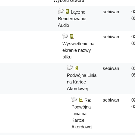
Wyboru Utworu
sebiwan
0
Łączne
0
Renderowanie
Audio
sebiwan
0
0
Wyświetlenie na
ekranie nazwy
pliku
sebiwan
0
0
Podwójna Linia
na Kartce
Akordowej
sebiwan
0
Re:
0
Podwójna
Linia na
Kartce
Akordowej