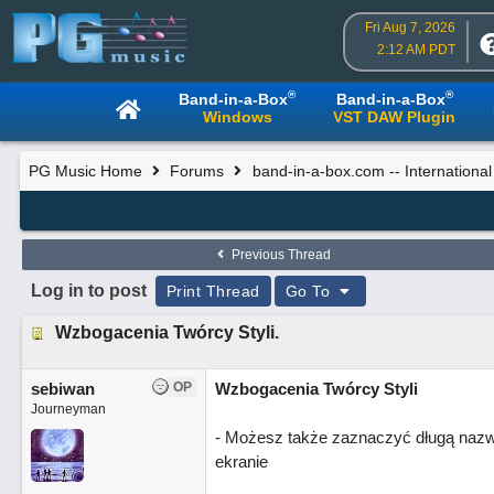
Fri Aug 7, 2026
2:12 AM PDT
®
®
Band-in-a-Box
Band-in-a-Box
Windows
VST DAW Plugin
PG Music Home
Forums
band-in-a-box.com -- Internationa
Previous Thread
Log in to post
Print Thread
Go To
Wzbogacenia Twórcy Styli.
sebiwan
OP
Wzbogacenia Twórcy Styli
Journeyman
- Możesz także zaznaczyć długą nazwę 
ekranie