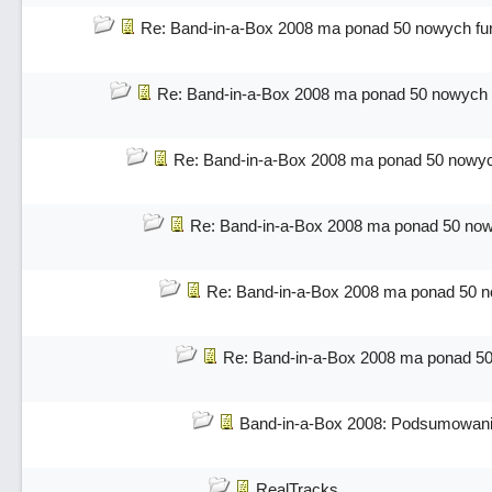
Re: Band-in-a-Box 2008 ma ponad 50 nowych fun
Re: Band-in-a-Box 2008 ma ponad 50 nowych f
Re: Band-in-a-Box 2008 ma ponad 50 nowych
Re: Band-in-a-Box 2008 ma ponad 50 nowy
Re: Band-in-a-Box 2008 ma ponad 50 no
Re: Band-in-a-Box 2008 ma ponad 50
Band-in-a-Box 2008: Podsumowani
RealTracks