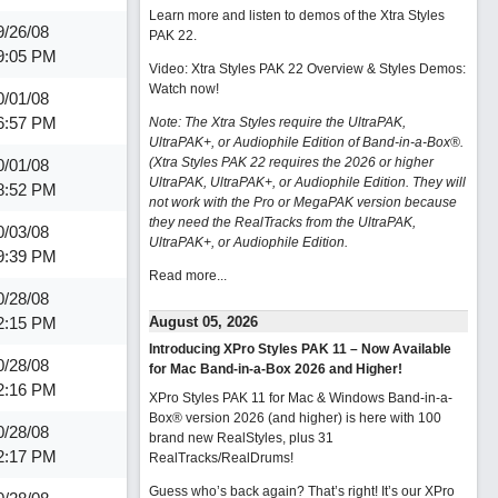
Learn more and listen to demos of the Xtra Styles
9/26/08
PAK 22
.
9:05 PM
Video: Xtra Styles PAK 22 Overview & Styles Demos:
Watch now
!
0/01/08
6:57 PM
Note: The Xtra Styles require the UltraPAK,
UltraPAK+, or Audiophile Edition of Band-in-a-Box®.
(Xtra Styles PAK 22 requires the 2026 or higher
0/01/08
UltraPAK, UltraPAK+, or Audiophile Edition. They will
8:52 PM
not work with the Pro or MegaPAK version because
they need the RealTracks from the UltraPAK,
0/03/08
UltraPAK+, or Audiophile Edition.
9:39 PM
Read more...
0/28/08
2:15 PM
August 05, 2026
Introducing XPro Styles PAK 11 – Now Available
0/28/08
for Mac Band-in-a-Box 2026 and Higher!
2:16 PM
XPro Styles PAK 11 for Mac & Windows Band-in-a-
Box® version 2026 (and higher) is here with 100
0/28/08
brand new RealStyles, plus 31
2:17 PM
RealTracks/RealDrums!
Guess who’s back again? That’s right! It’s our XPro