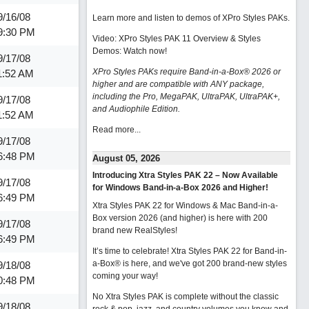
9/16/08
Learn more and listen to demos of XPro Styles PAKs.
9:30 PM
Video: XPro Styles PAK 11 Overview & Styles
Demos:
Watch now
!
9/17/08
XPro Styles PAKs require Band-in-a-Box® 2026 or
1:52 AM
higher and are compatible with ANY package,
including the Pro, MegaPAK, UltraPAK, UltraPAK+,
9/17/08
and Audiophile Edition.
1:52 AM
Read more...
9/17/08
6:48 PM
August 05, 2026
Introducing Xtra Styles PAK 22 – Now Available
9/17/08
for Windows Band-in-a-Box 2026 and Higher!
6:49 PM
Xtra Styles PAK 22 for Windows & Mac Band-in-a-
Box version 2026 (and higher) is here with 200
9/17/08
brand new RealStyles!
6:49 PM
It’s time to celebrate! Xtra Styles PAK 22 for Band-in-
a-Box® is here, and we've got 200 brand-new styles
9/18/08
coming your way!
0:48 PM
No Xtra Styles PAK is complete without the classic
9/18/08