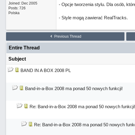
Joined:
Dec 2005
- Opcje tworzenia stylu. Dla osób, któ
Posts: 726
Polska
- Style mogą zawierać RealTracks.
Previous Thread
Entire Thread
Subject
BAND IN A BOX 2008 PL
Band-in-a-Box 2008 ma ponad 50 nowych funkcji!
Re: Band-in-a-Box 2008 ma ponad 50 nowych funkcji
Re: Band-in-a-Box 2008 ma ponad 50 nowych funkc