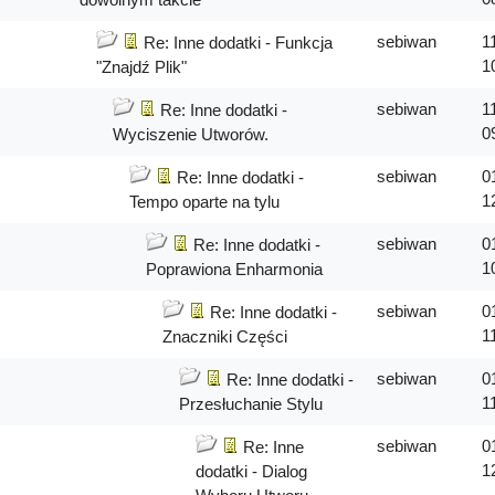
sebiwan
1
Re: Inne dodatki - Funkcja
1
"Znajdź Plik"
sebiwan
1
Re: Inne dodatki -
0
Wyciszenie Utworów.
sebiwan
0
Re: Inne dodatki -
1
Tempo oparte na tylu
sebiwan
0
Re: Inne dodatki -
1
Poprawiona Enharmonia
sebiwan
0
Re: Inne dodatki -
1
Znaczniki Części
sebiwan
0
Re: Inne dodatki -
1
Przesłuchanie Stylu
sebiwan
0
Re: Inne
1
dodatki - Dialog