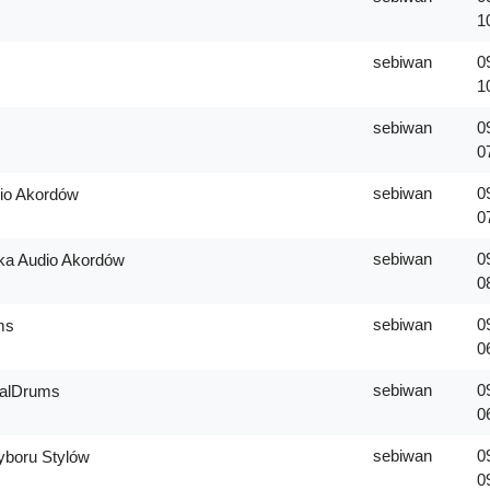
1
sebiwan
0
1
sebiwan
0
0
sebiwan
0
io Akordów
0
sebiwan
0
ka Audio Akordów
0
sebiwan
0
ms
0
sebiwan
0
ealDrums
0
sebiwan
0
boru Stylów
0