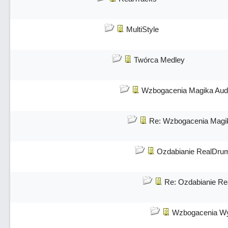
MultiStyle
Twórca Medley
Wzbogacenia Magika Aud
Re: Wzbogacenia Magi
Ozdabianie RealDru
Re: Ozdabianie R
Wzbogacenia Wy