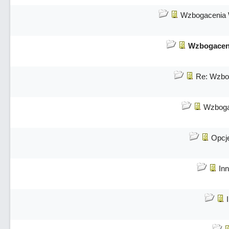
Wzbogacenia 
Wzbogaceni
Re: Wzbog
Wzboga
Opcj
Inn