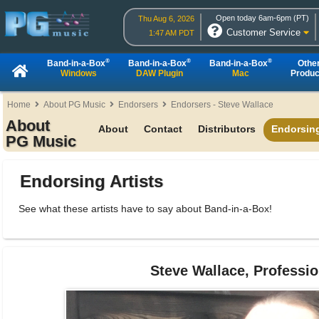
Open today 6am-6pm (PT)
Thu Aug 6, 2026
Customer Service
1:47 AM PDT
®
®
®
Band-in-a-Box
Band-in-a-Box
Band-in-a-Box
Othe
Windows
DAW Plugin
Mac
Produc
Home
About PG Music
Endorsers
Endorsers - Steve Wallace
About
About
Contact
Distributors
Endorsing
PG Music
Endorsing Artists
See what these artists have to say about Band-in-a-Box!
Steve Wallace, Professio