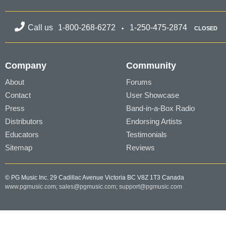
Call us
1-800-268-6272
1-250-475-2874
CLOSED
Company
Community
About
Forums
Contact
User Showcase
Press
Band-in-a-Box Radio
Distributors
Endorsing Artists
Educators
Testimonials
Sitemap
Reviews
© PG Music Inc. 29 Cadillac Avenue Victoria BC V8Z 1T3 Canada
www.pgmusic.com;
sales@pgmusic.com;
support@pgmusic.com