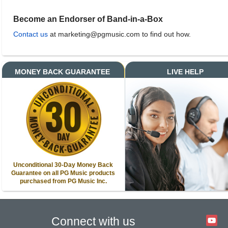
Become an Endorser of Band-in-a-Box
Contact us
at marketing@pgmusic.com to find out how.
MONEY BACK GUARANTEE
LIVE HELP
Unconditional 30-Day Money Back
Guarantee on all PG Music products
purchased from PG Music Inc.
Connect with us