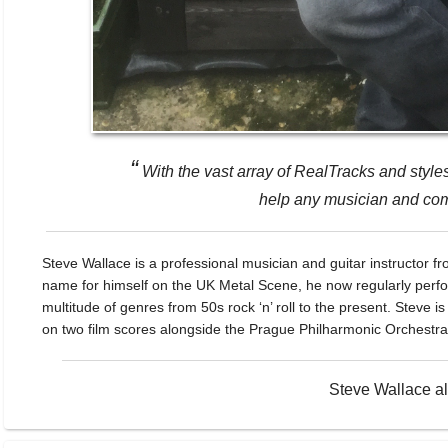
“
With the vast array of RealTracks and styl
help any musician and comp
Steve Wallace is a professional musician and guitar instructor fr
name for himself on the UK Metal Scene, he now regularly perfo
multitude of genres from 50s rock ‘n’ roll to the present. Stev
on two film scores alongside the Prague Philharmonic Orchestra
Steve Wallace a