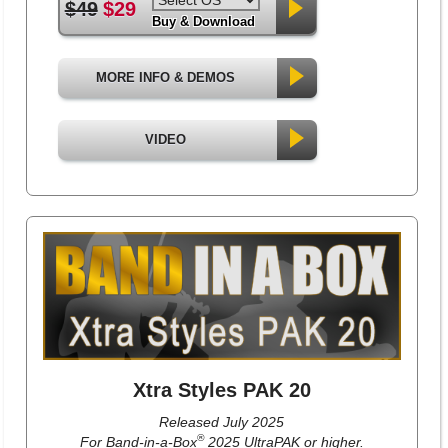
$49
$29
Buy & Download
MORE INFO & DEMOS
VIDEO
Xtra Styles PAK 20
Released July 2025
®
For Band-in-a-Box
2025 UltraPAK or higher.