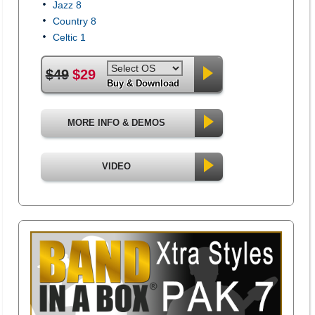
Jazz 8
Country 8
Celtic 1
$49
$29
Buy & Download
MORE INFO & DEMOS
VIDEO