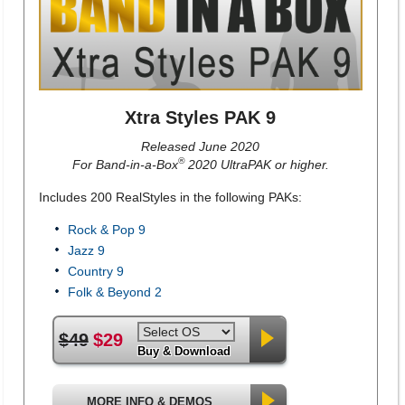
Xtra Styles PAK 9
Released June 2020
®
For Band-in-a-Box
2020 UltraPAK or higher.
Includes 200 RealStyles in the following PAKs:
Rock & Pop 9
Jazz 9
Country 9
Folk & Beyond 2
$49
$29
Buy & Download
MORE INFO & DEMOS