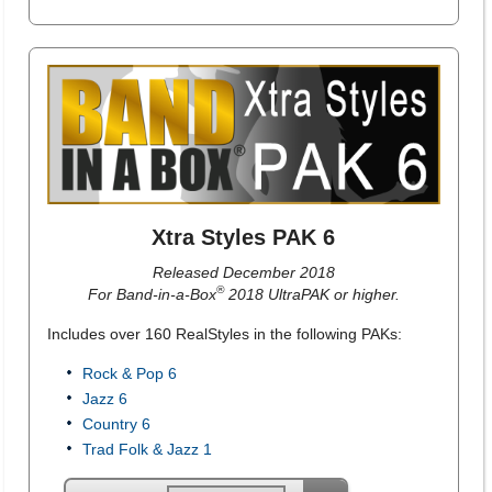
Xtra Styles PAK 6
Released December 2018
®
For Band-in-a-Box
2018 UltraPAK or higher.
Includes over 160 RealStyles in the following PAKs:
Rock & Pop 6
Jazz 6
Country 6
Trad Folk & Jazz 1