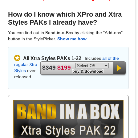
How do I know which XPro and Xtra
Styles PAKs I already have?
You can find out in Band-in-a-Box by clicking the "Add-ons"
button in the StylePicker.
Show me how
All Xtra Styles PAKs 1-22
Includes
all of the
regular Xtra
$349
$199
Styles
ever
buy & download
released.