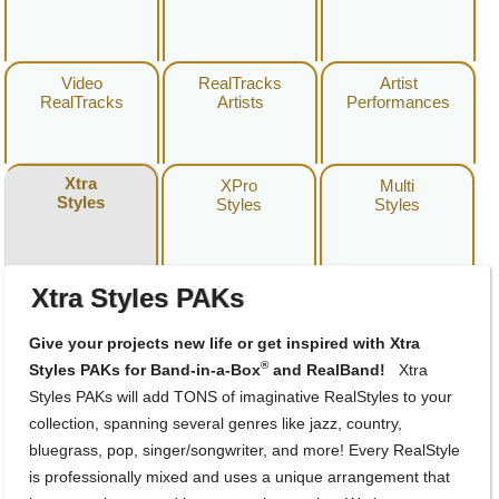
Video
RealTracks
Artist
RealTracks
Artists
Performances
Xtra
XPro
Multi
Styles
Styles
Styles
Xtra Styles PAKs
Give your projects new life or get inspired with Xtra
®
Styles PAKs for Band-in-a-Box
and RealBand!
Xtra
Styles PAKs will add TONS of imaginative RealStyles to your
collection, spanning several genres like jazz, country,
bluegrass, pop, singer/songwriter, and more! Every RealStyle
is professionally mixed and uses a unique arrangement that