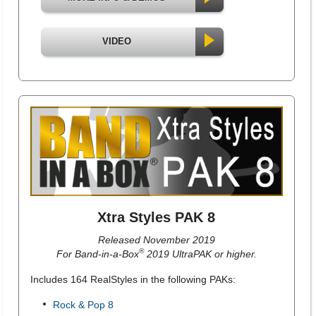
VIDEO
Xtra Styles PAK 8
Released November 2019
®
For Band-in-a-Box
2019 UltraPAK or higher.
Includes 164 RealStyles in the following PAKs:
Rock & Pop 8