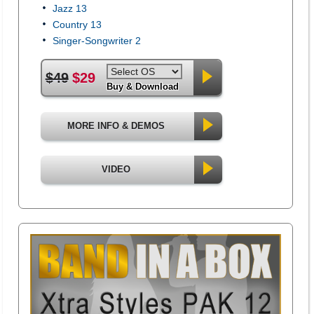
Jazz 13
Country 13
Singer-Songwriter 2
$49
$29
Buy & Download
MORE INFO & DEMOS
VIDEO