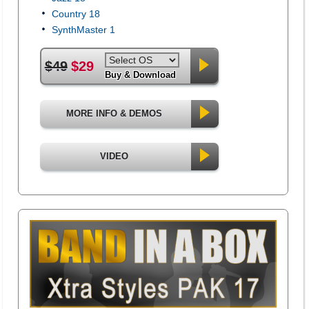
Country 18
SynthMaster 1
$49
$29
Buy & Download
MORE INFO & DEMOS
VIDEO