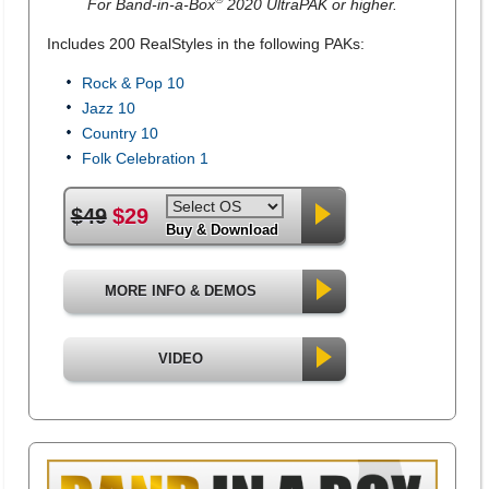
For Band-in-a-Box
2020 UltraPAK or higher.
Includes 200 RealStyles in the following PAKs:
Rock & Pop 10
Jazz 10
Country 10
Folk Celebration 1
$49
$29
Buy & Download
MORE INFO & DEMOS
VIDEO