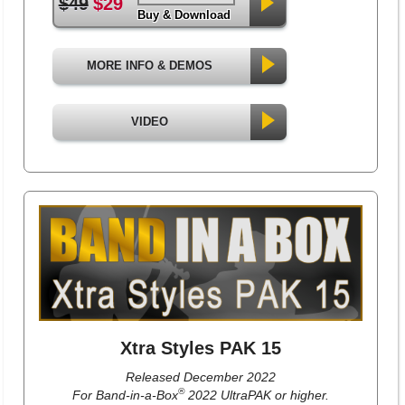
$49
$29
Buy & Download
MORE INFO & DEMOS
VIDEO
Xtra Styles PAK 15
Released December 2022
®
For Band-in-a-Box
2022 UltraPAK or higher.