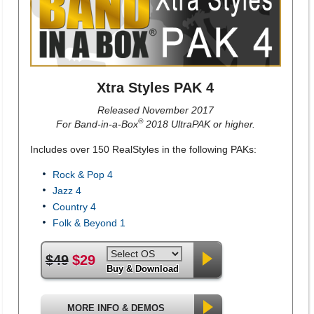
Xtra Styles PAK 4
Released November 2017
®
For Band-in-a-Box
2018 UltraPAK or higher.
Includes over 150 RealStyles in the following PAKs:
Rock & Pop 4
Jazz 4
Country 4
Folk & Beyond 1
$49
$29
Buy & Download
MORE INFO & DEMOS