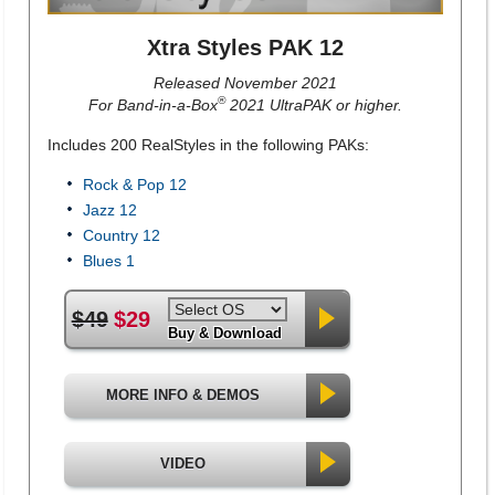
Xtra Styles PAK 12
Released November 2021
®
For Band-in-a-Box
2021 UltraPAK or higher.
Includes 200 RealStyles in the following PAKs:
Rock & Pop 12
Jazz 12
Country 12
Blues 1
$49
$29
Buy & Download
MORE INFO & DEMOS
VIDEO