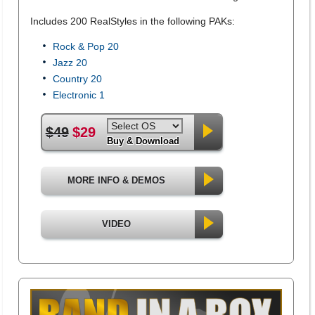
Includes 200 RealStyles in the following PAKs:
Rock & Pop 20
Jazz 20
Country 20
Electronic 1
$49
$29
Buy & Download
MORE INFO & DEMOS
VIDEO