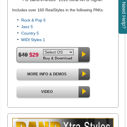
Need Help?
Includes over 160 RealStyles in the following PAKs:
Rock & Pop 5
Jazz 5
Country 5
MIDI Styles 1
$49
$29
Buy & Download
MORE INFO & DEMOS
VIDEO