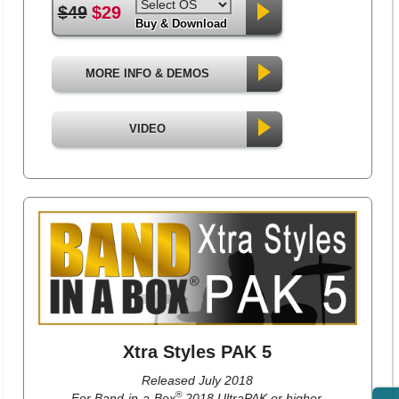
$49
$29
Buy & Download
MORE INFO & DEMOS
VIDEO
Xtra Styles PAK 5
Released July 2018
®
For Band-in-a-Box
2018 UltraPAK or higher.