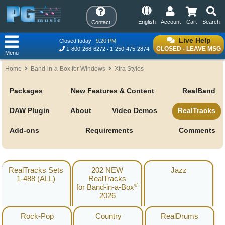
English
Account
Cart
Search
Contact
Live Help
Closed today
9:20 PM
CLOSED - LEAVE MSG
1-800-268-6272
1-250-475-2874
Menu
Home
Band-in-a-Box for Windows
Xtra Styles
Packages
New Features & Content
RealBand
DAW Plugin
About
Video Demos
RealTracks
Add-ons
Requirements
Comments
RealTracks Sets
202 NEW
Jazz
1-488 (ALL)
RealTracks
®
for Band-in-a-Box
2026
Rock-Pop
Country
RealDrums