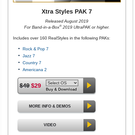
Xtra Styles PAK 7
Released August 2019
®
For Band-in-a-Box
2019 UltraPAK or higher.
Includes over 160 RealStyles in the following PAKs:
Rock & Pop 7
Jazz 7
Country 7
Americana 2
$49
$29
Buy & Download
MORE INFO & DEMOS
VIDEO