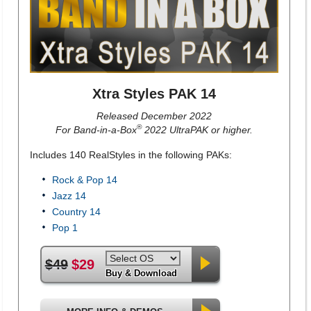
Xtra Styles PAK 14
Released December 2022
®
For Band-in-a-Box
2022 UltraPAK or higher.
Includes 140 RealStyles in the following PAKs:
Rock & Pop 14
Jazz 14
Country 14
Pop 1
$49
$29
Buy & Download