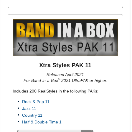
Xtra Styles PAK 11
Released April 2021
®
For Band-in-a-Box
2021 UltraPAK or higher.
Includes 200 RealStyles in the following PAKs:
Rock & Pop 11
Jazz 11
Country 11
Half & Double Time 1