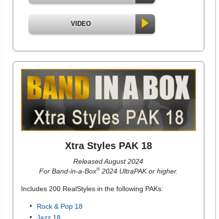
VIDEO
Xtra Styles PAK 18
Released August 2024
®
For Band-in-a-Box
2024 UltraPAK or higher.
Includes 200 RealStyles in the following PAKs:
Rock & Pop 18
Jazz 18