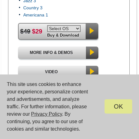
Jazz 3
Country 3
Americana 1
$49
$29
Buy & Download
MORE INFO & DEMOS
VIDEO
This site uses cookies to enhance
your experience, personalize content
and advertisements, and analyze
OK
traffic. For further information, please
review our
Privacy Policy
. By
continuing, you agree to our use of
cookies and similar technologies.