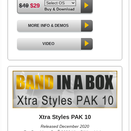
$49
$29
Buy & Download
MORE INFO & DEMOS
VIDEO
Xtra Styles PAK 10
Released December 2020
®