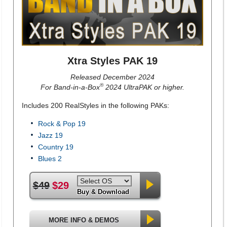
Xtra Styles PAK 19
Released December 2024
®
For Band-in-a-Box
2024 UltraPAK or higher.
Includes 200 RealStyles in the following PAKs:
Rock & Pop 19
Jazz 19
Country 19
Blues 2
$49
$29
Buy & Download
MORE INFO & DEMOS