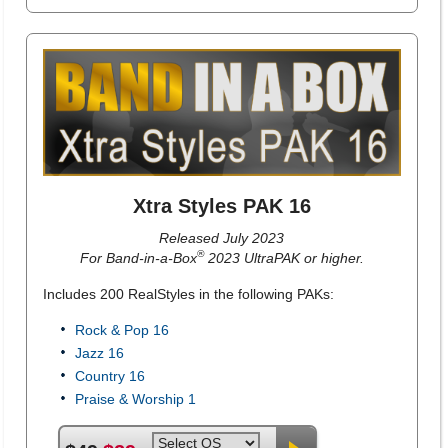
Xtra Styles PAK 16
Released July 2023
®
For Band-in-a-Box
2023 UltraPAK or higher.
Includes 200 RealStyles in the following PAKs:
Rock & Pop 16
Jazz 16
Country 16
Praise & Worship 1