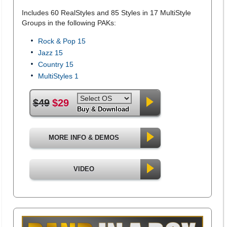
Includes 60 RealStyles and 85 Styles in 17 MultiStyle
Groups in the following PAKs:
Rock & Pop 15
Jazz 15
Country 15
MultiStyles 1
$49
$29
Buy & Download
MORE INFO & DEMOS
VIDEO