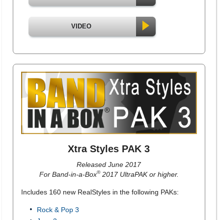
VIDEO
Xtra Styles PAK 3
Released June 2017
®
For Band-in-a-Box
2017 UltraPAK or higher.
Includes 160 new RealStyles in the following PAKs:
Rock & Pop 3