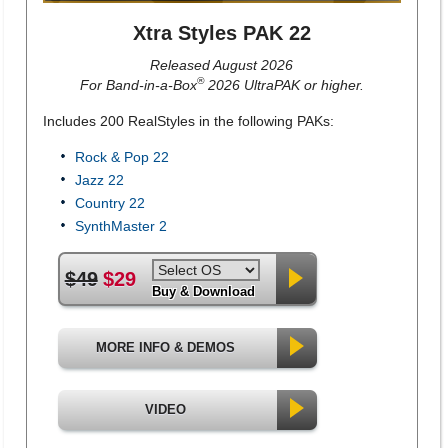
Xtra Styles PAK 22
Released August 2026
®
For Band-in-a-Box
2026 UltraPAK or higher.
Includes 200 RealStyles in the following PAKs:
Rock & Pop 22
Jazz 22
Country 22
SynthMaster 2
$49
$29
Buy & Download
MORE INFO & DEMOS
VIDEO