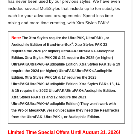
has never been used by our previous styles. We have even
included several MultiStyles that include up to ten substyles
each for your advanced arrangements! Spend less time
mixing and more time creating, with Xtra Styles PAKs!
Note:
The Xtra Styles require the UltraPAK, UltraPAK+, or
®
Audiophile Edition of Band-in-a-Box
. Xtra Styles PAK 22
requires the 2026 (or higher) UltraPAK/UltraPAK+/Audiophile
Edition. Xtra Styles PAK 20 & 21 require the 2025 (or higher)
UltraPAK/UltraPAK+/Audiophile Edition. Xtra Styles PAK 18 & 19
require the 2024 (or higher) UltraPAK/UltraPAK+/Audiophile
Edition. Xtra Styles PAK 16 & 17 requires the 2023
UltraPAK/UltraPAK+/Audiophile Edition. Xtra Styles PAKs 13, 14
& 15 require the 2022 UltraPAK/UltraPAK+/Audiophile Edition.
Xtra Styles PAKs 11 and 12 require the 2021
UltraPAK/UltraPAK+/Audiophile Edition.) They won't work with
the Pro or MegaPAK version because they need the RealTracks
from the UltraPAK, UltraPAK+, or Audiophile Edition.
Limited Time Special Offers Until August 31, 2026!