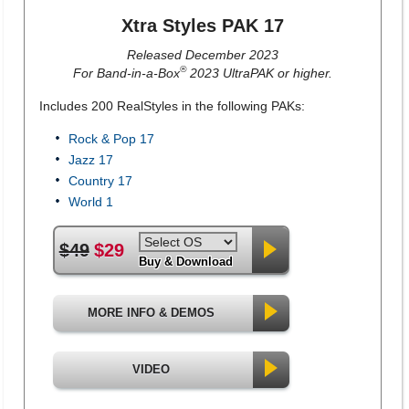
Xtra Styles PAK 17
Released December 2023
®
For Band-in-a-Box
2023 UltraPAK or higher.
Includes 200 RealStyles in the following PAKs:
Rock & Pop 17
Jazz 17
Country 17
World 1
$49
$29
Buy & Download
MORE INFO & DEMOS
VIDEO