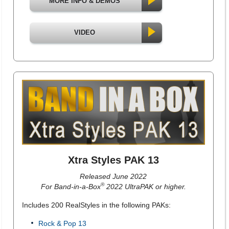
MORE INFO & DEMOS
VIDEO
Xtra Styles PAK 13
Released June 2022
®
For Band-in-a-Box
2022 UltraPAK or higher.
Includes 200 RealStyles in the following PAKs:
Rock & Pop 13