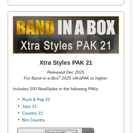
Xtra Styles PAK 21
Released Dec 2025
®
For Band-in-a-Box
2025 UltraPAK or higher.
Includes 200 RealStyles in the following PAKs:
Rock & Pop 21
Jazz 21
Country 21
Bro Country