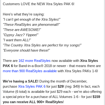
Customers LOVE the NEW Xtra Styles PAK 6!
Here's what they're saying:
"I can't get enough of the Xtra Styles!"
"These RealStyles are phenomenal!!"
"These are AWESOME!"
"Gypsy Jazz? Yippee!"
"I want them ALL!"
"The Country Xtra Styles are perfect for my songs!"
"Everyone should have these!"
There are
162 more RealStyles
now available with
Xtra Styles
PAK 6
for Band-in-a-Box® 2018 or newer - that means there are
more than 900 RealStyles available
with Xtra Styles PAKs 1-6!
We're having a SALE!
During the month of December,
purchase
Xtra Styles PAK 6
for just
$29
!
(reg. $49)
In fact, each
Volume (6 total) is available for just $29 each - we're also offering
a special price for a purchase of ALL Volumes 1-6 - for just
$159
you can receive ALL 900+ RealStyles
!