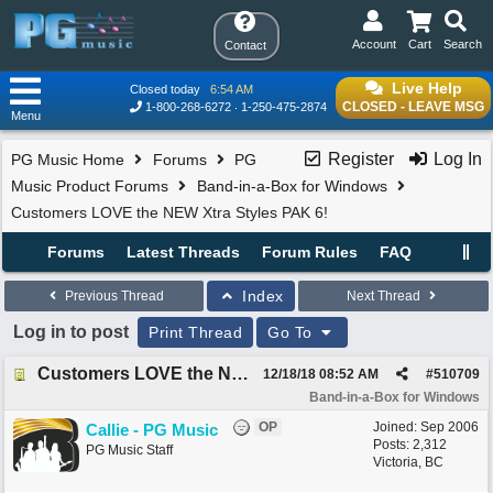
Account
Cart
Search
Contact
Live Help
Closed today
6:54 AM
CLOSED - LEAVE MSG
1-800-268-6272
1-250-475-2874
Menu
Register
Log In
PG Music Home
Forums
PG
Music Product Forums
Band-in-a-Box for Windows
Customers LOVE the NEW Xtra Styles PAK 6!
Forums
Latest Threads
Forum Rules
FAQ
Index
Previous Thread
Next Thread
Log in to post
Print Thread
Go To
Customers LOVE the NEW Xtra Styles PAK 6!
12/18/18
08:52 AM
#
510709
Band-in-a-Box for Windows
OP
Joined:
Sep 2006
Callie - PG Music
Posts: 2,312
PG Music Staff
Victoria, BC