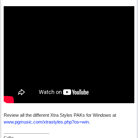
Review all the different Xtra Styles PAKs for Windows at
www.pgmusic.com/xtrastyles.php?os=win
.
Callie