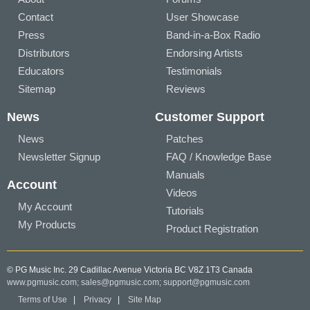
Contact
User Showcase
Press
Band-in-a-Box Radio
Distributors
Endorsing Artists
Educators
Testimonials
Sitemap
Reviews
News
Customer Support
News
Patches
Newsletter Signup
FAQ / Knowledge Base
Manuals
Account
Videos
My Account
Tutorials
My Products
Product Registration
© PG Music Inc. 29 Cadillac Avenue Victoria BC V8Z 1T3 Canada
www.pgmusic.com;
sales@pgmusic.com;
support@pgmusic.com
Terms of Use
|
Privacy
|
Site Map