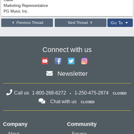
Marketing Representative
PG Music Inc.
Go To
Previous Thread
Next Thread
Connect with us
Newsletter
Call us
1-800-268-6272
1-250-475-2874
CLOSED
Chat with us
CLOSED
Company
Community
About
Forums