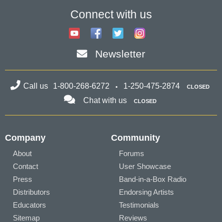
Connect with us
Newsletter
Call us
1-800-268-6272
1-250-475-2874
CLOSED
Chat with us
CLOSED
Company
Community
About
Forums
Contact
User Showcase
Press
Band-in-a-Box Radio
Distributors
Endorsing Artists
Educators
Testimonials
Sitemap
Reviews