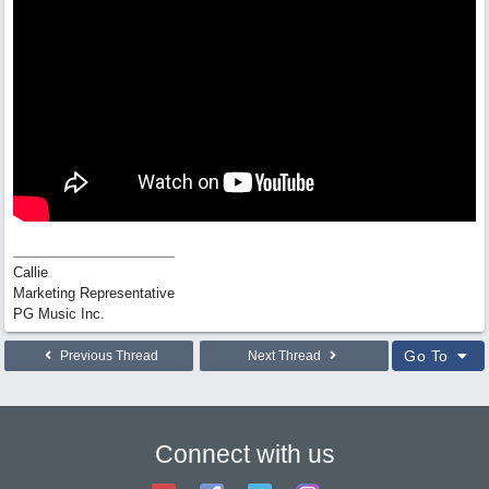
Callie
Marketing Representative
PG Music Inc.
Go To
Previous Thread
Next Thread
Connect with us