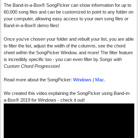
The Band-in-a-Box® SongPicker can show information for up to
60,000 song files and can be customized to point to any folder on
your computer, allowing easy access to your own song files or
Band-in-a-Box® demo files!
Once you've chosen your folder and rebuilt your list, you are able
to filter the list, adjust the width of the columns, see the chord
sheet within the SongPicker Window, and more! The filter feature
is incredibly specific too - you can even filter by
Songs with
Custom Chord Progression
!
Read more about the SongPicker:
Windows
|
Mac
.
We created this video explaining the SongPicker using Band-in-
a-Box® 2019 for Windows - check it out!