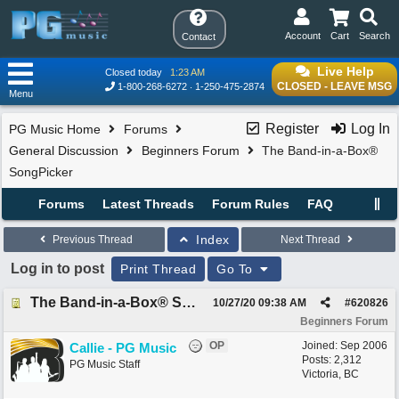
Account
Cart
Search
Contact
Live Help
Closed today
1:23 AM
CLOSED - LEAVE MSG
1-800-268-6272
1-250-475-2874
Menu
Register
Log In
PG Music Home
Forums
General Discussion
Beginners Forum
The Band-in-a-Box®
SongPicker
Forums
Latest Threads
Forum Rules
FAQ
Index
Previous Thread
Next Thread
Log in to post
Print Thread
Go To
The Band-in-a-Box® SongPicker
10/27/20
09:38 AM
#
620826
Beginners Forum
OP
Joined:
Sep 2006
Callie - PG Music
Posts: 2,312
PG Music Staff
Victoria, BC