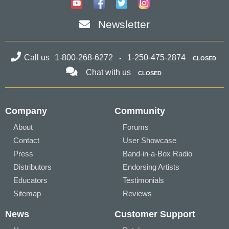
Newsletter
Call us
1-800-268-6272
1-250-475-2874
CLOSED
Chat with us
CLOSED
Company
Community
About
Forums
Contact
User Showcase
Press
Band-in-a-Box Radio
Distributors
Endorsing Artists
Educators
Testimonials
Sitemap
Reviews
News
Customer Support