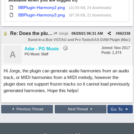
available when you are logged in)
BBPlugin-Harmony2.png
(10.65 KB, 24 downloads)
BBPlugin-Harmony3.png
(97.56 KB, 22 downloads)
Re: Does the plugin handle saved harmonies?
Jorge
06/29/21
06:31 AM
#
662338
Band-in-a-Box VST/AU and Pro Tools/AAX DAW Plugin (Mac)
Joined:
Nov 2017
Adar - PG Music
A
Posts: 1,374
PG Music Staff
Hi Jorge, the plugin can generate audio harmonies from an audio
track, or MIDI harmonies from a MIDI melody, however the
plugin does not support frozen tracks so it cannot load previously
generated harmonies. Hope this helps!
Go To
Previous Thread
Next Thread