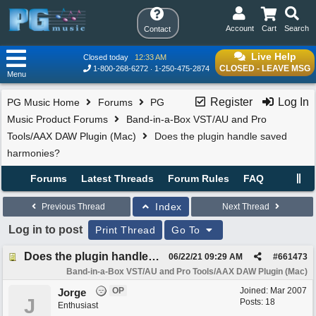
Account
Cart
Search
Contact
Live Help
Closed today
12:33 AM
CLOSED - LEAVE MSG
1-800-268-6272
1-250-475-2874
Menu
Register
Log In
PG Music Home
Forums
PG
Music Product Forums
Band-in-a-Box VST/AU and Pro
Tools/AAX DAW Plugin (Mac)
Does the plugin handle saved
harmonies?
Forums
Latest Threads
Forum Rules
FAQ
Index
Previous Thread
Next Thread
Log in to post
Print Thread
Go To
Does the plugin handle saved harmonies?
06/22/21
09:29 AM
#
661473
Band-in-a-Box VST/AU and Pro Tools/AAX DAW Plugin (Mac)
OP
Joined:
Mar 2007
Jorge
J
Posts: 18
Enthusiast