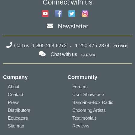
Connect with us
Newsletter
Call us
1-800-268-6272
1-250-475-2874
CLOSED
Chat with us
CLOSED
Company
Community
About
Forums
Contact
User Showcase
Press
Band-in-a-Box Radio
Distributors
Endorsing Artists
Educators
Testimonials
Sitemap
Reviews