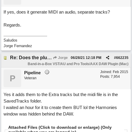
If yes, does it generate MIDI an audio, separate tracks?
Regards.
Saludos
Jorge Fernandez
Re: Does the plugin handle saved harmonies?
Jorge
06/28/21
12:18 PM
#
662235
Band-in-a-Box VST/AU and Pro Tools/AAX DAW Plugin (Mac)
Joined:
Feb 2015
Pipeline
P
Posts: 7,954
Veteran
Yes it adds them to the Extra tracks but the midi file is in the
SavedTracks folder.
I waited an hour for it to create them BUT lol the Harmonies
window was hidden behind the DAW.
Attached Files (Click to download or enlarge) (Only