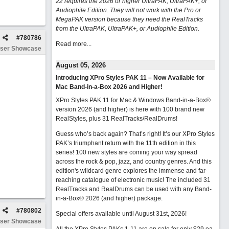
22 requires the 2026 or higher UltraPAK, UltraPAK+, or
Audiophile Edition. They will not work with the Pro or
MegaPAK version because they need the RealTracks
from the UltraPAK, UltraPAK+, or Audiophile Edition.
#
780786
Read more...
ser Showcase
August 05, 2026
Introducing XPro Styles PAK 11 – Now Available for
Mac Band-in-a-Box 2026 and Higher!
XPro Styles PAK 11 for Mac & Windows Band-in-a-Box®
version 2026 (and higher) is here with 100 brand new
RealStyles, plus 31 RealTracks/RealDrums!
Guess who’s back again? That’s right! It’s our XPro Styles
PAK’s triumphant return with the 11th edition in this
series! 100 new styles are coming your way spread
across the rock & pop, jazz, and country genres. And this
edition's wildcard genre explores the immense and far-
reaching catalogue of electronic music! The included 31
RealTracks and RealDrums can be used with any Band-
in-a-Box® 2026 (and higher) package.
#
780802
Special offers available until August 31st, 2026!
ser Showcase