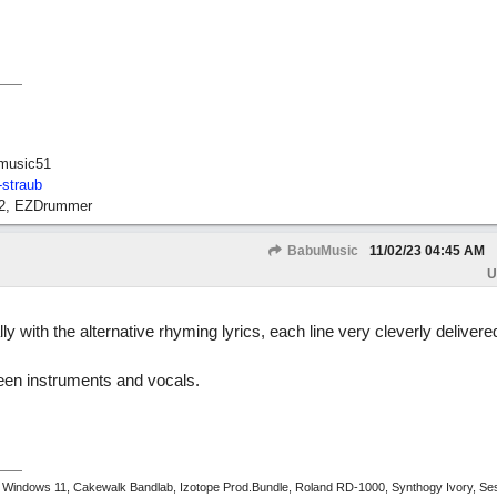
music51
-straub
12, EZDrummer
BabuMusic
11/02/23
04:45 AM
U
ly with the alternative rhyming lyrics, each line very cleverly delivere
een instruments and vocals.
 Windows 11, Cakewalk Bandlab, Izotope Prod.Bundle, Roland RD-1000, Synthogy Ivory, Se