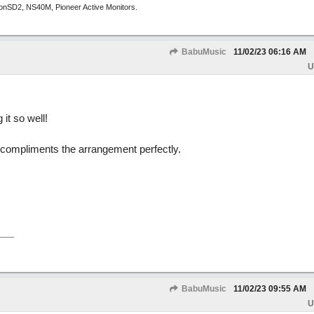
tronSD2, NS40M, Pioneer Active Monitors.
BabuMusic
11/02/23
06:16 AM
U
 it so well!
x compliments the arrangement perfectly.
BabuMusic
11/02/23
09:55 AM
U