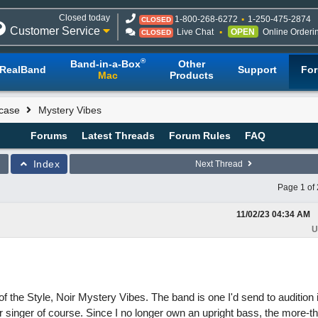
Closed today
1-800-268-6272
1-250-475-2874
CLOSED
Customer Service
Live Chat
OPEN
Online Orderi
CLOSED
®
Band-in-a-Box
Other
RealBand
Support
Fo
Mac
Products
case
Mystery Vibes
Forums
Latest Threads
Forum Rules
FAQ
Index
Next Thread
Page 1 of 
11/02/23
04:34 AM
U
the Style, Noir Mystery Vibes. The band is one I'd send to audition 
 singer of course. Since I no longer own an upright bass, the more-t