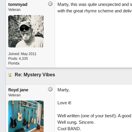
tommyad
Marty, this was quite unexpected and s
Veteran
with the great rhyme scheme and deliv
Joined:
May 2011
Posts: 4,335
Florida
Re: Mystery Vibes
floyd jane
Marty,
Veteran
Love it!
Well written (one of your best!). A good 
Well sung. Sincere.
Cool BAND.