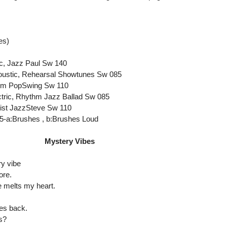
es)
ic, Jazz Paul Sw 140
coustic, Rehearsal Showtunes Sw 085
ythm PopSwing Sw 110
ctric, Rhythm Jazz Ballad Sw 085
oist JazzSteve Sw 110
5-a:Brushes , b:Brushes Loud
Mystery Vibes
y vibe
ore.
 melts my heart.
ces back.
s?