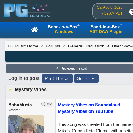
Sat Aug 8, 2026
7:52 AM PDT
®
®
Band-in-a-Box
Band-in-a-Box
Windows
VST DAW Plugin
PG Music Home
Forums
General Discussion
User Show
Previous Thread
Log in to post
Print Thread
Go To
Mystery Vibes
BabuMusic
OP
Mystery Vibes on Soundcloud
Veteran
Mystery Vibes on YouTube
This song was created from the name of 
Mike's Cuban Pete Clubs –with a better