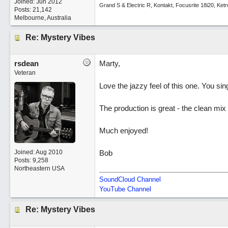
Joined:
Jun 2012
Grand S & Electric R, Kontakt, Focusrite 18i20, Ke
Posts: 21,142
Melbourne, Australia
Re: Mystery Vibes
rsdean
Marty,
Veteran
Love the jazzy feel of this one. You sing
The production is great - the clean mi
Much enjoyed!
Joined:
Aug 2010
Bob
Posts: 9,258
Northeastern USA
SoundCloud Channel
YouTube Channel
Re: Mystery Vibes