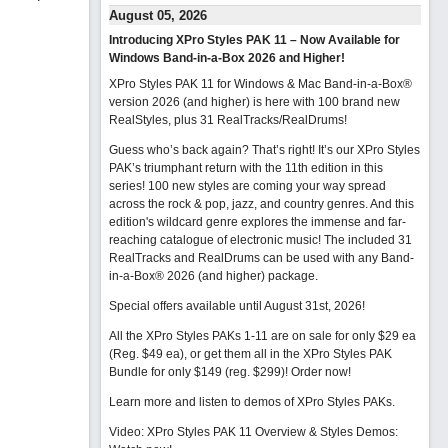
August 05, 2026
Introducing XPro Styles PAK 11 – Now Available for
Windows Band-in-a-Box 2026 and Higher!
XPro Styles PAK 11 for Windows & Mac Band-in-a-Box®
version 2026 (and higher) is here with 100 brand new
RealStyles, plus 31 RealTracks/RealDrums!
Guess who’s back again? That’s right! It’s our XPro Styles
PAK’s triumphant return with the 11th edition in this
series! 100 new styles are coming your way spread
across the rock & pop, jazz, and country genres. And this
edition's wildcard genre explores the immense and far-
reaching catalogue of electronic music! The included 31
RealTracks and RealDrums can be used with any Band-
in-a-Box® 2026 (and higher) package.
Special offers available until August 31st, 2026!
All the XPro Styles PAKs 1-11 are on sale for only $29 ea
(Reg. $49 ea), or get them all in the XPro Styles PAK
Bundle for only $149 (reg. $299)!
Order now!
Learn more and listen to demos of XPro Styles PAKs.
Video: XPro Styles PAK 11 Overview & Styles Demos: