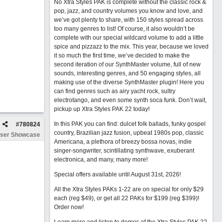
No Xtra Styles PAK is complete without the classic rock &
pop, jazz, and country volumes you know and love, and
we’ve got plenty to share, with 150 styles spread across
too many genres to list! Of course, it also wouldn’t be
complete with our special wildcard volume to add a little
spice and pizzazz to the mix. This year, because we loved
it so much the first time, we’ve decided to make the
second iteration of our SynthMaster volume, full of new
sounds, interesting genres, and 50 engaging styles, all
making use of the diverse SynthMaster plugin! Here you
can find genres such as airy yacht rock, sultry
electrotango, and even some synth soca funk. Don’t wait,
pickup up Xtra Styles PAK 22 today!
In this PAK you can find: dulcet folk ballads, funky gospel
#
780824
country, Brazilian jazz fusion, upbeat 1980s pop, classic
ser Showcase
Americana, a plethora of breezy bossa novas, indie
singer-songwriter, scintillating synthwave, exuberant
electronica, and many, many more!
Special offers available until August 31st, 2026!
All the Xtra Styles PAKs 1-22 are on special for only $29
each (reg $49), or get all 22 PAKs for $199 (reg $399)!
Order now!