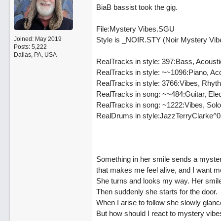
BiaB bassist took the gig.
File:Mystery Vibes.SGU
Joined:
May 2019
Style is _NOIR.STY (Noir Mystery Vib
Posts: 5,222
Dallas, PA, USA
RealTracks in style: 397:Bass, Acoust
RealTracks in style: ~~1096:Piano, A
RealTracks in style: 3766:Vibes, Rh
RealTracks in song: ~~484:Guitar, Ele
RealTracks in song: ~1222:Vibes, Sol
RealDrums in style:JazzTerryClarke^0
Something in her smile sends a myster
that makes me feel alive, and I want m
She turns and looks my way. Her smile
Then suddenly she starts for the door.
When I arise to follow she slowly glan
But how should I react to mystery vibe