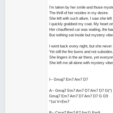
I'm taken by her smile and those myste
The thrill of her resides in my desire.
She left with such allure. I saw she left
I quickly grabbed my coat. My heart on 
Her chauffered car was waiting, the b
But nothing sat inside but mystery vibe
I went back every night, but she never 
Yet still the fire burns and not subsides
She lingers in the air there, yet everyo
She left me all alone with mystery vibe
I-- Gmaj7 Em7 Am7 D7
A-- Gmaj7 Em7 Am7 D7 Am7 D7 G(*)
Gmaj7 Em7 Am7 D7 Am7 D7 G G9
*1st V=Em7
B-- Cmaj7 Bm7-E7 Am11 Em9