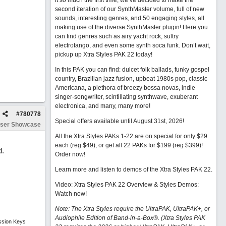
it so much the first time, we’ve decided to make the
second iteration of our SynthMaster volume, full of new
sounds, interesting genres, and 50 engaging styles, all
making use of the diverse SynthMaster plugin! Here you
can find genres such as airy yacht rock, sultry
electrotango, and even some synth soca funk. Don’t wait,
pickup up Xtra Styles PAK 22 today!
In this PAK you can find: dulcet folk ballads, funky gospel
country, Brazilian jazz fusion, upbeat 1980s pop, classic
Americana, a plethora of breezy bossa novas, indie
singer-songwriter, scintillating synthwave, exuberant
electronica, and many, many more!
#
780778
Special offers available until August 31st, 2026!
ser Showcase
All the Xtra Styles PAKs 1-22 are on special for only $29
each (reg $49), or get all 22 PAKs for $199 (reg $399)!
d.
Order now!
Learn more and listen to demos of the Xtra Styles PAK 22
.
Video: Xtra Styles PAK 22 Overview & Styles Demos:
Watch now
!
Note: The Xtra Styles require the UltraPAK, UltraPAK+, or
Audiophile Edition of Band-in-a-Box®. (Xtra Styles PAK
ssion Keys