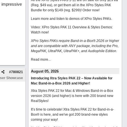
All the XPro Styles PAKs 1-11 are on sale for only $29 ea
y impressive
(Reg. $49 ea), or get them all in the XPro Styles PAK
Bundle for only $149 (reg. $299)!
Order now!
Learn more and listen to demos of XPro Styles PAKs.
Video: XPro Styles PAK 11 Overview & Styles Demos:
Watch now
!
XPro Styles PAKs require Band-in-a-Box® 2026 or higher
and are compatible with ANY package, including the Pro,
MegaPAK, UltraPAK, UltraPAK+, and Audiophile Edition.
Read more...
August 05, 2026
#
780821
ser Showcase
Introducing Xtra Styles PAK 22 – Now Available for
Mac Band-in-a-Box 2026 and Higher!
Xtra Styles PAK 22 for Mac & Windows Band-in-a-Box
version 2026 (and higher) is here with 200 brand new
RealStyles!
It’s time to celebrate! Xtra Styles PAK 22 for Band-in-a-
Box® is here, and we've got 200 brand-new styles
coming your way!