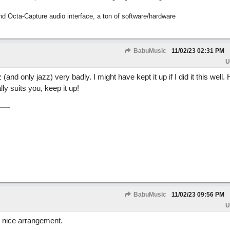
nd Octa-Capture audio interface, a ton of software/hardware
BabuMusic
11/02/23
02:31 PM
U
and only jazz) very badly. I might have kept it up if I did it this well. 
ly suits you, keep it up!
BabuMusic
11/02/23
09:56 PM
U
, nice arrangement.