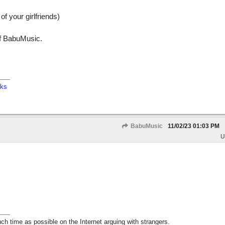
 of your girlfriends)
f BabuMusic.
cks
BabuMusic
11/02/23
01:03 PM
U
h time as possible on the Internet arguing with strangers.