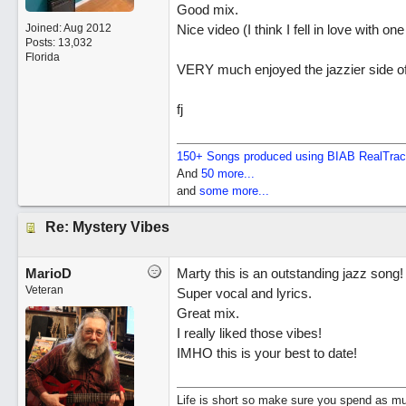
Good mix.
Joined:
Aug 2012
Nice video (I think I fell in love with one
Posts: 13,032
Florida
VERY much enjoyed the jazzier side o
fj
150+ Songs produced using BIAB RealTra
And
50 more...
and
some more...
Re: Mystery Vibes
MarioD
Marty this is an outstanding jazz song!
Veteran
Super vocal and lyrics.
Great mix.
I really liked those vibes!
IMHO this is your best to date!
Life is short so make sure you spend as muc