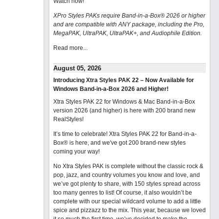
Watch now
!
XPro Styles PAKs require Band-in-a-Box® 2026 or higher
and are compatible with ANY package, including the Pro,
MegaPAK, UltraPAK, UltraPAK+, and Audiophile Edition.
Read more...
August 05, 2026
Introducing Xtra Styles PAK 22 – Now Available for
Windows Band-in-a-Box 2026 and Higher!
Xtra Styles PAK 22 for Windows & Mac Band-in-a-Box
version 2026 (and higher) is here with 200 brand new
RealStyles!
It’s time to celebrate! Xtra Styles PAK 22 for Band-in-a-
Box® is here, and we've got 200 brand-new styles
coming your way!
No Xtra Styles PAK is complete without the classic rock &
pop, jazz, and country volumes you know and love, and
we’ve got plenty to share, with 150 styles spread across
too many genres to list! Of course, it also wouldn’t be
complete with our special wildcard volume to add a little
spice and pizzazz to the mix. This year, because we loved