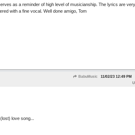
erves as a reminder of high level of musicianship. The lyrics are ver
ered with a fine vocal. Well done amigo, Tom
BabuMusic
11/02/23
12:49 PM
U
(lost) love song...