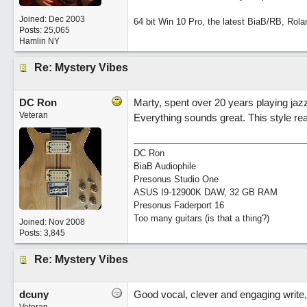
Joined:
Dec 2003
64 bit Win 10 Pro, the latest BiaB/RB, Rola
Posts: 25,065
Hamlin NY
Re: Mystery Vibes
DC Ron
Marty, spent over 20 years playing jazz (
Veteran
Everything sounds great. This style real
DC Ron
BiaB Audiophile
Presonus Studio One
ASUS I9-12900K DAW, 32 GB RAM
Presonus Faderport 16
Too many guitars (is that a thing?)
Joined:
Nov 2008
Posts: 3,845
Re: Mystery Vibes
dcuny
Good vocal, clever and engaging write