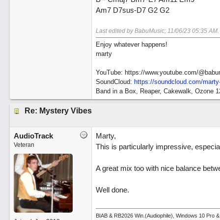
Am7 D7sus-D7 G2 G2
Last edited by BabuMusic;
11/06/23
05:35 AM
.
Enjoy whatever happens!
marty
YouTube: https://www.youtube.com/@babu
SoundCloud:
https://soundcloud.com/marty
Band in a Box, Reaper, Cakewalk, Ozone 
Re: Mystery Vibes
AudioTrack
Marty,
Veteran
This is particularly impressive, especial
A great mix too with nice balance betw
Well done.
BIAB & RB2026 Win.(Audiophile), Windows 10 Pro &