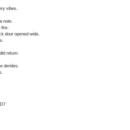
ry vibes.
 a note.
fire.
ack door opened wide.
s.
did return.
.
ne derides.
s.
 D7