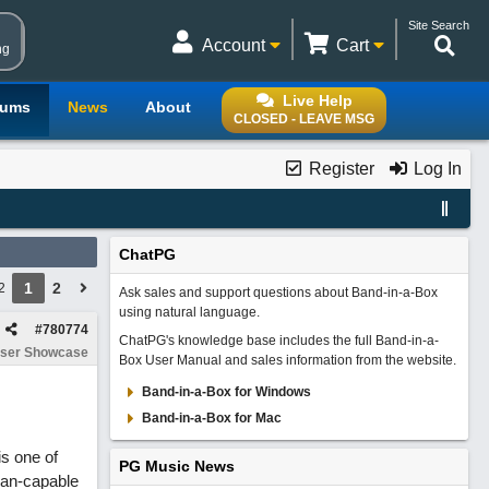
Site Search
Account
Cart
ng
Live Help
rums
News
About
CLOSED - LEAVE MSG
Register
Log In
ChatPG
1
2
2
Ask sales and support questions about Band-in-a-Box
using natural language.
#
780774
ChatPG's knowledge base includes the full Band-in-a-
ser Showcase
Box User Manual and sales information from the website.
Band-in-a-Box for Windows
Band-in-a-Box for Mac
is one of
PG Music News
han-capable