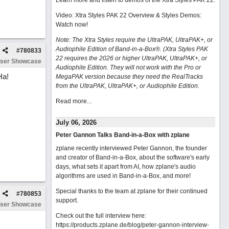
Learn more and listen to demos of the Xtra Styles PAK 22
.
Video: Xtra Styles PAK 22 Overview & Styles Demos:
Watch now
!
Note: The Xtra Styles require the UltraPAK, UltraPAK+, or
Audiophile Edition of Band-in-a-Box®. (Xtra Styles PAK
#
780833
22 requires the 2026 or higher UltraPAK, UltraPAK+, or
ser Showcase
Audiophile Edition. They will not work with the Pro or
Ha!
MegaPAK version because they need the RealTracks
from the UltraPAK, UltraPAK+, or Audiophile Edition.
Read more...
July 06, 2026
Peter Gannon Talks Band-in-a-Box with zplane
zplane recently interviewed Peter Gannon, the founder
and creator of Band-in-a-Box, about the software's early
days, what sets it apart from AI, how zplane's audio
algorithms are used in Band-in-a-Box, and more!
Special thanks to the team at zplane for their continued
#
780853
support.
ser Showcase
Check out the full interview here:
https://products.zplane.de/blog/peter-gannon-interview-