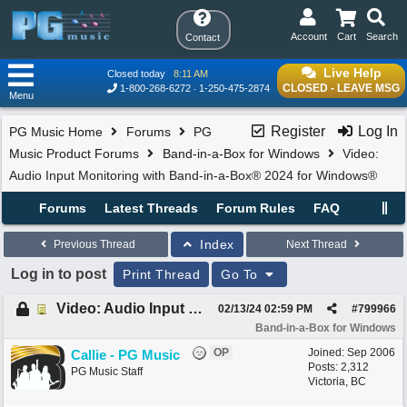
Account
Cart
Search
Contact
Live Help
Closed today
8:11 AM
CLOSED - LEAVE MSG
1-800-268-6272
1-250-475-2874
Menu
Register
Log In
PG Music Home
Forums
PG
Music Product Forums
Band-in-a-Box for Windows
Video:
Audio Input Monitoring with Band-in-a-Box® 2024 for Windows®
Forums
Latest Threads
Forum Rules
FAQ
Index
Previous Thread
Next Thread
Log in to post
Print Thread
Go To
Video: Audio Input Monitoring with Band-in-a-Box® 2024 for Windows®
02/13/24
02:59 PM
#
799966
Band-in-a-Box for Windows
OP
Joined:
Sep 2006
Callie - PG Music
Posts: 2,312
PG Music Staff
Victoria, BC