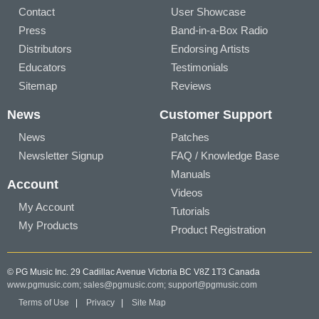
Contact
User Showcase
Press
Band-in-a-Box Radio
Distributors
Endorsing Artists
Educators
Testimonials
Sitemap
Reviews
News
Customer Support
News
Patches
Newsletter Signup
FAQ / Knowledge Base
Manuals
Account
Videos
My Account
Tutorials
My Products
Product Registration
© PG Music Inc. 29 Cadillac Avenue Victoria BC V8Z 1T3 Canada
www.pgmusic.com;
sales@pgmusic.com;
support@pgmusic.com
Terms of Use
|
Privacy
|
Site Map