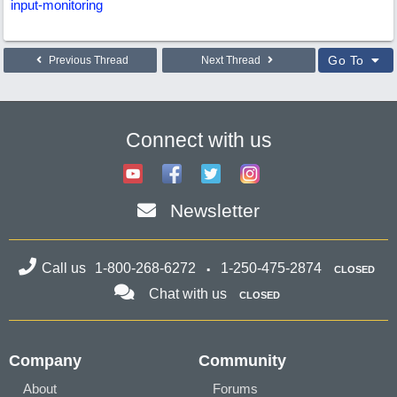
input-monitoring
Go To
Previous Thread
Next Thread
Connect with us
Newsletter
Call us
1-800-268-6272
1-250-475-2874
CLOSED
Chat with us
CLOSED
Company
Community
About
Forums