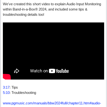
We've created this short video to explain Audio Input Monitoring
within Band-in-a-Box® 2024, and included some tips &
troubleshooting details too!
3:17
: Tips
5:10
: Troubleshooting
www.pgmusic.com/manuals/bbw2024full/chapter11.htm#audio-