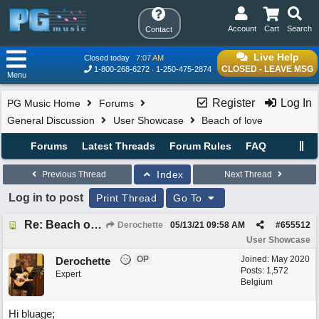
Account
Cart
Search
Contact
Live Help
Closed today
7:07 AM
CLOSED - LEAVE MSG
1-800-268-6272
1-250-475-2874
Menu
Register
Log In
PG Music Home
Forums
General Discussion
User Showcase
Beach of love
Forums
Latest Threads
Forum Rules
FAQ
Index
Previous Thread
Next Thread
Log in to post
Print Thread
Go To
Re: Beach of love
Derochette
05/13/21
09:58 AM
#
655512
User Showcase
OP
Joined:
May 2020
Derochette
Posts: 1,572
Expert
Belgium
Hi bluage;