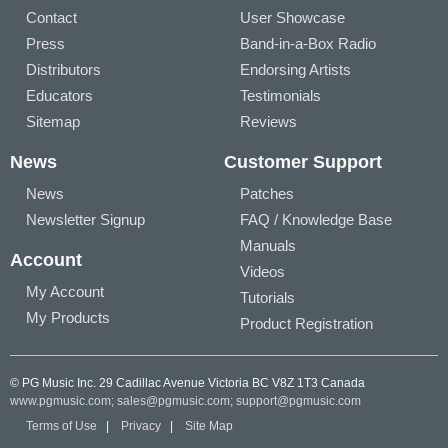
Contact
User Showcase
Press
Band-in-a-Box Radio
Distributors
Endorsing Artists
Educators
Testimonials
Sitemap
Reviews
News
Customer Support
News
Patches
Newsletter Signup
FAQ / Knowledge Base
Manuals
Account
Videos
My Account
Tutorials
My Products
Product Registration
© PG Music Inc. 29 Cadillac Avenue Victoria BC V8Z 1T3 Canada
www.pgmusic.com;
sales@pgmusic.com;
support@pgmusic.com
Terms of Use
|
Privacy
|
Site Map