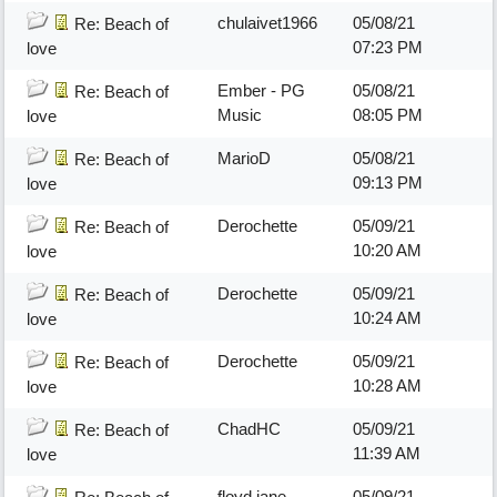
chulaivet1966
05/08/21
Re: Beach of
07:23 PM
love
Ember - PG
05/08/21
Re: Beach of
Music
08:05 PM
love
MarioD
05/08/21
Re: Beach of
09:13 PM
love
Derochette
05/09/21
Re: Beach of
10:20 AM
love
Derochette
05/09/21
Re: Beach of
10:24 AM
love
Derochette
05/09/21
Re: Beach of
10:28 AM
love
ChadHC
05/09/21
Re: Beach of
11:39 AM
love
floyd jane
05/09/21