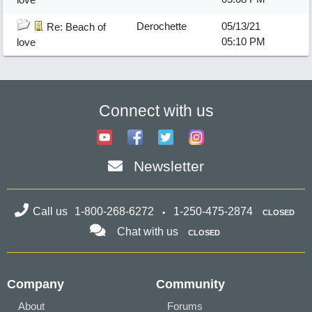
Derochette
05/13/21
Re: Beach of
05:10 PM
love
Connect with us
Newsletter
Call us
1-800-268-6272
1-250-475-2874
CLOSED
Chat with us
CLOSED
Company
Community
About
Forums