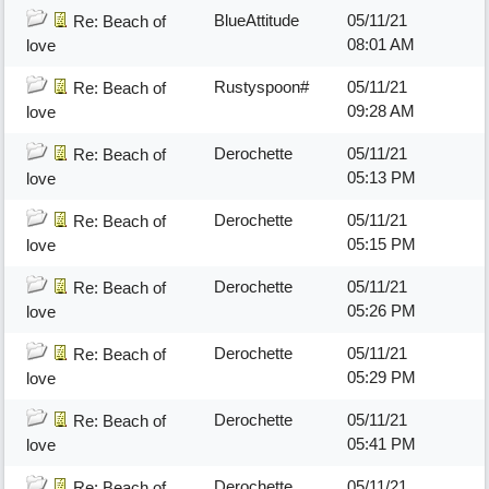
BlueAttitude
05/11/21
Re: Beach of
08:01 AM
love
Rustyspoon#
05/11/21
Re: Beach of
09:28 AM
love
Derochette
05/11/21
Re: Beach of
05:13 PM
love
Derochette
05/11/21
Re: Beach of
05:15 PM
love
Derochette
05/11/21
Re: Beach of
05:26 PM
love
Derochette
05/11/21
Re: Beach of
05:29 PM
love
Derochette
05/11/21
Re: Beach of
05:41 PM
love
Derochette
05/11/21
Re: Beach of