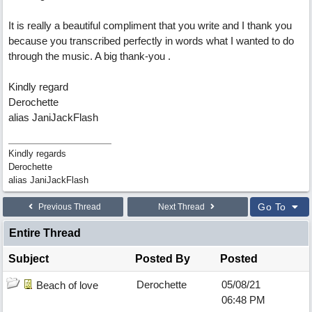
It is really a beautiful compliment that you write and I thank you
because you transcribed perfectly in words what I wanted to do
through the music. A big thank-you .
Kindly regard
Derochette
alias JaniJackFlash
Kindly regards
Derochette
alias JaniJackFlash
Go To
Previous Thread
Next Thread
Entire Thread
Subject
Posted By
Posted
Derochette
05/08/21
Beach of love
06:48 PM