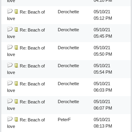
04:10 PM
love
Derochette
05/10/21
Re: Beach of
05:12 PM
love
Derochette
05/10/21
Re: Beach of
05:45 PM
love
Derochette
05/10/21
Re: Beach of
05:50 PM
love
Derochette
05/10/21
Re: Beach of
05:54 PM
love
Derochette
05/10/21
Re: Beach of
06:03 PM
love
Derochette
05/10/21
Re: Beach of
06:07 PM
love
PeterF
05/10/21
Re: Beach of
08:13 PM
love