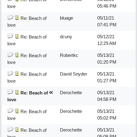
05:46 PM
love
bluage
05/11/21
Re: Beach of
07:41 PM
love
dcuny
05/12/21
Re: Beach of
12:29 AM
love
Robertkc
05/13/21
Re: Beach of
01:20 PM
love
David Snyder
05/13/21
Re: Beach of
01:27 PM
love
Derochette
05/13/21
Re: Beach of
04:58 PM
love
Derochette
05/13/21
Re: Beach of
05:02 PM
love
Derochette
05/13/21
Re: Beach of
05:08 PM
love