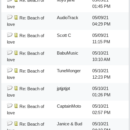
Re: Beach of
01:45 PM
love
AudioTrack
05/09/21
Re: Beach of
04:29 PM
love
Scott C
05/09/21
Re: Beach of
11:15 PM
love
BabuMusic
05/10/21
Re: Beach of
10:10 AM
love
TuneMonger
05/10/21
Re: Beach of
12:23 PM
love
jptjptjpt
05/10/21
Re: Beach of
01:26 PM
love
CaptainMoto
05/10/21
Re: Beach of
02:57 PM
love
Janice & Bud
05/10/21
Re: Beach of