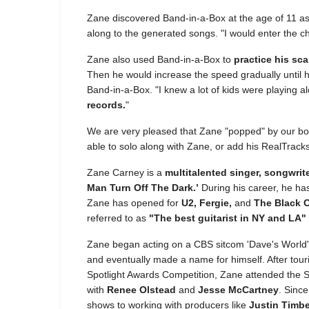
Zane discovered Band-in-a-Box at the age of 11 a
along to the generated songs. "I would enter the c
Zane also used Band-in-a-Box to
practice his sc
Then he would increase the speed gradually until 
Band-in-a-Box. "I knew a lot of kids were playing al
records.
"
We are very pleased that Zane "popped" by our boo
able to solo along with Zane, or add his RealTrack
Zane Carney is a
multitalented singer, songwrite
Man Turn Off The Dark.’
During his career, he has
Zane has opened for
U2, Fergie,
and
The Black 
referred to as
"The best guitarist in NY and LA"
Zane began acting on a CBS sitcom 'Dave's World' at
and eventually made a name for himself. After tour
Spotlight Awards Competition, Zane attended the 
with
Renee Olstead
and
Jesse McCartney
. Sinc
shows to working with producers like
Justin Timbe