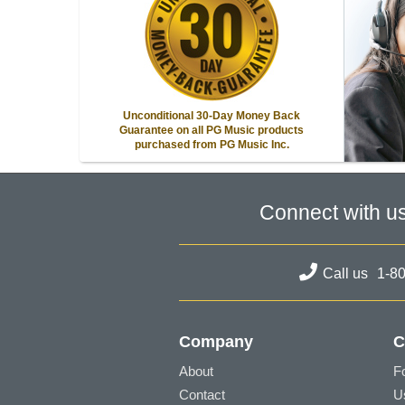
Unconditional 30-Day Money Back
Guarantee on all PG Music products
purchased from PG Music Inc.
Connect with u
Call us
1-8
Company
C
About
F
Contact
U