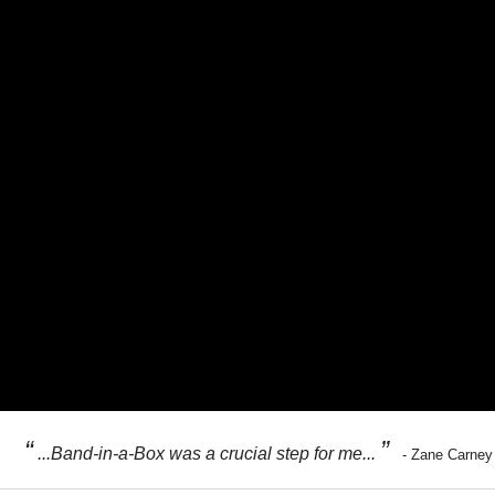
“
”
...Band-in-a-Box was a crucial step for me...
- Zane Carney