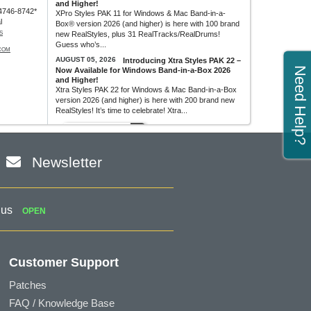
and Higher!
4746-8742*
XPro Styles PAK 11 for Windows & Mac Band-in-a-
l
Box® version 2026 (and higher) is here with 100 brand
S
new RealStyles, plus 31 RealTracks/RealDrums!
Guess who’s...
COM
AUGUST 05, 2026
Introducing Xtra Styles PAK 22 –
Need Help?
Now Available for Windows Band-in-a-Box 2026
and Higher!
Xtra Styles PAK 22 for Windows & Mac Band-in-a-Box
version 2026 (and higher) is here with 200 brand new
RealStyles! It’s time to celebrate! Xtra...
MORE NEWS...
Newsletter
 us
OPEN
Customer Support
Patches
FAQ / Knowledge Base