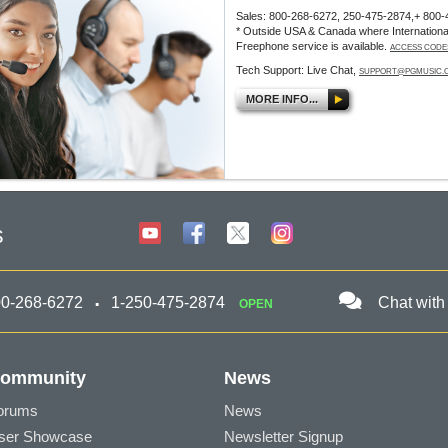
Sales: 800-268-6272, 250-475-2874,+ 800-
* Outside USA & Canada where Internationa
Freephone service is available.
ACCESS CODE
Tech Support: Live Chat,
SUPPORT@PGMUSIC.
MORE INFO...
s
00-268-6272
1-250-475-2874
Chat with
OPEN
ommunity
News
orums
News
ser Showcase
Newsletter Signup