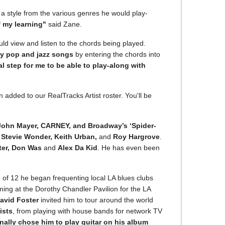
g a style from the various genres he would play-
of my learning"
said Zane.
ld view and listen to the chords being played.
ay pop and jazz songs
by entering the chords into
l step for me to be able to play-along with
dded to our RealTracks Artist roster. You'll be
John Mayer, CARNEY, and Broadway’s ‘Spider-
e
Stevie Wonder, Keith Urban,
and
Roy Hargrove
.
ter, Don Was
and
Alex Da Kid
. He has even been
e of 12 he began frequenting local LA blues clubs
ming at the Dorothy Chandler Pavilion for the LA
avid Foster
invited him to tour around the world
ists
, from playing with house bands for network TV
ally chose him to play guitar on his album