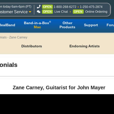
n today 6am-6pm (PT)
OPEN
1-800-268-6272
1-250-475-2874
stomer Service
OPEN
Live Chat
OPEN
Online Ordering
®
Band-in-a-Box
Other
RealBand
Support
For
Mac
Products
nials - Zane Carney
Distributors
Endorsing Artists
onials
Zane Carney, Guitarist for John Mayer