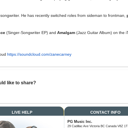
nd songwriter. He has recently switched roles from sideman to frontman,
nce
(Singer-Songwriter EP) and
Amalgam
(Jazz Guitar Album) on the i
loud
https://soundcloud.com/zanecarney
ld like to share?
LIVE HELP
CONTACT INFO
PG Music Inc.
29 Cadillac Ave Victoria BC Canada V8Z 1T