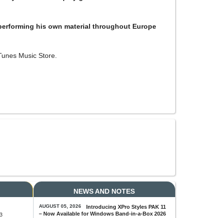
performing his own material throughout Europe
Tunes Music Store.
NEWS AND NOTES
AUGUST 05, 2026
Introducing XPro Styles PAK 11
– Now Available for Windows Band-in-a-Box 2026
3