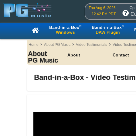
Thu Aug 6, 2026
Ope
Cu
12:42 PM PDT
®
®
Band-in-a-Box
Band-in-a-Box
Windows
DAW Plugin
Home
About PG Music
Video Testimonials
Video Testimo
About
About
Contact
PG Music
Band-in-a-Box - Video Testim