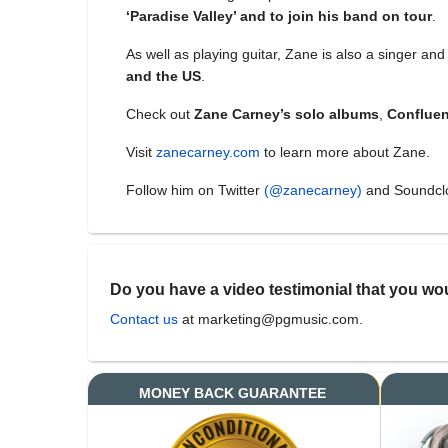
‘Paradise Valley’ and to join his band on tour
.
As well as playing guitar, Zane is also a singer a
and the US
.
Check out
Zane Carney’s solo albums
,
Conflue
Visit
zanecarney.com
to learn more about Zane.
Follow him on Twitter
(@zanecarney)
and Soundc
Do you have a video testimonial that you wou
Contact us
at marketing@pgmusic.com.
MONEY BACK GUARANTEE