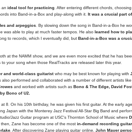
s an
ideal tool for practicing
. After entering different chords, choosin
hords into Band-in-a-Box and play-along with it.
It was a crucial part 
ales and arpeggios
. By slowing down the song in Band-in-a-Box he wou
he was able to play at much faster tempos. He also
learned how to pl
ong to records, which I eventually did, but
Band-in-a-Box was a crucia
th at the NAMM show, and we are even more excited that he has been a
s to your song when those RealTracks are released later this year.
r and world-class guitarist
who may be best known for playing with
 also performed and collaborated with a number of different artists lik
Crowes
and worked with artists such as
Bono & The Edge, David Fos
 by Bono of U2.
 8. On his 10th birthday, he was given his first guitar. At the early ag
ing Japan with the Monterey Jazz Festival All-Star Big Band and perfor
Studio/Jazz Guitar program at USC's Thornton School of Music where
D
e then, Zane has become one of the most
in-demand recording guitar
rlake
. After discovering Zane playing guitar online,
John Mayer person