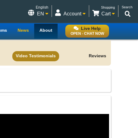
English
Search
Shopping
EN
Account
Cart
Live Help
ums
News
About
OPEN - CHAT NOW
Video Testimonials
Reviews