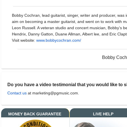
Bobby Cochran, lead guitarist, singer, writer and producer, was i
aim on becoming a master guitarist, and went on to work with m
Leon Russell. A veteran studio and concert musician, Bobby’s be
Hendrix, Danny Gatton, Duane Allman, Albert lee, and Eric Clapt
Visit website:
www.bobbycochran.com/
Bobby Cochr
Do you have a video testimonial that you would like to 
Contact us
at marketing@pgmusic.com.
MONEY BACK GUARANTEE
LIVE HELP