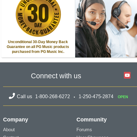
Unconditional 30-Day Money Back
Guarantee on all PG Music products
purchased from PG Music Inc.
Connect with us
Call us
1-800-268-6272
1-250-475-2874
OPEN
Company
Community
About
Forums