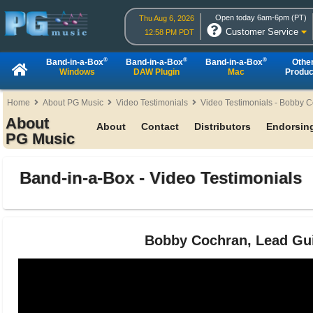
Open today 6am-6pm (PT)
Thu Aug 6, 2026
Customer Service
12:58 PM PDT
®
®
®
Band-in-a-Box
Band-in-a-Box
Band-in-a-Box
Othe
Windows
DAW Plugin
Mac
Produc
Home
About PG Music
Video Testimonials
Video Testimonials - Bobby 
About
About
Contact
Distributors
Endorsing
PG Music
Band-in-a-Box - Video Testimonials
Bobby Cochran, Lead Guit