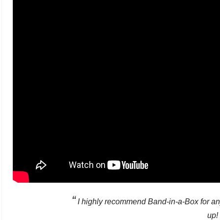
“
I highly recommend Band-in-a-Box for an
up!