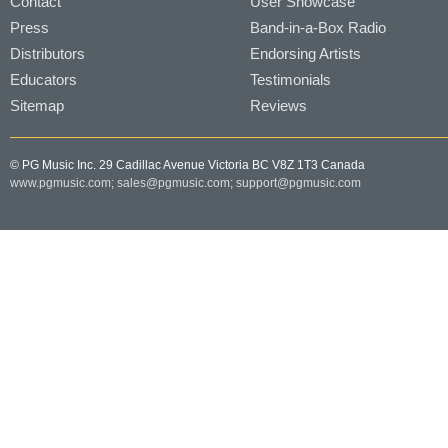
Contact
User Showcase
Press
Band-in-a-Box Radio
Distributors
Endorsing Artists
Educators
Testimonials
Sitemap
Reviews
© PG Music Inc. 29 Cadillac Avenue Victoria BC V8Z 1T3 Canada
www.pgmusic.com;
sales@pgmusic.com;
support@pgmusic.com