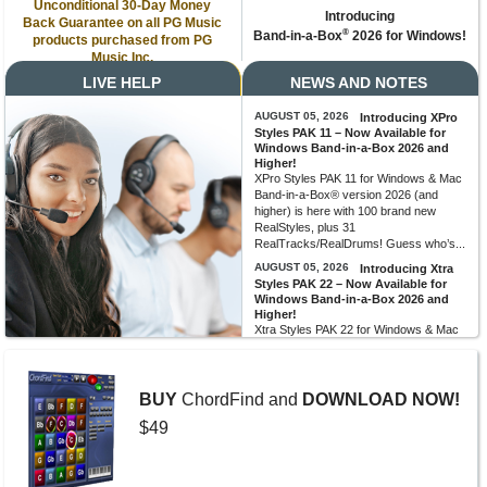
Unconditional 30-Day Money
Introducing
Back Guarantee on all PG Music
®
Band-in-a-Box
2026 for Windows!
products purchased from PG
Music Inc.
LIVE HELP
NEWS AND NOTES
AUGUST 05, 2026
Introducing XPro
Styles PAK 11 – Now Available for
Windows Band-in-a-Box 2026 and
Higher!
XPro Styles PAK 11 for Windows & Mac
Band-in-a-Box® version 2026 (and
higher) is here with 100 brand new
RealStyles, plus 31
RealTracks/RealDrums! Guess who’s...
AUGUST 05, 2026
Introducing Xtra
Styles PAK 22 – Now Available for
Windows Band-in-a-Box 2026 and
Higher!
Xtra Styles PAK 22 for Windows & Mac
Band-in-a-Box version 2026 (and
higher) is here with 200 brand new
RealStyles! It’s time to celebrate! Xtra...
BUY
ChordFind and
DOWNLOAD NOW!
MORE NEWS...
$49