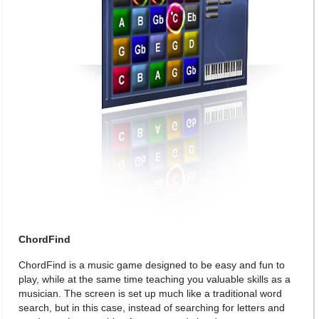
ChordFind
ChordFind is a music game designed to be easy and fun to
play, while at the same time teaching you valuable skills as a
musician. The screen is set up much like a traditional word
search, but in this case, instead of searching for letters and