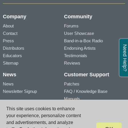
Company
Community
About
Forums
Contact
User Showcase
Press
Band-in-a-Box Radio
Need Help?
Distributors
Endorsing Artists
Educators
Testimonials
Sitemap
Reviews
News
Customer Support
News
Patches
Newsletter Signup
FAQ / Knowledge Base
Manuals
Account
Videos
This site uses cookies to enhance
My Account
Product Registration
your experience, personalize content
My Products
and advertisements, and analyze