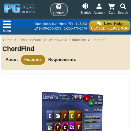
English
Account
Cart
Search
Contact
Live Help
Open today 6am-6pm (PT)
1:15 AM
CLOSED - LEAVE MSG
1-800-268-6272
1-250-475-2874
Menu
Home
Other Software
Windows
ChordFind
Features
ChordFind
About
Features
Requirements