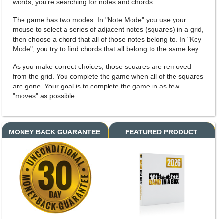
words, you’re searching for notes and chords.
The game has two modes. In "Note Mode" you use your
mouse to select a series of adjacent notes (squares) in a grid,
then choose a chord that all of those notes belong to. In "Key
Mode", you try to find chords that all belong to the same key.
As you make correct choices, those squares are removed
from the grid. You complete the game when all of the squares
are gone. Your goal is to complete the game in as few
"moves" as possible.
MONEY BACK GUARANTEE
FEATURED PRODUCT