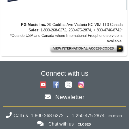
PG Music Inc.
29 Cadillac Ave Victoria BC V8Z 1T3 Canada
Sales:
1-800-268-6272, 250-475-2874, + 800-4746-8742*
*Outside USA and Canada where International Freephone service is
available.
VIEW INTERNATIONAL ACCESS CODES
Connect with us
Newsletter
Call us
1-800-268-6272
1-250-475-2874
CLOSED
Chat with us
CLOSED