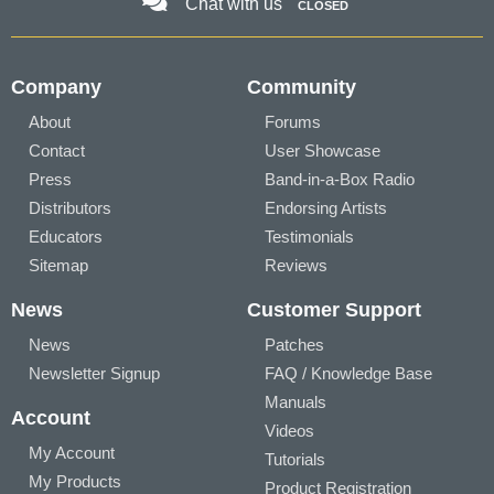
Chat with us
CLOSED
Company
Community
About
Forums
Contact
User Showcase
Press
Band-in-a-Box Radio
Distributors
Endorsing Artists
Educators
Testimonials
Sitemap
Reviews
News
Customer Support
News
Patches
Newsletter Signup
FAQ / Knowledge Base
Manuals
Account
Videos
My Account
Tutorials
My Products
Product Registration