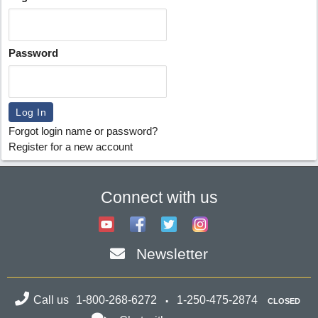
Password
Forgot login name or password?
Register for a new account
Connect with us
Newsletter
Call us
1-800-268-6272
1-250-475-2874
CLOSED