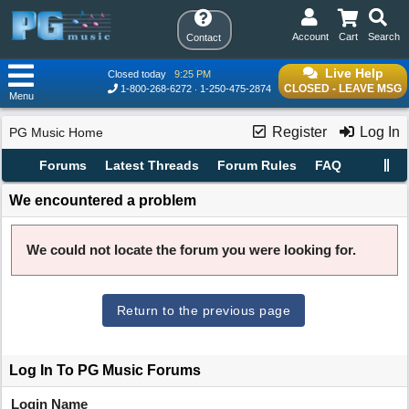
Account
Cart
Search
Contact
Live Help
Closed today
9:25 PM
CLOSED - LEAVE MSG
1-800-268-6272
1-250-475-2874
Menu
Register
Log In
PG Music Home
Forums
Latest Threads
Forum Rules
FAQ
We encountered a problem
We could not locate the forum you were looking for.
Return to the previous page
Log In To PG Music Forums
Login Name