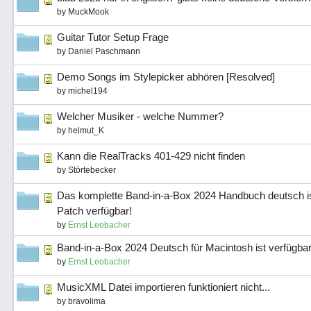
by
MuckMook
Guitar Tutor Setup Frage
by
Daniel Paschmann
Demo Songs im Stylepicker abhören [Resolved]
by
michel194
Welcher Musiker - welche Nummer?
by
helmut_K
Kann die RealTracks 401-429 nicht finden
by
Störtebecker
Das komplette Band-in-a-Box 2024 Handbuch deutsch is
Patch verfügbar!
by
Ernst Leobacher
Band-in-a-Box 2024 Deutsch für Macintosh ist verfügbar
by
Ernst Leobacher
MusicXML Datei importieren funktioniert nicht...
by
bravolima