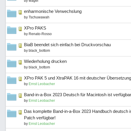
by
wagei
enharmonische Verwechslung
by
Tschuwawah
XPro PAKS
by
Renato-Rosso
BiaB beendet sich einfach bei Druckvorschau
by
black_bottom
Wiederholung drucken
by
black_bottom
XPro PAK 5 und XtraPAK 16 mit deutscher Übersetzung
by
Ernst Leobacher
Band-in-a-Box 2023 Deutsch für Macintosh ist verfügbar
by
Ernst Leobacher
Das komplette Band-in-a-Box 2023 Handbuch deutsch is
Patch verfügbar!
by
Ernst Leobacher