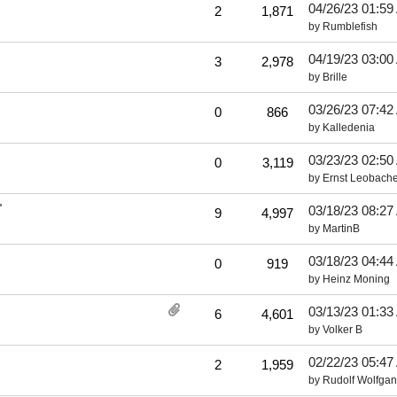
04/26/23
01:59
2
1,871
by
Rumblefish
04/19/23
03:00
3
2,978
by
Brille
03/26/23
07:42
0
866
by
Kalledenia
03/23/23
02:50
0
3,119
by
Ernst Leobache
"
03/18/23
08:27
9
4,997
by
MartinB
03/18/23
04:44
0
919
by
Heinz Moning
03/13/23
01:33
6
4,601
by
Volker B
02/22/23
05:47
2
1,959
by
Rudolf Wolfga