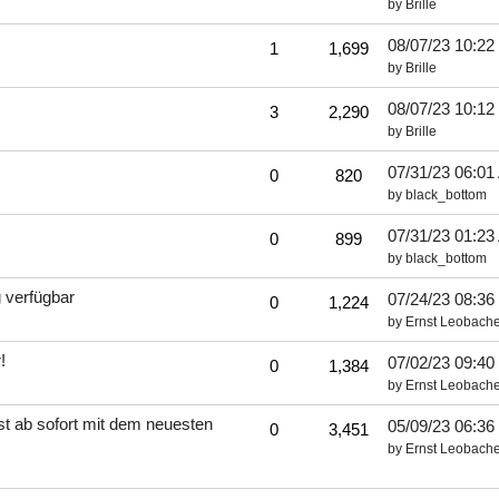
by
Brille
08/07/23
10:22
1
1,699
by
Brille
08/07/23
10:12
3
2,290
by
Brille
07/31/23
06:01
0
820
by
black_bottom
07/31/23
01:23
0
899
by
black_bottom
 verfügbar
07/24/23
08:36
0
1,224
by
Ernst Leobache
!
07/02/23
09:40
0
1,384
by
Ernst Leobache
t ab sofort mit dem neuesten
05/09/23
06:36
0
3,451
by
Ernst Leobache