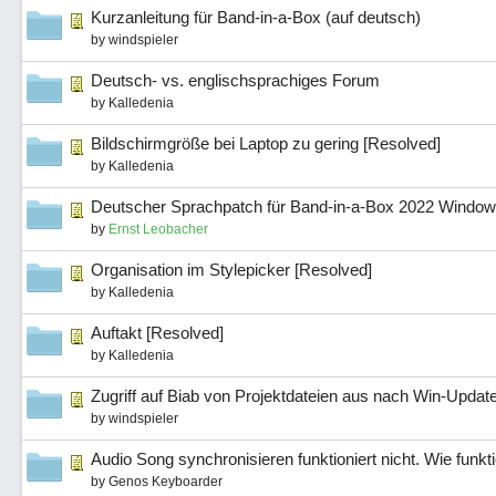
Kurzanleitung für Band-in-a-Box (auf deutsch)
by
windspieler
Deutsch- vs. englischsprachiges Forum
by
Kalledenia
Bildschirmgröße bei Laptop zu gering [Resolved]
by
Kalledenia
Deutscher Sprachpatch für Band-in-a-Box 2022 Windows
by
Ernst Leobacher
Organisation im Stylepicker [Resolved]
by
Kalledenia
Auftakt [Resolved]
by
Kalledenia
Zugriff auf Biab von Projektdateien aus nach Win-Updat
by
windspieler
Audio Song synchronisieren funktioniert nicht. Wie funkt
by
Genos Keyboarder