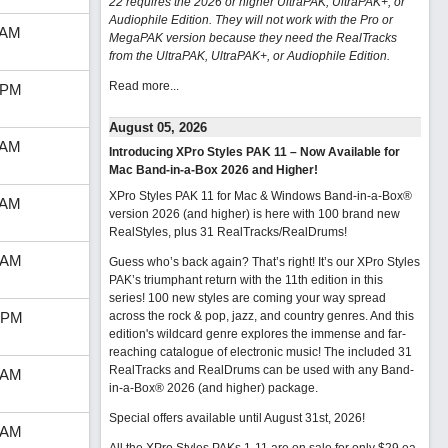
22 requires the 2026 or higher UltraPAK, UltraPAK+, or
Audiophile Edition. They will not work with the Pro or
 AM
MegaPAK version because they need the RealTracks
from the UltraPAK, UltraPAK+, or Audiophile Edition.
Read more...
 PM
August 05, 2026
 AM
Introducing XPro Styles PAK 11 – Now Available for
Mac Band-in-a-Box 2026 and Higher!
XPro Styles PAK 11 for Mac & Windows Band-in-a-Box®
 AM
version 2026 (and higher) is here with 100 brand new
RealStyles, plus 31 RealTracks/RealDrums!
 AM
Guess who’s back again? That’s right! It’s our XPro Styles
PAK’s triumphant return with the 11th edition in this
series! 100 new styles are coming your way spread
 PM
across the rock & pop, jazz, and country genres. And this
edition's wildcard genre explores the immense and far-
reaching catalogue of electronic music! The included 31
RealTracks and RealDrums can be used with any Band-
 AM
in-a-Box® 2026 (and higher) package.
Special offers available until August 31st, 2026!
 AM