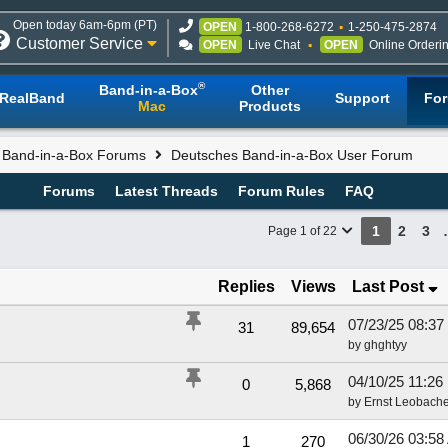
Open today 6am-6pm (PT)
OPEN
1-800-268-6272
1-250-475-2874
Customer Service
OPEN
Live Chat
OPEN
Online Orderi
®
Band-in-a-Box
Other
RealBand
Support
Fo
Mac
Products
l Band-in-a-Box Forums
Deutsches Band-in-a-Box User Forum
Forums
Latest Threads
Forum Rules
FAQ
1
2
3
Page 1 of 22
Replies
Views
Last Post
07/23/25
08:37
31
89,654
by
ghghtyy
04/10/25
11:26
0
5,868
by
Ernst Leobache
06/30/26
03:58
1
270