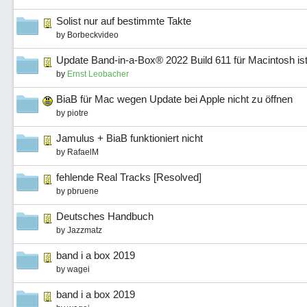
Solist nur auf bestimmte Takte
by
Borbeckvideo
Update Band-in-a-Box® 2022 Build 611 für Macintosh ist
by
Ernst Leobacher
BiaB für Mac wegen Update bei Apple nicht zu öffnen
by
piotre
Jamulus + BiaB funktioniert nicht
by
RafaelM
fehlende Real Tracks [Resolved]
by
pbruene
Deutsches Handbuch
by
Jazzmatz
band i a box 2019
by
wagei
band i a box 2019