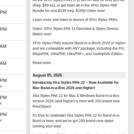
All the XPro Styles PAKs 1-11 are on sale for only $29 ea
(Reg. $49 ea), or get them all in the XPro Styles PAK
Bundle for only $149 (reg. $299)!
Order now!
 PM
Learn more and listen to demos of XPro Styles PAKs.
 PM
Video: XPro Styles PAK 11 Overview & Styles Demos:
Watch now
!
XPro Styles PAKs require Band-in-a-Box® 2026 or higher
 AM
and are compatible with ANY package, including the Pro,
MegaPAK, UltraPAK, UltraPAK+, and Audiophile Edition.
 AM
Read more...
August 05, 2026
 PM
Introducing Xtra Styles PAK 22 – Now Available for
r
Mac Band-in-a-Box 2026 and Higher!
Xtra Styles PAK 22 for Mac & Windows Band-in-a-Box
 PM
version 2026 (and higher) is here with 200 brand new
r
RealStyles!
 PM
It’s time to celebrate! Xtra Styles PAK 22 for Band-in-a-
r
Box® is here, and we've got 200 brand-new styles
coming your way!