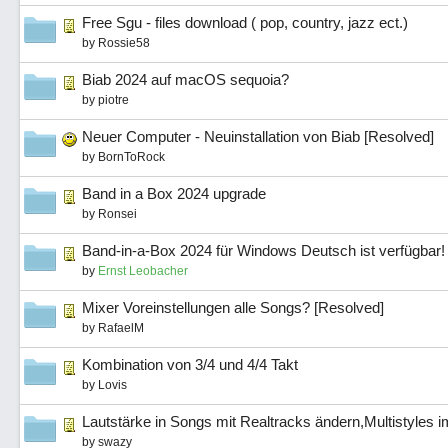
Free Sgu - files download ( pop, country, jazz ect.)
by
Rossie58
Biab 2024 auf macOS sequoia?
by
piotre
Neuer Computer - Neuinstallation von Biab [Resolved]
by
BornToRock
Band in a Box 2024 upgrade
by
Ronsei
Band-in-a-Box 2024 für Windows Deutsch ist verfügbar!
by
Ernst Leobacher
Mixer Voreinstellungen alle Songs? [Resolved]
by
RafaelM
Kombination von 3/4 und 4/4 Takt
by
Lovis
Lautstärke in Songs mit Realtracks ändern,Multistyles i
by
swazy