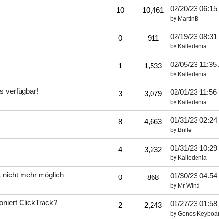
02/20/23
06:15
10
10,461
by
MartinB
02/19/23
08:31
0
911
by
Kalledenia
02/05/23
11:35
1
1,533
by
Kalledenia
 verfügbar!
02/01/23
11:56
3
3,079
by
Kalledenia
01/31/23
02:24
8
4,663
by
Brille
01/31/23
10:29
4
3,232
by
Kalledenia
e nicht mehr möglich
01/30/23
04:54
0
868
by
Mr Wind
ioniert ClickTrack?
01/27/23
01:58
2
2,243
by
Genos Keyboar