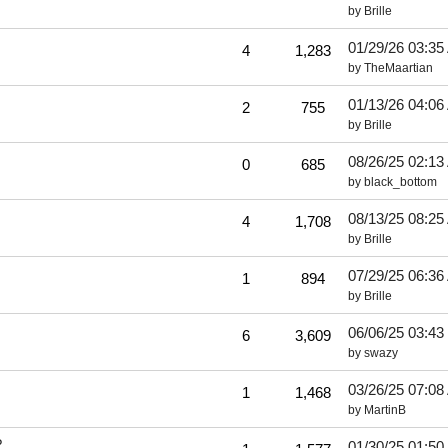
by
Brille
01/29/26
03:35
4
1,283
by
TheMaartian
01/13/26
04:06
2
755
by
Brille
08/26/25
02:13
0
685
by
black_bottom
08/13/25
08:25
4
1,708
by
Brille
07/29/25
06:36
1
894
by
Brille
06/06/25
03:43
6
3,609
by
swazy
03/26/25
07:08
1
1,468
by
MartinB
?
01/30/25
01:50