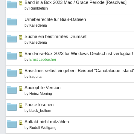
Band in a Box 2023 Mac / Grace Periode [Resolved]
by
Rumblefish
Urheberrechte für BiaB-Dateien
by
Kalledenia
Suche ein bestimmtes Drumset
by
Kalledenia
Band-in-a-Box 2023 für Windows Deutsch ist verfügbar!
by
Ernst Leobacher
Basslines selbst eingeben, Beispiel "Canataloupe Island
by
fraguitar
Audiophile Version
by
Heinz Moning
Pause löschen
by
black_bottom
Auftakt nicht mitzählen
by
Rudolf Wolfgang