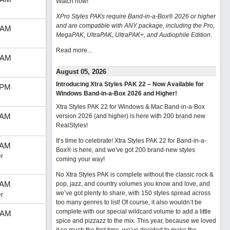
Watch now
!
XPro Styles PAKs require Band-in-a-Box® 2026 or higher
and are compatible with ANY package, including the Pro,
 AM
MegaPAK, UltraPAK, UltraPAK+, and Audiophile Edition.
Read more...
 AM
August 05, 2026
Introducing Xtra Styles PAK 22 – Now Available for
 PM
Windows Band-in-a-Box 2026 and Higher!
Xtra Styles PAK 22 for Windows & Mac Band-in-a-Box
 AM
version 2026 (and higher) is here with 200 brand new
RealStyles!
It’s time to celebrate! Xtra Styles PAK 22 for Band-in-a-
 AM
Box® is here, and we've got 200 brand-new styles
r
coming your way!
No Xtra Styles PAK is complete without the classic rock &
 AM
pop, jazz, and country volumes you know and love, and
we’ve got plenty to share, with 150 styles spread across
r
too many genres to list! Of course, it also wouldn’t be
complete with our special wildcard volume to add a little
 AM
spice and pizzazz to the mix. This year, because we loved