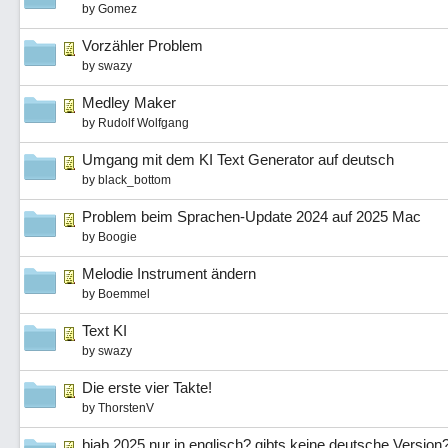
by
Gomez
Vorzähler Problem
by
swazy
Medley Maker
by
Rudolf Wolfgang
Umgang mit dem KI Text Generator auf deutsch
by
black_bottom
Problem beim Sprachen-Update 2024 auf 2025 Mac
by
Boogie
Melodie Instrument ändern
by
Boemmel
Text KI
by
swazy
Die erste vier Takte!
by
ThorstenV
biab 2025 nur in englisch? gibts keine deutsche Version