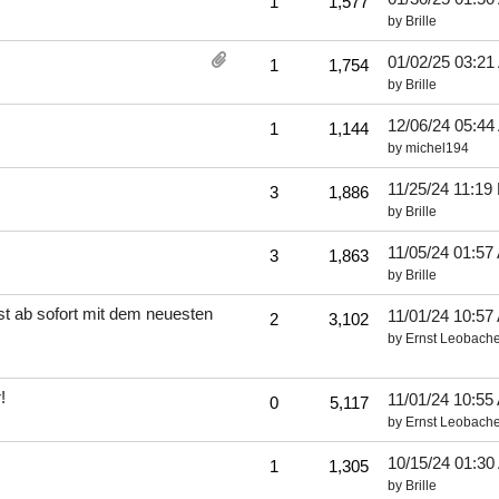
1
1,577
by
Brille
01/02/25
03:21
1
1,754
by
Brille
12/06/24
05:44
1
1,144
by
michel194
11/25/24
11:19
3
1,886
by
Brille
11/05/24
01:57
3
1,863
by
Brille
t ab sofort mit dem neuesten
11/01/24
10:57
2
3,102
by
Ernst Leobache
!
11/01/24
10:55
0
5,117
by
Ernst Leobache
10/15/24
01:30
1
1,305
by
Brille