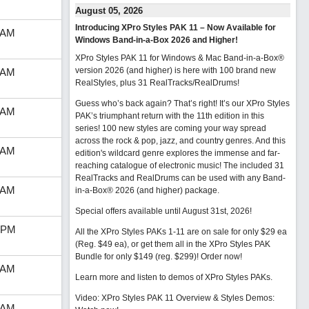
August 05, 2026
Introducing XPro Styles PAK 11 – Now Available for
 AM
Windows Band-in-a-Box 2026 and Higher!
XPro Styles PAK 11 for Windows & Mac Band-in-a-Box®
version 2026 (and higher) is here with 100 brand new
 AM
RealStyles, plus 31 RealTracks/RealDrums!
Guess who’s back again? That’s right! It’s our XPro Styles
 AM
PAK’s triumphant return with the 11th edition in this
series! 100 new styles are coming your way spread
across the rock & pop, jazz, and country genres. And this
 AM
edition's wildcard genre explores the immense and far-
reaching catalogue of electronic music! The included 31
RealTracks and RealDrums can be used with any Band-
 AM
in-a-Box® 2026 (and higher) package.
Special offers available until August 31st, 2026!
 PM
All the XPro Styles PAKs 1-11 are on sale for only $29 ea
(Reg. $49 ea), or get them all in the XPro Styles PAK
Bundle for only $149 (reg. $299)!
Order now!
 AM
Learn more and listen to demos of XPro Styles PAKs.
Video: XPro Styles PAK 11 Overview & Styles Demos:
 AM