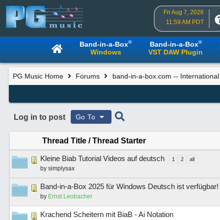
Fri Aug 7, 2026
11:59 AM PDT
®
®
Band-in-a-Box
Band-in-a-Box
Windows
VST DAW Plugin
PG Music Home
Forums
band-in-a-box.com -- Internationa
Log in to post
Go To
Thread Title
/
Thread Starter
Kleine Biab Tutorial Videos auf deutsch
1
2
all
by
simplysax
Band-in-a-Box 2025 für Windows Deutsch ist verfügbar!
by
Ernst Leobacher
Krachend Scheitern mit BiaB - Ai Notation