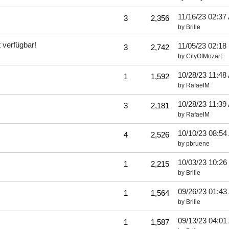
11/16/23
02:37
3
2,356
by
Brille
 verfügbar!
11/05/23
02:18
3
2,742
by
CityOfMozart
10/28/23
11:48
1
1,592
by
RafaelM
10/28/23
11:39
3
2,181
by
RafaelM
10/10/23
08:54
4
2,526
by
pbruene
10/03/23
10:26
1
2,215
by
Brille
09/26/23
01:43
1
1,564
by
Brille
09/13/23
04:01
1
1,587