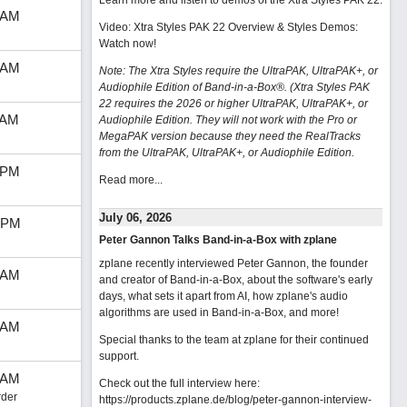
Learn more and listen to demos of the Xtra Styles PAK 22
.
 AM
Video: Xtra Styles PAK 22 Overview & Styles Demos:
Watch now
!
 AM
Note: The Xtra Styles require the UltraPAK, UltraPAK+, or
Audiophile Edition of Band-in-a-Box®. (Xtra Styles PAK
22 requires the 2026 or higher UltraPAK, UltraPAK+, or
 AM
Audiophile Edition. They will not work with the Pro or
MegaPAK version because they need the RealTracks
from the UltraPAK, UltraPAK+, or Audiophile Edition.
 PM
Read more...
July 06, 2026
 PM
Peter Gannon Talks Band-in-a-Box with zplane
zplane recently interviewed Peter Gannon, the founder
 AM
and creator of Band-in-a-Box, about the software's early
days, what sets it apart from AI, how zplane's audio
algorithms are used in Band-in-a-Box, and more!
 AM
Special thanks to the team at zplane for their continued
support.
 AM
Check out the full interview here:
der
https://products.zplane.de/blog/peter-gannon-interview-