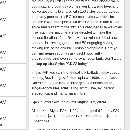
No Xtra Styles PAK is complete without the classic rock &
 AM
pop, jazz, and country volumes you know and love, and
we’ve got plenty to share, with 150 styles spread across
too many genres to list! Of course, it also wouldn’t be
 AM
complete with our special wildcard volume to add a little
spice and pizzazz to the mix. This year, because we loved
it so much the first time, we’ve decided to make the
 AM
second iteration of our SynthMaster volume, full of new
sounds, interesting genres, and 50 engaging styles, all
making use of the diverse SynthMaster plugin! Here you
 AM
can find genres such as airy yacht rock, sultry
r
electrotango, and even some synth soca funk. Don’t wait,
pickup up Xtra Styles PAK 22 today!
 AM
In this PAK you can find: dulcet folk ballads, funky gospel
country, Brazilian jazz fusion, upbeat 1980s pop, classic
Americana, a plethora of breezy bossa novas, indie
 AM
singer-songwriter, scintillating synthwave, exuberant
electronica, and many, many more!
 AM
Special offers available until August 31st, 2026!
All the Xtra Styles PAKs 1-22 are on special for only $29
each (reg $49), or get all 22 PAKs for $199 (reg $399)!
 AM
Order now!
ng