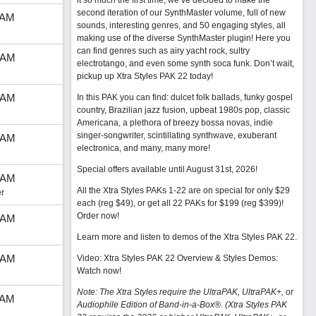
it so much the first time, we’ve decided to make the
second iteration of our SynthMaster volume, full of new
 AM
sounds, interesting genres, and 50 engaging styles, all
making use of the diverse SynthMaster plugin! Here you
can find genres such as airy yacht rock, sultry
 AM
electrotango, and even some synth soca funk. Don’t wait,
pickup up Xtra Styles PAK 22 today!
 AM
In this PAK you can find: dulcet folk ballads, funky gospel
country, Brazilian jazz fusion, upbeat 1980s pop, classic
Americana, a plethora of breezy bossa novas, indie
singer-songwriter, scintillating synthwave, exuberant
 AM
electronica, and many, many more!
Special offers available until August 31st, 2026!
 AM
All the Xtra Styles PAKs 1-22 are on special for only $29
r
each (reg $49), or get all 22 PAKs for $199 (reg $399)!
Order now!
 AM
Learn more and listen to demos of the Xtra Styles PAK 22
.
 AM
Video: Xtra Styles PAK 22 Overview & Styles Demos:
Watch now
!
Note: The Xtra Styles require the UltraPAK, UltraPAK+, or
 AM
Audiophile Edition of Band-in-a-Box®. (Xtra Styles PAK