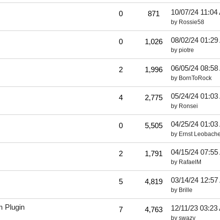
10/07/24
11:04
0
871
by
Rossie58
08/02/24
01:29
0
1,026
by
piotre
06/05/24
08:58
2
1,996
by
BornToRock
05/24/24
01:03
4
2,775
by
Ronsei
04/25/24
01:03
0
5,505
by
Ernst Leobache
04/15/24
07:55
2
1,791
by
RafaelM
03/14/24
12:57
5
4,819
by
Brille
m Plugin
12/11/23
03:23
7
4,763
by
swazy