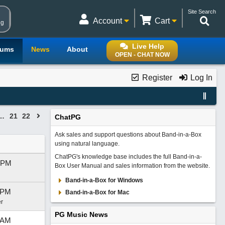
Site Search
Account
Cart
ng
Live Help
rums
News
About
OPEN - CHAT NOW
Register
Log In
…
21
22
ChatPG
Ask sales and support questions about Band-in-a-Box
using natural language.
ChatPG's knowledge base includes the full Band-in-a-
 PM
Box User Manual and sales information from the website.
Band-in-a-Box for Windows
 PM
Band-in-a-Box for Mac
r
PG Music News
 AM