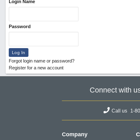
Login Name
Password
Forgot login name or password?
Register for a new account
Connect with u
Call us
1-8
Company
C