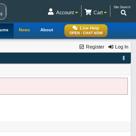
Site Search
Account
Cart
ng
Live Help
rums
News
About
OPEN - CHAT NOW
Register
Log In