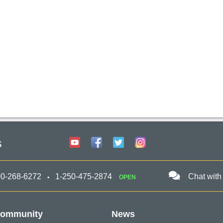
s
00-268-6272
1-250-475-2874
Chat with
OPEN
ommunity
News