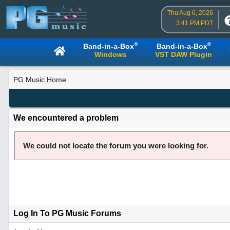
Thu Aug 6, 2026
3:41 PM PDT
®
®
Band-in-a-Box
Band-in-a-Box
Windows
VST DAW Plugin
PG Music Home
We encountered a problem
We could not locate the forum you were looking for.
Log In To PG Music Forums