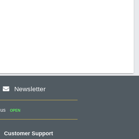
Newsletter
 us
OPEN
Customer Support