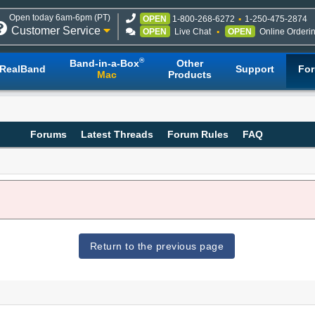
Open today 6am-6pm (PT)
OPEN
1-800-268-6272
1-250-475-2874
Customer Service
OPEN
Live Chat
OPEN
Online Orderi
®
Band-in-a-Box
Other
RealBand
Support
Fo
Mac
Products
Forums
Latest Threads
Forum Rules
FAQ
Return to the previous page