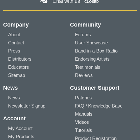
Chat with us
CLOSED
Company
Community
About
Forums
Contact
User Showcase
Press
Band-in-a-Box Radio
Distributors
Endorsing Artists
Educators
Testimonials
Sitemap
Reviews
News
Customer Support
News
Patches
Newsletter Signup
FAQ / Knowledge Base
Manuals
Account
Videos
My Account
Tutorials
My Products
Product Registration