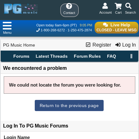
Account
Cart
Search
Contact
Live Help
Open today 6am-6pm (PT)
9:05 PM
CLOSED - LEAVE MSG
1-800-268-6272
1-250-475-2874
Menu
Register
Log In
PG Music Home
Forums
Latest Threads
Forum Rules
FAQ
We encountered a problem
We could not locate the forum you were looking for.
Return to the previous page
Log In To PG Music Forums
Login Name