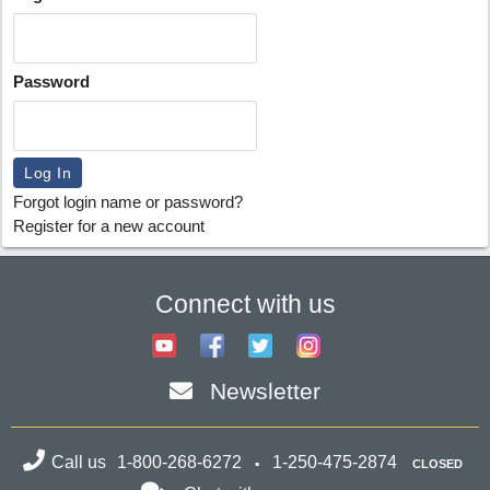
Password
Forgot login name or password?
Register for a new account
Connect with us
Newsletter
Call us
1-800-268-6272
1-250-475-2874
CLOSED