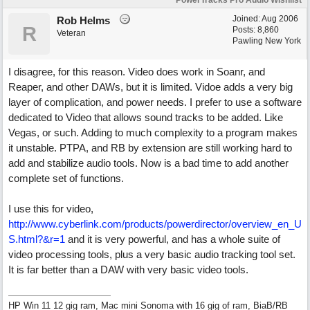
PowerTracks Pro Audio Wishlist
Joined:
Aug 2006
Rob Helms
R
Posts: 8,860
Veteran
Pawling New York
I disagree, for this reason. Video does work in Soanr, and
Reaper, and other DAWs, but it is limited. Vidoe adds a very big
layer of complication, and power needs. I prefer to use a software
dedicated to Video that allows sound tracks to be added. Like
Vegas, or such. Adding to much complexity to a program makes
it unstable. PTPA, and RB by extension are still working hard to
add and stabilize audio tools. Now is a bad time to add another
complete set of functions.
I use this for video,
http://www.cyberlink.com/products/powerdirector/overview_en_U
S.html?&r=1
and it is very powerful, and has a whole suite of
video processing tools, plus a very basic audio tracking tool set.
It is far better than a DAW with very basic video tools.
HP Win 11 12 gig ram, Mac mini Sonoma with 16 gig of ram, BiaB/RB