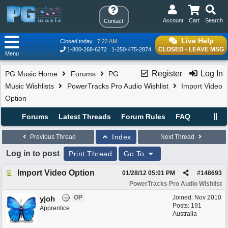
Account
Cart
Search
Contact
Live Help
Closed today
7:22 AM
CLOSED - LEAVE MSG
1-800-268-6272
1-250-475-2874
Menu
Register
Log In
PG Music Home
Forums
PG
Music Wishlists
PowerTracks Pro Audio Wishlist
Import Video
Option
Forums
Latest Threads
Forum Rules
FAQ
Index
Previous Thread
Next Thread
Log in to post
Print Thread
Go To
Import Video Option
01/28/12
05:01 PM
#
148693
PowerTracks Pro Audio Wishlist
OP
Joined:
Nov 2010
yjoh
Posts: 191
Apprentice
Australia