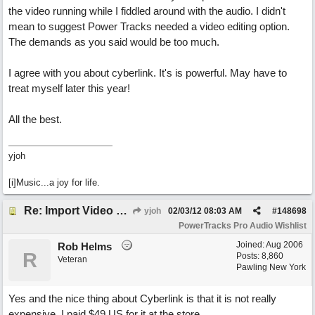
the video running while I fiddled around with the audio. I didn't
mean to suggest Power Tracks needed a video editing option.
The demands as you said would be too much.
I agree with you about cyberlink. It's is powerful. May have to
treat myself later this year!
All the best.
yjoh
[i]Music...a joy for life.
Re: Import Video Option
yjoh
02/03/12
08:03 AM
#
148698
PowerTracks Pro Audio Wishlist
Joined:
Aug 2006
Rob Helms
R
Posts: 8,860
Veteran
Pawling New York
Yes and the nice thing about Cyberlink is that it is not really
expensive. I paid $49 US for it at the store.