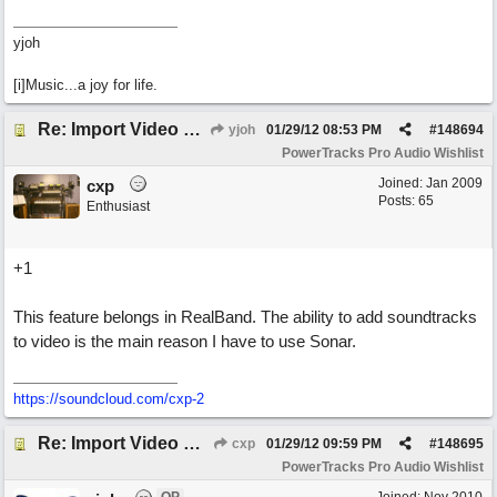
yjoh
[i]Music...a joy for life.
Re: Import Video Option
yjoh
01/29/12
08:53 PM
#
148694
PowerTracks Pro Audio Wishlist
Joined:
Jan 2009
cxp
Posts: 65
Enthusiast
+1
This feature belongs in RealBand. The ability to add soundtracks
to video is the main reason I have to use Sonar.
https://soundcloud.com/cxp-2
Re: Import Video Option
cxp
01/29/12
09:59 PM
#
148695
PowerTracks Pro Audio Wishlist