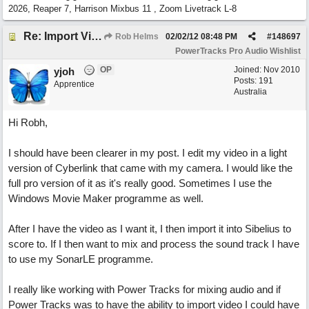
2026, Reaper 7, Harrison Mixbus 11 , Zoom Livetrack L-8
Re: Import Video Option
Rob Helms
02/02/12
08:48 PM
#
148697
PowerTracks Pro Audio Wishlist
OP
Joined:
Nov 2010
yjoh
Posts: 191
Apprentice
Australia
Hi Robh,
I should have been clearer in my post. I edit my video in a light
version of Cyberlink that came with my camera. I would like the
full pro version of it as it's really good. Sometimes I use the
Windows Movie Maker programme as well.
After I have the video as I want it, I then import it into Sibelius to
score to. If I then want to mix and process the sound track I have
to use my SonarLE programme.
I really like working with Power Tracks for mixing audio and if
Power Tracks was to have the ability to import video I could have