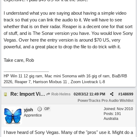
I understand what you are saying about having a simple video
track so that you can link the audio to it. We will have to see
whether that is on their radar. Reaper is a decent one for that sort
of stuff, and is The Sonar version you have. You would love Sony
Vegas. Over here the entry version is around $70 US, very
powerful, and a great place to drop the file to do trick with it.
Take care, Rob
HP Win 11 12 gig ram, Mac mini Sonoma with 16 gig of ram, BiaB/RB
2026, Reaper 7, Harrison Mixbus 11 , Zoom Livetrack L-8
Re: Import Video Option
Rob Helms
02/03/12
11:49 PM
#
148699
PowerTracks Pro Audio Wishlist
OP
Joined:
Nov 2010
yjoh
Posts: 191
Apprentice
Australia
I have heard of Sony Vegas. Many of the "pros" use it. Might do a