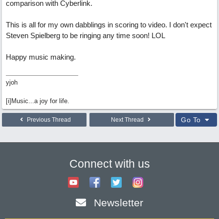
comparison with Cyberlink.
This is all for my own dabblings in scoring to video. I don't expect
Steven Spielberg to be ringing any time soon! LOL
Happy music making.
yjoh
[i]Music...a joy for life.
Go To
Previous Thread
Next Thread
Connect with us
Newsletter