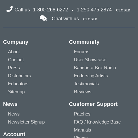
Call us
1-800-268-6272
1-250-475-2874
CLOSED
Chat with us
CLOSED
Company
Community
About
Forums
Contact
User Showcase
Press
Band-in-a-Box Radio
Distributors
Endorsing Artists
Educators
Testimonials
Sitemap
Reviews
News
Customer Support
News
Patches
Newsletter Signup
FAQ / Knowledge Base
Manuals
Account
Videos