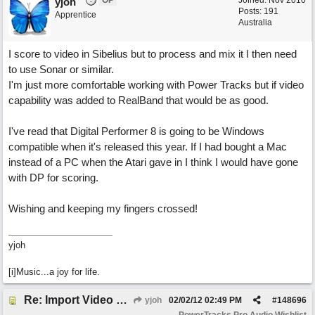
OP
Joined:
Nov 2010
yjoh
Posts: 191
Apprentice
Australia
I score to video in Sibelius but to process and mix it I then need
to use Sonar or similar.
I'm just more comfortable working with Power Tracks but if video
capability was added to RealBand that would be as good.
I've read that Digital Performer 8 is going to be Windows
compatible when it's released this year. If I had bought a Mac
instead of a PC when the Atari gave in I think I would have gone
with DP for scoring.
Wishing and keeping my fingers crossed!
yjoh
[i]Music...a joy for life.
Re: Import Video Option
yjoh
02/02/12
02:49 PM
#
148696