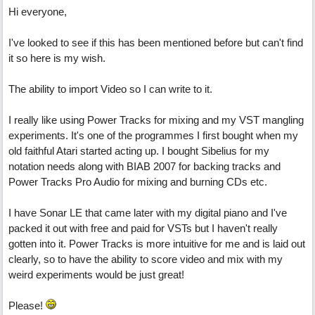
Hi everyone,
I've looked to see if this has been mentioned before but can't find
it so here is my wish.
The ability to import Video so I can write to it.
I really like using Power Tracks for mixing and my VST mangling
experiments. It's one of the programmes I first bought when my
old faithful Atari started acting up. I bought Sibelius for my
notation needs along with BIAB 2007 for backing tracks and
Power Tracks Pro Audio for mixing and burning CDs etc.
I have Sonar LE that came later with my digital piano and I've
packed it out with free and paid for VSTs but I haven't really
gotten into it. Power Tracks is more intuitive for me and is laid out
clearly, so to have the ability to score video and mix with my
weird experiments would be just great!
Please!