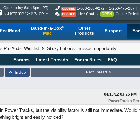
Open today 6am-6pm (PT)
1-800-268-6272
1-250-475-2874
CLOSED
Customer Service
Live Chat
OPEN
Online Orderi
CLOSED
®
Band-in-a-Box
Other
RealBand
Support
Fo
Mac
Products
 Pro Audio Wishlist
Sticky buttons - missed opportunity.
Forums
Latest Threads
Forum Rules
FAQ
Index
Next Thread
04/10/12
03:25 PM
PowerTracks Pro 
 in Power Tracks, but the visibility factor is still not immediate. Would 
ething bright and easily noticed?