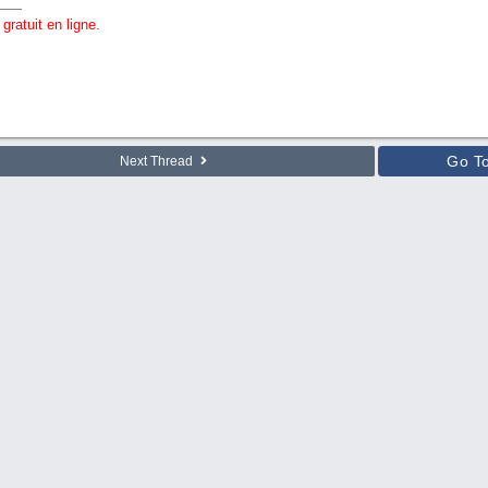
gratuit en ligne.
Go T
Next Thread