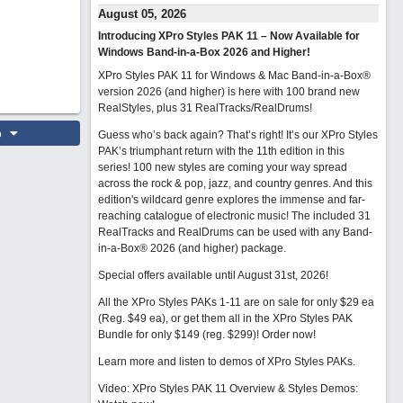
August 05, 2026
Introducing XPro Styles PAK 11 – Now Available for
Windows Band-in-a-Box 2026 and Higher!
XPro Styles PAK 11 for Windows & Mac Band-in-a-Box®
version 2026 (and higher) is here with 100 brand new
RealStyles, plus 31 RealTracks/RealDrums!
o
Guess who’s back again? That’s right! It’s our XPro Styles
PAK’s triumphant return with the 11th edition in this
series! 100 new styles are coming your way spread
across the rock & pop, jazz, and country genres. And this
edition's wildcard genre explores the immense and far-
reaching catalogue of electronic music! The included 31
RealTracks and RealDrums can be used with any Band-
in-a-Box® 2026 (and higher) package.
Special offers available until August 31st, 2026!
All the XPro Styles PAKs 1-11 are on sale for only $29 ea
(Reg. $49 ea), or get them all in the XPro Styles PAK
Bundle for only $149 (reg. $299)!
Order now!
Learn more and listen to demos of XPro Styles PAKs.
Video: XPro Styles PAK 11 Overview & Styles Demos: