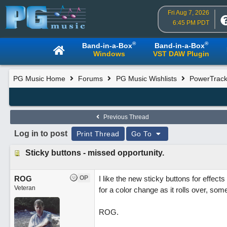
Fri Aug 7, 2026
6:45 PM PDT
®
®
Band-in-a-Box
Band-in-a-Box
Windows
VST DAW Plugin
PG Music Home
Forums
PG Music Wishlists
PowerTracks
Previous Thread
Log in to post
Print Thread
Go To
Sticky buttons - missed opportunity.
ROG
OP
I like the new sticky buttons for effects
Veteran
for a color change as it rolls over, som
ROG.