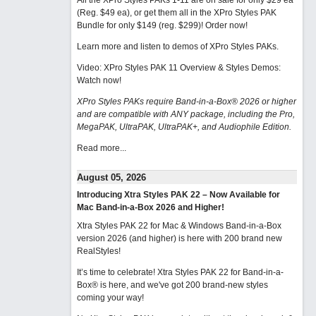
All the XPro Styles PAKs 1-11 are on sale for only $29 ea
(Reg. $49 ea), or get them all in the XPro Styles PAK
Bundle for only $149 (reg. $299)!
Order now!
Learn more and listen to demos of XPro Styles PAKs.
Video: XPro Styles PAK 11 Overview & Styles Demos:
Watch now
!
XPro Styles PAKs require Band-in-a-Box® 2026 or higher
and are compatible with ANY package, including the Pro,
MegaPAK, UltraPAK, UltraPAK+, and Audiophile Edition.
Read more...
August 05, 2026
Introducing Xtra Styles PAK 22 – Now Available for
Mac Band-in-a-Box 2026 and Higher!
Xtra Styles PAK 22 for Mac & Windows Band-in-a-Box
version 2026 (and higher) is here with 200 brand new
RealStyles!
It’s time to celebrate! Xtra Styles PAK 22 for Band-in-a-
Box® is here, and we've got 200 brand-new styles
coming your way!