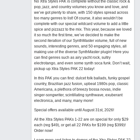
No Xtra Styles PAK is complete without the classic rock &
pop, jazz, and country volumes you know and love, and
we’ve got plenty to share, with 150 styles spread across
too many genres to list! Of course, it also wouldn’t be
complete with our special wildcard volume to add a little
spice and pizzazz to the mix. This year, because we loved
it so much the first time, we’ve decided to make the
second iteration of our SynthMaster volume, full of new
sounds, interesting genres, and 50 engaging styles, all
making use of the diverse SynthMaster plugin! Here you
can find genres such as airy yacht rock, sultry
electrotango, and even some synth soca funk. Don’t wait,
pickup up Xtra Styles PAK 22 today!
In this PAK you can find: dulcet folk ballads, funky gospel
country, Brazilian jazz fusion, upbeat 1980s pop, classic
Americana, a plethora of breezy bossa novas, indie
singer-songwriter, scintillating synthwave, exuberant
electronica, and many, many more!
Special offers available until August 31st, 2026!
All the Xtra Styles PAKs 1-22 are on special for only $29
each (reg $49), or get all 22 PAKs for $199 (reg $399)!
Order now!