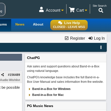
Site Search
Account
Cart
ng
Live Help
rums
News
About
CLOSED - LEAVE MSG
Register
Log In
ChatPG
Ask sales and support questions about Band-in-a-Box
using natural language.
#
156489
ChatPG's knowledge base includes the full Band-in-a-
Audio Wishlist
Box User Manual and sales information from the website.
it be possible
Band-in-a-Box for Windows
Band-in-a-Box for Mac
PG Music News