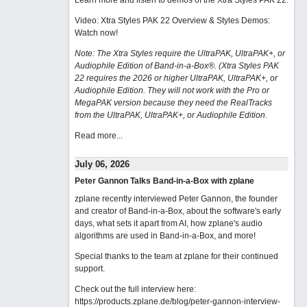
Learn more and listen to demos of the Xtra Styles PAK 22
.
Video: Xtra Styles PAK 22 Overview & Styles Demos:
Watch now
!
Note: The Xtra Styles require the UltraPAK, UltraPAK+, or
Audiophile Edition of Band-in-a-Box®. (Xtra Styles PAK
22 requires the 2026 or higher UltraPAK, UltraPAK+, or
Audiophile Edition. They will not work with the Pro or
MegaPAK version because they need the RealTracks
from the UltraPAK, UltraPAK+, or Audiophile Edition.
Read more...
July 06, 2026
Peter Gannon Talks Band-in-a-Box with zplane
zplane recently interviewed Peter Gannon, the founder
and creator of Band-in-a-Box, about the software's early
days, what sets it apart from AI, how zplane's audio
algorithms are used in Band-in-a-Box, and more!
Special thanks to the team at zplane for their continued
support.
Check out the full interview here:
https://products.zplane.de/blog/peter-gannon-interview-