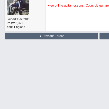
Free online guitar lessons. Cours de guitare 
Joined:
Dec 2011
Posts: 3,371
York, England
Previous Thread