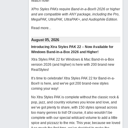
Watch now
!
XPro Styles PAKs require Band-in-a-Box® 2026 or higher
and are compatible with ANY package, including the Pro,
MegaPAK, UltraPAK, UltraPAK+, and Audiophile Edition.
Read more...
August 05, 2026
Introducing Xtra Styles PAK 22 – Now Available for
Windows Band-in-a-Box 2026 and Higher!
Xtra Styles PAK 22 for Windows & Mac Band-in-a-Box
version 2026 (and higher) is here with 200 brand new
RealStyles!
It’s time to celebrate! Xtra Styles PAK 22 for Band-in-a-
Box® is here, and we've got 200 brand-new styles
coming your way!
No Xtra Styles PAK is complete without the classic rock &
pop, jazz, and country volumes you know and love, and
we’ve got plenty to share, with 150 styles spread across
too many genres to list! Of course, it also wouldn’t be
complete with our special wildcard volume to add a little
spice and pizzazz to the mix. This year, because we loved