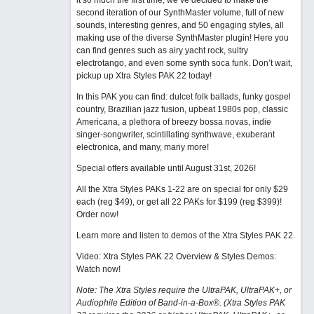
it so much the first time, we’ve decided to make the
second iteration of our SynthMaster volume, full of new
sounds, interesting genres, and 50 engaging styles, all
making use of the diverse SynthMaster plugin! Here you
can find genres such as airy yacht rock, sultry
electrotango, and even some synth soca funk. Don’t wait,
pickup up Xtra Styles PAK 22 today!
In this PAK you can find: dulcet folk ballads, funky gospel
country, Brazilian jazz fusion, upbeat 1980s pop, classic
Americana, a plethora of breezy bossa novas, indie
singer-songwriter, scintillating synthwave, exuberant
electronica, and many, many more!
Special offers available until August 31st, 2026!
All the Xtra Styles PAKs 1-22 are on special for only $29
each (reg $49), or get all 22 PAKs for $199 (reg $399)!
Order now!
Learn more and listen to demos of the Xtra Styles PAK 22
.
Video: Xtra Styles PAK 22 Overview & Styles Demos:
Watch now
!
Note: The Xtra Styles require the UltraPAK, UltraPAK+, or
Audiophile Edition of Band-in-a-Box®. (Xtra Styles PAK