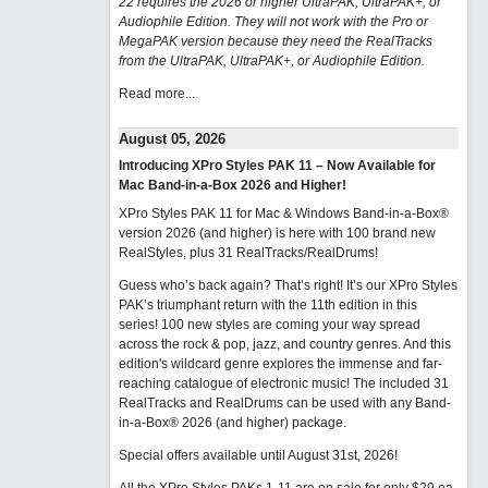
22 requires the 2026 or higher UltraPAK, UltraPAK+, or
Audiophile Edition. They will not work with the Pro or
MegaPAK version because they need the RealTracks
from the UltraPAK, UltraPAK+, or Audiophile Edition.
Read more...
August 05, 2026
Introducing XPro Styles PAK 11 – Now Available for
Mac Band-in-a-Box 2026 and Higher!
XPro Styles PAK 11 for Mac & Windows Band-in-a-Box®
version 2026 (and higher) is here with 100 brand new
RealStyles, plus 31 RealTracks/RealDrums!
Guess who’s back again? That’s right! It’s our XPro Styles
PAK’s triumphant return with the 11th edition in this
series! 100 new styles are coming your way spread
across the rock & pop, jazz, and country genres. And this
edition's wildcard genre explores the immense and far-
reaching catalogue of electronic music! The included 31
RealTracks and RealDrums can be used with any Band-
in-a-Box® 2026 (and higher) package.
Special offers available until August 31st, 2026!