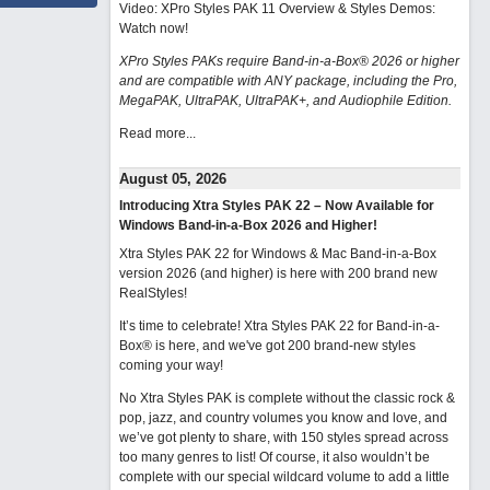
Video: XPro Styles PAK 11 Overview & Styles Demos:
Watch now
!
XPro Styles PAKs require Band-in-a-Box® 2026 or higher
and are compatible with ANY package, including the Pro,
MegaPAK, UltraPAK, UltraPAK+, and Audiophile Edition.
Read more...
August 05, 2026
Introducing Xtra Styles PAK 22 – Now Available for
Windows Band-in-a-Box 2026 and Higher!
Xtra Styles PAK 22 for Windows & Mac Band-in-a-Box
version 2026 (and higher) is here with 200 brand new
RealStyles!
It’s time to celebrate! Xtra Styles PAK 22 for Band-in-a-
Box® is here, and we've got 200 brand-new styles
coming your way!
No Xtra Styles PAK is complete without the classic rock &
pop, jazz, and country volumes you know and love, and
we’ve got plenty to share, with 150 styles spread across
too many genres to list! Of course, it also wouldn’t be
complete with our special wildcard volume to add a little