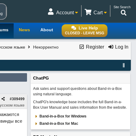
Site Search
Account
Cart
ng
Live Help
rums
News
About
CLOSED - LEAVE MSG
Register
Log In
усском языке
Некорректно
ChatPG
Ask sales and support questions about Band-in-a-Box
using natural language.
#
309499
ChatPG's knowledge base includes the full Band-in-a-
русском языке
Box User Manual and sales information from the website.
бражаются
Band-in-a-Box for Windows
 винды все
Band-in-a-Box for Mac