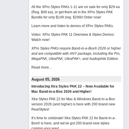
All the XPro Styles PAKs 1-11 are on sale for only $29 ea
(Reg. $49 ea), or get them all in the XPro Styles PAK
Bundle for only $149 (reg. $299)!
Order now!
Learn more and listen to demos of XPro Styles PAKs.
Video: XPro Styles PAK 11 Overview & Styles Demos:
Watch now
!
XPro Styles PAKs require Band-in-a-Box® 2026 or higher
and are compatible with ANY package, including the Pro,
MegaPAK, UltraPAK, UltraPAK+, and Audiophile Edition.
Read more...
August 05, 2026
Introducing Xtra Styles PAK 22 – Now Available for
Mac Band-in-a-Box 2026 and Higher!
Xtra Styles PAK 22 for Mac & Windows Band-in-a-Box
version 2026 (and higher) is here with 200 brand new
RealStyles!
It’s time to celebrate! Xtra Styles PAK 22 for Band-in-a-
Box® is here, and we've got 200 brand-new styles
coming your way!