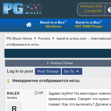
Sun Aug 9, 2026
1:14 AM PDT
®
®
Band-in-a-Box
Band-in-a-Box
Windows
VST DAW Plugin
PG Music Home
Forums
band-in-a-box.com -- Internationa
отображаются ноты
Previous Thread
Log in to post
Print Thread
Go To
Некорректно отображаются ноты
RALEX
OP
Здравствуйте! На некоторых компью
Newbie
прямоугольники. Говорят что нужно 
ломает. Как это вылечить? Должно 
R