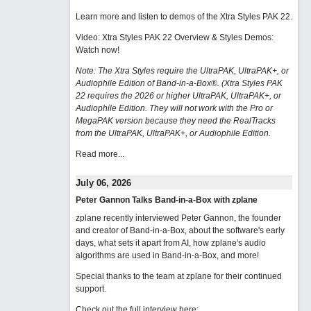
Learn more and listen to demos of the Xtra Styles PAK 22
.
Video: Xtra Styles PAK 22 Overview & Styles Demos:
Watch now
!
Note: The Xtra Styles require the UltraPAK, UltraPAK+, or
Audiophile Edition of Band-in-a-Box®. (Xtra Styles PAK
22 requires the 2026 or higher UltraPAK, UltraPAK+, or
Audiophile Edition. They will not work with the Pro or
MegaPAK version because they need the RealTracks
from the UltraPAK, UltraPAK+, or Audiophile Edition.
Read more...
July 06, 2026
Peter Gannon Talks Band-in-a-Box with zplane
zplane recently interviewed Peter Gannon, the founder
and creator of Band-in-a-Box, about the software's early
days, what sets it apart from AI, how zplane's audio
algorithms are used in Band-in-a-Box, and more!
Special thanks to the team at zplane for their continued
support.
Check out the full interview here: