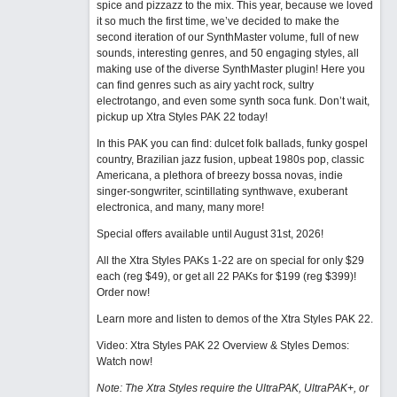
spice and pizzazz to the mix. This year, because we loved
it so much the first time, we’ve decided to make the
second iteration of our SynthMaster volume, full of new
sounds, interesting genres, and 50 engaging styles, all
making use of the diverse SynthMaster plugin! Here you
can find genres such as airy yacht rock, sultry
electrotango, and even some synth soca funk. Don’t wait,
pickup up Xtra Styles PAK 22 today!
In this PAK you can find: dulcet folk ballads, funky gospel
country, Brazilian jazz fusion, upbeat 1980s pop, classic
Americana, a plethora of breezy bossa novas, indie
singer-songwriter, scintillating synthwave, exuberant
electronica, and many, many more!
Special offers available until August 31st, 2026!
All the Xtra Styles PAKs 1-22 are on special for only $29
each (reg $49), or get all 22 PAKs for $199 (reg $399)!
Order now!
Learn more and listen to demos of the Xtra Styles PAK 22
.
Video: Xtra Styles PAK 22 Overview & Styles Demos:
Watch now
!
Note: The Xtra Styles require the UltraPAK, UltraPAK+, or