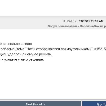
RALEX
09/07/15
11:18 AM
Форум пользователей Band-in-a-Box на 
ение пользователю
 проблема (тема "Ноты отображаются прямоугольниками", #15215 
щил, удалось ли ему ее решить.
и узнаете у него решение.
Go T
Next Thread