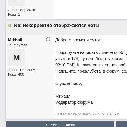
Joined:
Sep 2015
Posts: 1
Re: Некорректно отображаются ноты
Mikhail
Доброго времени суток.
Journeyman
Попробуйте написать личное сообщ
M
jazzman174, - у него была такая же
02:10 PM). К сожалению, он не сооб
Joined:
Dec 2005
Напишите, пожалуйста, в форум, есл
Posts: 400
С уважением,
Михаил
модератор форума
Last edited by Mikhail;
09/07/15
11:18 AM
.
Previous Thread