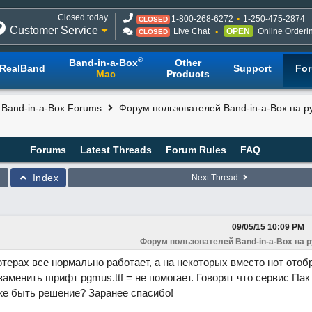
Closed today
1-800-268-6272
1-250-475-2874
CLOSED
Customer Service
Live Chat
OPEN
Online Orderi
CLOSED
®
Band-in-a-Box
Other
RealBand
Support
Fo
Mac
Products
l Band-in-a-Box Forums
Форум пользователей Band-in-a-Box на р
Forums
Latest Threads
Forum Rules
FAQ
Index
Next Thread
09/05/15
10:09 PM
Форум пользователей Band-in-a-Box на 
терах все нормально работает, а на некоторых вместо нот ото
заменить шрифт pgmus.ttf = не помогает. Говорят что сервис Пак
же быть решение? Заранее спасибо!