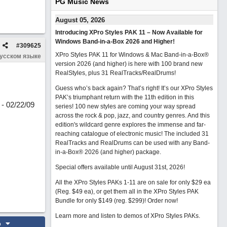
PG Music News
August 05, 2026
Introducing XPro Styles PAK 11 – Now Available for
Windows Band-in-a-Box 2026 and Higher!
#
309625
XPro Styles PAK 11 for Windows & Mac Band-in-a-Box®
русском языке
version 2026 (and higher) is here with 100 brand new
RealStyles, plus 31 RealTracks/RealDrums!
Guess who’s back again? That’s right! It’s our XPro Styles
PAK’s triumphant return with the 11th edition in this
- 02/22/09
series! 100 new styles are coming your way spread
across the rock & pop, jazz, and country genres. And this
edition's wildcard genre explores the immense and far-
reaching catalogue of electronic music! The included 31
RealTracks and RealDrums can be used with any Band-
in-a-Box® 2026 (and higher) package.
Special offers available until August 31st, 2026!
All the XPro Styles PAKs 1-11 are on sale for only $29 ea
(Reg. $49 ea), or get them all in the XPro Styles PAK
Bundle for only $149 (reg. $299)!
Order now!
Learn more and listen to demos of XPro Styles PAKs.
o