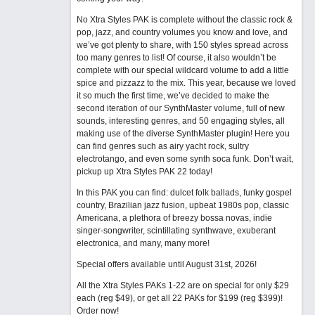
No Xtra Styles PAK is complete without the classic rock &
pop, jazz, and country volumes you know and love, and
we’ve got plenty to share, with 150 styles spread across
too many genres to list! Of course, it also wouldn’t be
complete with our special wildcard volume to add a little
spice and pizzazz to the mix. This year, because we loved
it so much the first time, we’ve decided to make the
second iteration of our SynthMaster volume, full of new
sounds, interesting genres, and 50 engaging styles, all
making use of the diverse SynthMaster plugin! Here you
can find genres such as airy yacht rock, sultry
electrotango, and even some synth soca funk. Don’t wait,
pickup up Xtra Styles PAK 22 today!
In this PAK you can find: dulcet folk ballads, funky gospel
country, Brazilian jazz fusion, upbeat 1980s pop, classic
Americana, a plethora of breezy bossa novas, indie
singer-songwriter, scintillating synthwave, exuberant
electronica, and many, many more!
Special offers available until August 31st, 2026!
All the Xtra Styles PAKs 1-22 are on special for only $29
each (reg $49), or get all 22 PAKs for $199 (reg $399)!
Order now!