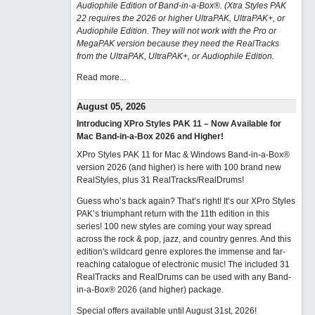
Audiophile Edition of Band-in-a-Box®. (Xtra Styles PAK
22 requires the 2026 or higher UltraPAK, UltraPAK+, or
Audiophile Edition. They will not work with the Pro or
MegaPAK version because they need the RealTracks
from the UltraPAK, UltraPAK+, or Audiophile Edition.
Read more...
August 05, 2026
Introducing XPro Styles PAK 11 – Now Available for
Mac Band-in-a-Box 2026 and Higher!
XPro Styles PAK 11 for Mac & Windows Band-in-a-Box®
version 2026 (and higher) is here with 100 brand new
RealStyles, plus 31 RealTracks/RealDrums!
Guess who’s back again? That’s right! It’s our XPro Styles
PAK’s triumphant return with the 11th edition in this
series! 100 new styles are coming your way spread
across the rock & pop, jazz, and country genres. And this
edition's wildcard genre explores the immense and far-
reaching catalogue of electronic music! The included 31
RealTracks and RealDrums can be used with any Band-
in-a-Box® 2026 (and higher) package.
Special offers available until August 31st, 2026!