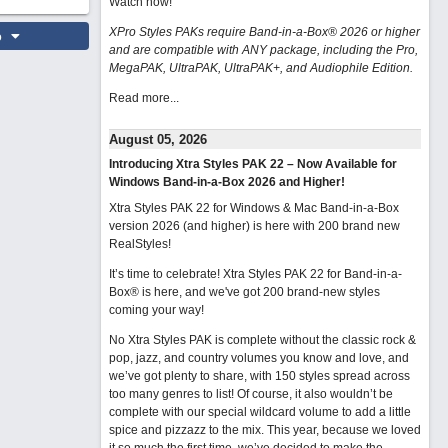
Watch now
!
XPro Styles PAKs require Band-in-a-Box® 2026 or higher
o
and are compatible with ANY package, including the Pro,
MegaPAK, UltraPAK, UltraPAK+, and Audiophile Edition.
Read more...
August 05, 2026
Introducing Xtra Styles PAK 22 – Now Available for
Windows Band-in-a-Box 2026 and Higher!
Xtra Styles PAK 22 for Windows & Mac Band-in-a-Box
version 2026 (and higher) is here with 200 brand new
RealStyles!
It’s time to celebrate! Xtra Styles PAK 22 for Band-in-a-
Box® is here, and we've got 200 brand-new styles
coming your way!
No Xtra Styles PAK is complete without the classic rock &
pop, jazz, and country volumes you know and love, and
we’ve got plenty to share, with 150 styles spread across
too many genres to list! Of course, it also wouldn’t be
complete with our special wildcard volume to add a little
spice and pizzazz to the mix. This year, because we loved