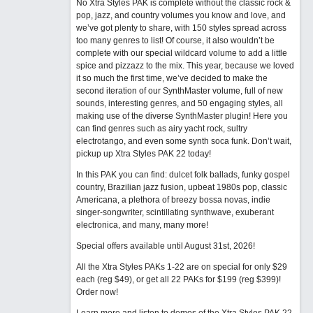
No Xtra Styles PAK is complete without the classic rock &
pop, jazz, and country volumes you know and love, and
we’ve got plenty to share, with 150 styles spread across
too many genres to list! Of course, it also wouldn’t be
complete with our special wildcard volume to add a little
spice and pizzazz to the mix. This year, because we loved
it so much the first time, we’ve decided to make the
second iteration of our SynthMaster volume, full of new
sounds, interesting genres, and 50 engaging styles, all
making use of the diverse SynthMaster plugin! Here you
can find genres such as airy yacht rock, sultry
electrotango, and even some synth soca funk. Don’t wait,
pickup up Xtra Styles PAK 22 today!
In this PAK you can find: dulcet folk ballads, funky gospel
country, Brazilian jazz fusion, upbeat 1980s pop, classic
Americana, a plethora of breezy bossa novas, indie
singer-songwriter, scintillating synthwave, exuberant
electronica, and many, many more!
Special offers available until August 31st, 2026!
All the Xtra Styles PAKs 1-22 are on special for only $29
each (reg $49), or get all 22 PAKs for $199 (reg $399)!
Order now!