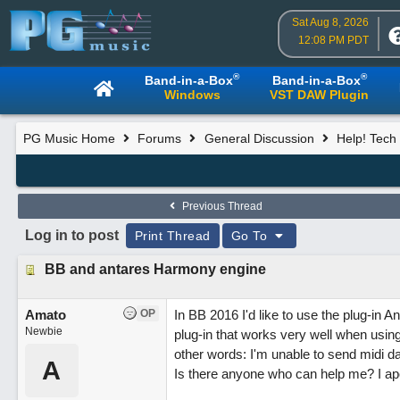
Sat Aug 8, 2026
12:08 PM PDT
®
®
Band-in-a-Box
Band-in-a-Box
Windows
VST DAW Plugin
PG Music Home
Forums
General Discussion
Help! Tech 
Previous Thread
Log in to post
Print Thread
Go To
BB and antares Harmony engine
Amato
OP
In BB 2016 I'd like to use the plug-in
Newbie
plug-in that works very well when usin
other words: I'm unable to send midi d
A
Is there anyone who can help me? I ap