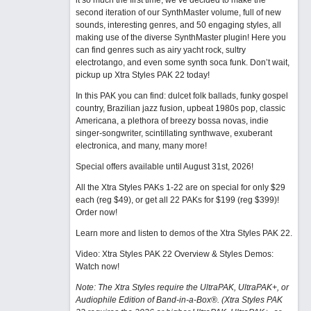
it so much the first time, we’ve decided to make the
second iteration of our SynthMaster volume, full of new
sounds, interesting genres, and 50 engaging styles, all
making use of the diverse SynthMaster plugin! Here you
can find genres such as airy yacht rock, sultry
electrotango, and even some synth soca funk. Don’t wait,
pickup up Xtra Styles PAK 22 today!
In this PAK you can find: dulcet folk ballads, funky gospel
country, Brazilian jazz fusion, upbeat 1980s pop, classic
Americana, a plethora of breezy bossa novas, indie
singer-songwriter, scintillating synthwave, exuberant
electronica, and many, many more!
Special offers available until August 31st, 2026!
All the Xtra Styles PAKs 1-22 are on special for only $29
each (reg $49), or get all 22 PAKs for $199 (reg $399)!
Order now!
Learn more and listen to demos of the Xtra Styles PAK 22
.
Video: Xtra Styles PAK 22 Overview & Styles Demos:
Watch now
!
Note: The Xtra Styles require the UltraPAK, UltraPAK+, or
Audiophile Edition of Band-in-a-Box®. (Xtra Styles PAK