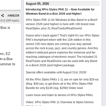
August 05, 2026
Introducing XPro Styles PAK 11 – Now Available for
Windows Band-in-a-Box 2026 and Higher!
#
406239
XPro Styles PAK 11 for Windows & Mac Band-in-a-Box®
O.S (Off topic)
version 2026 (and higher) is here with 100 brand new
-Box is
RealStyles, plus 31 RealTracks/RealDrums!
Guess who’s back again? That’s right! It’s our XPro Styles
PAK’s triumphant return with the 11th edition in this
series! 100 new styles are coming your way spread
across the rock & pop, jazz, and country genres. And this
edition's wildcard genre explores the immense and far-
ums, EZ
reaching catalogue of electronic music! The included 31
in-a-Box
RealTracks and RealDrums can be used with any Band-
Drummer to
in-a-Box® 2026 (and higher) package.
Special offers available until August 31st, 2026!
All the XPro Styles PAKs 1-11 are on sale for only $29 ea
(Reg. $49 ea), or get them all in the XPro Styles PAK
Bundle for only $149 (reg. $299)!
Order now!
Learn more and listen to demos of XPro Styles PAKs.
Video: XPro Styles PAK 11 Overview & Styles Demos: