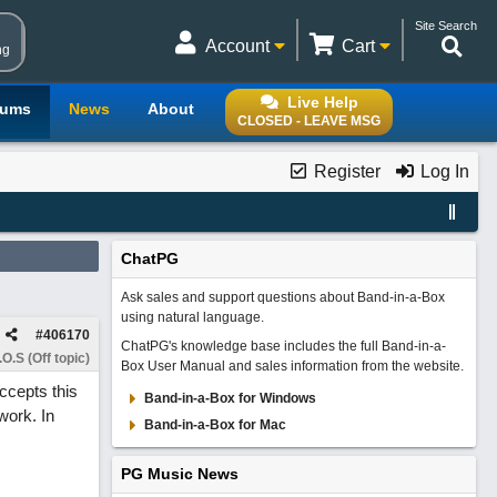
Site Search
Account
Cart
ng
Live Help
rums
News
About
CLOSED - LEAVE MSG
Register
Log In
ChatPG
Ask sales and support questions about Band-in-a-Box
using natural language.
#
406170
ChatPG's knowledge base includes the full Band-in-a-
O.S (Off topic)
Box User Manual and sales information from the website.
ccepts this
Band-in-a-Box for Windows
work. In
Band-in-a-Box for Mac
PG Music News