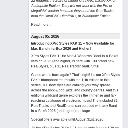
22 requires the 2026 or higher UltraPAK, UltraPAK+, or
Audiophile Edition. They will not work with the Pro or
MegaPAK version because they need the RealTracks
from the UltraPAK, UltraPAK+, or Audiophile Edition.
Read more...
August 05, 2026
Introducing XPro Styles PAK 11 – Now Available for
Mac Band-in-a-Box 2026 and Higher!
XPro Styles PAK 11 for Mac & Windows Band-in-a-Box®
version 2026 (and higher) is here with 100 brand new
RealStyles, plus 31 RealTracks/RealDrums!
Guess who’s back again? That’s right! It’s our XPro Styles
PAK’s triumphant return with the 11th edition in this
series! 100 new styles are coming your way spread
across the rock & pop, jazz, and country genres. And this
edition's wildcard genre explores the immense and far-
reaching catalogue of electronic music! The included 31
RealTracks and RealDrums can be used with any Band-
in-a-Box® 2026 (and higher) package.
Special offers available until August 31st, 2026!