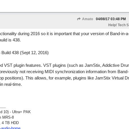
Amato
04/08/17
03:48 PM
Help! Tech S.
onality during 2016 so it is important that your version of Band-in-a
uild is 438.
Build 438 (Sept 12, 2016)
d VST plugin features. VST plugins (such as JamStix, Addictive Dr
viously not receiving MIDI synchronization information from Band-
oop positions). This allows, for example, plugins like JamStix Virtual 
n real-time.
ld 10) - Ultra+ PAK
om MRS-8
, 4 TB HDD
2-audio-home