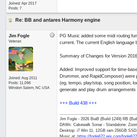
Joined:
Apr 2017
Posts: 7
Re: BB and antares Harmony engine
Jim Fogle
PG Music added some midi routing functi
Veteran
current. The current English language b
Summary of Changes for Version 2016 
Added: Improved support for time-base
Drummer, and RapidComposer) were pre
Joined:
Aug 2011
(eg. tempo, play/stop, song position, l
Posts: 11,096
Winston Salem, NC USA
generate and play drum arrangements i
+++ Build 438 +++
Jim Fogle - 2026 BiaB (Build 1249) RB (Bui
DAWs: Cakewalk Sonar - Standalone: Zo
Desktop: i7 Win 11, 12GB ram 256GB SSD
Music at:
https:/
/
fogle622.wix.com/
fogle62