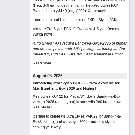
All the XPro Styles PAKs 1-11 are on sale for only $29 ea
(Reg. $49 ea), or get them all in the XPro Styles PAK
Bundle for only $149 (reg. $299)!
Order now!
Learn more and listen to demos of XPro Styles PAKs.
Video: XPro Styles PAK 11 Overview & Styles Demos:
Watch now
!
XPro Styles PAKs require Band-in-a-Box® 2026 or higher
and are compatible with ANY package, including the Pro,
MegaPAK, UltraPAK, UltraPAK+, and Audiophile Edition.
Read more...
August 05, 2026
Introducing Xtra Styles PAK 22 – Now Available for
Mac Band-in-a-Box 2026 and Higher!
Xtra Styles PAK 22 for Mac & Windows Band-in-a-Box
version 2026 (and higher) is here with 200 brand new
RealStyles!
It’s time to celebrate! Xtra Styles PAK 22 for Band-in-a-
Box® is here, and we've got 200 brand-new styles
coming your way!