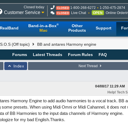
Closed today
1-800-268-6272
1-250-475-2874
CLOSED
Customer Service
Live Chat
OPEN
Online Orderi
CLOSED
®
Band-in-a-Box
Other
RealBand
Support
Fo
Mac
Products
S.O.S (Off topic)
BB and antares Harmony engine
Forums
Latest Threads
Forum Rules
FAQ
Index
Next Thread
04/08/17
11:29 AM
Help! Tech S.
 Antares Harmony Engine to add audio harmonies to a vocal track. BB a
g some presets. When using Midi Omni or Midi Cahannel, it does not 
ata of BB Harmonies to the input data channels of Harmony engine.
ologize for my bad English.Thanks.