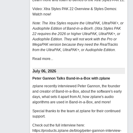
Learn more and listen to demos of the Xtra Styles PAK 22
.
Video: Xtra Styles PAK 22 Overview & Styles Demos:
Watch now
!
Note: The Xtra Styles require the UltraPAK, UltraPAK+, or
Audiophile Edition of Band-in-a-Box®. (Xtra Styles PAK
22 requires the 2026 or higher UltraPAK, UltraPAK+, or
Audiophile Edition. They will not work with the Pro or
MegaPAK version because they need the RealTracks
from the UltraPAK, UltraPAK+, or Audiophile Edition.
Read more...
July 06, 2026
Peter Gannon Talks Band-in-a-Box with zplane
zplane recently interviewed Peter Gannon, the founder
and creator of Band-in-a-Box, about the software's early
days, what sets it apart from AI, how zplane's audio
algorithms are used in Band-in-a-Box, and more!
Special thanks to the team at zplane for their continued
support.
Check out the full interview here:
https://products.zplane.de/blog/peter-gannon-interview-