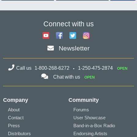
Connect with us
Newsletter
Call us
1-800-268-6272
1-250-475-2874
OPEN
Chat with us
OPEN
Company
Community
About
Forums
Contact
User Showcase
Press
Band-in-a-Box Radio
Distributors
Endorsing Artists