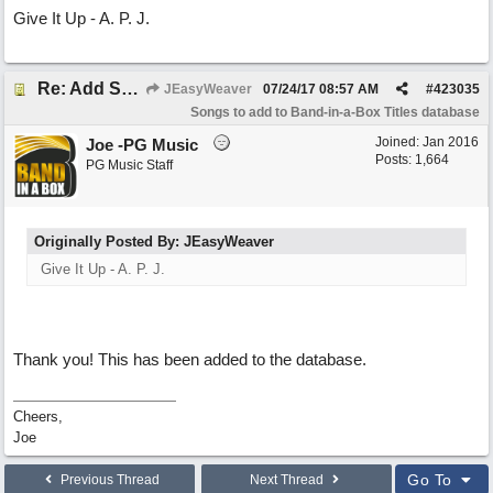
Give It Up - A. P. J.
Re: Add Song
JEasyWeaver
07/24/17
08:57 AM
#
423035
Songs to add to Band-in-a-Box Titles database
Joined:
Jan 2016
Joe -PG Music
Posts: 1,664
PG Music Staff
Originally Posted By: JEasyWeaver
Give It Up - A. P. J.
Thank you! This has been added to the database.
Cheers,
Joe
Go To
Previous Thread
Next Thread