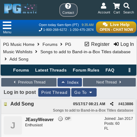
Account
Cart
Search
Contact
Live Help
Open today 6am-6pm (PT)
9:35 AM
OPEN - CHAT NOW
1-800-268-6272
1-250-475-2874
Menu
Register
Log In
PG Music Home
Forums
PG
Music Wishlists
Songs to add to Band-in-a-Box Titles database
Add Song
Forums
Latest Threads
Forum Rules
FAQ
Index
Previous Thread
Next Thread
Log in to post
Print Thread
Go To
Add Song
05/17/17
08:21 AM
#
413886
Songs to add to Band-in-a-Box Titles database
OP
Joined:
Jan 2017
JEasyWeaver
J
Posts: 60
Enthusiast
FL