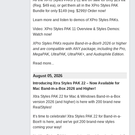
All the XPro Styles PAKs 1-11 are on sale for only $29 ea
(Reg. $49 ea), or get them all in the XPro Styles PAK
Bundle for only $149 (reg. $299)!
Order now!
Learn more and listen to demos of XPro Styles PAKs.
Video: XPro Styles PAK 11 Overview & Styles Demos:
Watch now
!
XPro Styles PAKs require Band-in-a-Box® 2026 or higher
and are compatible with ANY package, including the Pro,
MegaPAK, UltraPAK, UltraPAK+, and Audiophile Edition.
Read more...
August 05, 2026
Introducing Xtra Styles PAK 22 – Now Available for
Mac Band-in-a-Box 2026 and Higher!
Xtra Styles PAK 22 for Mac & Windows Band-in-a-Box
version 2026 (and higher) is here with 200 brand new
RealStyles!
It’s time to celebrate! Xtra Styles PAK 22 for Band-in-a-
Box® is here, and we've got 200 brand-new styles
coming your way!