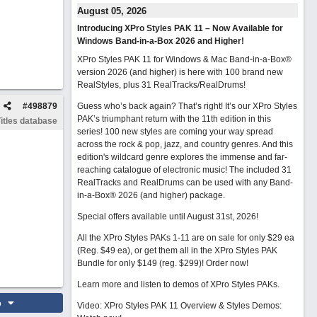
August 05, 2026
Introducing XPro Styles PAK 11 – Now Available for
Windows Band-in-a-Box 2026 and Higher!
XPro Styles PAK 11 for Windows & Mac Band-in-a-Box®
version 2026 (and higher) is here with 100 brand new
RealStyles, plus 31 RealTracks/RealDrums!
#
498879
Guess who’s back again? That’s right! It’s our XPro Styles
PAK’s triumphant return with the 11th edition in this
itles database
series! 100 new styles are coming your way spread
across the rock & pop, jazz, and country genres. And this
edition's wildcard genre explores the immense and far-
reaching catalogue of electronic music! The included 31
RealTracks and RealDrums can be used with any Band-
in-a-Box® 2026 (and higher) package.
Special offers available until August 31st, 2026!
All the XPro Styles PAKs 1-11 are on sale for only $29 ea
(Reg. $49 ea), or get them all in the XPro Styles PAK
Bundle for only $149 (reg. $299)!
Order now!
Learn more and listen to demos of XPro Styles PAKs.
o
Video: XPro Styles PAK 11 Overview & Styles Demos: