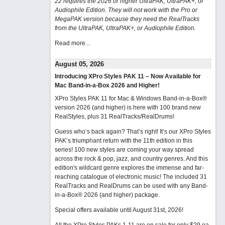
22 requires the 2026 or higher UltraPAK, UltraPAK+, or
Audiophile Edition. They will not work with the Pro or
MegaPAK version because they need the RealTracks
from the UltraPAK, UltraPAK+, or Audiophile Edition.
Read more...
August 05, 2026
Introducing XPro Styles PAK 11 – Now Available for
Mac Band-in-a-Box 2026 and Higher!
XPro Styles PAK 11 for Mac & Windows Band-in-a-Box®
version 2026 (and higher) is here with 100 brand new
RealStyles, plus 31 RealTracks/RealDrums!
Guess who’s back again? That’s right! It’s our XPro Styles
PAK’s triumphant return with the 11th edition in this
series! 100 new styles are coming your way spread
across the rock & pop, jazz, and country genres. And this
edition's wildcard genre explores the immense and far-
reaching catalogue of electronic music! The included 31
RealTracks and RealDrums can be used with any Band-
in-a-Box® 2026 (and higher) package.
Special offers available until August 31st, 2026!