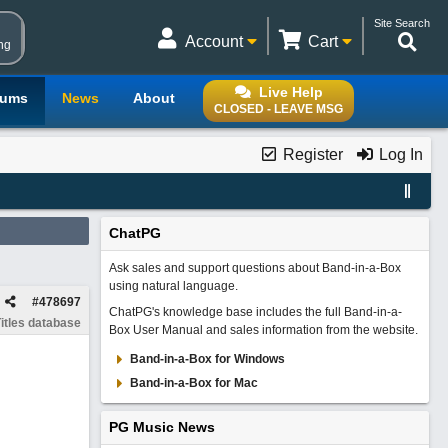
Site Search
Account
Cart
ng
Live Help
rums
News
About
CLOSED - LEAVE MSG
Register
Log In
ChatPG
Ask sales and support questions about Band-in-a-Box
using natural language.
#
478697
ChatPG's knowledge base includes the full Band-in-a-
itles database
Box User Manual and sales information from the website.
Band-in-a-Box for Windows
Band-in-a-Box for Mac
PG Music News