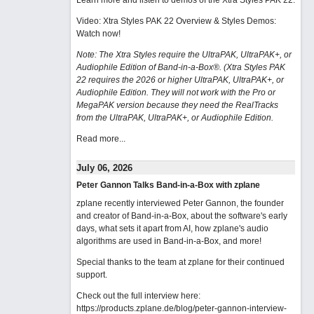
Learn more and listen to demos of the Xtra Styles PAK 22
.
Video: Xtra Styles PAK 22 Overview & Styles Demos:
Watch now
!
Note: The Xtra Styles require the UltraPAK, UltraPAK+, or
Audiophile Edition of Band-in-a-Box®. (Xtra Styles PAK
22 requires the 2026 or higher UltraPAK, UltraPAK+, or
Audiophile Edition. They will not work with the Pro or
MegaPAK version because they need the RealTracks
from the UltraPAK, UltraPAK+, or Audiophile Edition.
Read more...
July 06, 2026
Peter Gannon Talks Band-in-a-Box with zplane
zplane recently interviewed Peter Gannon, the founder
and creator of Band-in-a-Box, about the software's early
days, what sets it apart from AI, how zplane's audio
algorithms are used in Band-in-a-Box, and more!
Special thanks to the team at zplane for their continued
support.
Check out the full interview here:
https://products.zplane.de/blog/peter-gannon-interview-