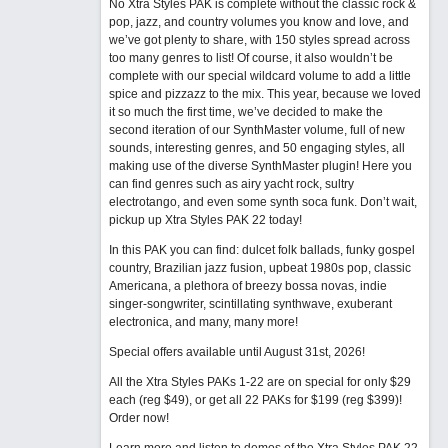
No Xtra Styles PAK is complete without the classic rock &
pop, jazz, and country volumes you know and love, and
we’ve got plenty to share, with 150 styles spread across
too many genres to list! Of course, it also wouldn’t be
complete with our special wildcard volume to add a little
spice and pizzazz to the mix. This year, because we loved
it so much the first time, we’ve decided to make the
second iteration of our SynthMaster volume, full of new
sounds, interesting genres, and 50 engaging styles, all
making use of the diverse SynthMaster plugin! Here you
can find genres such as airy yacht rock, sultry
electrotango, and even some synth soca funk. Don’t wait,
pickup up Xtra Styles PAK 22 today!
In this PAK you can find: dulcet folk ballads, funky gospel
country, Brazilian jazz fusion, upbeat 1980s pop, classic
Americana, a plethora of breezy bossa novas, indie
singer-songwriter, scintillating synthwave, exuberant
electronica, and many, many more!
Special offers available until August 31st, 2026!
All the Xtra Styles PAKs 1-22 are on special for only $29
each (reg $49), or get all 22 PAKs for $199 (reg $399)!
Order now!