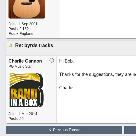
Joined:
Sep 2001
Posts: 2,152
Essex England
Re: byrds tracks
Charlie Gannon
Hi Bob,
PG Music Staff
Thanks for the suggestions, they are n
Charlie
Joined:
Mar 2014
Posts: 50
Previous Thread