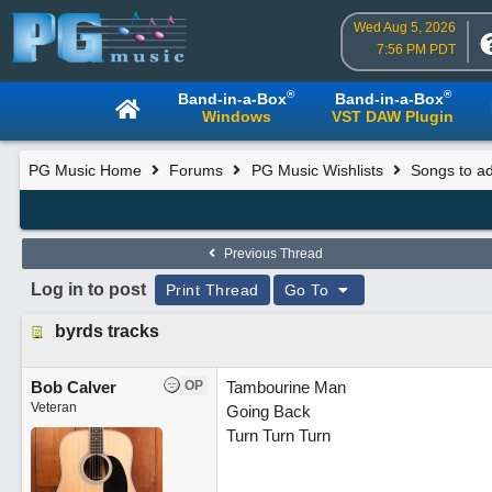
Wed Aug 5, 2026
7:56 PM PDT
®
®
Band-in-a-Box
Band-in-a-Box
Windows
VST DAW Plugin
PG Music Home
Forums
PG Music Wishlists
Songs to ad
Previous Thread
Log in to post
Print Thread
Go To
byrds tracks
Bob Calver
OP
Tambourine Man
Veteran
Going Back
Turn Turn Turn