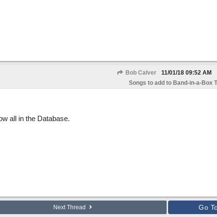
Bob Calver
11/01/18
09:52 AM
Songs to add to Band-in-a-Box T
ow all in the Database.
Go T
Next Thread