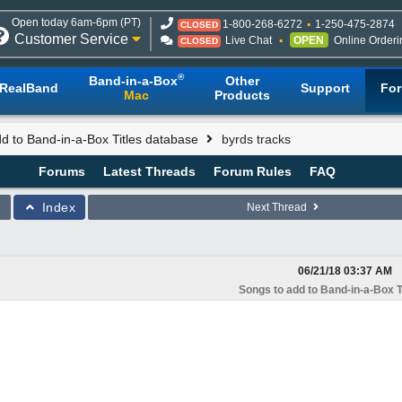
Open today 6am-6pm (PT)
1-800-268-6272
1-250-475-2874
CLOSED
Customer Service
Live Chat
OPEN
Online Orderi
CLOSED
®
Band-in-a-Box
Other
RealBand
Support
Fo
Mac
Products
d to Band-in-a-Box Titles database
byrds tracks
Forums
Latest Threads
Forum Rules
FAQ
Index
Next Thread
06/21/18
03:37 AM
Songs to add to Band-in-a-Box T