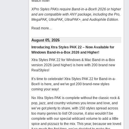
Watch now
!
XPro Styles PAKs require Band-in-a-Box® 2026 or higher
and are compatible with ANY package, including the Pro,
MegaPAK, UltraPAK, UltraPAK+, and Audiophile Edition.
Read more...
August 05, 2026
Introducing Xtra Styles PAK 22 – Now Available for
Windows Band-in-a-Box 2026 and Higher!
Xtra Styles PAK 22 for Windows & Mac Band-in-a-Box
version 2026 (and higher) is here with 200 brand new
RealStyles!
It’s time to celebrate! Xtra Styles PAK 22 for Band-in-a-
Box® is here, and we've got 200 brand-new styles
coming your way!
No Xtra Styles PAK is complete without the classic rock &
pop, jazz, and country volumes you know and love, and
we’ve got plenty to share, with 150 styles spread across
too many genres to list! Of course, it also wouldn’t be
complete with our special wildcard volume to add a little
spice and pizzazz to the mix. This year, because we loved