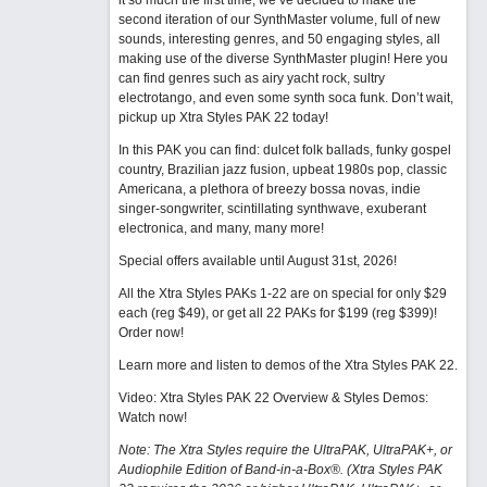
it so much the first time, we’ve decided to make the
second iteration of our SynthMaster volume, full of new
sounds, interesting genres, and 50 engaging styles, all
making use of the diverse SynthMaster plugin! Here you
can find genres such as airy yacht rock, sultry
electrotango, and even some synth soca funk. Don’t wait,
pickup up Xtra Styles PAK 22 today!
In this PAK you can find: dulcet folk ballads, funky gospel
country, Brazilian jazz fusion, upbeat 1980s pop, classic
Americana, a plethora of breezy bossa novas, indie
singer-songwriter, scintillating synthwave, exuberant
electronica, and many, many more!
Special offers available until August 31st, 2026!
All the Xtra Styles PAKs 1-22 are on special for only $29
each (reg $49), or get all 22 PAKs for $199 (reg $399)!
Order now!
Learn more and listen to demos of the Xtra Styles PAK 22
.
Video: Xtra Styles PAK 22 Overview & Styles Demos:
Watch now
!
Note: The Xtra Styles require the UltraPAK, UltraPAK+, or
Audiophile Edition of Band-in-a-Box®. (Xtra Styles PAK