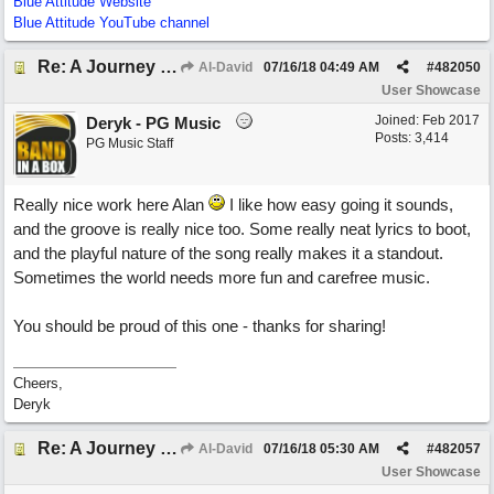
Blue Attitude Website
Blue Attitude YouTube channel
Re: A Journey That Never Ends
Al-David
07/16/18
04:49 AM
#
482050
User Showcase
Joined:
Feb 2017
Deryk - PG Music
Posts: 3,414
PG Music Staff
Really nice work here Alan
I like how easy going it sounds,
and the groove is really nice too. Some really neat lyrics to boot,
and the playful nature of the song really makes it a standout.
Sometimes the world needs more fun and carefree music.
You should be proud of this one - thanks for sharing!
Cheers,
Deryk
Re: A Journey That Never Ends
Al-David
07/16/18
05:30 AM
#
482057
User Showcase