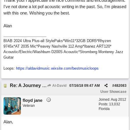
Thank you! I appreciate the nice comments and encouragement.
I've not done a lot pof acoustic writing in the past. So, I'm pleased
with this one. Wishing you the best.
Alan
BIAB 2024 Ultra Plus-all StylePaks*Win11*32GB DDR5*Rhyzen
9745x*AT 2035 Mic*Peavey Nashville 112 Amp*Ibanez ART120*
Acoustic/Electric/Washburn D200S Acoustic*Stromberg Monterey Jazz
Guitar
Loops:
https:/
/
aldavidmusic.wixsite.com/
bestmusicloops
Re: A Journey That Never Ends
Al-David
07/16/18
09:47 AM
#
482083
User Showcase
Joined:
Aug 2012
floyd jane
Posts: 13,032
Veteran
Florida
Alan,