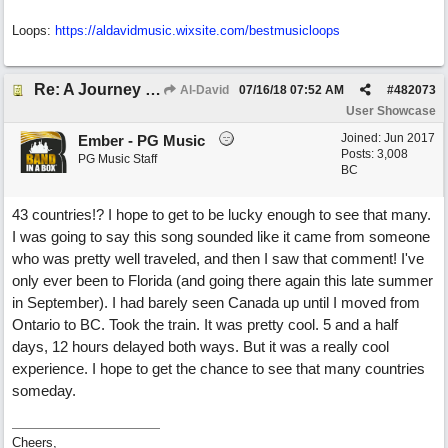
Loops:
https:/
/
aldavidmusic.wixsite.com/
bestmusicloops
Re: A Journey That Never Ends
Al-David
07/16/18
07:52 AM
#
482073
User Showcase
Joined:
Jun 2017
Ember - PG Music
Posts: 3,008
PG Music Staff
BC
43 countries!? I hope to get to be lucky enough to see that many.
I was going to say this song sounded like it came from someone
who was pretty well traveled, and then I saw that comment! I've
only ever been to Florida (and going there again this late summer
in September). I had barely seen Canada up until I moved from
Ontario to BC. Took the train. It was pretty cool. 5 and a half
days, 12 hours delayed both ways. But it was a really cool
experience. I hope to get the chance to see that many countries
someday.
Cheers,