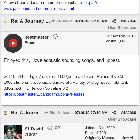
A few of our videos are here on our website:
https:/
/
www.janiceandbud.com/
our-music.html
Re: A Journey That Never Ends
Al-David
07/16/18
07:30 AM
#
482066
User Showcase
Joined:
May 2017
beatmaster
Posts: 1,686
Expert
Enjoyed this, I love acoustic sounding songs. and upbeat.
win 10 64 bit 16gb,i7 chip, ssd 500gb, m-audio air, ,Roland BK-7M,
1000,shure sm7b,sonar,acid,mixcraft, variety of plugins.Sample tank
3,Kontakt. TC Helicon Voicelive 3 2 .
https://beatmaster1.bandcamp.com/releases
Re: A Journey That Never Ends
BlueAttitude
07/16/18
07:40 AM
#
482069
User Showcase
OP
Joined:
Dec 2012
Al-David
Posts: 8,708
Veteran
Originally Missouri ... Now Al...