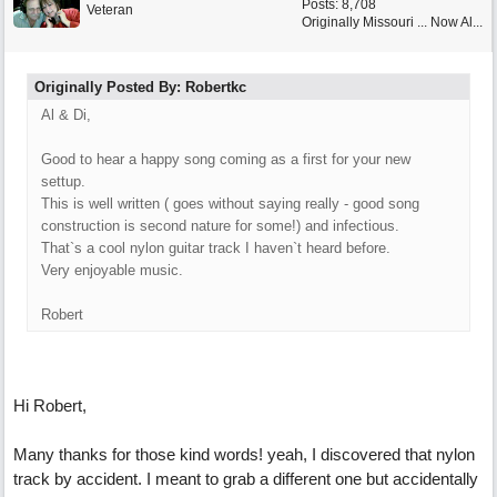
Posts: 8,708
Veteran
Originally Missouri ... Now Al...
Originally Posted By: Robertkc
Al & Di,
Good to hear a happy song coming as a first for your new
settup.
This is well written ( goes without saying really - good song
construction is second nature for some!) and infectious.
That`s a cool nylon guitar track I haven`t heard before.
Very enjoyable music.
Robert
Hi Robert,
Many thanks for those kind words! yeah, I discovered that nylon
track by accident. I meant to grab a different one but accidentally