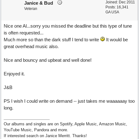
Joined:
Dec 2011
Janice & Bud
Posts: 16,341
Veteran
GA USA
Nice one Al...sorry you missed the deadline but this type of tune
is often requested...
Much more so than the dark stuff I tend to write
It would be
great overhead music also.
Nice and bouncy and upbeat and well done!
Enjoyed it.
J&B
PS I wish I could write on demand -- just takes me waaaaaay too
long.
Our albums and singles are on Spotify, Apple Music, Amazon Music,
YouTube Music, Pandora and more.
If interested search on Janice Merritt. Thanks!