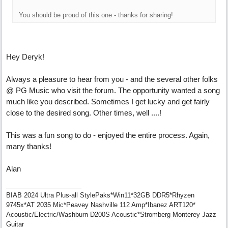
You should be proud of this one - thanks for sharing!
Hey Deryk!
Always a pleasure to hear from you - and the several other folks
@ PG Music who visit the forum. The opportunity wanted a song
much like you described. Sometimes I get lucky and get fairly
close to the desired song. Other times, well ....!
This was a fun song to do - enjoyed the entire process. Again,
many thanks!
Alan
BIAB 2024 Ultra Plus-all StylePaks*Win11*32GB DDR5*Rhyzen
9745x*AT 2035 Mic*Peavey Nashville 112 Amp*Ibanez ART120*
Acoustic/Electric/Washburn D200S Acoustic*Stromberg Monterey Jazz
Guitar