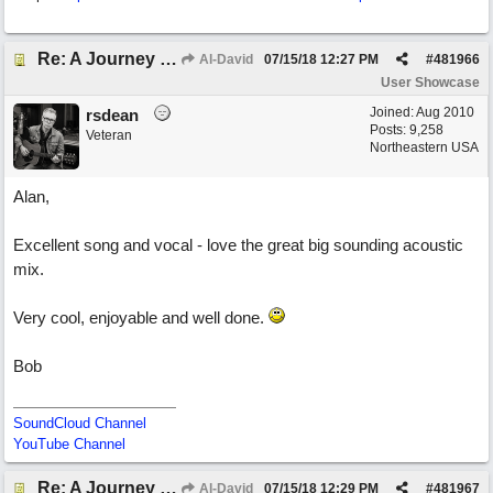
Re: A Journey That Never Ends
Al-David
07/15/18
12:27 PM
#
481966
User Showcase
Joined:
Aug 2010
rsdean
Posts: 9,258
Veteran
Northeastern USA
Alan,
Excellent song and vocal - love the great big sounding acoustic
mix.
Very cool, enjoyable and well done.
Bob
SoundCloud Channel
YouTube Channel
Re: A Journey That Never Ends
Al-David
07/15/18
12:29 PM
#
481967