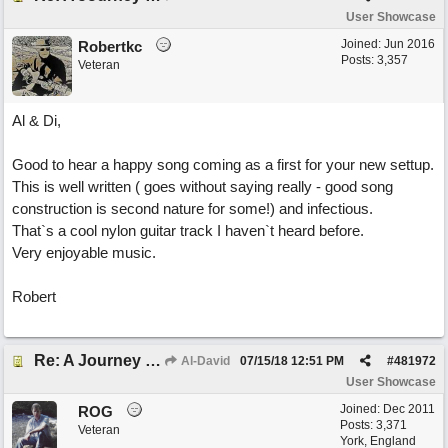
User Showcase
Joined:
Jun 2016
Robertkc
Posts: 3,357
Veteran
Al & Di,
Good to hear a happy song coming as a first for your new settup.
This is well written ( goes without saying really - good song
construction is second nature for some!) and infectious.
That`s a cool nylon guitar track I haven`t heard before.
Very enjoyable music.
Robert
Re: A Journey That Never Ends
Al-David
07/15/18
12:51 PM
#
481972
User Showcase
Joined:
Dec 2011
ROG
Posts: 3,371
Veteran
York, England