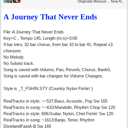
Originally Missouri ... Now Al...
A Journey That Never Ends
File: A Journey That Never Ends
Key=C , Tempo 145, Length (m:s)=3:00
9 bar intro, 32 bar chorus, from bar 10 to bar 41. Repeat x3
choruses
No Melody
No Soloist track.
Song is saved with Volume, Pan, Reverb, Chorus, Bank0,
Song is saved with bar changes for Volume Changes,
Style is _T_FSHIN.STY (Country Nylon Fishin' )
RealTracks in style: ~~537:Bass, Acoustic, Pop Sw 165
RealTracks in song: ~~610:Mandolin, Rhythm Chop Sw 120
RealTracks in style: 606:Guitar, Nylon, Chet Fishin' Sw 120
RealTracks in song: ~1613:Banjo, Tenor, Rhythm
DixielandFastA-B Sw 165