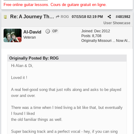
Free online guitar lessons. Cours de guitare gratuit en ligne.
Re: A Journey That Never Ends
ROG
07/15/18
02:19 PM
#
481982
User Showcase
OP
Joined:
Dec 2012
Al-David
Posts: 8,708
Veteran
Originally Missouri ... Now Al...
Originally Posted By: ROG
Hi Alan & Di,
Loved it !
A real feel-good song that just rolls along and asks to be played
over and over.
There was a time when I tried living a bit like that, but eventually
I found I liked
the old familiar things as well.
Super backing track and a perfect vocal - hey, if you can sing