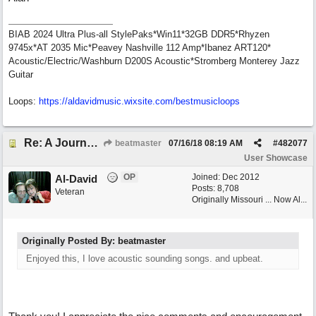
BIAB 2024 Ultra Plus-all StylePaks*Win11*32GB DDR5*Rhyzen
9745x*AT 2035 Mic*Peavey Nashville 112 Amp*Ibanez ART120*
Acoustic/Electric/Washburn D200S Acoustic*Stromberg Monterey Jazz
Guitar
Loops:
https:/
/
aldavidmusic.wixsite.com/
bestmusicloops
Re: A Journey That Never Ends
beatmaster
07/16/18
08:19 AM
#
482077
User Showcase
OP
Joined:
Dec 2012
Al-David
Posts: 8,708
Veteran
Originally Missouri ... Now Al...
Originally Posted By: beatmaster
Enjoyed this, I love acoustic sounding songs. and upbeat.