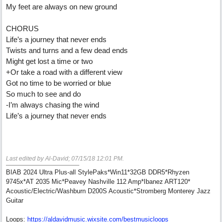
My feet are always on new ground
CHORUS
Life’s a journey that never ends
Twists and turns and a few dead ends
Might get lost a time or two
+Or take a road with a different view
Got no time to be worried or blue
So much to see and do
-I’m always chasing the wind
Life’s a journey that never ends
Last edited by Al-David;
07/15/18
12:01 PM
.
BIAB 2024 Ultra Plus-all StylePaks*Win11*32GB DDR5*Rhyzen
9745x*AT 2035 Mic*Peavey Nashville 112 Amp*Ibanez ART120*
Acoustic/Electric/Washburn D200S Acoustic*Stromberg Monterey Jazz
Guitar
Loops:
https:/
/
aldavidmusic.wixsite.com/
bestmusicloops