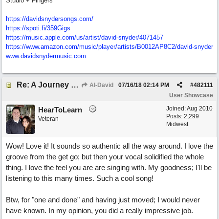
Studio + Fingers
https://davidsnydersongs.com/
https://spoti.fi/359Gigs
https:/
/
music.apple.com/
us/
artist/
david-snyder/
4071457
https:/
/
www.amazon.com/
music/
player/
artists/
B0012AP8C2/
david-snyder
www.davidsnydermusic.com
Re: A Journey That Never Ends
Al-David
07/16/18
02:14 PM
#
482111
User Showcase
Joined:
Aug 2010
HearToLearn
Posts: 2,299
Veteran
Midwest
Wow! Love it! It sounds so authentic all the way around. I love the
groove from the get go; but then your vocal solidified the whole
thing. I love the feel you are are singing with. My goodness; I'll be
listening to this many times. Such a cool song!
Btw, for "one and done" and having just moved; I would never
have known. In my opinion, you did a really impressive job.