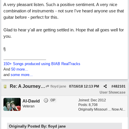
A very pleasant listen. Such a positive sentiment. A very nice
combination of instruments - not sure I've heard anyone use that
guitar before - perfect for this.
Glad to hear y'all are getting settled in. Hope that all goes well for
you.
fj
150+ Songs produced using BIAB RealTracks
And
50 more...
and
some more...
Re: A Journey That Never Ends
floyd jane
07/16/18
12:13 PM
#
482101
User Showcase
OP
Joined:
Dec 2012
Al-David
Posts: 8,708
Veteran
Originally Missouri ... Now Al...
Originally Posted By: floyd jane