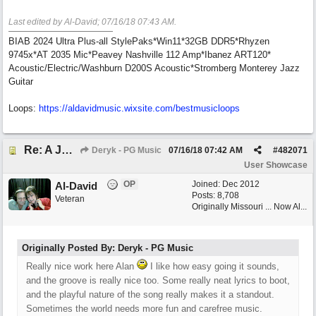
Last edited by Al-David;
07/16/18
07:43 AM
.
BIAB 2024 Ultra Plus-all StylePaks*Win11*32GB DDR5*Rhyzen
9745x*AT 2035 Mic*Peavey Nashville 112 Amp*Ibanez ART120*
Acoustic/Electric/Washburn D200S Acoustic*Stromberg Monterey Jazz
Guitar
Loops:
https:/
/
aldavidmusic.wixsite.com/
bestmusicloops
Re: A Journey That Never Ends
Deryk - PG Music
07/16/18
07:42 AM
#
482071
User Showcase
OP
Joined:
Dec 2012
Al-David
Posts: 8,708
Veteran
Originally Missouri ... Now Al...
Originally Posted By: Deryk - PG Music
Really nice work here Alan
I like how easy going it sounds,
and the groove is really nice too. Some really neat lyrics to boot,
and the playful nature of the song really makes it a standout.
Sometimes the world needs more fun and carefree music.