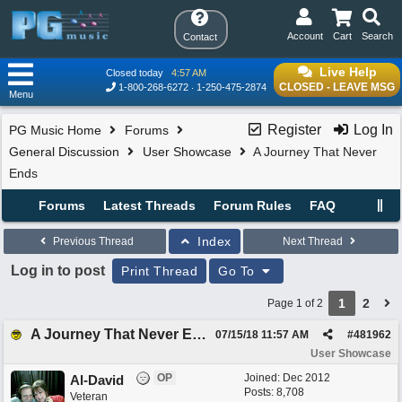
Account
Cart
Search
Contact
Live Help
Closed today
4:57 AM
CLOSED - LEAVE MSG
1-800-268-6272
1-250-475-2874
Menu
Register
Log In
PG Music Home
Forums
General Discussion
User Showcase
A Journey That Never
Ends
Forums
Latest Threads
Forum Rules
FAQ
Index
Previous Thread
Next Thread
Log in to post
Print Thread
Go To
1
2
Page 1 of 2
A Journey That Never Ends
07/15/18
11:57 AM
#
481962
User Showcase
OP
Joined:
Dec 2012
Al-David
Posts: 8,708
Veteran