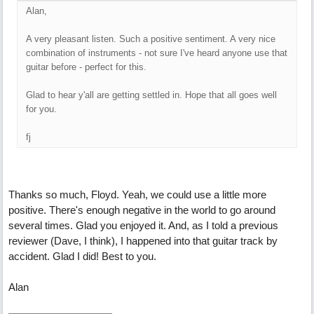
Alan,
A very pleasant listen. Such a positive sentiment. A very nice
combination of instruments - not sure I've heard anyone use that
guitar before - perfect for this.
Glad to hear y'all are getting settled in. Hope that all goes well
for you.
fj
Thanks so much, Floyd. Yeah, we could use a little more
positive. There's enough negative in the world to go around
several times. Glad you enjoyed it. And, as I told a previous
reviewer (Dave, I think), I happened into that guitar track by
accident. Glad I did! Best to you.
Alan