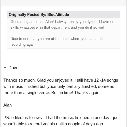
Originally Posted By: BlueAttitude
Good song as usual, Alan! I always enjoy your lyrics, I have no
skills whatsoever in that department and you do it so well.
Nice to see that you are at the point where you can start
recording again!
Hi Dave,
Thanks so much. Glad you enjoyed it. I still have 12 -14 songs
with music finished but lyrics only partially finished, some no
more than a single verse. But, in time! Thanks again.
Alan
PS: edited as follows - I had the music finished in one day - just
wasn't able to record vocals until a couple of days ago.