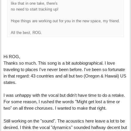
like that in one take, there's
no need to start tracking up!
Hope things are working out for you in the new space, my friend.
All the best, ROG.
Hi ROG,
Thanks so much. This song is a bit autobiographical. I love
traveling to places I've never been before. I've been so fortunate
in that regard: 43 countries and all but two (Oregon & Hawaii) US
states.
I was unhappy with the vocal but didn't have time to do a retake.
For some reason, I rushed the words "Might get lost a time or
two" on all three choruses. I wanted to make that right.
Still working on the "sound". The acoustics here leave a lot to be
desired. I think the vocal "dynamics" sounded halfway decent but