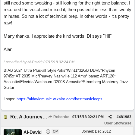
still need some tweaking - still looking for the right tone balance. I
recorded the vocal and mixed it, then posted it in less than twenty
minutes. So not a lot of technical prep. In other words - it's pretty
raw!
Many thanks. I appreciate the kind words. Di says "Hi!"
Alan
Last edited by Al-David;
07/15/18
02:24 PM
.
BIAB 2024 Ultra Plus-all StylePaks*Win11*32GB DDR5*Rhyzen
9745x*AT 2035 Mic*Peavey Nashville 112 Amp*Ibanez ART120*
Acoustic/Electric/Washburn D200S Acoustic*Stromberg Monterey Jazz
Guitar
Loops:
https:/
/
aldavidmusic.wixsite.com/
bestmusicloops
Re: A Journey That Never Ends
Robertkc
07/15/18
02:21 PM
#
481983
User Showcase
OP
Joined:
Dec 2012
Al-David