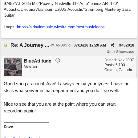
9745x*AT 2035 Mic*Peavey Nashville 112 Amp*Ibanez ART120*
Acoustic/Electric/Washburn D200S Acoustic*Stromberg Monterey Jazz
Guitar
Loops:
https:/
/
aldavidmusic.wixsite.com/
bestmusicloops
Re: A Journey That Never Ends
Al-David
07/16/18
12:20 AM
#
482018
User Showcase
Joined:
Nov 2007
BlueAttitude
Posts: 6,103
Veteran
Ontario, Canada
Good song as usual, Alan! I always enjoy your lyrics, I have no
skills whatsoever in that department and you do it so well.
Nice to see that you are at the point where you can start
recording again!
Dave