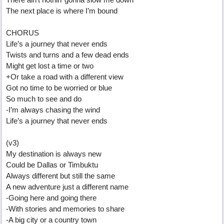
The next place is where I’m bound
CHORUS
Life’s a journey that never ends
Twists and turns and a few dead ends
Might get lost a time or two
+Or take a road with a different view
Got no time to be worried or blue
So much to see and do
-I’m always chasing the wind
Life’s a journey that never ends
(v3)
My destination is always new
Could be Dallas or Timbuktu
Always different but still the same
A new adventure just a different name
-Going here and going there
-With stories and memories to share
-A big city or a country town