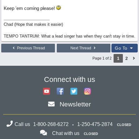
Keep 'em coming please!
Chad (Hope that makes it easier)
TEMPO TANTRUM: What a lead singer has when they can't stay in time.
Go To
Previous Thread
Next Thread
1
2
Page 1 of 2
Connect with us
Newsletter
Call us
1-800-268-6272
1-250-475-2874
CLOSED
Chat with us
CLOSED