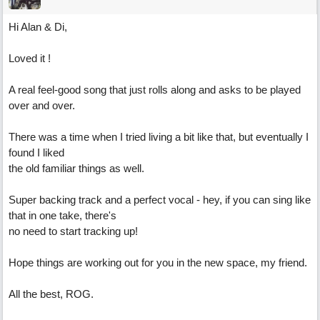
Hi Alan & Di,
Loved it !
A real feel-good song that just rolls along and asks to be played
over and over.
There was a time when I tried living a bit like that, but eventually I
found I liked
the old familiar things as well.
Super backing track and a perfect vocal - hey, if you can sing like
that in one take, there's
no need to start tracking up!
Hope things are working out for you in the new space, my friend.
All the best, ROG.