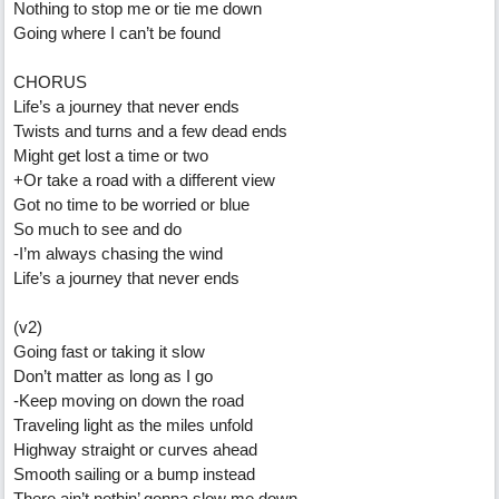
Nothing to stop me or tie me down
Going where I can’t be found
CHORUS
Life’s a journey that never ends
Twists and turns and a few dead ends
Might get lost a time or two
+Or take a road with a different view
Got no time to be worried or blue
So much to see and do
-I’m always chasing the wind
Life’s a journey that never ends
(v2)
Going fast or taking it slow
Don’t matter as long as I go
-Keep moving on down the road
Traveling light as the miles unfold
Highway straight or curves ahead
Smooth sailing or a bump instead
There ain’t nothin’ gonna slow me down