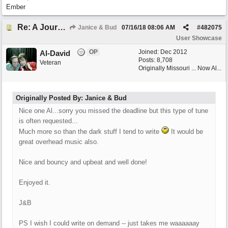
Ember
Re: A Journey That Never Ends
Janice & Bud
07/16/18
08:06 AM
#
482075
User Showcase
OP
Joined:
Dec 2012
Al-David
Posts: 8,708
Veteran
Originally Missouri ... Now Al...
Originally Posted By: Janice & Bud
Nice one Al...sorry you missed the deadline but this type of tune
is often requested...
Much more so than the dark stuff I tend to write
It would be
great overhead music also.
Nice and bouncy and upbeat and well done!
Enjoyed it.
J&B
PS I wish I could write on demand -- just takes me waaaaaay