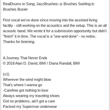
RealDrums in Song: JazzBrushes: a: Brushes Swirling b:
Brushes Busier
First vocal we've done since moving into the assisted living
facility - still working on the acoustics and the setup. This is an all
acoustic band. We wrote it for a submission opportunity but didn't
"finish" it in time. The vocal is a "one-and-done" - no redos.
Thanks for listening.
A Journey That Never Ends
© 2018 Alan D. David, BMI / Diana Randall, BMI
(v1)
Wherever the wind might blow
That’s where I wanna go
-Carefree got nothing to lose
Always wearing my traveling shoes
Got no problems, ain’t got a care
Packed my Superman underwear