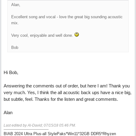
Alan,
Excellent song and vocal - love the great big sounding acoustic
mix.
Very cool, enjoyable and well done.
Bob
Hi Bob,
Answering the comments out of order, but here I am! Thank you
very much. Yes, I think the all acoustic back ups have a nice big,
but subtle, feel. Thanks for the listen and great comments.
Alan
Last edited by Al-David;
07/15/18
05:46 PM
.
BIAB 2024 Ultra Plus-all StylePaks*Win11*32GB DDR5*Rhyzen