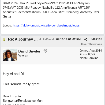
BIAB 2024 Ultra Plus-all StylePaks*Win11*32GB DDR5*Rhyzen
9745x*AT 2035 Mic*Peavey Nashville 112 Amp*Ibanez ART120*
Acoustic/Electric/Washburn D200S Acoustic*Stromberg Monterey Jazz
Guitar
Loops:
https:/
/
aldavidmusic.wixsite.com/
bestmusicloops
Re: A Journey That Never Ends
Al-David
07/16/18
01:02 PM
#
482105
User Showcase
Joined:
Aug 2014
David Snyder
Posts: 8,547
Veteran
North Carolina
Hey Al and Di,
This sounds really great!
David Snyder
Songwriter/Renaissance Man