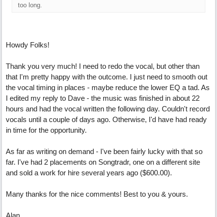
too long.
Howdy Folks!
Thank you very much! I need to redo the vocal, but other than
that I'm pretty happy with the outcome. I just need to smooth out
the vocal timing in places - maybe reduce the lower EQ a tad. As
I edited my reply to Dave - the music was finished in about 22
hours and had the vocal written the following day. Couldn't record
vocals until a couple of days ago. Otherwise, I'd have had ready
in time for the opportunity.
As far as writing on demand - I've been fairly lucky with that so
far. I've had 2 placements on Songtradr, one on a different site
and sold a work for hire several years ago ($600.00).
Many thanks for the nice comments! Best to you & yours.
Alan