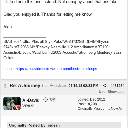
clicked onto this one instead. Not unhappy about that mistake!
Glad you enjoyed it. Thanks for letting me know.
Alan
BIAB 2024 Ultra Plus-all StylePaks*Win11*32GB DDR5*Rhyzen
9745x*AT 2035 Mic*Peavey Nashville 112 Amp*Ibanez ART120*
Acoustic/Electric/Washburn D200S Acoustic*Stromberg Monterey Jazz
Guitar
Loops:
https:/
/
aldavidmusic.wixsite.com/
bestmusicloops
Re: A Journey That Never Ends
rsdean
07/15/18
02:23 PM
#
481984
User Showcase
OP
Joined:
Dec 2012
Al-David
Posts: 8,708
Veteran
Originally Missouri ... Now Al...
Originally Posted By: rsdean