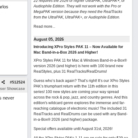
22 requires the 2026 or higher UltraPAK, UltraPAK+, or
arlos
Audiophile Edition. They will not work with the Pro or
MegaPAK version because they need the RealTracks
from the UltraPAK, UltraPAK+, or Audiophile Edition.
Read more...
August 05, 2026
Introducing XPro Styles PAK 11 – Now Available for
Mac Band-in-a-Box 2026 and Higher!
XPro Styles PAK 11 for Mac & Windows Band-in-a-Box®
version 2026 (and higher) is here with 100 brand new
RealStyles, plus 31 RealTracks/RealDrums!
Guess who’s back again? That’s right! It’s our XPro Styles
#
512524
PAK’s triumphant return with the 11th edition in this
ser Showcase
series! 100 new styles are coming your way spread
as never
across the rock & pop, jazz, and country genres. And this
edition's wildcard genre explores the immense and far-
reaching catalogue of electronic music! The included 31
RealTracks and RealDrums can be used with any Band-
in-a-Box® 2026 (and higher) package.
Special offers available until August 31st, 2026!