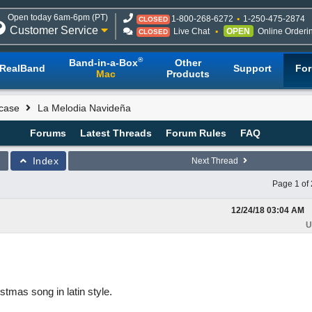
Open today 6am-6pm (PT)
1-800-268-6272
1-250-475-2874
CLOSED
Customer Service
Live Chat
OPEN
Online Orderi
CLOSED
®
Band-in-a-Box
Other
RealBand
Support
Fo
Mac
Products
case
La Melodia Navideña
Forums
Latest Threads
Forum Rules
FAQ
Index
Next Thread
Page 1 of 
12/24/18
03:04 AM
U
stmas song in latin style.