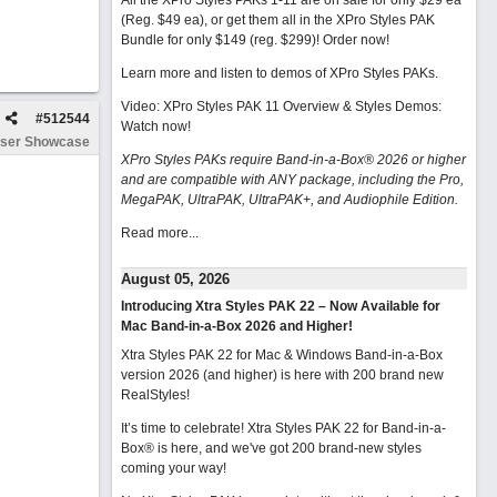
All the XPro Styles PAKs 1-11 are on sale for only $29 ea
(Reg. $49 ea), or get them all in the XPro Styles PAK
Bundle for only $149 (reg. $299)!
Order now!
Learn more and listen to demos of XPro Styles PAKs.
Video: XPro Styles PAK 11 Overview & Styles Demos:
#
512544
Watch now
!
ser Showcase
XPro Styles PAKs require Band-in-a-Box® 2026 or higher
and are compatible with ANY package, including the Pro,
MegaPAK, UltraPAK, UltraPAK+, and Audiophile Edition.
Read more...
August 05, 2026
Introducing Xtra Styles PAK 22 – Now Available for
Mac Band-in-a-Box 2026 and Higher!
Xtra Styles PAK 22 for Mac & Windows Band-in-a-Box
version 2026 (and higher) is here with 200 brand new
RealStyles!
It’s time to celebrate! Xtra Styles PAK 22 for Band-in-a-
Box® is here, and we've got 200 brand-new styles
coming your way!