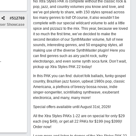
No Xtra Styles PAK is complete without the classic rock &
pop, jazz, and country volumes you know and love, and
we’ve got plenty to share, with 150 styles spread across
too many genres to list! Of course, it also wouldn’t be
#
512769
complete with our special wildcard volume to add a little
ser Showcase
spice and pizzazz to the mix. This year, because we loved
it so much the first time, we’ve decided to make the
second iteration of our SynthMaster volume, full of new
sounds, interesting genres, and 50 engaging styles, all
making use of the diverse SynthMaster plugin! Here you
can find genres such as airy yacht rock, sultry
.
electrotango, and even some synth soca funk. Don’t wait,
pickup up Xtra Styles PAK 22 today!
In this PAK you can find: dulcet folk ballads, funky gospel
country, Brazilian jazz fusion, upbeat 1980s pop, classic
Americana, a plethora of breezy bossa novas, indie
singer-songwriter, scintillating synthwave, exuberant
electronica, and many, many more!
Special offers available until August 31st, 2026!
All the Xtra Styles PAKs 1-22 are on special for only $29
each (reg $49), or get all 22 PAKs for $199 (reg $399)!
Order now!