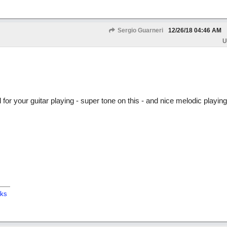
Sergio Guarneri
12/26/18
04:46 AM
U
or your guitar playing - super tone on this - and nice melodic playing
cks