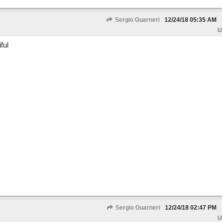
Sergio Guarneri
12/24/18
05:35 AM
U
ful
Sergio Guarneri
12/24/18
02:47 PM
U