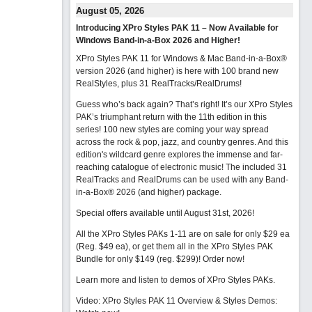
August 05, 2026
Introducing XPro Styles PAK 11 – Now Available for
Windows Band-in-a-Box 2026 and Higher!
XPro Styles PAK 11 for Windows & Mac Band-in-a-Box®
version 2026 (and higher) is here with 100 brand new
RealStyles, plus 31 RealTracks/RealDrums!
Guess who’s back again? That’s right! It’s our XPro Styles
PAK’s triumphant return with the 11th edition in this
series! 100 new styles are coming your way spread
across the rock & pop, jazz, and country genres. And this
edition's wildcard genre explores the immense and far-
reaching catalogue of electronic music! The included 31
RealTracks and RealDrums can be used with any Band-
in-a-Box® 2026 (and higher) package.
Special offers available until August 31st, 2026!
All the XPro Styles PAKs 1-11 are on sale for only $29 ea
(Reg. $49 ea), or get them all in the XPro Styles PAK
Bundle for only $149 (reg. $299)!
Order now!
Learn more and listen to demos of XPro Styles PAKs.
Video: XPro Styles PAK 11 Overview & Styles Demos: