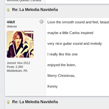
Montréal Quebec Canada
Re: La Melodia Navideña
44kfl
Love the smooth sound and feel, beauti
Veteran
maybe a little Carlos inspired
very nice guitar sound and melody
I really like this one
Joined:
Nov 2012
enjoyed the listen,
Posts: 2,360
Middletown, PA.
Merry Christmas,
Kenny
Re: La Melodia Navideña