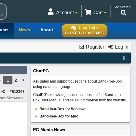
Site Search
Account
Cart
ng
Live Help
rums
News
About
CLOSED - LEAVE MSG
Register
Log In
ChatPG
1
2
2
Ask sales and support questions about Band-in-a-Box
using natural language.
#
512367
ChatPG's knowledge base includes the full Band-in-a-
ser Showcase
Box User Manual and sales information from the website.
Band-in-a-Box for Windows
Band-in-a-Box for Mac
PG Music News