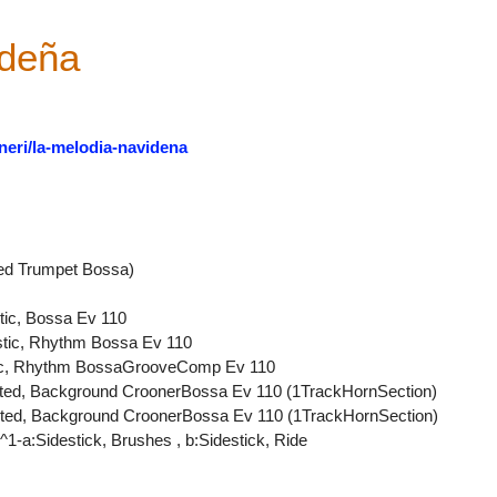
ideña
neri/la-melodia-navidena
ed Trumpet Bossa)
tic, Bossa Ev 110
ustic, Rhythm Bossa Ev 110
ctric, Rhythm BossaGrooveComp Ev 110
uted, Background CroonerBossa Ev 110 (1TrackHornSection)
uted, Background CroonerBossa Ev 110 (1TrackHornSection)
1-a:Sidestick, Brushes , b:Sidestick, Ride