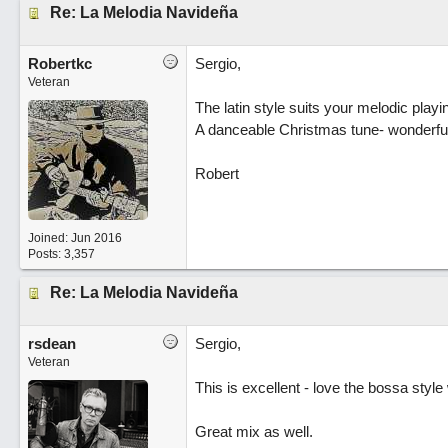
Re: La Melodia Navideña
Robertkc
Sergio,
Veteran
The latin style suits your melodic playi
A danceable Christmas tune- wonderful
Robert
Joined:
Jun 2016
Posts: 3,357
Re: La Melodia Navideña
rsdean
Sergio,
Veteran
This is excellent - love the bossa style
Great mix as well.