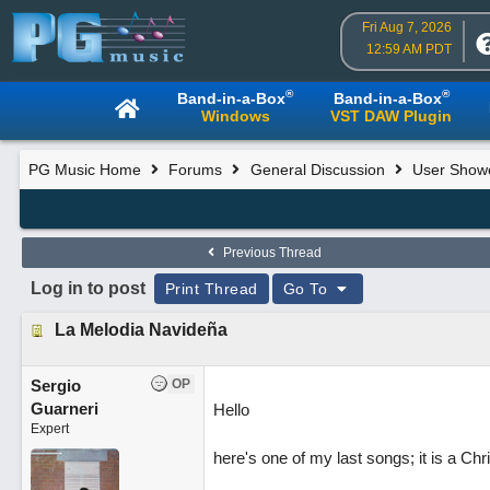
Fri Aug 7, 2026
12:59 AM PDT
®
®
Band-in-a-Box
Band-in-a-Box
Windows
VST DAW Plugin
PG Music Home
Forums
General Discussion
User Show
Previous Thread
Log in to post
Print Thread
Go To
La Melodia Navideña
Sergio
OP
Guarneri
Hello
Expert
here's one of my last songs; it is a Chri