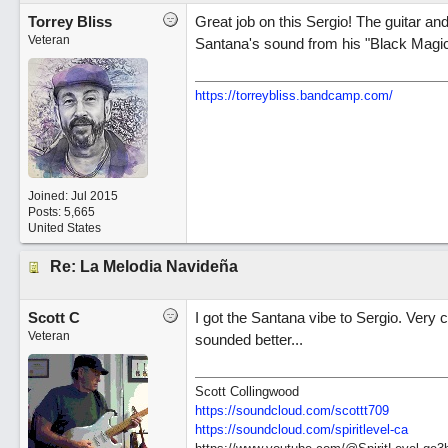
Torrey Bliss
Great job on this Sergio! The guitar and
Veteran
Santana's sound from his "Black Mag
https://torreybliss.bandcamp.com/
Joined:
Jul 2015
Posts: 5,665
United States
Re: La Melodia Navideña
Scott C
I got the Santana vibe to Sergio. Very 
Veteran
sounded better...
Scott Collingwood
https://soundcloud.com/scottt709
https:/
/
soundcloud.com/
spiritlevel-ca