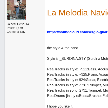
La Melodia Nav
Joined:
Oct 2014
Posts: 1,679
https://soundcloud.com/sergio-guar
Cremona-Italy
the style & the band
Style is _SURDINA.STY (Surdina Mut
RealTracks in style: ~921:Bass, Acous
RealTracks in style: ~925:Piano, Aco
RealTracks in style: 924:Guitar, Ele
RealTracks in style: 2791:Trumpet, M
RealTracks in song: 2791:Trumpet, M
RealDrums [in style:BossaBrushesFull^
I hope you like it.