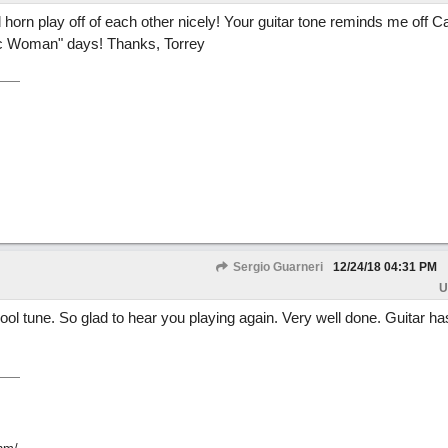
 horn play off of each other nicely! Your guitar tone reminds me off C
ic Woman" days! Thanks, Torrey
Sergio Guarneri
12/24/18
04:31 PM
U
cool tune. So glad to hear you playing again. Very well done. Guitar h