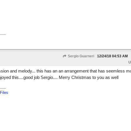
Sergio Guarneri
12/24/18
04:53 AM
U
gression and melody... this has an an arrangement that has seemless 
yed this....good job Sergio.... Merry Christmas to you as well
Files