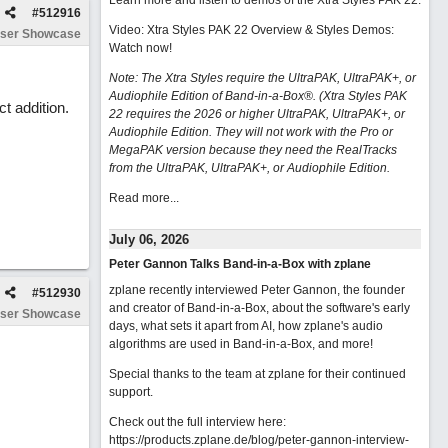
Learn more and listen to demos of the Xtra Styles PAK 22
.
#
512916
Video: Xtra Styles PAK 22 Overview & Styles Demos:
ser Showcase
Watch now
!
Note: The Xtra Styles require the UltraPAK, UltraPAK+, or
Audiophile Edition of Band-in-a-Box®. (Xtra Styles PAK
t addition.
22 requires the 2026 or higher UltraPAK, UltraPAK+, or
Audiophile Edition. They will not work with the Pro or
MegaPAK version because they need the RealTracks
from the UltraPAK, UltraPAK+, or Audiophile Edition.
Read more...
July 06, 2026
Peter Gannon Talks Band-in-a-Box with zplane
zplane recently interviewed Peter Gannon, the founder
#
512930
and creator of Band-in-a-Box, about the software's early
ser Showcase
days, what sets it apart from AI, how zplane's audio
algorithms are used in Band-in-a-Box, and more!
Special thanks to the team at zplane for their continued
support.
Check out the full interview here:
https://products.zplane.de/blog/peter-gannon-interview-