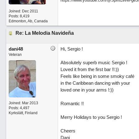
https://www.youtube.com/@SpiritLevel-ge3
Joined:
Dec 2011
Posts: 8,419
Edmonton, Ab, Canada
Re: La Melodia Navideña
dani48
Hi, Sergio !
Veteran
Absolutely superb music Sergio !
Loved it from the first bar !!:))
Feels like being in some smoky café
in the Caribbean dancing with your
loved one in your arms !:))
Joined:
Mar 2013
Romantic !!
Posts: 4,497
Kyrkslätt, Finland
Merry Holidays to you Sergio !
Cheers
Dani