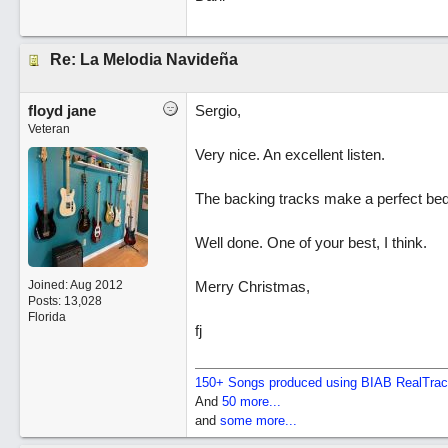
Re: La Melodia Navideña
floyd jane
Sergio,
Veteran
Very nice. An excellent listen.
The backing tracks make a perfect bed f
Well done. One of your best, I think.
Joined:
Aug 2012
Merry Christmas,
Posts: 13,028
Florida
fj
150+ Songs produced using BIAB RealTra
And
50 more...
and
some more...