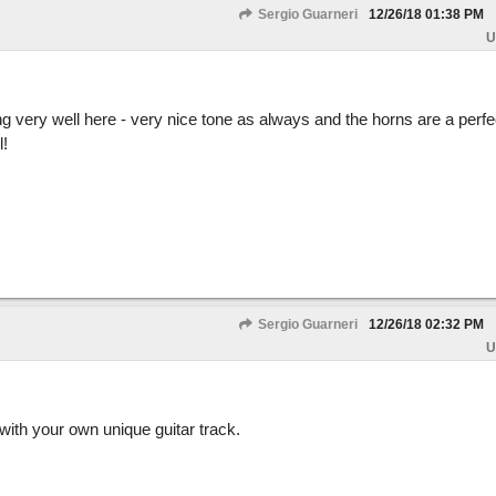
Sergio Guarneri
12/26/18
01:38 PM
U
ng very well here - very nice tone as always and the horns are a perfec
!
Sergio Guarneri
12/26/18
02:32 PM
U
 with your own unique guitar track.