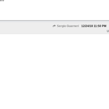
hm/
Sergio Guarneri
12/24/18
11:50 PM
U