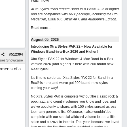
Watch now
!
XPro Styles PAKs require Band-in-a-Box® 2026 or higher
and are compatible with ANY package, including the Pro,
MegaPAK, UltraPAK, UltraPAK+, and Audiophile Edition.
Read more...
August 05, 2026
Introducing Xtra Styles PAK 22 – Now Available for
Windows Band-in-a-Box 2026 and Higher!
#
512394
Xtra Styles PAK 22 for Windows & Mac Band-in-a-Box
ser Showcase
version 2026 (and higher) is here with 200 brand new
moments of a
RealStyles!
It’s time to celebrate! Xtra Styles PAK 22 for Band-in-a-
Box® is here, and we've got 200 brand-new styles
coming your way!
No Xtra Styles PAK is complete without the classic rock &
pop, jazz, and country volumes you know and love, and
we’ve got plenty to share, with 150 styles spread across
too many genres to list! Of course, it also wouldn’t be
complete with our special wildcard volume to add a little
spice and pizzazz to the mix. This year, because we loved