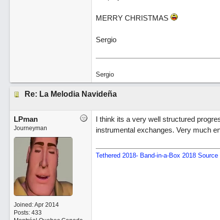
MERRY CHRISTMAS
Sergio
Sergio
Re: La Melodia Navideña
LPman
I think its a very well structured pro
Journeyman
instrumental exchanges. Very much enjo
Tethered 2018- Band-in-a-Box 2018 Source 
Joined:
Apr 2014
Posts: 433