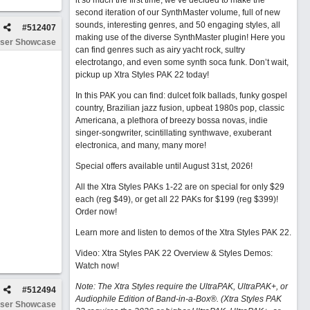
it so much the first time, we’ve decided to make the
second iteration of our SynthMaster volume, full of new
sounds, interesting genres, and 50 engaging styles, all
#
512407
making use of the diverse SynthMaster plugin! Here you
ser Showcase
can find genres such as airy yacht rock, sultry
electrotango, and even some synth soca funk. Don’t wait,
pickup up Xtra Styles PAK 22 today!
In this PAK you can find: dulcet folk ballads, funky gospel
country, Brazilian jazz fusion, upbeat 1980s pop, classic
Americana, a plethora of breezy bossa novas, indie
singer-songwriter, scintillating synthwave, exuberant
electronica, and many, many more!
Special offers available until August 31st, 2026!
All the Xtra Styles PAKs 1-22 are on special for only $29
each (reg $49), or get all 22 PAKs for $199 (reg $399)!
Order now!
Learn more and listen to demos of the Xtra Styles PAK 22
.
Video: Xtra Styles PAK 22 Overview & Styles Demos:
Watch now
!
Note: The Xtra Styles require the UltraPAK, UltraPAK+, or
#
512494
Audiophile Edition of Band-in-a-Box®. (Xtra Styles PAK
ser Showcase