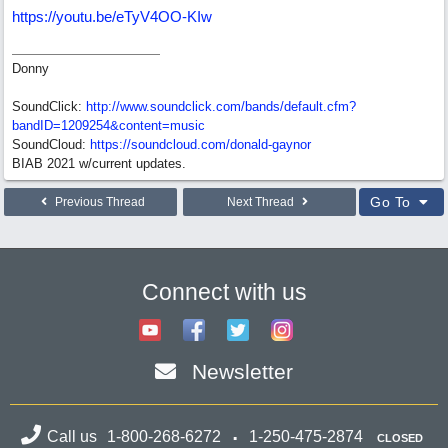
https://youtu.be/eTyV4OO-KIw
Donny
SoundClick:
http://www.soundclick.com/bands/default.cfm?
bandID=1209254&content=music
SoundCloud:
https://soundcloud.com/donald-gaynor
BIAB 2021 w/current updates.
Go To
Previous Thread
Next Thread
Connect with us
Newsletter
Call us
1-800-268-6272
1-250-475-2874
CLOSED