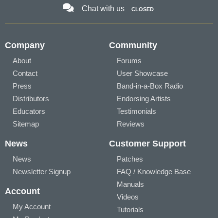
Chat with us
CLOSED
Company
Community
About
Forums
Contact
User Showcase
Press
Band-in-a-Box Radio
Distributors
Endorsing Artists
Educators
Testimonials
Sitemap
Reviews
News
Customer Support
News
Patches
Newsletter Signup
FAQ / Knowledge Base
Manuals
Account
Videos
My Account
Tutorials