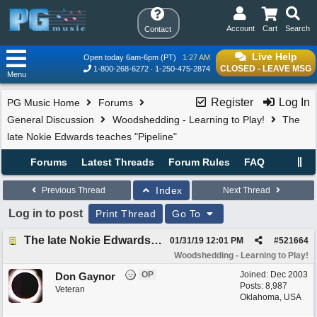
Account
Cart
Search
Contact
Live Help
Open today 6am-6pm (PT)
1:27 AM
CLOSED - LEAVE MSG
1-800-268-6272
1-250-475-2874
Menu
Register
Log In
PG Music Home
Forums
General Discussion
Woodshedding - Learning to Play!
The
late Nokie Edwards teaches "Pipeline"
Forums
Latest Threads
Forum Rules
FAQ
Index
Previous Thread
Next Thread
Log in to post
Print Thread
Go To
The late Nokie Edwards teaches "Pipeline"
01/31/19
12:01 PM
#
521664
Woodshedding - Learning to Play!
OP
Joined:
Dec 2003
Don Gaynor
Posts: 8,987
Veteran
Oklahoma, USA