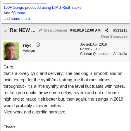
150+ Songs produced using BIAB RealTracks
And
50 more...
and
some more...
Re: NEW SONG POST: Winter Leaves (Collab with Eddie Icelander)
Greg Johnson
04/18/19
12:00 AM
#
533213
User Showcase
Joined:
Apr 2016
rayc
Posts: 7,319
Veteran
Cooran Queensland Australia
Greg,
that's a lovely lyric and delivery. The backing is smooth and on
point except for the synth/midi string line that runs almost
throughout - it's a little synthy and the level fluctuates with notes. I
reckon you could throw some delay, reverb and cut off some
high end to make it sit better but, then again, the strings in 2019
would probably sit even better.
Nice work and a terrific narrative.
Cheers