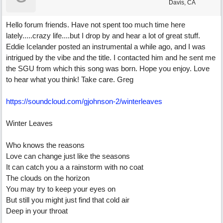
Davis, CA
Hello forum friends. Have not spent too much time here
lately.....crazy life....but I drop by and hear a lot of great stuff.
Eddie Icelander posted an instrumental a while ago, and I was
intrigued by the vibe and the title. I contacted him and he sent me
the SGU from which this song was born. Hope you enjoy. Love
to hear what you think! Take care. Greg
https://soundcloud.com/gjohnson-2/winterleaves
Winter Leaves
Who knows the reasons
Love can change just like the seasons
It can catch you a a rainstorm with no coat
The clouds on the horizon
You may try to keep your eyes on
But still you might just find that cold air
Deep in your throat