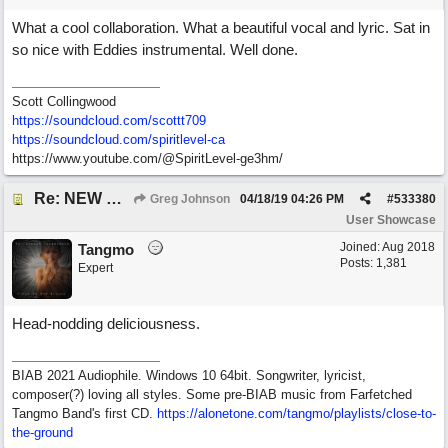
What a cool collaboration. What a beautiful vocal and lyric. Sat in
so nice with Eddies instrumental. Well done.
Scott Collingwood
https://soundcloud.com/scottt709
https:/
/
soundcloud.com/
spiritlevel-ca
https://www.youtube.com/@SpiritLevel-ge3hm/
Re: NEW SONG POST: Winter Leaves (Collab with Eddie Icelander)
Greg Johnson
04/18/19
04:26 PM
#
533380
User Showcase
Joined:
Aug 2018
Tangmo
Posts: 1,381
Expert
Head-nodding deliciousness.
BIAB 2021 Audiophile. Windows 10 64bit. Songwriter, lyricist,
composer(?) loving all styles. Some pre-BIAB music from Farfetched
Tangmo Band's first CD.
https://alonetone.com/tangmo/playlists/close-to-
the-ground