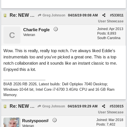
Re: NEW SONG POST: Winter Leaves (Collab with Eddie Icelander)
Greg Johnson
04/16/19
09:08 AM
#
533011
User Showcase
Joined:
Apr 2013
Charlie Fogle
C
Posts: 8,893
Veteran
South Carolina
Wow. This is really, really top notch. I've always liked Eddie's
instrumentals too and you've picked a great one. This is a top
notch collaboration and it sounds like an instant classic to me.
Enjoyed this a lot.
BIAB 2026:RB 2026, Latest builds: Dell Optiplex 7040 Desktop;
Windows-10-64 bit, Intel Core i7-6700 3.4GHz CPU and 16 GB Ram
Memory.
Re: NEW SONG POST: Winter Leaves (Collab with Eddie Icelander)
Greg Johnson
04/16/19
09:29 AM
#
533015
User Showcase
Joined:
Mar 2018
Rustyspoon#
Posts: 7,402
Veteran