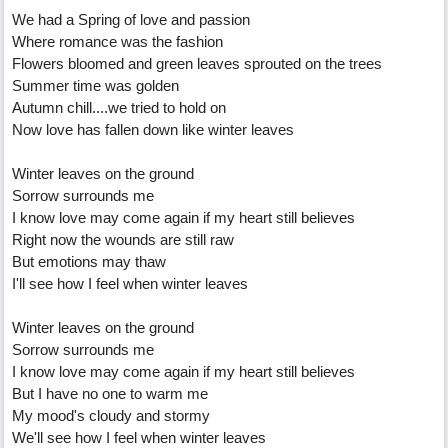
We had a Spring of love and passion
Where romance was the fashion
Flowers bloomed and green leaves sprouted on the trees
Summer time was golden
Autumn chill....we tried to hold on
Now love has fallen down like winter leaves
Winter leaves on the ground
Sorrow surrounds me
I know love may come again if my heart still believes
Right now the wounds are still raw
But emotions may thaw
I'll see how I feel when winter leaves
Winter leaves on the ground
Sorrow surrounds me
I know love may come again if my heart still believes
But I have no one to warm me
My mood's cloudy and stormy
We'll see how I feel when winter leaves