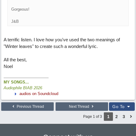
Gorgeous!
J&B
A terrific listen. I love how you've used the two meanings of
"Winter leaves" to create such a wonderful lyric.
All the best,
Noel
MY SONGS...
Audiophile BIAB 2026
audios on Soundcloud
Go To
Previous Thread
Next Thread
1
2
3
Page 1 of 3