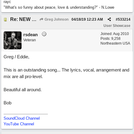
rayc
"What's so funny about peace, love & understanding?" - N.Lowe
Re: NEW SONG POST: Winter Leaves (Collab with Eddie Icelander)
Greg Johnson
04/18/19
12:23 AM
#
533214
User Showcase
Joined:
Aug 2010
rsdean
Posts: 9,258
Veteran
Northeastern USA
Greg / Eddie,
This is an outstanding song... The lyrics, vocal, arrangement and
mix are all pro-level.
Beautiful all around.
Bob
SoundCloud Channel
YouTube Channel