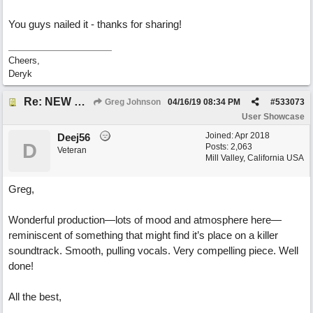
You guys nailed it - thanks for sharing!
Cheers,
Deryk
Re: NEW SONG POST: Winter Leaves (Collab with Eddie Icelander)
Greg Johnson
04/16/19
08:34 PM
#
533073
User Showcase
Joined:
Apr 2018
Deej56
D
Posts: 2,063
Veteran
Mill Valley, California USA
Greg,
Wonderful production—lots of mood and atmosphere here—
reminiscent of something that might find it’s place on a killer
soundtrack. Smooth, pulling vocals. Very compelling piece. Well
done!
All the best,