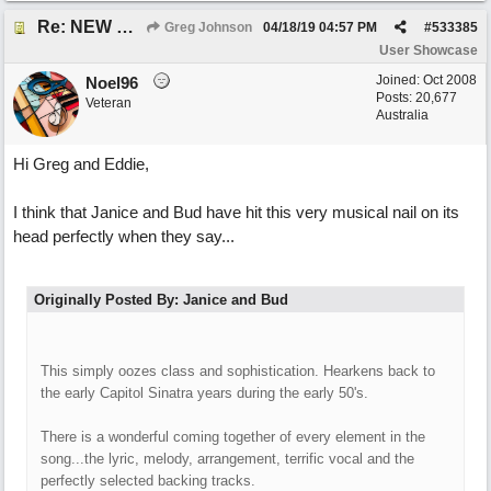
Re: NEW SONG POST: Winter Leaves (Collab with Eddie Icelander)
Greg Johnson
04/18/19
04:57 PM
#
533385
User Showcase
Joined:
Oct 2008
Noel96
Posts: 20,677
Veteran
Australia
Hi Greg and Eddie,
I think that Janice and Bud have hit this very musical nail on its
head perfectly when they say...
Originally Posted By: Janice and Bud
This simply oozes class and sophistication. Hearkens back to
the early Capitol Sinatra years during the early 50's.
There is a wonderful coming together of every element in the
song...the lyric, melody, arrangement, terrific vocal and the
perfectly selected backing tracks.