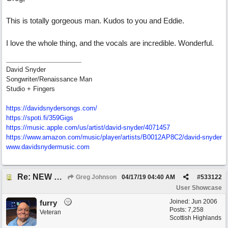
This is totally gorgeous man. Kudos to you and Eddie.
I love the whole thing, and the vocals are incredible. Wonderful.
David Snyder
Songwriter/Renaissance Man
Studio + Fingers
https://davidsnydersongs.com/
https://spoti.fi/359Gigs
https:/
/
music.apple.com/
us/
artist/
david-snyder/
4071457
https:/
/
www.amazon.com/
music/
player/
artists/
B0012AP8C2/
david-snyder
www.davidsnydermusic.com
Re: NEW SONG POST: Winter Leaves (Collab with Eddie Icelander)
Greg Johnson
04/17/19
04:40 AM
#
533122
User Showcase
Joined:
Jun 2006
furry
Posts: 7,258
Veteran
Scottish Highlands