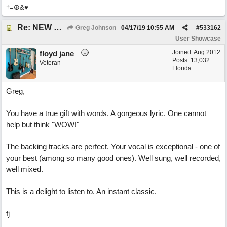
†=☮&♥
Re: NEW SONG POST: Winter Leaves (Collab with Eddie Icelander)
Greg Johnson
04/17/19
10:55 AM
#
533162
User Showcase
Joined:
Aug 2012
floyd jane
Posts: 13,032
Veteran
Florida
Greg,
You have a true gift with words. A gorgeous lyric. One cannot
help but think "WOW!"
The backing tracks are perfect. Your vocal is exceptional - one of
your best (among so many good ones). Well sung, well recorded,
well mixed.
This is a delight to listen to. An instant classic.
fj