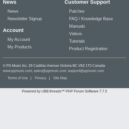
News
Customer Support
News
Patches
Newsletter Signup
FAQ / Knowledge Base
Manuals
Account
Videos
My Account
Tutorials
My Products
Product Registration
© PG Music Inc. 29 Cadillac Avenue Victoria BC V8Z 1T3 Canada
www.pgmusic.com;
sales@pgmusic.com;
support@pgmusic.com
Terms of Use
|
Privacy
|
Site Map
Powered by UBB.threads™ PHP Forum Software 7.7.5