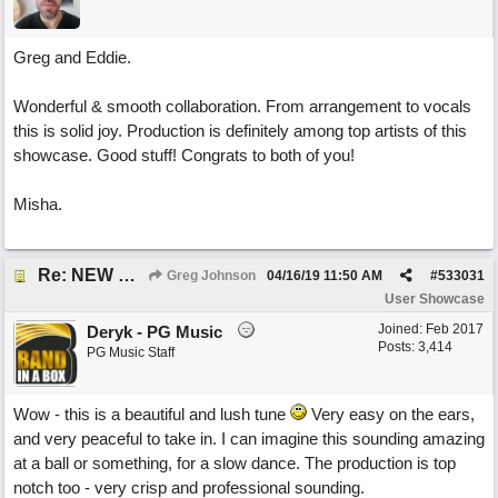
Greg and Eddie.
Wonderful & smooth collaboration. From arrangement to vocals
this is solid joy. Production is definitely among top artists of this
showcase. Good stuff! Congrats to both of you!
Misha.
Re: NEW SONG POST: Winter Leaves (Collab with Eddie Icelander)
Greg Johnson
04/16/19
11:50 AM
#
533031
User Showcase
Joined:
Feb 2017
Deryk - PG Music
Posts: 3,414
PG Music Staff
Wow - this is a beautiful and lush tune
Very easy on the ears,
and very peaceful to take in. I can imagine this sounding amazing
at a ball or something, for a slow dance. The production is top
notch too - very crisp and professional sounding.