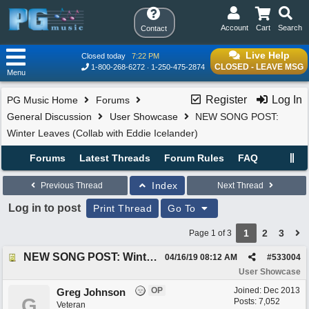
Account
Cart
Search
Contact
Live Help
Closed today
7:22 PM
CLOSED - LEAVE MSG
1-800-268-6272
1-250-475-2874
Menu
Register
Log In
PG Music Home
Forums
General Discussion
User Showcase
NEW SONG POST:
Winter Leaves (Collab with Eddie Icelander)
Forums
Latest Threads
Forum Rules
FAQ
Index
Previous Thread
Next Thread
Log in to post
Print Thread
Go To
1
2
3
Page 1 of 3
NEW SONG POST: Winter Leaves (Collab with Eddie Icelander)
04/16/19
08:12 AM
#
533004
User Showcase
OP
Joined:
Dec 2013
Greg Johnson
G
Posts: 7,052
Veteran