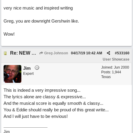
very nice music and inspired writing
Greg, you are downright Gershwin like.
Wow!
Re: NEW SONG POST: Winter Leaves (Collab with Eddie Icelander)
Greg Johnson
04/17/19
10:42 AM
#
533160
User Showcase
Joined:
Jun 2000
Jim
Posts: 1,944
Expert
Texas
This is indeed a very impressive song...
The lyrics alone are classy & expressive...
And the musical score is equally smooth & classy...
You & Eddie should really be proud of this great write...
And I will just have to be envious!
Jim