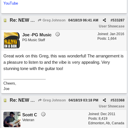
YouTube
Re: NEW SONG POST: Winter Leaves (Collab with Eddie Icelander)
Greg Johnson
04/18/19
06:41 AM
#
533287
User Showcase
Joined:
Jan 2016
Joe -PG Music
Posts: 1,664
PG Music Staff
Great work on this Greg, this was wonderful! The arrangement is
a pleasure to listen to and the vibe is very appealing. Very
stunning tone with the guitar too!
Cheers,
Joe
Re: NEW SONG POST: Winter Leaves (Collab with Eddie Icelander)
Greg Johnson
04/18/19
03:18 PM
#
533368
User Showcase
Joined:
Dec 2011
Scott C
Posts: 8,419
Veteran
Edmonton, Ab, Canada