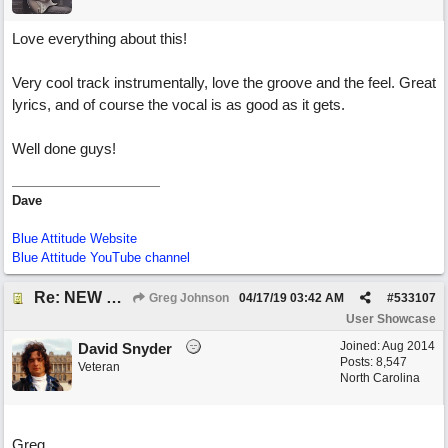
Love everything about this!
Very cool track instrumentally, love the groove and the feel. Great
lyrics, and of course the vocal is as good as it gets.
Well done guys!
Dave
Blue Attitude Website
Blue Attitude YouTube channel
Re: NEW SONG POST: Winter Leaves (Collab with Eddie Icelander)
Greg Johnson
04/17/19
03:42 AM
#
533107
User Showcase
Joined:
Aug 2014
David Snyder
Posts: 8,547
Veteran
North Carolina
Greg,