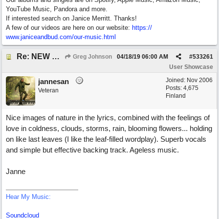
YouTube Music, Pandora and more.
If interested search on Janice Merritt. Thanks!
A few of our videos are here on our website:
https:/
/
www.janiceandbud.com/
our-music.html
Re: NEW SONG POST: Winter Leaves (Collab with Eddie Icelander)
Greg Johnson
04/18/19
06:00 AM
#
533261
User Showcase
Joined:
Nov 2006
jannesan
Posts: 4,675
Veteran
Finland
Nice images of nature in the lyrics, combined with the feelings of
love in coldness, clouds, storms, rain, blooming flowers... holding
on like last leaves (I like the leaf-filled wordplay). Superb vocals
and simple but effective backing track. Ageless music.
Janne
Hear My Music:
Soundcloud