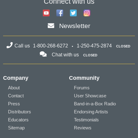
Connect with us
Newsletter
Call us
1-800-268-6272
1-250-475-2874
CLOSED
Chat with us
CLOSED
Company
Community
About
Forums
Contact
User Showcase
Press
Band-in-a-Box Radio
Distributors
Endorsing Artists
Educators
Testimonials
Sitemap
Reviews