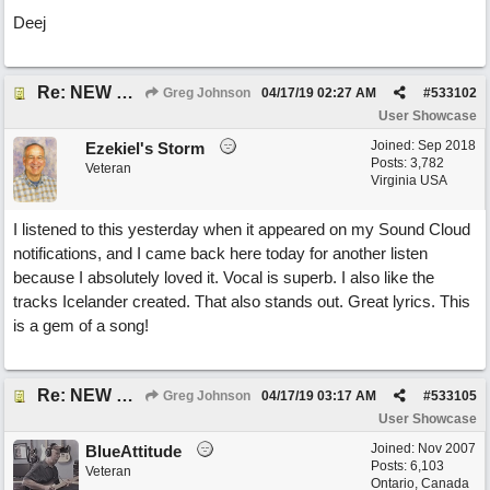
Deej
Re: NEW SONG POST: Winter Leaves (Collab with Eddie Icelander)
Greg Johnson
04/17/19
02:27 AM
#
533102
User Showcase
Joined:
Sep 2018
Ezekiel's Storm
Posts: 3,782
Veteran
Virginia USA
I listened to this yesterday when it appeared on my Sound Cloud
notifications, and I came back here today for another listen
because I absolutely loved it. Vocal is superb. I also like the
tracks Icelander created. That also stands out. Great lyrics. This
is a gem of a song!
Re: NEW SONG POST: Winter Leaves (Collab with Eddie Icelander)
Greg Johnson
04/17/19
03:17 AM
#
533105
User Showcase
Joined:
Nov 2007
BlueAttitude
Posts: 6,103
Veteran
Ontario, Canada