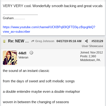
VERY VERY cool. Wonderfully smooth backing and great vocals
Graham............
https://www.youtube.com/channel/UCKBPq93IQFTD3q-zBqxghbQ?
view_as=subscriber
Re: NEW SONG POST: Winter Leaves (Collab with Eddie Icelander)
Greg Johnson
04/17/19
05:16 AM
#
533129
User Showcase
Joined:
Nov 2012
44kfl
Posts: 2,360
Veteran
Middletown, PA.
the sound of an instant classic
from the days of sweet and soft melodic songs
a double entendre maybe even a double metaphor
woven in between the changing of seasons