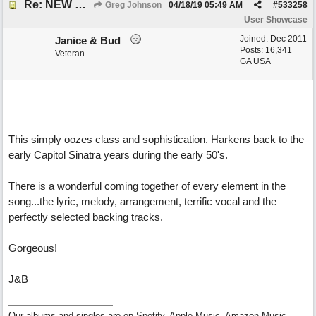
Re: NEW SONG POST: Winter Leaves (Collab with Eddie Icelander)
Greg Johnson
04/18/19
05:49 AM
#
533258
User Showcase
Joined:
Dec 2011
Janice & Bud
Posts: 16,341
Veteran
GA USA
This simply oozes class and sophistication. Harkens back to the
early Capitol Sinatra years during the early 50's.
There is a wonderful coming together of every element in the
song...the lyric, melody, arrangement, terrific vocal and the
perfectly selected backing tracks.
Gorgeous!
J&B
Our albums and singles are on Spotify, Apple Music, Amazon Music,