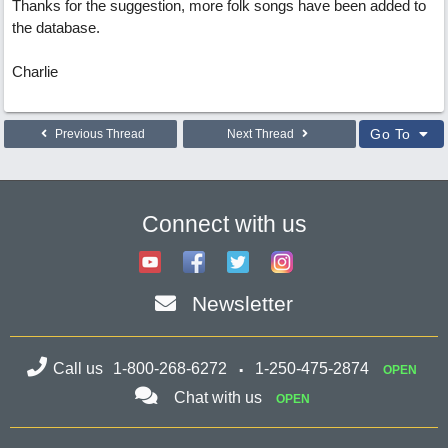
Thanks for the suggestion, more folk songs have been added to
the database.
Charlie
Go To
Previous Thread
Next Thread
Connect with us
Newsletter
Call us
1-800-268-6272
1-250-475-2874
OPEN
Chat with us
OPEN