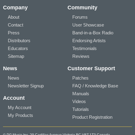
Company
Community
About
Forums
Contact
User Showcase
Press
Band-in-a-Box Radio
Distributors
Endorsing Artists
Educators
Testimonials
Sitemap
Reviews
News
Customer Support
News
Patches
Newsletter Signup
FAQ / Knowledge Base
Manuals
Account
Videos
My Account
Tutorials
My Products
Product Registration