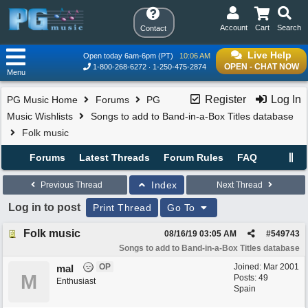
Account
Cart
Search
Contact
Live Help
Open today 6am-6pm (PT)
10:06 AM
OPEN - CHAT NOW
1-800-268-6272
1-250-475-2874
Menu
Register
Log In
PG Music Home
Forums
PG
Music Wishlists
Songs to add to Band-in-a-Box Titles database
Folk music
Forums
Latest Threads
Forum Rules
FAQ
Index
Previous Thread
Next Thread
Log in to post
Print Thread
Go To
Folk music
08/16/19
03:05 AM
#
549743
Songs to add to Band-in-a-Box Titles database
OP
Joined:
Mar 2001
mal
M
Posts: 49
Enthusiast
Spain