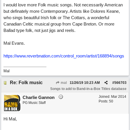
I would love more Folk music songs. Not necessarily American
but definately more Contemporary. Artists like Dolores Keane,
who sings beautiful Irish folk or The Cottars, a wonderful
Canadian Celtic musical group from Cape Breton. Or more
Ballad type folk, not just jigs and reels.
Mal Evans.
https://www.reverbnation.com/control_room/artist/168894/songs
Mal
Re: Folk music
mal
11/26/19
10:23 AM
#
566703
Songs to add to Band-in-a-Box Titles database
Joined:
Mar 2014
Charlie Gannon
Posts: 50
PG Music Staff
Hi Mal,