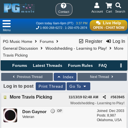
Account
Cart
Search
Contact
Live Help
Open today 6am-6pm (PT)
3:37 PM
OPEN - CHAT NOW
1-800-268-6272
1-250-475-2874
Menu
Register
Log In
PG Music Home
Forums
General Discussion
Woodshedding - Learning to Play!
More
Travis Picking
Forums
Latest Threads
Forum Rules
FAQ
Index
Previous Thread
Next Thread
Log in to post
Print Thread
Go To
More Travis Picking
11/13/19
02:48 AM
#
563945
Woodshedding - Learning to Play!
OP
Joined:
Dec 2003
Don Gaynor
Posts: 8,987
Veteran
Oklahoma, USA