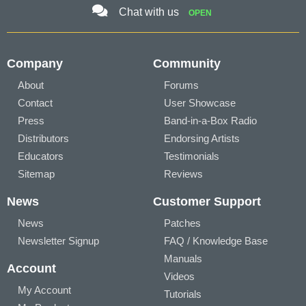
Chat with us
OPEN
Company
Community
About
Forums
Contact
User Showcase
Press
Band-in-a-Box Radio
Distributors
Endorsing Artists
Educators
Testimonials
Sitemap
Reviews
News
Customer Support
News
Patches
Newsletter Signup
FAQ / Knowledge Base
Manuals
Account
Videos
My Account
Tutorials