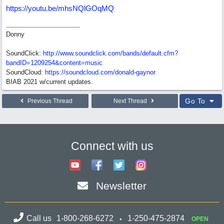
https://youtu.be/mhsNQlGOqMQ
Donny
SoundClick:
http://www.soundclick.com/bands/default.cfm?
bandID=1209254&content=music
SoundCloud:
https://soundcloud.com/donald-gaynor
BIAB 2021 w/current updates.
Go To
Previous Thread
Next Thread
Connect with us
Newsletter
Call us
1-800-268-6272
1-250-475-2874
OPEN