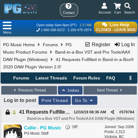
Account
Cart
Search
Contact
Live Help
Open today 6am-6pm (PT)
1:17 AM
CLOSED - LEAVE MSG
1-800-268-6272
1-250-475-2874
Menu
Register
Log In
PG Music Home
Forums
PG
Music Product Forums
Band-in-a-Box VST and Pro Tools/AAX
DAW Plugin (Windows)
41 Requests Fulfilled in Band-in-a-Box®
2020 DAW Plugin Version 2.0!
Forums
Latest Threads
Forum Rules
FAQ
Index
Previous Thread
Next Thread
Log in to post
Print Thread
Go To
41 Requests Fulfilled in Band-in-a-Box® 2020 DAW Plugin Version 2.0!
12/16/19
08:36 AM
#
570784
Band-in-a-Box VST and Pro Tools/AAX DAW Plugin (Windows)
OP
Joined:
Sep 2006
Callie - PG Music
Posts: 2,312
PG Music Staff
Victoria, BC