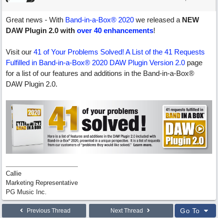
Great news - With
Band-in-a-Box® 2020
we released a
NEW
DAW Plugin 2.0 with
over 40 enhancements
!
Visit our
41 of Your Problems Solved! A List of the 41 Requests
Fulfilled in Band-in-a-Box® 2020 DAW Plugin Version 2.0
page
for a list of our features and additions in the Band-in-a-Box®
DAW Plugin 2.0.
Callie
Marketing Representative
PG Music Inc.
Go To
Previous Thread
Next Thread