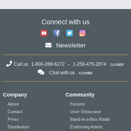
Connect with us
Newsletter
Call us
1-800-268-6272
1-250-475-2874
CLOSED
Chat with us
CLOSED
Company
Community
About
Forums
Contact
User Showcase
Press
Band-in-a-Box Radio
Distributors
Endorsing Artists