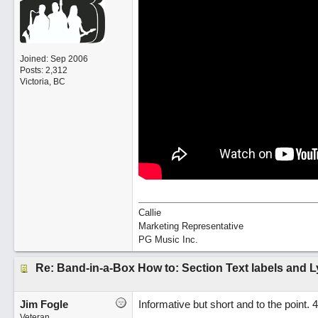
Joined:
Sep 2006
Posts: 2,312
Victoria, BC
Callie
Marketing Representative
PG Music Inc.
Re: Band-in-a-Box How to: Section Text labels and L
Jim Fogle
Informative but short and to the point. 
Veteran