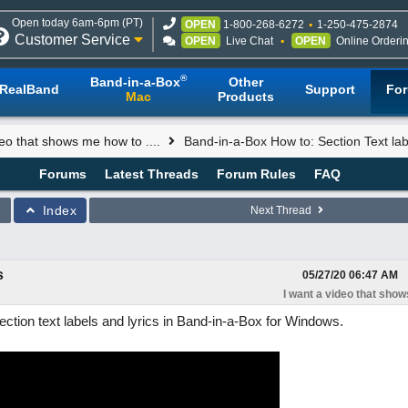
Open today 6am-6pm (PT)
OPEN
1-800-268-6272
1-250-475-2874
Customer Service
OPEN
Live Chat
OPEN
Online Orderi
®
Band-in-a-Box
Other
RealBand
Support
Fo
Mac
Products
deo that shows me how to ....
Band-in-a-Box How to: Section Text lab
Forums
Latest Threads
Forum Rules
FAQ
Index
Next Thread
s
05/27/20
06:47 AM
I want a video that shows
ction text labels and lyrics in Band-in-a-Box for Windows.