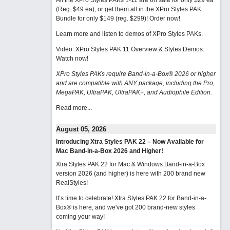
All the XPro Styles PAKs 1-11 are on sale for only $29 ea
(Reg. $49 ea), or get them all in the XPro Styles PAK
Bundle for only $149 (reg. $299)!
Order now!
Learn more and listen to demos of XPro Styles PAKs.
Video: XPro Styles PAK 11 Overview & Styles Demos:
Watch now
!
XPro Styles PAKs require Band-in-a-Box® 2026 or higher
and are compatible with ANY package, including the Pro,
MegaPAK, UltraPAK, UltraPAK+, and Audiophile Edition.
Read more...
August 05, 2026
Introducing Xtra Styles PAK 22 – Now Available for
Mac Band-in-a-Box 2026 and Higher!
Xtra Styles PAK 22 for Mac & Windows Band-in-a-Box
version 2026 (and higher) is here with 200 brand new
RealStyles!
It’s time to celebrate! Xtra Styles PAK 22 for Band-in-a-
Box® is here, and we've got 200 brand-new styles
coming your way!