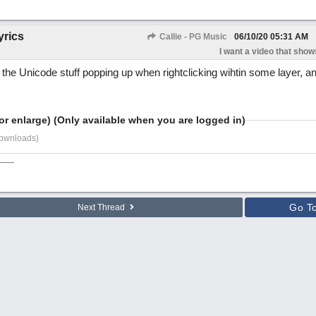
yrics
Callie - PG Music
06/10/20
05:31 AM
I want a video that shows
ll the Unicode stuff popping up when rightclicking wihtin some layer, 
or enlarge) (Only available when you are logged in)
downloads)
Go T
Next Thread