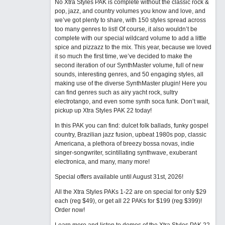
No Xtra Styles PAK is complete without the classic rock &
pop, jazz, and country volumes you know and love, and
we’ve got plenty to share, with 150 styles spread across
too many genres to list! Of course, it also wouldn’t be
complete with our special wildcard volume to add a little
spice and pizzazz to the mix. This year, because we loved
it so much the first time, we’ve decided to make the
second iteration of our SynthMaster volume, full of new
sounds, interesting genres, and 50 engaging styles, all
making use of the diverse SynthMaster plugin! Here you
can find genres such as airy yacht rock, sultry
electrotango, and even some synth soca funk. Don’t wait,
pickup up Xtra Styles PAK 22 today!
In this PAK you can find: dulcet folk ballads, funky gospel
country, Brazilian jazz fusion, upbeat 1980s pop, classic
Americana, a plethora of breezy bossa novas, indie
singer-songwriter, scintillating synthwave, exuberant
electronica, and many, many more!
Special offers available until August 31st, 2026!
All the Xtra Styles PAKs 1-22 are on special for only $29
each (reg $49), or get all 22 PAKs for $199 (reg $399)!
Order now!