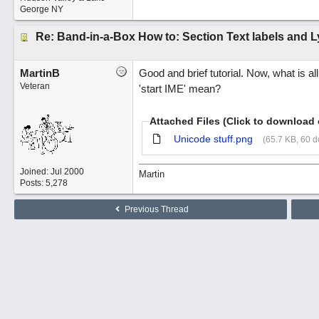
George NY
Re: Band-in-a-Box How to: Section Text labels and L
MartinB
Good and brief tutorial. Now, what is a
Veteran
'start IME' mean?
Attached Files (Click to download 
Unicode stuff.png
(65.7 KB, 60 
Joined:
Jul 2000
Martin
Posts: 5,278
Previous Thread