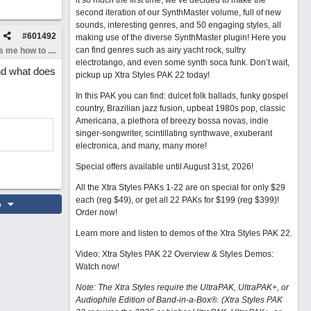
it so much the first time, we’ve decided to make the
second iteration of our SynthMaster volume, full of new
sounds, interesting genres, and 50 engaging styles, all
#
601492
making use of the diverse SynthMaster plugin! Here you
can find genres such as airy yacht rock, sultry
 me how to ....
electrotango, and even some synth soca funk. Don’t wait,
and what does
pickup up Xtra Styles PAK 22 today!
In this PAK you can find: dulcet folk ballads, funky gospel
country, Brazilian jazz fusion, upbeat 1980s pop, classic
Americana, a plethora of breezy bossa novas, indie
singer-songwriter, scintillating synthwave, exuberant
electronica, and many, many more!
Special offers available until August 31st, 2026!
All the Xtra Styles PAKs 1-22 are on special for only $29
each (reg $49), or get all 22 PAKs for $199 (reg $399)!
o
Order now!
Learn more and listen to demos of the Xtra Styles PAK 22
.
Video: Xtra Styles PAK 22 Overview & Styles Demos:
Watch now
!
Note: The Xtra Styles require the UltraPAK, UltraPAK+, or
Audiophile Edition of Band-in-a-Box®. (Xtra Styles PAK