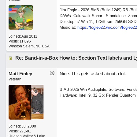
Jim Fogle - 2026 BiaB (Build 1249) RB (Bui
DAWs: Cakewalk Sonar - Standalone: Zo
Desktop: i7 Win 11, 12GB ram 256GB SSD
Music at:
https:/
/
fogle622.wix.com/
fogle62
Joined:
Aug 2011
Posts: 11,096
Winston Salem, NC USA
Re: Band-in-a-Box How to: Section Text labels and L
Matt Finley
Nice. This gets asked about a lot.
Veteran
BIAB 2026 Win Audiophile. Software: Fende
Hardware: Intel i9, 32 Gb; Fender Quanto
Joined:
Jul 2000
Posts: 27,681
Hudson Valley & Lake