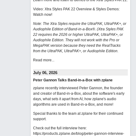
Learn more and listen to demos of the Xtra Styles PAK 22
.
Video: Xtra Styles PAK 22 Overview & Styles Demos:
Watch now
!
Note: The Xtra Styles require the UltraPAK, UltraPAK+, or
Audiophile Edition of Band-in-a-Box®. (Xtra Styles PAK
22 requires the 2026 or higher UltraPAK, UltraPAK+, or
Audiophile Edition. They will not work with the Pro or
MegaPAK version because they need the RealTracks
from the UltraPAK, UltraPAK+, or Audiophile Edition.
Read more...
July 06, 2026
Peter Gannon Talks Band-in-a-Box with zplane
zplane recently interviewed Peter Gannon, the founder
and creator of Band-in-a-Box, about the software's early
days, what sets it apart from AI, how zplane's audio
algorithms are used in Band-in-a-Box, and more!
Special thanks to the team at zplane for their continued
support.
Check out the full interview here:
https://products.zplane.de/blog/peter-gannon-interview-