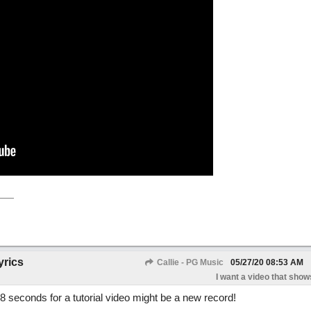
yrics
Callie - PG Music
05/27/20
08:53 AM
I want a video that shows
48 seconds for a tutorial video might be a new record!