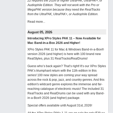
22 requires the 2026 or higher UltraPAK, UltraPAK+, or
Audiophile Edition. They will not work with the Pro or
MegaPAK version because they need the RealTracks
from the UltraPAK, UltraPAK+, or Audiophile Edition.
Read more...
August 05, 2026
Introducing XPro Styles PAK 11 – Now Available for
Mac Band-in-a-Box 2026 and Higher!
XPro Styles PAK 11 for Mac & Windows Band-in-a-Box®
version 2026 (and higher) is here with 100 brand new
RealStyles, plus 31 RealTracks/RealDrums!
Guess who’s back again? That’s right! It’s our XPro Styles
PAK’s triumphant return with the 11th edition in this
series! 100 new styles are coming your way spread
across the rock & pop, jazz, and country genres. And this
edition's wildcard genre explores the immense and far-
reaching catalogue of electronic music! The included 31
RealTracks and RealDrums can be used with any Band-
in-a-Box® 2026 (and higher) package.
Special offers available until August 31st, 2026!