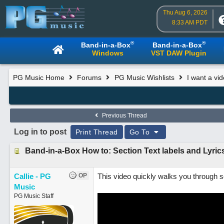
Thu Aug 6, 2026
8:33 AM PDT
®
®
Band-in-a-Box
Band-in-a-Box
Windows
VST DAW Plugin
PG Music Home
Forums
PG Music Wishlists
I want a vi
Previous Thread
Log in to post
Print Thread
Go To
Band-in-a-Box How to: Section Text labels and Lyric
Callie - PG
OP
This video quickly walks you through se
Music
PG Music Staff