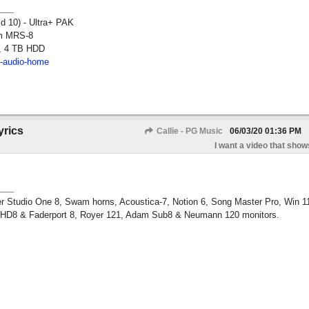
ld 10) - Ultra+ PAK
om MRS-8
, 4 TB HDD
2-audio-home
yrics
Callie - PG Music
06/03/20
01:36 PM
I want a video that shows
r Studio One 8, Swam horns, Acoustica-7, Notion 6, Song Master Pro, Win 
m HD8 & Faderport 8, Royer 121, Adam Sub8 & Neumann 120 monitors.