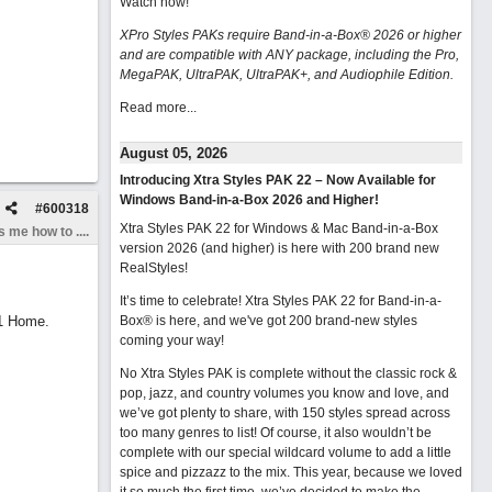
Watch now
!
XPro Styles PAKs require Band-in-a-Box® 2026 or higher
and are compatible with ANY package, including the Pro,
MegaPAK, UltraPAK, UltraPAK+, and Audiophile Edition.
Read more...
August 05, 2026
Introducing Xtra Styles PAK 22 – Now Available for
Windows Band-in-a-Box 2026 and Higher!
#
600318
Xtra Styles PAK 22 for Windows & Mac Band-in-a-Box
 me how to ....
version 2026 (and higher) is here with 200 brand new
RealStyles!
It’s time to celebrate! Xtra Styles PAK 22 for Band-in-a-
11 Home.
Box® is here, and we've got 200 brand-new styles
coming your way!
No Xtra Styles PAK is complete without the classic rock &
pop, jazz, and country volumes you know and love, and
we’ve got plenty to share, with 150 styles spread across
too many genres to list! Of course, it also wouldn’t be
complete with our special wildcard volume to add a little
spice and pizzazz to the mix. This year, because we loved