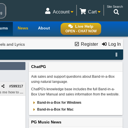
Site Search
Account
Cart
ng
Live Help
rums
News
About
OPEN - CHAT NOW
Register
Log In
els and Lyrics
ChatPG
Ask sales and support questions about Band-in-a-Box
using natural language.
#
599317
ChatPG's knowledge base includes the full Band-in-a-
 me how to ....
Box User Manual and sales information from the website.
Band-in-a-Box for Windows
Band-in-a-Box for Mac
PG Music News