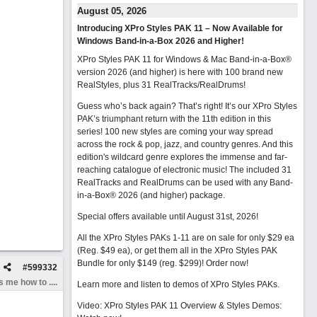
August 05, 2026
Introducing XPro Styles PAK 11 – Now Available for
Windows Band-in-a-Box 2026 and Higher!
XPro Styles PAK 11 for Windows & Mac Band-in-a-Box®
version 2026 (and higher) is here with 100 brand new
RealStyles, plus 31 RealTracks/RealDrums!
Guess who’s back again? That’s right! It’s our XPro Styles
PAK’s triumphant return with the 11th edition in this
series! 100 new styles are coming your way spread
across the rock & pop, jazz, and country genres. And this
edition's wildcard genre explores the immense and far-
reaching catalogue of electronic music! The included 31
RealTracks and RealDrums can be used with any Band-
in-a-Box® 2026 (and higher) package.
Special offers available until August 31st, 2026!
All the XPro Styles PAKs 1-11 are on sale for only $29 ea
(Reg. $49 ea), or get them all in the XPro Styles PAK
Bundle for only $149 (reg. $299)!
Order now!
#
599332
 me how to ....
Learn more and listen to demos of XPro Styles PAKs.
Video: XPro Styles PAK 11 Overview & Styles Demos: