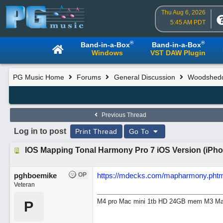
Thu Aug 6, 2026
5:45 AM PDT
®
®
Band-in-a-Box
Band-in-a-Box
Windows
VST DAW Plugin
PG Music Home
Forums
General Discussion
Woodsheddi
Previous Thread
Log in to post
Print Thread
Go To
IOS Mapping Tonal Harmony Pro 7 iOS Version (iPho
pghboemike
OP
https://mdecks.com/mapharmony.phtm
Veteran
M4 pro Mac mini 1tb HD 24GB mem M3 Mac
P