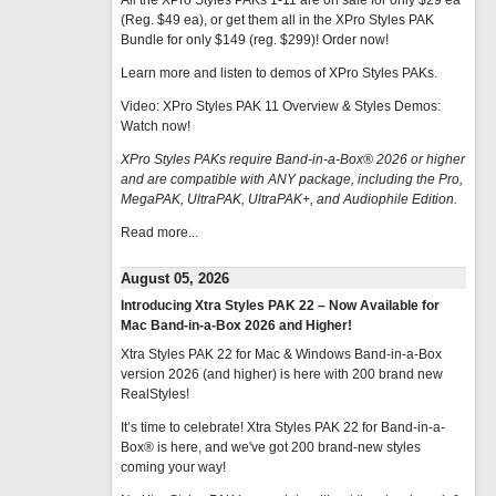
All the XPro Styles PAKs 1-11 are on sale for only $29 ea
(Reg. $49 ea), or get them all in the XPro Styles PAK
Bundle for only $149 (reg. $299)!
Order now!
Learn more and listen to demos of XPro Styles PAKs.
Video: XPro Styles PAK 11 Overview & Styles Demos:
Watch now
!
XPro Styles PAKs require Band-in-a-Box® 2026 or higher
and are compatible with ANY package, including the Pro,
MegaPAK, UltraPAK, UltraPAK+, and Audiophile Edition.
Read more...
August 05, 2026
Introducing Xtra Styles PAK 22 – Now Available for
Mac Band-in-a-Box 2026 and Higher!
Xtra Styles PAK 22 for Mac & Windows Band-in-a-Box
version 2026 (and higher) is here with 200 brand new
RealStyles!
It’s time to celebrate! Xtra Styles PAK 22 for Band-in-a-
Box® is here, and we've got 200 brand-new styles
coming your way!