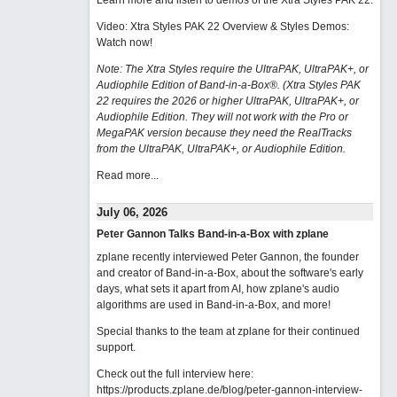
Learn more and listen to demos of the Xtra Styles PAK 22
.
Video: Xtra Styles PAK 22 Overview & Styles Demos:
Watch now
!
Note: The Xtra Styles require the UltraPAK, UltraPAK+, or
Audiophile Edition of Band-in-a-Box®. (Xtra Styles PAK
22 requires the 2026 or higher UltraPAK, UltraPAK+, or
Audiophile Edition. They will not work with the Pro or
MegaPAK version because they need the RealTracks
from the UltraPAK, UltraPAK+, or Audiophile Edition.
Read more...
July 06, 2026
Peter Gannon Talks Band-in-a-Box with zplane
zplane recently interviewed Peter Gannon, the founder
and creator of Band-in-a-Box, about the software's early
days, what sets it apart from AI, how zplane's audio
algorithms are used in Band-in-a-Box, and more!
Special thanks to the team at zplane for their continued
support.
Check out the full interview here:
https://products.zplane.de/blog/peter-gannon-interview-