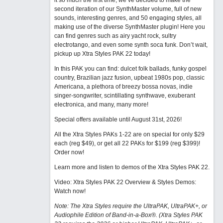
it so much the first time, we’ve decided to make the
second iteration of our SynthMaster volume, full of new
sounds, interesting genres, and 50 engaging styles, all
making use of the diverse SynthMaster plugin! Here you
can find genres such as airy yacht rock, sultry
electrotango, and even some synth soca funk. Don’t wait,
pickup up Xtra Styles PAK 22 today!
In this PAK you can find: dulcet folk ballads, funky gospel
country, Brazilian jazz fusion, upbeat 1980s pop, classic
Americana, a plethora of breezy bossa novas, indie
singer-songwriter, scintillating synthwave, exuberant
electronica, and many, many more!
Special offers available until August 31st, 2026!
All the Xtra Styles PAKs 1-22 are on special for only $29
each (reg $49), or get all 22 PAKs for $199 (reg $399)!
Order now!
Learn more and listen to demos of the Xtra Styles PAK 22
.
Video: Xtra Styles PAK 22 Overview & Styles Demos:
Watch now
!
Note: The Xtra Styles require the UltraPAK, UltraPAK+, or
Audiophile Edition of Band-in-a-Box®. (Xtra Styles PAK