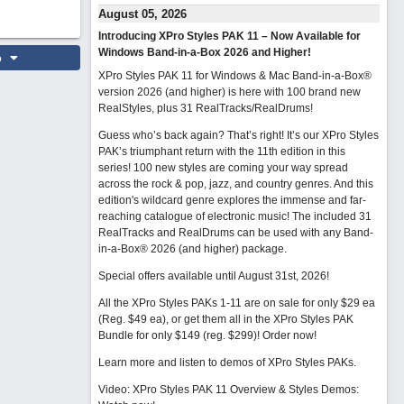
August 05, 2026
Introducing XPro Styles PAK 11 – Now Available for
Windows Band-in-a-Box 2026 and Higher!
o
XPro Styles PAK 11 for Windows & Mac Band-in-a-Box®
version 2026 (and higher) is here with 100 brand new
RealStyles, plus 31 RealTracks/RealDrums!
Guess who’s back again? That’s right! It’s our XPro Styles
PAK’s triumphant return with the 11th edition in this
series! 100 new styles are coming your way spread
across the rock & pop, jazz, and country genres. And this
edition's wildcard genre explores the immense and far-
reaching catalogue of electronic music! The included 31
RealTracks and RealDrums can be used with any Band-
in-a-Box® 2026 (and higher) package.
Special offers available until August 31st, 2026!
All the XPro Styles PAKs 1-11 are on sale for only $29 ea
(Reg. $49 ea), or get them all in the XPro Styles PAK
Bundle for only $149 (reg. $299)!
Order now!
Learn more and listen to demos of XPro Styles PAKs.
Video: XPro Styles PAK 11 Overview & Styles Demos: