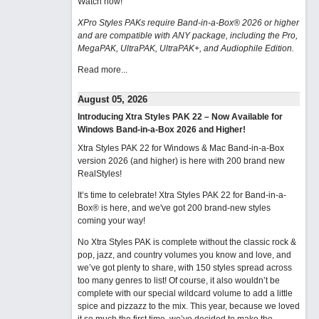
Watch now
!
XPro Styles PAKs require Band-in-a-Box® 2026 or higher
and are compatible with ANY package, including the Pro,
MegaPAK, UltraPAK, UltraPAK+, and Audiophile Edition.
Read more...
August 05, 2026
Introducing Xtra Styles PAK 22 – Now Available for
Windows Band-in-a-Box 2026 and Higher!
Xtra Styles PAK 22 for Windows & Mac Band-in-a-Box
version 2026 (and higher) is here with 200 brand new
RealStyles!
It’s time to celebrate! Xtra Styles PAK 22 for Band-in-a-
Box® is here, and we've got 200 brand-new styles
coming your way!
No Xtra Styles PAK is complete without the classic rock &
pop, jazz, and country volumes you know and love, and
we’ve got plenty to share, with 150 styles spread across
too many genres to list! Of course, it also wouldn’t be
complete with our special wildcard volume to add a little
spice and pizzazz to the mix. This year, because we loved