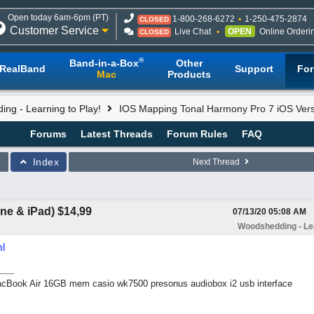
Open today 6am-6pm (PT)
1-800-268-6272
1-250-475-2874
CLOSED
Customer Service
Live Chat
OPEN
Online Orderi
CLOSED
®
Band-in-a-Box
Other
RealBand
Support
Fo
Mac
Products
ng - Learning to Play!
IOS Mapping Tonal Harmony Pro 7 iOS Versi
Forums
Latest Threads
Forum Rules
FAQ
Index
Next Thread
ne & iPad) $14,99
07/13/20
05:08 AM
Woodshedding - Lea
l
Book Air 16GB mem casio wk7500 presonus audiobox i2 usb interface