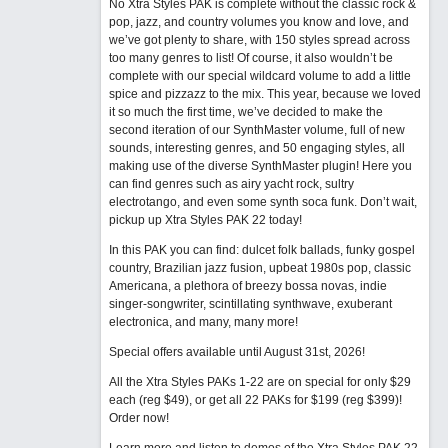
No Xtra Styles PAK is complete without the classic rock &
pop, jazz, and country volumes you know and love, and
we’ve got plenty to share, with 150 styles spread across
too many genres to list! Of course, it also wouldn’t be
complete with our special wildcard volume to add a little
spice and pizzazz to the mix. This year, because we loved
it so much the first time, we’ve decided to make the
second iteration of our SynthMaster volume, full of new
sounds, interesting genres, and 50 engaging styles, all
making use of the diverse SynthMaster plugin! Here you
can find genres such as airy yacht rock, sultry
electrotango, and even some synth soca funk. Don’t wait,
pickup up Xtra Styles PAK 22 today!
In this PAK you can find: dulcet folk ballads, funky gospel
country, Brazilian jazz fusion, upbeat 1980s pop, classic
Americana, a plethora of breezy bossa novas, indie
singer-songwriter, scintillating synthwave, exuberant
electronica, and many, many more!
Special offers available until August 31st, 2026!
All the Xtra Styles PAKs 1-22 are on special for only $29
each (reg $49), or get all 22 PAKs for $199 (reg $399)!
Order now!