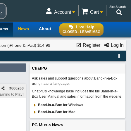
Site Search
Account
Cart
ng
Live Help
rums
News
About
CLOSED - LEAVE MSG
Register
Log In
on (iPhone & iPad) $14,99
ChatPG
Ask sales and support questions about Band-in-a-Box
using natural language.
#
606260
ChatPG's knowledge base includes the full Band-in-a-
rning to Play!
Box User Manual and sales information from the website.
Band-in-a-Box for Windows
Band-in-a-Box for Mac
PG Music News