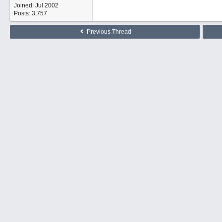
Joined:
Jul 2002
Posts: 3,757
Previous Thread