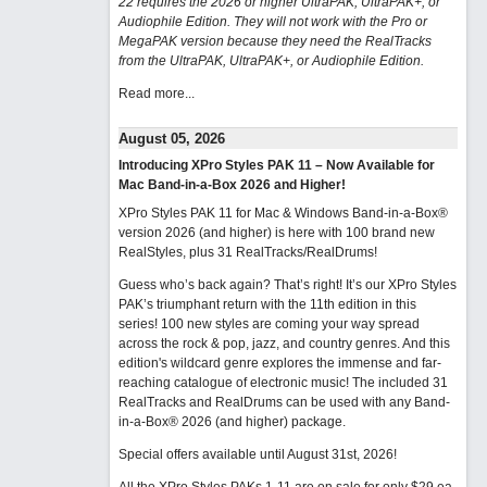
22 requires the 2026 or higher UltraPAK, UltraPAK+, or
Audiophile Edition. They will not work with the Pro or
MegaPAK version because they need the RealTracks
from the UltraPAK, UltraPAK+, or Audiophile Edition.
Read more...
August 05, 2026
Introducing XPro Styles PAK 11 – Now Available for
Mac Band-in-a-Box 2026 and Higher!
XPro Styles PAK 11 for Mac & Windows Band-in-a-Box®
version 2026 (and higher) is here with 100 brand new
RealStyles, plus 31 RealTracks/RealDrums!
Guess who’s back again? That’s right! It’s our XPro Styles
PAK’s triumphant return with the 11th edition in this
series! 100 new styles are coming your way spread
across the rock & pop, jazz, and country genres. And this
edition's wildcard genre explores the immense and far-
reaching catalogue of electronic music! The included 31
RealTracks and RealDrums can be used with any Band-
in-a-Box® 2026 (and higher) package.
Special offers available until August 31st, 2026!