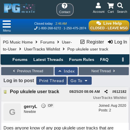
Account
Cart
Search
Contact
Live Help
Closed today
2:46 AM
CLOSED - LEAVE MSG
1-800-268-6272
1-250-475-2874
Menu
Register
Log In
PG Music Home
Forums
User-
to-User
UserTracks Wishlist
Pop ukulele user track
Forums
Latest Threads
Forum Rules
FAQ
Index
Previous Thread
Next Thread
Log in to post
Print Thread
Go To
Pop ukulele user track
08/25/20
08:06 AM
#
612182
UserTracks Wishlist
OP
Joined:
Aug 2020
gerryL
G
Posts: 2
Newbie
Does anyone know of any pop ukulele user tracks that are