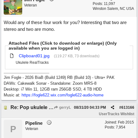
Posts: 11,097
Veteran
Winston Salem, NC USA
Would any of these four work for you? Interesting that two are
stereo and two are mono.
Attached Files (Click to download or enlarge) (Only
available when you are logged in)
Clipboard01.jpg
(119.27 KB, 73 downloads)
Ukulele RealTracks
Jim Fogle - 2026 BiaB (Build 1249) RB (Build 10) - Ultra+ PAK
DAWs: Cakewalk Sonar - Standalone: Zoom MRS-8
Desktop: i7 Win 11, 12GB ram 256GB SSD, 4 TB HDD
Music at:
https:/
/
fogle622.wix.com/
fogle622-audio-home
Re: Pop ukulele user track
gerryL
08/31/20
04:33 PM
#
613166
UserTracks Wishlist
Joined:
Feb 2015
Pipeline
P
Posts: 7,954
Veteran