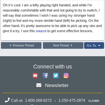
Oh ir's cool. I am a lefty playing right handed, and while I'm
reasonably comfortable with that and not going to try to switch, I
will say that sometimes I wish I was using my stronger hand
(right) to fret and my more nimble hand (left) for picking. On the
other hand, it's pretty awesome to be able to pick up any uke and
give it a try. I use this
source
to get some effective lessons.
Go To
Previous Thread
Next Thread
Connect with us
Newsletter
Call us
1-800-268-6272
1-250-475-2874
CLOSED