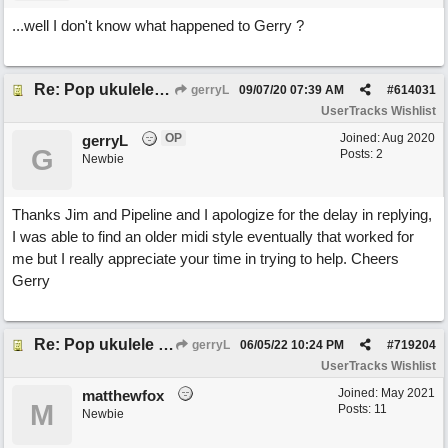
...well I don't know what happened to Gerry ?
Re: Pop ukulele user track
gerryL
09/07/20
07:39 AM
#
614031
UserTracks Wishlist
OP
Joined:
Aug 2020
gerryL
G
Posts: 2
Newbie
Thanks Jim and Pipeline and I apologize for the delay in replying,
I was able to find an older midi style eventually that worked for
me but I really appreciate your time in trying to help. Cheers
Gerry
Re: Pop ukulele user track
gerryL
06/05/22
10:24 PM
#
719204
UserTracks Wishlist
Joined:
May 2021
matthewfox
M
Posts: 11
Newbie