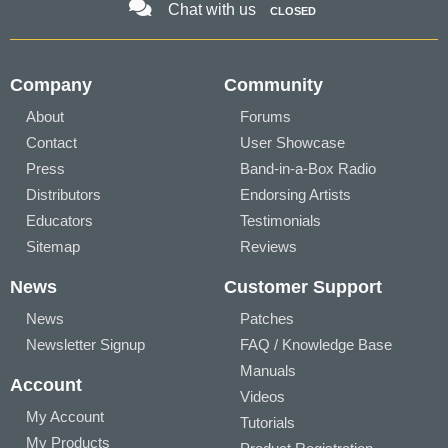
Chat with us
CLOSED
Company
Community
About
Forums
Contact
User Showcase
Press
Band-in-a-Box Radio
Distributors
Endorsing Artists
Educators
Testimonials
Sitemap
Reviews
News
Customer Support
News
Patches
Newsletter Signup
FAQ / Knowledge Base
Manuals
Account
Videos
My Account
Tutorials
My Products