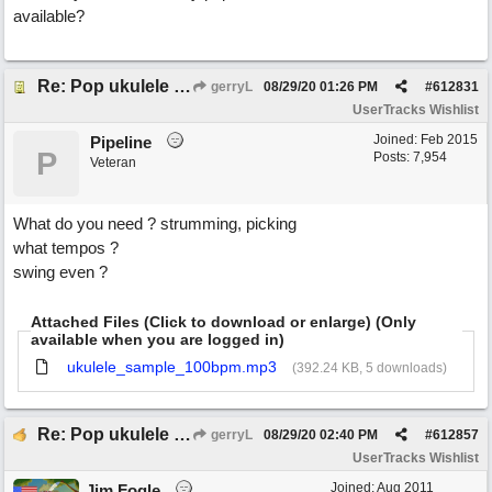
available?
Re: Pop ukulele user track
gerryL
08/29/20
01:26 PM
#
612831
UserTracks Wishlist
Joined:
Feb 2015
Pipeline
P
Posts: 7,954
Veteran
What do you need ? strumming, picking
what tempos ?
swing even ?
Attached Files (Click to download or enlarge) (Only
available when you are logged in)
ukulele_sample_100bpm.mp3
(392.24 KB, 5 downloads)
Re: Pop ukulele user track
gerryL
08/29/20
02:40 PM
#
612857
UserTracks Wishlist
Joined:
Aug 2011
Jim Fogle