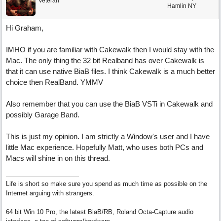
Veteran
Hamlin NY
Hi Graham,
IMHO if you are familiar with Cakewalk then I would stay with the
Mac. The only thing the 32 bit Realband has over Cakewalk is
that it can use native BiaB files. I think Cakewalk is a much better
choice then RealBand. YMMV
Also remember that you can use the BiaB VSTi in Cakewalk and
possibly Garage Band.
This is just my opinion. I am strictly a Window's user and I have
little Mac experience. Hopefully Matt, who uses both PCs and
Macs will shine in on this thread.
Life is short so make sure you spend as much time as possible on the
Internet arguing with strangers.
64 bit Win 10 Pro, the latest BiaB/RB, Roland Octa-Capture audio