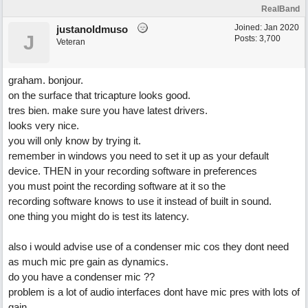
RealBand
Joined:
Jan 2020
justanoldmuso
J
Posts: 3,700
Veteran
graham. bonjour.
on the surface that tricapture looks good.
tres bien. make sure you have latest drivers.
looks very nice.
you will only know by trying it.
remember in windows you need to set it up as your default
device. THEN in your recording software in preferences
you must point the recording software at it so the
recording software knows to use it instead of built in sound.
one thing you might do is test its latency.
also i would advise use of a condenser mic cos they dont need
as much mic pre gain as dynamics.
do you have a condenser mic ??
problem is a lot of audio interfaces dont have mic pres with lots of
gain.