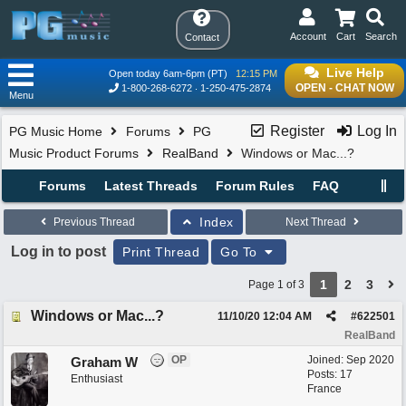
Account
Cart
Search
Contact
Live Help
Open today 6am-6pm (PT)
12:15 PM
OPEN - CHAT NOW
1-800-268-6272
1-250-475-2874
Menu
Register
Log In
PG Music Home
Forums
PG
Music Product Forums
RealBand
Windows or Mac...?
Forums
Latest Threads
Forum Rules
FAQ
Index
Previous Thread
Next Thread
Log in to post
Print Thread
Go To
1
2
3
Page 1 of 3
Windows or Mac...?
11/10/20
12:04 AM
#
622501
RealBand
OP
Joined:
Sep 2020
Graham W
Posts: 17
Enthusiast
France