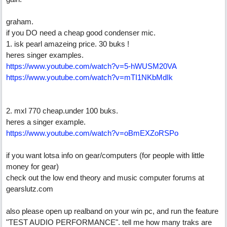
graham.
if you DO need a cheap good condenser mic.
1. isk pearl amazeing price. 30 buks !
heres singer examples.
https://www.youtube.com/watch?v=5-hWUSM20VA
https://www.youtube.com/watch?v=mTI1NKbMdIk
2. mxl 770 cheap.under 100 buks.
heres a singer example.
https://www.youtube.com/watch?v=oBmEXZoRSPo
if you want lotsa info on gear/computers (for people with little
money for gear)
check out the low end theory and music computer forums at
gearslutz.com
also please open up realband on your win pc, and run the feature
"TEST AUDIO PERFORMANCE". tell me how many traks are