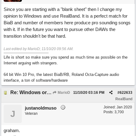
Since you are starting with a "blank sheet" then I change my
opinion to Windows and use RealBand. It is a perfect match for
BiaB and number of members here produce pro sounding songs
with it. If in the future you want to pursue other DAWs the
transition shouldn't be that hard.
Last edited by MarioD;
11/10/20
09:56 AM
.
Life is short so make sure you spend as much time as possible on the
Internet arguing with strangers.
64 bit Win 10 Pro, the latest BiaB/RB, Roland Octa-Capture audio
interface, a ton of software/hardware
Re: Windows or Mac...?
MarioD
11/10/20
03:16 PM
#
622633
RealBand
Joined:
Jan 2020
justanoldmuso
J
Posts: 3,700
Veteran
graham.