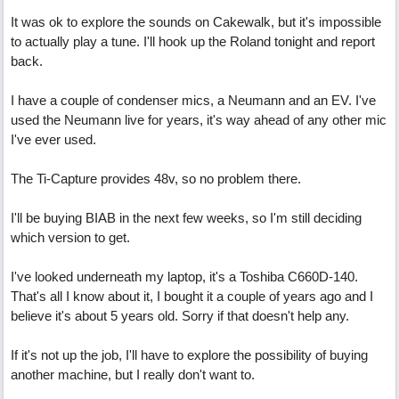
It was ok to explore the sounds on Cakewalk, but it's impossible
to actually play a tune. I'll hook up the Roland tonight and report
back.
I have a couple of condenser mics, a Neumann and an EV. I've
used the Neumann live for years, it's way ahead of any other mic
I've ever used.
The Ti-Capture provides 48v, so no problem there.
I'll be buying BIAB in the next few weeks, so I'm still deciding
which version to get.
I've looked underneath my laptop, it's a Toshiba C660D-140.
That's all I know about it, I bought it a couple of years ago and I
believe it's about 5 years old. Sorry if that doesn't help any.
If it's not up the job, I'll have to explore the possibility of buying
another machine, but I really don't want to.