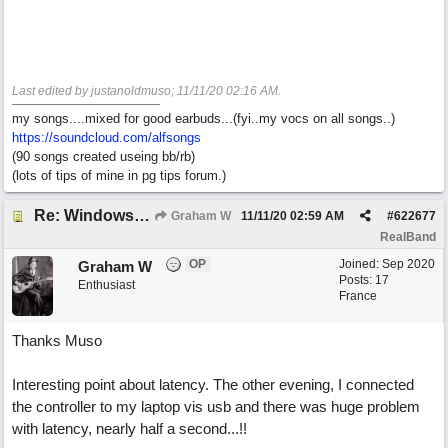
Last edited by justanoldmuso;
11/11/20
02:16 AM
.
my songs....mixed for good earbuds...(fyi..my vocs on all songs..)
https://soundcloud.com/alfsongs
(90 songs created useing bb/rb)
(lots of tips of mine in pg tips forum.)
Re: Windows or Mac...?
Graham W
11/11/20
02:59 AM
#
622677
RealBand
OP
Joined:
Sep 2020
Graham W
Posts: 17
Enthusiast
France
Thanks Muso
Interesting point about latency. The other evening, I connected
the controller to my laptop vis usb and there was huge problem
with latency, nearly half a second...!!