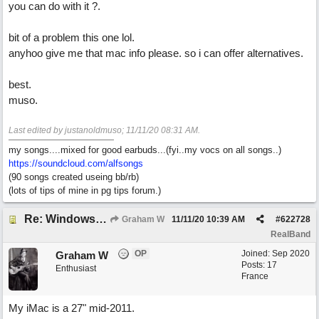
you can do with it ?.
bit of a problem this one lol.
anyhoo give me that mac info please. so i can offer alternatives.
best.
muso.
Last edited by justanoldmuso;
11/11/20
08:31 AM
.
my songs....mixed for good earbuds...(fyi..my vocs on all songs..)
https://soundcloud.com/alfsongs
(90 songs created useing bb/rb)
(lots of tips of mine in pg tips forum.)
Re: Windows or Mac...?
Graham W
11/11/20
10:39 AM
#
622728
RealBand
OP
Joined:
Sep 2020
Graham W
Posts: 17
Enthusiast
France
My iMac is a 27" mid-2011.