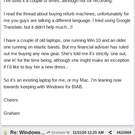
I've used it a couple of times, although not for recording.
I read the thread about buying refurb machines, unfortunately for
me you guys are talking a different language. I tried using Google
Translate, but it didn't help much...!!
I have a couple of old laptops, one running Win 10 and an older
one running on elastic bands. But my financial adviser has ruled
out me buying any new gear. She's told me it's strictly 'one out,
one in' for the time being, although she might make an exception
if I'd like to buy her a new dress..
So it's an existing laptop for me, or my Mac. I'm leaning now
towards keeping with Windows for BIAB.
Cheers
Graham
Re: Windows or Mac...?
Graham W
11/11/20
12:25 AM
#
622669