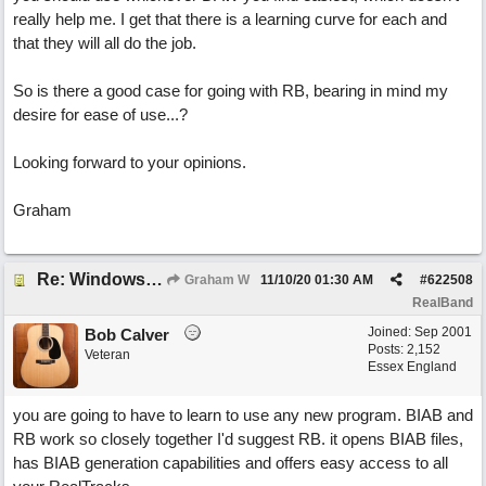
really help me. I get that there is a learning curve for each and
that they will all do the job.
So is there a good case for going with RB, bearing in mind my
desire for ease of use...?
Looking forward to your opinions.
Graham
Re: Windows or Mac...?
Graham W
11/10/20
01:30 AM
#
622508
RealBand
Joined:
Sep 2001
Bob Calver
Posts: 2,152
Veteran
Essex England
you are going to have to learn to use any new program. BIAB and
RB work so closely together I'd suggest RB. it opens BIAB files,
has BIAB generation capabilities and offers easy access to all