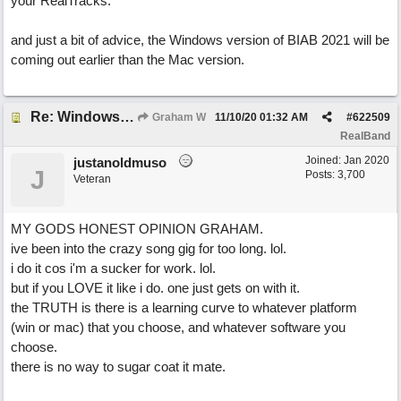
your RealTracks.
and just a bit of advice, the Windows version of BIAB 2021 will be
coming out earlier than the Mac version.
Re: Windows or Mac...?
Graham W
11/10/20
01:32 AM
#
622509
RealBand
Joined:
Jan 2020
justanoldmuso
J
Posts: 3,700
Veteran
MY GODS HONEST OPINION GRAHAM.
ive been into the crazy song gig for too long. lol.
i do it cos i'm a sucker for work. lol.
but if you LOVE it like i do. one just gets on with it.
the TRUTH is there is a learning curve to whatever platform
(win or mac) that you choose, and whatever software you
choose.
there is no way to sugar coat it mate.