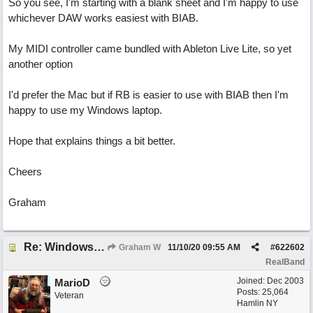
So you see, I'm starting with a blank sheet and I'm happy to use
whichever DAW works easiest with BIAB.
My MIDI controller came bundled with Ableton Live Lite, so yet
another option
I'd prefer the Mac but if RB is easier to use with BIAB then I'm
happy to use my Windows laptop.
Hope that explains things a bit better.
Cheers
Graham
Re: Windows or Mac...?
Graham W
11/10/20
09:55 AM
#
622602
RealBand
Joined:
Dec 2003
MarioD
Posts: 25,064
Veteran
Hamlin NY