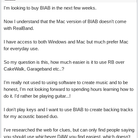
I'm looking to buy BIAB in the next few weeks.
Now I understand that the Mac version of BIAB doesn't come
with RealBand.
I have access to both Windows and Mac but much prefer Mac
for everyday use.
So my question is this, how much easier is it to use RB over
CakeWalk, Garageband etc..?
I'm really not used to using software to create music and to be
honest, I'm not looking forward to spending hours learning how to
do it. I'd rather be playing guitar...!
I don't play keys and I want to use BIAB to create backing tracks
for my acoustic based duo.
I've researched the web for clues, but can only find people saying
you should use whichever DAW you find easiest, which doesn't