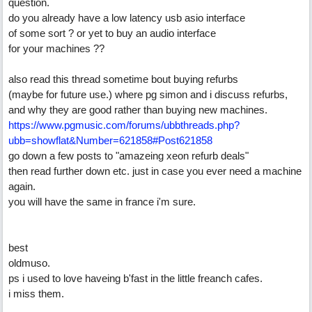
question.
do you already have a low latency usb asio interface
of some sort ? or yet to buy an audio interface
for your machines ??
also read this thread sometime bout buying refurbs
(maybe for future use.) where pg simon and i discuss refurbs,
and why they are good rather than buying new machines.
https://www.pgmusic.com/forums/ubbthreads.php?
ubb=showflat&Number=621858#Post621858
go down a few posts to "amazeing xeon refurb deals"
then read further down etc. just in case you ever need a machine
again.
you will have the same in france i'm sure.
best
oldmuso.
ps i used to love haveing b'fast in the little freanch cafes.
i miss them.