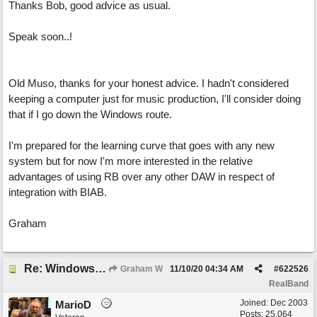
Thanks Bob, good advice as usual.
Speak soon..!
Old Muso, thanks for your honest advice. I hadn't considered
keeping a computer just for music production, I'll consider doing
that if I go down the Windows route.
I'm prepared for the learning curve that goes with any new
system but for now I'm more interested in the relative
advantages of using RB over any other DAW in respect of
integration with BIAB.
Graham
Re: Windows or Mac...?
Graham W
11/10/20
04:34 AM
#
622526
RealBand
Joined:
Dec 2003
MarioD
Posts: 25,064