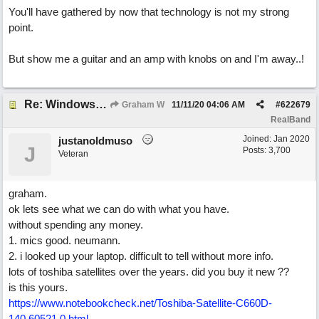
You'll have gathered by now that technology is not my strong
point.
But show me a guitar and an amp with knobs on and I'm away..!
Re: Windows or Mac...?
Graham W
11/11/20
04:06 AM
#
622679
RealBand
Joined:
Jan 2020
justanoldmuso
J
Posts: 3,700
Veteran
graham.
ok lets see what we can do with what you have.
without spending any money.
1. mics good. neumann.
2. i looked up your laptop. difficult to tell without more info.
lots of toshiba satellites over the years. did you buy it new ??
is this yours.
https://www.notebookcheck.net/Toshiba-Satellite-C660D-
140.60521.0.html