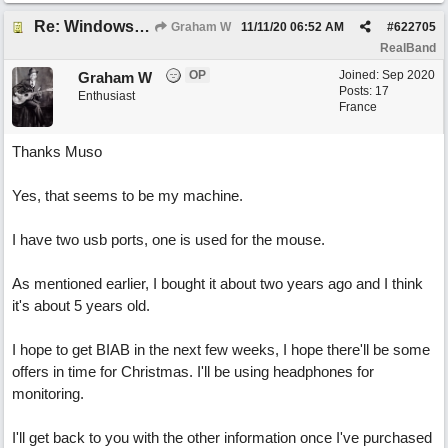
Re: Windows or Mac...?
Graham W
11/11/20
06:52 AM
#
622705
RealBand
OP
Joined:
Sep 2020
Graham W
Posts: 17
Enthusiast
France
Thanks Muso
Yes, that seems to be my machine.
I have two usb ports, one is used for the mouse.
As mentioned earlier, I bought it about two years ago and I think
it's about 5 years old.
I hope to get BIAB in the next few weeks, I hope there'll be some
offers in time for Christmas. I'll be using headphones for
monitoring.
I'll get back to you with the other information once I've purchased