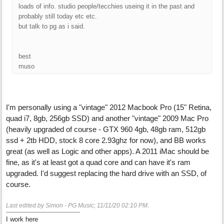
loads of info. studio people/tecchies useing it in the past and
probably still today etc etc.
but talk to pg as i said.
best
muso
I'm personally using a "vintage" 2012 Macbook Pro (15" Retina,
quad i7, 8gb, 256gb SSD) and another "vintage" 2009 Mac Pro
(heavily upgraded of course - GTX 960 4gb, 48gb ram, 512gb
ssd + 2tb HDD, stock 8 core 2.93ghz for now), and BB works
great (as well as Logic and other apps). A 2011 iMac should be
fine, as it's at least got a quad core and can have it's ram
upgraded. I'd suggest replacing the hard drive with an SSD, of
course.
Last edited by Simon - PG Music;
11/11/20
02:10 PM
.
I work here