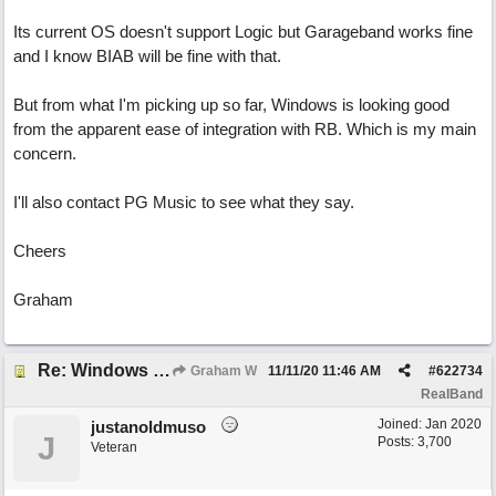
Its current OS doesn't support Logic but Garageband works fine
and I know BIAB will be fine with that.
But from what I'm picking up so far, Windows is looking good
from the apparent ease of integration with RB. Which is my main
concern.
I'll also contact PG Music to see what they say.
Cheers
Graham
Re: Windows or Mac...?
Graham W
11/11/20
11:46 AM
#
622734
RealBand
Joined:
Jan 2020
justanoldmuso
J
Posts: 3,700
Veteran