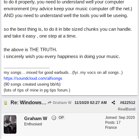
to do it properly, you need to understand well your computer
environment (my advice keep your music computer off the net.)
AND you need to understand well the tools you will be useing.
so the best thing is, to do it in bite sized chunks you can handle.
and take it easy , one step at a time.
the above is THE TRUTH.
i sincerely wish you every happiness in doing your music.
my songs....mixed for good earbuds...(fyi..my vocs on all songs..)
https://soundcloud.com/alfsongs
(90 songs created useing bb/rb)
(lots of tips of mine in pg tips forum.)
Re: Windows or Mac...?
Graham W
11/10/20
02:27 AM
#
622512
RealBand
OP
Joined:
Sep 2020
Graham W
Posts: 17
Enthusiast
France