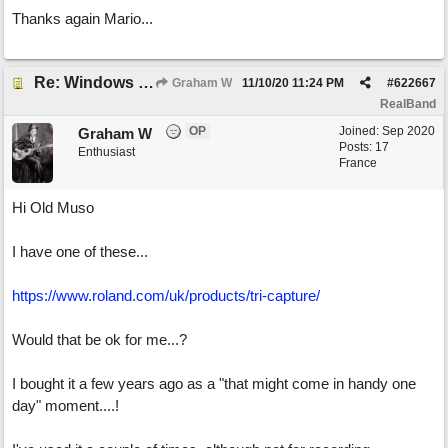
Thanks again Mario...
Re: Windows or Mac...?
Graham W
11/10/20
11:24 PM
#
622667
RealBand
OP
Joined:
Sep 2020
Graham W
Posts: 17
Enthusiast
France
Hi Old Muso
I have one of these...
https://www.roland.com/uk/products/tri-capture/
Would that be ok for me...?
I bought it a few years ago as a "that might come in handy one
day" moment....!