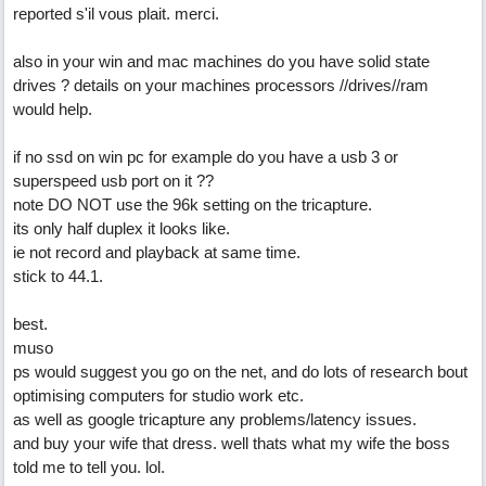
reported s'il vous plait. merci.
also in your win and mac machines do you have solid state
drives ? details on your machines processors //drives//ram
would help.
if no ssd on win pc for example do you have a usb 3 or
superspeed usb port on it ??
note DO NOT use the 96k setting on the tricapture.
its only half duplex it looks like.
ie not record and playback at same time.
stick to 44.1.
best.
muso
ps would suggest you go on the net, and do lots of research bout
optimising computers for studio work etc.
as well as google tricapture any problems/latency issues.
and buy your wife that dress. well thats what my wife the boss
told me to tell you. lol.