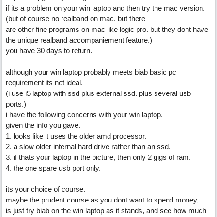
if its a problem on your win laptop and then try the mac version.
(but of course no realband on mac. but there
are other fine programs on mac like logic pro. but they dont have
the unique realband accompaniement feature.)
you have 30 days to return.
although your win laptop probably meets biab basic pc
requirement its not ideal.
(i use i5 laptop with ssd plus external ssd. plus several usb
ports.)
i have the following concerns with your win laptop.
given the info you gave.
1. looks like it uses the older amd processor.
2. a slow older internal hard drive rather than an ssd.
3. if thats your laptop in the picture, then only 2 gigs of ram.
4. the one spare usb port only.
its your choice of course.
maybe the prudent course as you dont want to spend money,
is just try biab on the win laptop as it stands, and see how much