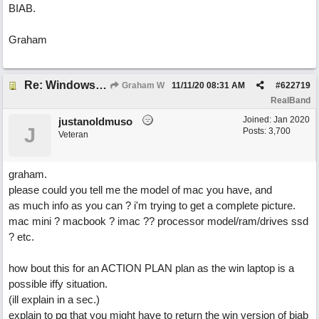
BIAB.
Graham
Re: Windows or Mac...?
Graham W
11/11/20
08:31 AM
#
622719
RealBand
Joined:
Jan 2020
justanoldmuso
J
Posts: 3,700
Veteran
graham.
please could you tell me the model of mac you have, and
as much info as you can ? i'm trying to get a complete picture.
mac mini ? macbook ? imac ?? processor model/ram/drives ssd
? etc.
how bout this for an ACTION PLAN plan as the win laptop is a
possible iffy situation.
(ill explain in a sec.)
explain to pg that you might have to return the win version of biab