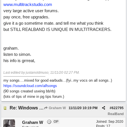
www.multitrackstudio.com
very large active user forums.
pay once, free upgrades.
give it a go sometime mate. and tell me what you think
but STILL REALBAND IS UNIQUE IN MULTITRACKERS.
graham.
listen to simon.
his info is grrreat,
Last edited by justanoldmuso;
11/11/20
02:27 PM
.
my songs....mixed for good earbuds...(fyi..my vocs on all songs..)
https://soundcloud.com/alfsongs
(90 songs created useing bb/rb)
(lots of tips of mine in pg tips forum.)
Re: Windows or Mac...?
Graham W
11/11/20
10:19 PM
#
622795
RealBand
OP
Joined:
Sep 2020
Graham W
Posts: 17