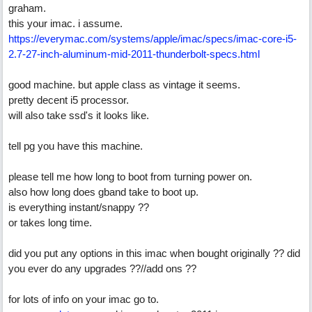
graham.
this your imac. i assume.
https://everymac.com/systems/apple/imac/specs/imac-core-i5-
2.7-27-inch-aluminum-mid-2011-thunderbolt-specs.html
good machine. but apple class as vintage it seems.
pretty decent i5 processor.
will also take ssd's it looks like.
tell pg you have this machine.
please tell me how long to boot from turning power on.
also how long does gband take to boot up.
is everything instant/snappy ??
or takes long time.
did you put any options in this imac when bought originally ?? did
you ever do any upgrades ??//add ons ??
for lots of info on your imac go to.