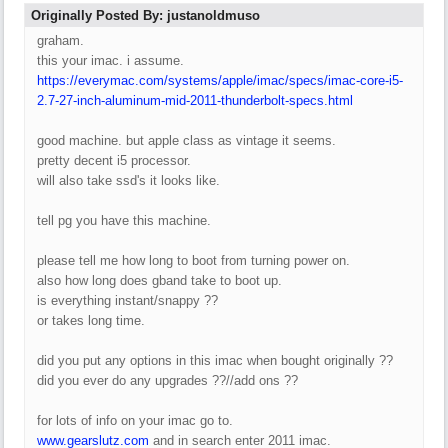
Originally Posted By: justanoldmuso
graham.
this your imac. i assume.
https://everymac.com/systems/apple/imac/specs/imac-core-i5-
2.7-27-inch-aluminum-mid-2011-thunderbolt-specs.html
good machine. but apple class as vintage it seems.
pretty decent i5 processor.
will also take ssd's it looks like.
tell pg you have this machine.
please tell me how long to boot from turning power on.
also how long does gband take to boot up.
is everything instant/snappy ??
or takes long time.
did you put any options in this imac when bought originally ??
did you ever do any upgrades ??//add ons ??
for lots of info on your imac go to.
www.gearslutz.com
and in search enter 2011 imac.