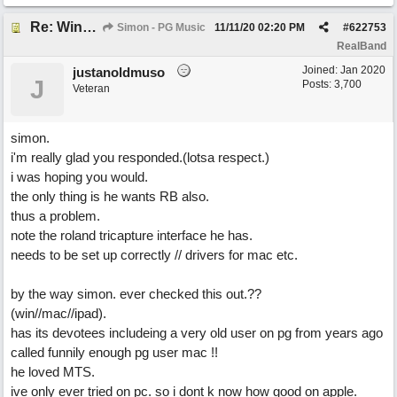
Re: Windows or Mac...?
Simon - PG Music
11/11/20
02:20 PM
#
622753
RealBand
Joined:
Jan 2020
justanoldmuso
J
Posts: 3,700
Veteran
simon.
i'm really glad you responded.(lotsa respect.)
i was hoping you would.
the only thing is he wants RB also.
thus a problem.
note the roland tricapture interface he has.
needs to be set up correctly // drivers for mac etc.
by the way simon. ever checked this out.??
(win//mac//ipad).
has its devotees includeing a very old user on pg from years ago
called funnily enough pg user mac !!
he loved MTS.
ive only ever tried on pc. so i dont k now how good on apple.