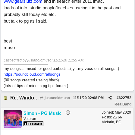
www.gearslutz.com
and in search enter 2011 imac.
loads of info. studio people/tecchies useing it in the past and
probably still today etc etc.
but talk to pg as i said.
best
muso
Last edited by justanoldmuso;
11/11/20
11:55 AM
.
my songs....mixed for good earbuds...(fyi..my vocs on all songs..)
https://soundcloud.com/alfsongs
(90 songs created useing bb/rb)
(lots of tips of mine in pg tips forum.)
Re: Windows or Mac...?
justanoldmuso
11/11/20
02:08 PM
#
622752
RealBand
Joined:
May 2020
Simon - PG Music
Posts: 2,766
Veteran
Victoria, BC