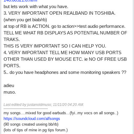
but lets work with what you have.
3. VERY IMPORTANT OPEN REALBAND IN TOSHIBA.
(when you get biab/rb)
at top of RB is ACTION. go to action>>test audio performance.
TELL ME WHAT RB DISPLAYS AS POTENTIAL NUMBER OF
TRAKS.
THIS IS VERY IMPORTANT SO I CAN HELP YOU.
4. VERY IMPORTANT TELL ME HOW MANY USB PORTS
OTHER THAN USED BY MOUSE ETC. ie NO OF FREE USB
PORTS.
5.. do you have headphones and some monitoring speakers ??
adieu
muso.
Last edited by justanoldmuso;
11/11/20
04:20 AM
.
my songs....mixed for good earbuds...(fyi..my vocs on all songs..)
https://soundcloud.com/alfsongs
(90 songs created useing bb/rb)
(lots of tips of mine in pg tips forum.)