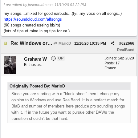
Last edited by justanoldmuso;
11/10/20
03:22 PM
.
my songs....mixed for good earbuds...(fyi..my vocs on all songs..)
https://soundcloud.com/alfsongs
(90 songs created useing bb/rb)
(lots of tips of mine in pg tips forum.)
Re: Windows or Mac...?
MarioD
11/10/20
10:35 PM
#
622666
RealBand
OP
Joined:
Sep 2020
Graham W
Posts: 17
Enthusiast
France
Originally Posted By: MarioD
Since you are starting with a "blank sheet" then I change my
opinion to Windows and use RealBand. It is a perfect match for
BiaB and number of members here produce pro sounding songs
with it. If in the future you want to pursue other DAWs the
transition shouldn't be that hard.