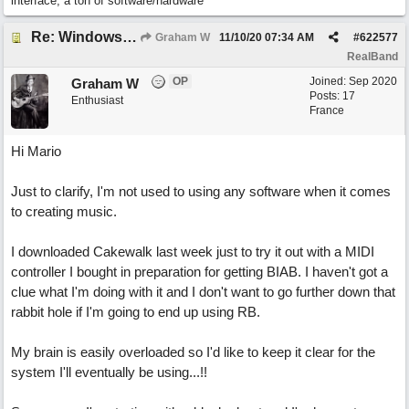
interface, a ton of software/hardware
Re: Windows or Mac...?
Graham W
11/10/20
07:34 AM
#
622577
RealBand
OP
Joined:
Sep 2020
Graham W
Posts: 17
Enthusiast
France
Hi Mario
Just to clarify, I'm not used to using any software when it comes
to creating music.
I downloaded Cakewalk last week just to try it out with a MIDI
controller I bought in preparation for getting BIAB. I haven't got a
clue what I'm doing with it and I don't want to go further down that
rabbit hole if I'm going to end up using RB.
My brain is easily overloaded so I'd like to keep it clear for the
system I'll eventually be using...!!