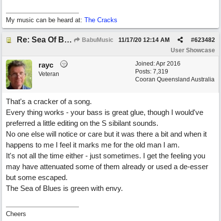
My music can be heard at:
The Cracks
Re: Sea Of Blues
BabuMusic
11/17/20
12:14 AM
#
623482
User Showcase
Joined:
Apr 2016
rayc
Posts: 7,319
Veteran
Cooran Queensland Australia
That's a cracker of a song.
Every thing works - your bass is great glue, though I would've
preferred a little editing on the S sibilant sounds.
No one else will notice or care but it was there a bit and when it
happens to me I feel it marks me for the old man I am.
It's not all the time either - just sometimes. I get the feeling you
may have attenuated some of them already or used a de-esser
but some escaped.
The Sea of Blues is green with envy.
Cheers