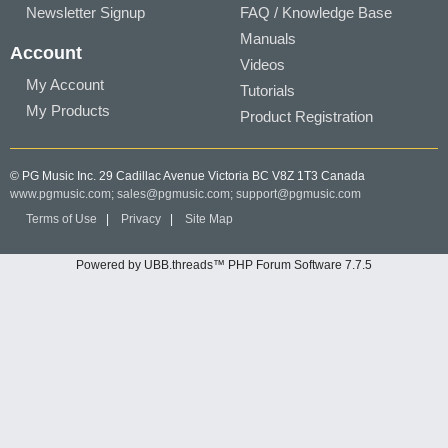
Newsletter Signup
FAQ / Knowledge Base
Manuals
Account
Videos
My Account
Tutorials
My Products
Product Registration
© PG Music Inc. 29 Cadillac Avenue Victoria BC V8Z 1T3 Canada
www.pgmusic.com;
sales@pgmusic.com;
support@pgmusic.com
Terms of Use
|
Privacy
|
Site Map
Powered by UBB.threads™ PHP Forum Software 7.7.5