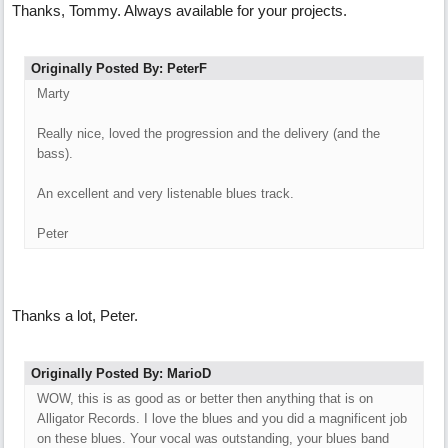
Thanks, Tommy. Always available for your projects.
Originally Posted By: PeterF
Marty
Really nice, loved the progression and the delivery (and the
bass).
An excellent and very listenable blues track.
Peter
Thanks a lot, Peter.
Originally Posted By: MarioD
WOW, this is as good as or better then anything that is on
Alligator Records. I love the blues and you did a magnificent job
on these blues. Your vocal was outstanding, your blues band