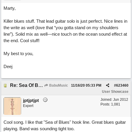
Marty,
Killer blues stuff. That lead guitar solo is just perfect. Nice lines in
the write as well (love that “you gotta stand on my shoulders
line”). Solid mix as well—nice touch on the ocean sound effect at
the end. Cool stuff!
My best to you,
Deej
Re: Sea Of Blues
BabuMusic
11/16/20
05:33 PM
#
623460
User Showcase
Joined:
Jun 2012
jptjptjpt
Posts: 1,081
Expert
Cool song. I like that "Sea of Blues" hook line. Great blues guitar
playing. Band was sounding tight too.