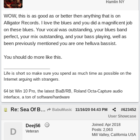
Hamlin NY
WOW, this is as good as or better then anything that is on
Alligator Records. I love the blues and you did a magnificent job
on these blues. Your vocal was outstanding, your blues band
perfect, your mix outstanding, and your bass playing, well as
been previously mentioned you are one helluva bassist.
You should do more like this.
Life is short so make sure you spend as much time as possible on the
Internet arguing with strangers.
64 bit Win 10 Pro, the latest BiaB/RB, Roland Octa-Capture audio
interface, a ton of software/hardware
Re: Sea Of Blues
BabuMusic
11/16/20
04:43 PM
#
623452
User Showcase
Joined:
Apr 2018
Deej56
D
Posts: 2,063
Veteran
Mill Valley, California USA