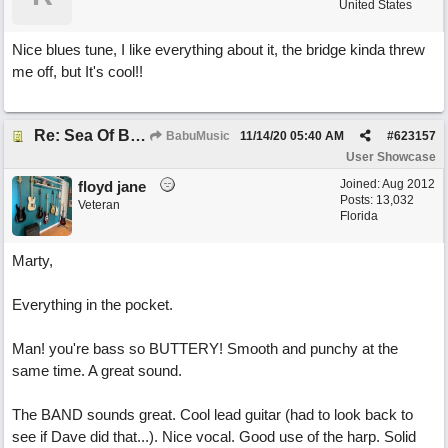
United States
Nice blues tune, I like everything about it, the bridge kinda threw
me off, but It's cool!!
Re: Sea Of Blues
BabuMusic
11/14/20
05:40 AM
#
623157
User Showcase
Joined:
Aug 2012
floyd jane
Posts: 13,032
Veteran
Florida
Marty,
Everything in the pocket.
Man! you're bass so BUTTERY! Smooth and punchy at the
same time. A great sound.
The BAND sounds great. Cool lead guitar (had to look back to
see if Dave did that...). Nice vocal. Good use of the harp. Solid