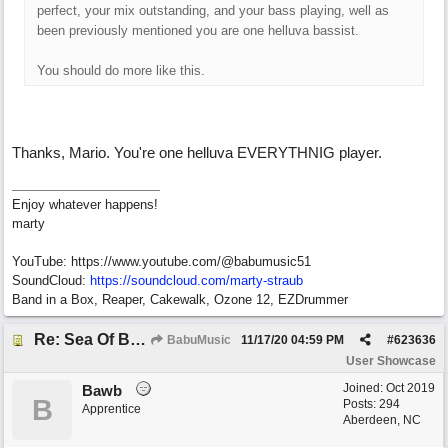
perfect, your mix outstanding, and your bass playing, well as
been previously mentioned you are one helluva bassist.
You should do more like this.
Thanks, Mario. You're one helluva EVERYTHNIG player.
Enjoy whatever happens!
marty
YouTube: https://www.youtube.com/@babumusic51
SoundCloud:
https://soundcloud.com/marty-straub
Band in a Box, Reaper, Cakewalk, Ozone 12, EZDrummer
Re: Sea Of Blues
BabuMusic
11/17/20
04:59 PM
#
623636
User Showcase
Joined:
Oct 2019
Bawb
B
Posts: 294
Apprentice
Aberdeen, NC