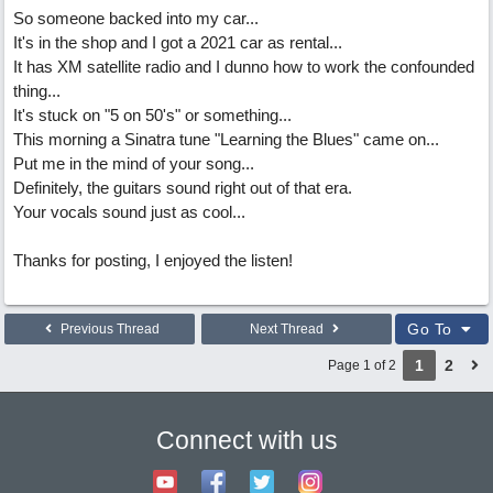
So someone backed into my car...
It's in the shop and I got a 2021 car as rental...
It has XM satellite radio and I dunno how to work the confounded
thing...
It's stuck on "5 on 50's" or something...
This morning a Sinatra tune "Learning the Blues" came on...
Put me in the mind of your song...
Definitely, the guitars sound right out of that era.
Your vocals sound just as cool...
Thanks for posting, I enjoyed the listen!
Go To
Previous Thread
Next Thread
1
2
Page 1 of 2
Connect with us