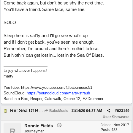
Come back again, but don't be so shy the next time.
You'll have a friend. Same face, same line.
SOLO
Sleep here is saf'ty and I'll go see what's up
and if I don't get back, you've seen me enough.
Remember, I'm around and there's nothin' to lose.
But Nothin' can get lost in... lost in the Sea Of Blues.
Enjoy whatever happens!
marty
YouTube: https://www.youtube.com/@babumusic51
SoundCloud:
https://soundcloud.com/marty-straub
Band in a Box, Reaper, Cakewalk, Ozone 12, EZDrummer
Re: Sea Of Blues
BabuMusic
11/14/20
04:37 AM
#
623149
User Showcase
Joined:
Nov 2017
Ronnie Fields
R
Posts: 483
Journeyman