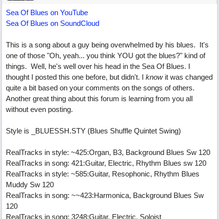
Sea Of Blues on YouTube
Sea Of Blues on SoundCloud
This is a song about a guy being overwhelmed by his blues. It's
one of those "Oh, yeah... you think YOU got the blues?" kind of
things. Well, he's well over his head in the Sea Of Blues. I
thought I posted this one before, but didn't. I
know
it was changed
quite a bit based on your comments on the songs of others.
Another great thing about this forum is learning from you all
without even posting.
Style is _BLUESSH.STY (Blues Shuffle Quintet Swing)
RealTracks in style: ~425:Organ, B3, Background Blues Sw 120
RealTracks in song: 421:Guitar, Electric, Rhythm Blues sw 120
RealTracks in style: ~585:Guitar, Resophonic, Rhythm Blues
Muddy Sw 120
RealTracks in song: ~~423:Harmonica, Background Blues Sw
120
RealTracks in song: 3248:Guitar, Electric, Soloist