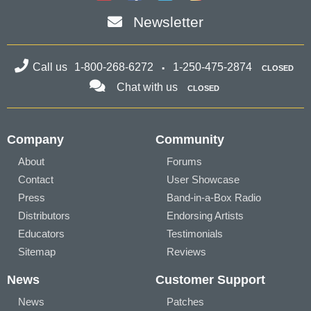
Newsletter
Call us
1-800-268-6272
1-250-475-2874
CLOSED
Chat with us
CLOSED
Company
Community
About
Forums
Contact
User Showcase
Press
Band-in-a-Box Radio
Distributors
Endorsing Artists
Educators
Testimonials
Sitemap
Reviews
News
Customer Support
News
Patches