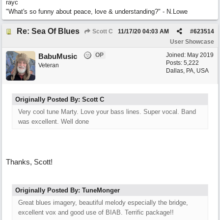
rayc
"What's so funny about peace, love & understanding?" - N.Lowe
Re: Sea Of Blues
Scott C
11/17/20
04:03 AM
#
623514
User Showcase
OP
Joined:
May 2019
BabuMusic
Posts: 5,222
Veteran
Dallas, PA, USA
Originally Posted By: Scott C
Very cool tune Marty. Love your bass lines. Super vocal. Band
was excellent. Well done
Thanks, Scott!
Originally Posted By: TuneMonger
Great blues imagery, beautiful melody especially the bridge,
excellent vox and good use of BIAB. Terrific package!!