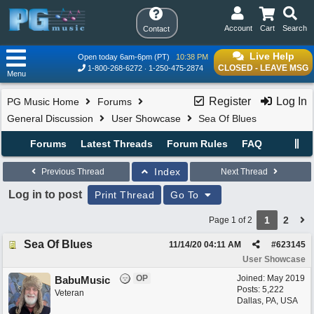
Account
Cart
Search
Contact
Live Help
Open today 6am-6pm (PT)
10:38 PM
CLOSED - LEAVE MSG
1-800-268-6272
1-250-475-2874
Menu
Register
Log In
PG Music Home
Forums
General Discussion
User Showcase
Sea Of Blues
Forums
Latest Threads
Forum Rules
FAQ
Index
Previous Thread
Next Thread
Log in to post
Print Thread
Go To
1
2
Page 1 of 2
Sea Of Blues
11/14/20
04:11 AM
#
623145
User Showcase
OP
Joined:
May 2019
BabuMusic
Posts: 5,222
Veteran
Dallas, PA, USA