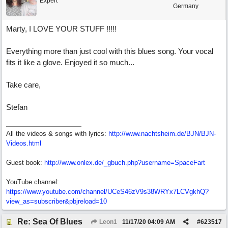
Expert
Germany
Marty, I LOVE YOUR STUFF !!!!!
Everything more than just cool with this blues song. Your vocal
fits it like a glove. Enjoyed it so much...
Take care,
Stefan
All the videos & songs with lyrics:
http://www.nachtsheim.de/BJN/BJN-
Videos.html
Guest book:
http://www.onlex.de/_gbuch.php?username=SpaceFart
YouTube channel:
https://www.youtube.com/channel/UCeS46zV9s38WRYx7LCVgkhQ?
view_as=subscriber&pbjreload=10
Re: Sea Of Blues
Leon1
11/17/20
04:09 AM
#
623517