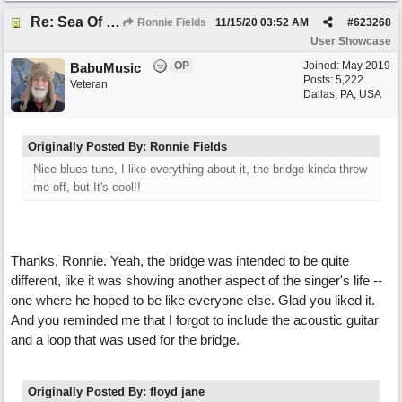
Re: Sea Of Blues
Ronnie Fields
11/15/20
03:52 AM
#
623268
User Showcase
OP
Joined:
May 2019
BabuMusic
Posts: 5,222
Veteran
Dallas, PA, USA
Originally Posted By: Ronnie Fields
Nice blues tune, I like everything about it, the bridge kinda threw
me off, but It's cool!!
Thanks, Ronnie. Yeah, the bridge was intended to be quite
different, like it was showing another aspect of the singer's life --
one where he hoped to be like everyone else. Glad you liked it.
And you reminded me that I forgot to include the acoustic guitar
and a loop that was used for the bridge.
Originally Posted By: floyd jane