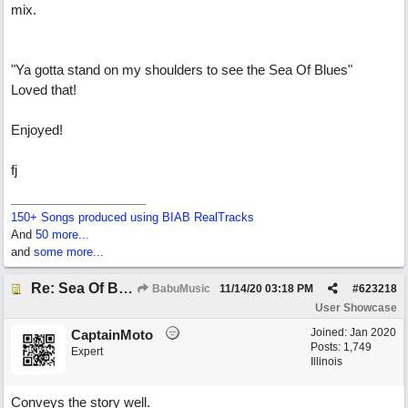
mix.
"Ya gotta stand on my shoulders to see the Sea Of Blues"
Loved that!
Enjoyed!
fj
150+ Songs produced using BIAB RealTracks
And
50 more...
and
some more...
Re: Sea Of Blues
BabuMusic
11/14/20
03:18 PM
#
623218
User Showcase
Joined:
Jan 2020
CaptainMoto
Posts: 1,749
Expert
Illinois
Conveys the story well.