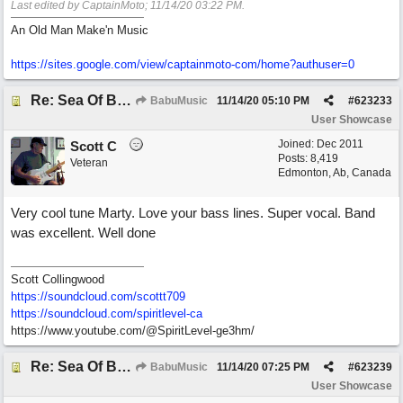
Last edited by CaptainMoto;
11/14/20
03:22 PM
.
An Old Man Make'n Music
https://sites.google.com/view/captainmoto-com/home?authuser=0
Re: Sea Of Blues
BabuMusic
11/14/20
05:10 PM
#
623233
User Showcase
Joined:
Dec 2011
Scott C
Posts: 8,419
Veteran
Edmonton, Ab, Canada
Very cool tune Marty. Love your bass lines. Super vocal. Band
was excellent. Well done
Scott Collingwood
https://soundcloud.com/scottt709
https:/
/
soundcloud.com/
spiritlevel-ca
https://www.youtube.com/@SpiritLevel-ge3hm/
Re: Sea Of Blues
BabuMusic
11/14/20
07:25 PM
#
623239
User Showcase