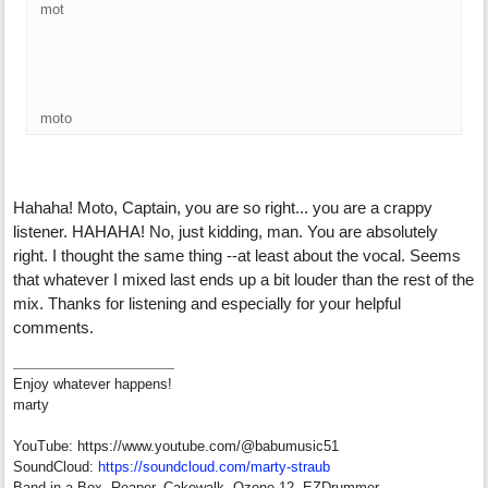
mot
moto
Hahaha! Moto, Captain, you are so right... you are a crappy
listener. HAHAHA! No, just kidding, man. You are absolutely
right. I thought the same thing --at least about the vocal. Seems
that whatever I mixed last ends up a bit louder than the rest of the
mix. Thanks for listening and especially for your helpful
comments.
Enjoy whatever happens!
marty
YouTube: https://www.youtube.com/@babumusic51
SoundCloud:
https://soundcloud.com/marty-straub
Band in a Box, Reaper, Cakewalk, Ozone 12, EZDrummer