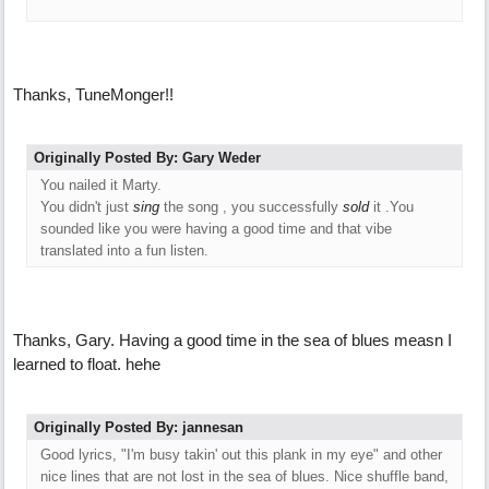
Thanks, TuneMonger!!
Originally Posted By: Gary Weder
You nailed it Marty.
You didn't just
sing
the song , you successfully
sold
it .You
sounded like you were having a good time and that vibe
translated into a fun listen.
Thanks, Gary. Having a good time in the sea of blues measn I
learned to float. hehe
Originally Posted By: jannesan
Good lyrics, "I'm busy takin' out this plank in my eye" and other
nice lines that are not lost in the sea of blues. Nice shuffle band,