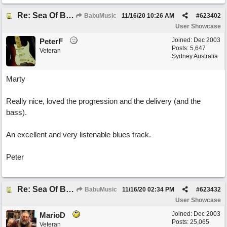
Re: Sea Of Blues
BabuMusic
11/16/20
10:26 AM
#
623402
User Showcase
Joined:
Dec 2003
PeterF
Posts: 5,647
Veteran
Sydney Australia
Marty
Really nice, loved the progression and the delivery (and the
bass).
An excellent and very listenable blues track.
Peter
Re: Sea Of Blues
BabuMusic
11/16/20
02:34 PM
#
623432
User Showcase
Joined:
Dec 2003
MarioD
Posts: 25,065
Veteran