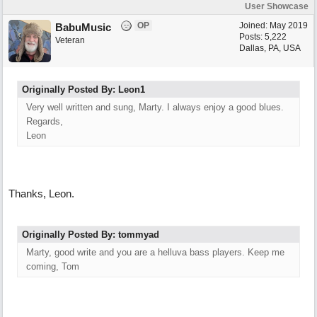
User Showcase
OP
Joined:
May 2019
BabuMusic
Posts: 5,222
Veteran
Dallas, PA, USA
Originally Posted By: Leon1
Very well written and sung, Marty. I always enjoy a good blues.
Regards,
Leon
Thanks, Leon.
Originally Posted By: tommyad
Marty, good write and you are a helluva bass players. Keep me
coming, Tom