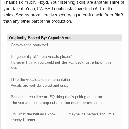
Thanks so much, Floyd. Your listening skills are another shine of
your talent. Yeah, I WISH I could ask Dave to do ALL of the
solos. Seems more time is spent trying to craft a solo from BiaB
than any other part of the production.
Originally Posted By: CaptainMoto
Conveys the story well.
I'm generally of "more vocals please"
However I think you could pull the vox back just a bit on this
one.
I like the vocals and instrumentation.
Vocals are well delivered and crisp.
Perhaps it could be an EQ thing that's poking out at me.
The vox and guitar pop out a bit too much for my taste.
Oh, what the hell do I know...........maybe it's perfect and I'm a
crappy listener.