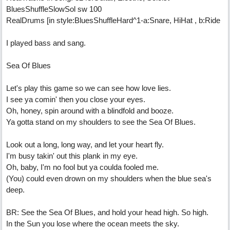
BluesShuffleSlowSol sw 100
RealDrums [in style:BluesShuffleHard^1-a:Snare, HiHat , b:Ride
I played bass and sang.
Sea Of Blues
Let's play this game so we can see how love lies.
I see ya comin' then you close your eyes.
Oh, honey, spin around with a blindfold and booze.
Ya gotta stand on my shoulders to see the Sea Of Blues.
Look out a long, long way, and let your heart fly.
I'm busy takin' out this plank in my eye.
Oh, baby, I'm no fool but ya coulda fooled me.
(You) could even drown on my shoulders when the blue sea's
deep.
BR: See the Sea Of Blues, and hold your head high. So high.
In the Sun you lose where the ocean meets the sky.