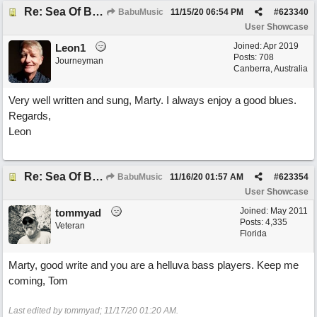
Re: Sea Of Blues
BabuMusic
11/15/20
06:54 PM
#
623340
User Showcase
Joined:
Apr 2019
Leon1
Posts: 708
Journeyman
Canberra, Australia
Very well written and sung, Marty. I always enjoy a good blues.
Regards,
Leon
Re: Sea Of Blues
BabuMusic
11/16/20
01:57 AM
#
623354
User Showcase
Joined:
May 2011
tommyad
Posts: 4,335
Veteran
Florida
Marty, good write and you are a helluva bass players. Keep me
coming, Tom
Last edited by tommyad;
11/17/20
01:20 AM
.