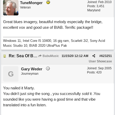
Joined:
Feb 2010
TuneMonger
Posts: 3,451
Veteran
Maryland
Great blues imagery, beautiful melody especially the bridge,
excellent vox and good use of BIAB. Terrific package!!
Windows 11, Intel Core I5 10400, 16 gig ram, Scarlett 2i2, Sony Acid
Music Studio 10, BIAB 2020 UltraPlus Pak
Re: Sea Of Blues
BabuMusic
11/15/20
12:12 AM
#
623251
User Showcase
Joined:
Sep 2005
Gary Weder
G
Posts: 420
Journeyman
You nailed it Marty.
You didn't just
sing
the song , you successfully
sold
it .You
sounded like you were having a good time and that vibe
translated into a fun listen.