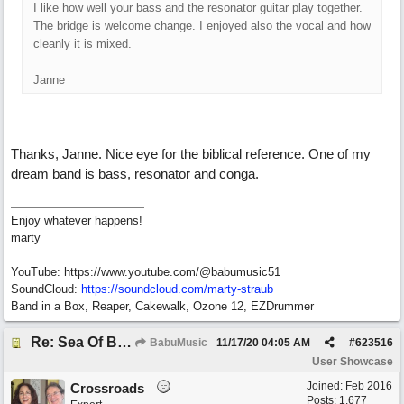
I like how well your bass and the resonator guitar play together.
The bridge is welcome change. I enjoyed also the vocal and how
cleanly it is mixed.
Janne
Thanks, Janne. Nice eye for the biblical reference. One of my
dream band is bass, resonator and conga.
Enjoy whatever happens!
marty
YouTube: https://www.youtube.com/@babumusic51
SoundCloud:
https://soundcloud.com/marty-straub
Band in a Box, Reaper, Cakewalk, Ozone 12, EZDrummer
Re: Sea Of Blues
BabuMusic
11/17/20
04:05 AM
#
623516
User Showcase
Joined:
Feb 2016
Crossroads
Posts: 1,677