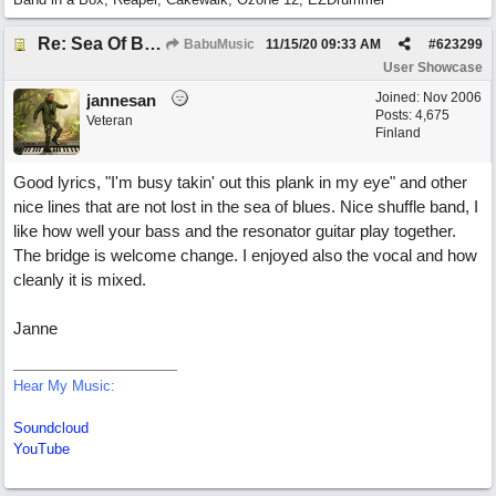
Re: Sea Of Blues
BabuMusic
11/15/20
09:33 AM
#
623299
User Showcase
Joined:
Nov 2006
jannesan
Posts: 4,675
Veteran
Finland
Good lyrics, "I'm busy takin' out this plank in my eye" and other
nice lines that are not lost in the sea of blues. Nice shuffle band, I
like how well your bass and the resonator guitar play together.
The bridge is welcome change. I enjoyed also the vocal and how
cleanly it is mixed.
Janne
Hear My Music:
Soundcloud
YouTube