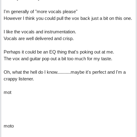
I'm generally of "more vocals please"
However I think you could pull the vox back just a bit on this one.
I like the vocals and instrumentation.
Vocals are well delivered and crisp.
Perhaps it could be an EQ thing that's poking out at me.
The vox and guitar pop out a bit too much for my taste.
Oh, what the hell do I know...........maybe it's perfect and I'm a
crappy listener.
mot
moto