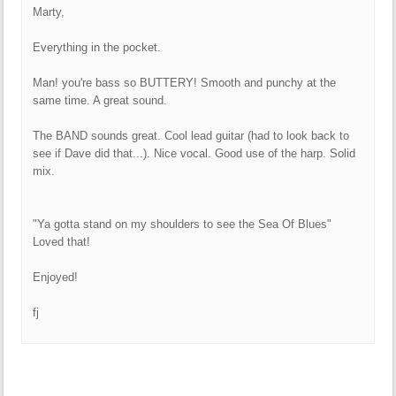
Marty,
Everything in the pocket.
Man! you're bass so BUTTERY! Smooth and punchy at the
same time. A great sound.
The BAND sounds great. Cool lead guitar (had to look back to
see if Dave did that...). Nice vocal. Good use of the harp. Solid
mix.
"Ya gotta stand on my shoulders to see the Sea Of Blues"
Loved that!
Enjoyed!
fj