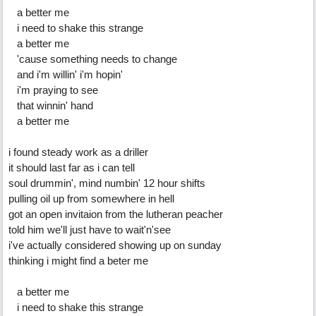
a better me
i need to shake this strange
a better me
'cause something needs to change
and i'm willin' i'm hopin'
i'm praying to see
that winnin' hand
a better me
i found steady work as a driller
it should last far as i can tell
soul drummin', mind numbin' 12 hour shifts
pulling oil up from somewhere in hell
got an open invitaion from the lutheran peacher
told him we'll just have to wait'n'see
i've actually considered showing up on sunday
thinking i might find a beter me
a better me
i need to shake this strange