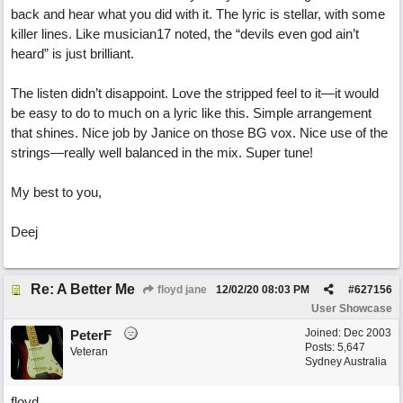
back and hear what you did with it. The lyric is stellar, with some
killer lines. Like musician17 noted, the “devils even god ain’t
heard” is just brilliant.
The listen didn’t disappoint. Love the stripped feel to it—it would
be easy to do to much on a lyric like this. Simple arrangement
that shines. Nice job by Janice on those BG vox. Nice use of the
strings—really well balanced in the mix. Super tune!
My best to you,
Deej
Re: A Better Me
floyd jane
12/02/20
08:03 PM
#
627156
User Showcase
Joined:
Dec 2003
PeterF
Posts: 5,647
Veteran
Sydney Australia
floyd,