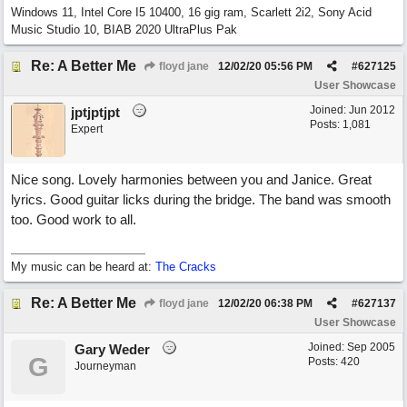
Windows 11, Intel Core I5 10400, 16 gig ram, Scarlett 2i2, Sony Acid
Music Studio 10, BIAB 2020 UltraPlus Pak
Re: A Better Me
floyd jane
12/02/20
05:56 PM
#
627125
User Showcase
Joined:
Jun 2012
jptjptjpt
Posts: 1,081
Expert
Nice song. Lovely harmonies between you and Janice. Great
lyrics. Good guitar licks during the bridge. The band was smooth
too. Good work to all.
My music can be heard at:
The Cracks
Re: A Better Me
floyd jane
12/02/20
06:38 PM
#
627137
User Showcase
Joined:
Sep 2005
Gary Weder
G
Posts: 420
Journeyman