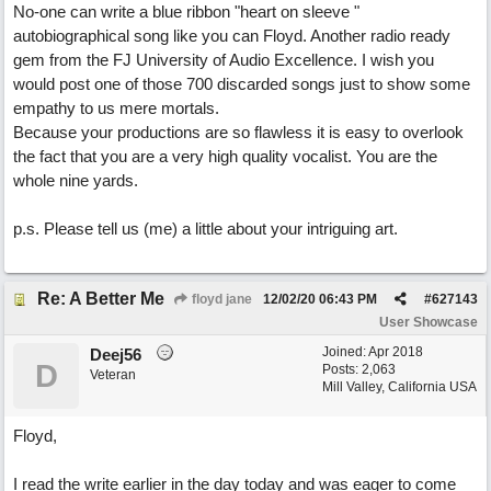
No-one can write a blue ribbon "heart on sleeve "
autobiographical song like you can Floyd. Another radio ready
gem from the FJ University of Audio Excellence. I wish you
would post one of those 700 discarded songs just to show some
empathy to us mere mortals.
Because your productions are so flawless it is easy to overlook
the fact that you are a very high quality vocalist. You are the
whole nine yards.
p.s. Please tell us (me) a little about your intriguing art.
Re: A Better Me
floyd jane
12/02/20
06:43 PM
#
627143
User Showcase
Joined:
Apr 2018
Deej56
D
Posts: 2,063
Veteran
Mill Valley, California USA
Floyd,
I read the write earlier in the day today and was eager to come