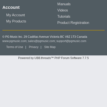
Manuals
Account
Videos
My Account
Tutorials
My Products
Product Registration
© PG Music Inc. 29 Cadillac Avenue Victoria BC V8Z 1T3 Canada
www.pgmusic.com;
sales@pgmusic.com;
support@pgmusic.com
Terms of Use
|
Privacy
|
Site Map
Powered by UBB.threads™ PHP Forum Software 7.7.5