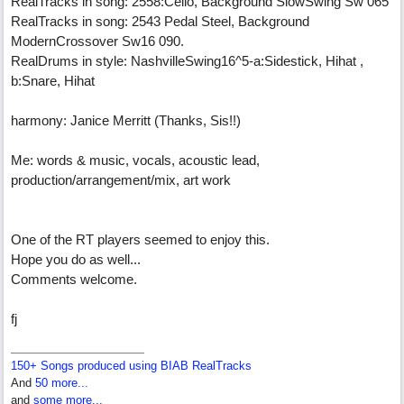
RealTracks in song: 2558:Cello, Background SlowSwing Sw 065
RealTracks in song: 2543 Pedal Steel, Background
ModernCrossover Sw16 090.
RealDrums in style: NashvilleSwing16^5-a:Sidestick, Hihat ,
b:Snare, Hihat
harmony: Janice Merritt (Thanks, Sis!!)
Me: words & music, vocals, acoustic lead,
production/arrangement/mix, art work
One of the RT players seemed to enjoy this.
Hope you do as well...
Comments welcome.
fj
150+ Songs produced using BIAB RealTracks
And
50 more...
and
some more...