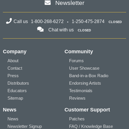
Newsletter
Call us
1-800-268-6272
1-250-475-2874
CLOSED
Chat with us
CLOSED
Company
Community
About
Forums
Contact
User Showcase
Press
Band-in-a-Box Radio
Distributors
Endorsing Artists
Educators
Testimonials
Sitemap
Reviews
News
Customer Support
News
Patches
Newsletter Signup
FAQ / Knowledge Base