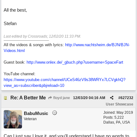
All the best,
Stefan
Last edited by Crossroads;
12/02/20
11:33 PM
.
All the videos & songs with lyrics:
http://www.nachtsheim.de/BJN/BJN-
Videos.html
Guest book:
http://www.onlex.de/_gbuch.php?username=SpaceFart
YouTube channel:
https://www.youtube.com/channel/UCeS46zV9s38WRYx7LCVgkhQ?
view_as=subscriber&pbjreload=10
Re: A Better Me
floyd jane
12/03/20
04:16 AM
#
627232
User Showcase
Joined:
May 2019
BabuMusic
Posts: 5,222
Veteran
Dallas, PA, USA
Can I just say I love it, and you'll understand I have no words to