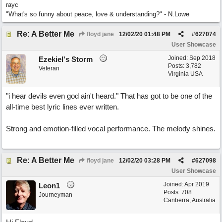
rayc
"What's so funny about peace, love & understanding?" - N.Lowe
Re: A Better Me
floyd jane
12/02/20
01:48 PM
#
627074
User Showcase
Joined:
Sep 2018
Ezekiel's Storm
Posts: 3,782
Veteran
Virginia USA
"i hear devils even god ain't heard." That has got to be one of the
all-time best lyric lines ever written.
Strong and emotion-filled vocal performance. The melody shines.
Re: A Better Me
floyd jane
12/02/20
03:28 PM
#
627098
User Showcase
Joined:
Apr 2019
Leon1
Posts: 708
Journeyman
Canberra, Australia