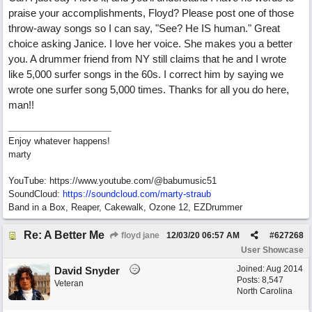
praise your accomplishments, Floyd? Please post one of those
throw-away songs so I can say, "See? He IS human." Great
choice asking Janice. I love her voice. She makes you a better
you. A drummer friend from NY still claims that he and I wrote
like 5,000 surfer songs in the 60s. I correct him by saying we
wrote one surfer song 5,000 times. Thanks for all you do here,
man!!
Enjoy whatever happens!
marty
YouTube: https://www.youtube.com/@babumusic51
SoundCloud:
https://soundcloud.com/marty-straub
Band in a Box, Reaper, Cakewalk, Ozone 12, EZDrummer
Re: A Better Me
floyd jane
12/03/20
06:57 AM
#
627268
User Showcase
Joined:
Aug 2014
David Snyder
Posts: 8,547
Veteran
North Carolina