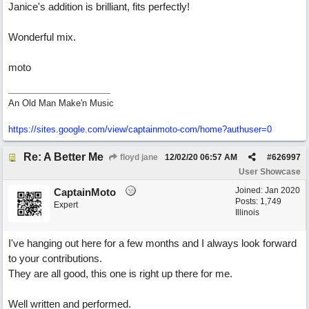
Janice's addition is brilliant, fits perfectly!
Wonderful mix.
moto
An Old Man Make'n Music
https://sites.google.com/view/captainmoto-com/home?authuser=0
Re: A Better Me
floyd jane
12/02/20
06:57 AM
#
626997
User Showcase
Joined:
Jan 2020
CaptainMoto
Posts: 1,749
Expert
Illinois
I've hanging out here for a few months and I always look forward
to your contributions.
They are all good, this one is right up there for me.
Well written and performed.