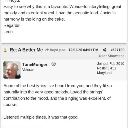
Hi Floyd.
Easy to see why this is a favourite. Wonderful storytelling, great
melody and excellent vocal. Love the acoustic lead. Janice's
harmony is the icing on the cake.
Regards,
Leon
Re: A Better Me
floyd jane
12/02/20
04:01 PM
#
627109
User Showcase
Joined:
Feb 2010
TuneMonger
Posts: 3,451
Veteran
Maryland
Some of the best lyrics I've heard from you, and they fit so
naturally into the very good melody. Loved the strings'
contribution to the mood, and the singing was excellent, of
course.
Listened multiple times, it was that good.