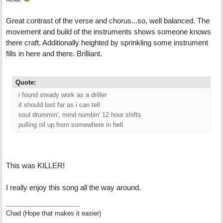
Great contrast of the verse and chorus...so, well balanced. The
movement and build of the instruments shows someone knows
there craft. Additionally heighted by sprinkling some instrument
fills in here and there. Brilliant.
Quote:
i found steady work as a driller
it should last far as i can tell
soul drummin', mind numbin' 12 hour shifts
pulling oil up from somewhere in hell
This was KILLER!
I really enjoy this song all the way around.
Chad (Hope that makes it easier)