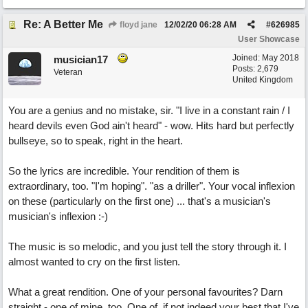
Re: A Better Me
floyd jane
12/02/20
06:28 AM
#
626985
User Showcase
Joined:
May 2018
musician17
Posts: 2,679
Veteran
United Kingdom
You are a genius and no mistake, sir. "I live in a constant rain / I
heard devils even God ain't heard" - wow. Hits hard but perfectly
bullseye, so to speak, right in the heart.
So the lyrics are incredible. Your rendition of them is
extraordinary, too. "I'm hoping". "as a driller". Your vocal inflexion
on these (particularly on the first one) ... that's a musician's
musician's inflexion :-)
The music is so melodic, and you just tell the story through it. I
almost wanted to cry on the first listen.
What a great rendition. One of your personal favourites? Darn
straight - one of mine, too. One of, if not indeed your best that I've