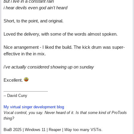
but i live in a constant rain
i hear devils even god ain't heard
Short, to the point, and original.
Loved the delivery, with some of the words almost spoken.
Nice arrangement - I liked the build. The kick drum was super-
effective in the in mix.
i've actually considered showing up on sunday
Excellent.
-- David Cuny
My virtual singer development blog
Vocal control, you say. Never heard of it. Is that some kind of ProTools
thing?
BiaB 2025 | Windows 11 | Reaper |
Way
too many VSTis.