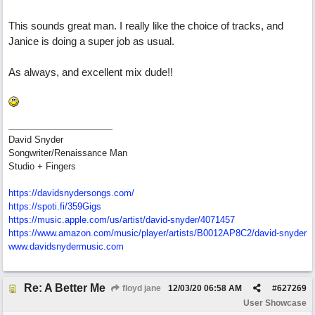
This sounds great man. I really like the choice of tracks, and
Janice is doing a super job as usual.
As always, and excellent mix dude!!
David Snyder
Songwriter/Renaissance Man
Studio + Fingers
https://davidsnydersongs.com/
https://spoti.fi/359Gigs
https:/
/
music.apple.com/
us/
artist/
david-snyder/
4071457
https:/
/
www.amazon.com/
music/
player/
artists/
B0012AP8C2/
david-snyder
www.davidsnydermusic.com
Re: A Better Me
floyd jane
12/03/20
06:58 AM
#
627269
User Showcase