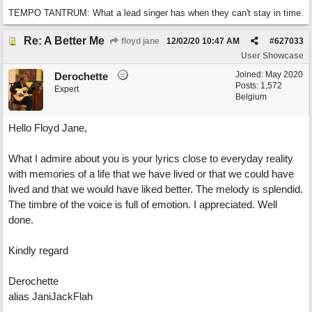
TEMPO TANTRUM: What a lead singer has when they can't stay in time.
Re: A Better Me
floyd jane
12/02/20
10:47 AM
#
627033
User Showcase
Joined:
May 2020
Derochette
Posts: 1,572
Expert
Belgium
Hello Floyd Jane,
What I admire about you is your lyrics close to everyday reality
with memories of a life that we have lived or that we could have
lived and that we would have liked better. The melody is splendid.
The timbre of the voice is full of emotion. I appreciated. Well
done.
Kindly regard
Derochette
alias JaniJackFlah