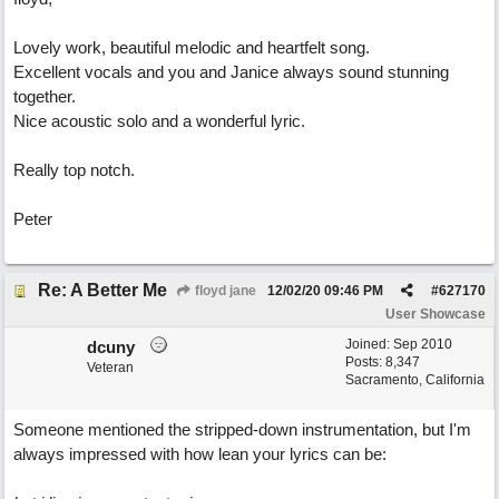
Lovely work, beautiful melodic and heartfelt song.
Excellent vocals and you and Janice always sound stunning
together.
Nice acoustic solo and a wonderful lyric.
Really top notch.
Peter
Re: A Better Me
floyd jane
12/02/20
09:46 PM
#
627170
User Showcase
Joined:
Sep 2010
dcuny
Posts: 8,347
Veteran
Sacramento, California
Someone mentioned the stripped-down instrumentation, but I'm
always impressed with how lean your lyrics can be: