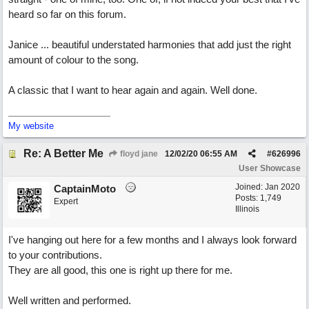
heard so far on this forum.
Janice ... beautiful understated harmonies that add just the right
amount of colour to the song.
A classic that I want to hear again and again. Well done.
My website
Re: A Better Me
floyd jane
12/02/20
06:55 AM
#
626996
User Showcase
Joined:
Jan 2020
CaptainMoto
Posts: 1,749
Expert
Illinois
I've hanging out here for a few months and I always look forward
to your contributions.
They are all good, this one is right up there for me.
Well written and performed.