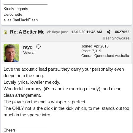
Kindly regards
Derochette
alias JaniJackFlash
Re: A Better Me
floyd jane
12/02/20
11:46 AM
#
627053
User Showcase
Joined:
Apr 2016
rayc
Posts: 7,319
Veteran
Cooran Queensland Australia
Love the acoustic lead parts...they carry your personality even
deeper into the song.
Lovely lyrics, lovelier melody.
Wonderful harmony, (it's a Janice morning clearly), and clear,
clean arrangement.
The player on the end 's whisper is perfect.
The ONLY not is the click in the kick which, to me, stands out too
much in the sparse intro.
Cheers