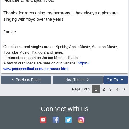
Musician17 & CaptainMoto
Thanks for mentioning my harmony. It has always a pleasure
singing with floyd over the years!
Janice
Our albums and singles are on Spotify, Apple Music, Amazon Music,
YouTube Music, Pandora and more.
If interested search on Janice Merritt. Thanks!
A few of our videos are here on our website:
https:/
/
www.janiceandbud.com/
our-music.html
Go To
Previous Thread
Next Thread
1
2
3
4
Page 1 of 4
Connect with us