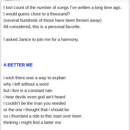
I lost count of the number of songs I've written a long time ago.
I would guess close to a thousand?
(several hundreds of those have been thrown away)
All considered, this is a personal favorite.
I asked Janice to join me for a harmony.
A BETTER ME
i wish there was a way to explain
why i left without a word
but i live in a constant rain
i hear devils even god ain't heard
i couldn't be the man you needed
or the one i thought that i should be
so i thumbed a ride to this start over town
thinking i might find a beter me