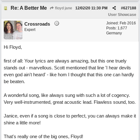
Re: A Better Me
floyd jane
12/02/20
11:30 PM
#
627188
User Showcase
Joined:
Feb 2016
Crossroads
Posts: 1,677
Expert
Germany
Hi Floyd,
first of all: Your lyrics are always amazing, but this one truely
stands out - marvellous. Scott mentioned that line 'I hear devils
even god ain't heard' - like hom I thought that this one can hardly
be beaten.
A wonderful song, like always sung with such a lot of cogency.
Very well-instrumented, great acoustic lead. Flawless sound, too.
Janice, even if a song is close to perfect, you can always make it
shine a little more!
That's really one of the big ones, Floyd!