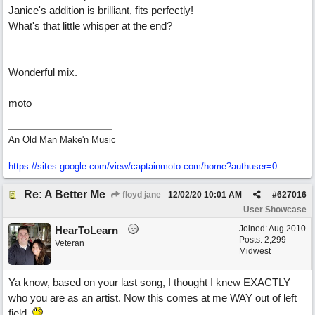
Janice's addition is brilliant, fits perfectly!
What's that little whisper at the end?
Wonderful mix.
moto
An Old Man Make'n Music
https://sites.google.com/view/captainmoto-com/home?authuser=0
Re: A Better Me
floyd jane
12/02/20
10:01 AM
#
627016
User Showcase
Joined:
Aug 2010
HearToLearn
Posts: 2,299
Veteran
Midwest
Ya know, based on your last song, I thought I knew EXACTLY
who you are as an artist. Now this comes at me WAY out of left
field.