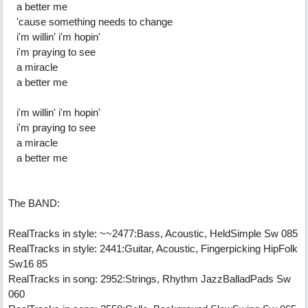
a better me
'cause something needs to change
i'm willin' i'm hopin'
i'm praying to see
a miracle
a better me
i'm willin' i'm hopin'
i'm praying to see
a miracle
a better me
The BAND:
RealTracks in style: ~~2477:Bass, Acoustic, HeldSimple Sw 085
RealTracks in style: 2441:Guitar, Acoustic, Fingerpicking HipFolk
Sw16 85
RealTracks in song: 2952:Strings, Rhythm JazzBalladPads Sw
060