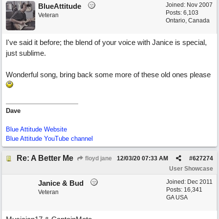
Joined:
Nov 2007
BlueAttitude
Posts: 6,103
Veteran
Ontario, Canada
I've said it before; the blend of your voice with Janice is special,
just sublime.
Wonderful song, bring back some more of these old ones please
Dave
Blue Attitude Website
Blue Attitude YouTube channel
Re: A Better Me
floyd jane
12/03/20
07:33 AM
#
627274
User Showcase
Joined:
Dec 2011
Janice & Bud
Posts: 16,341
Veteran
GA USA