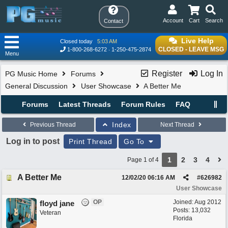
Account
Cart
Search
Contact
Live Help
Closed today
5:03 AM
CLOSED - LEAVE MSG
1-800-268-6272
1-250-475-2874
Menu
Register
Log In
PG Music Home
Forums
General Discussion
User Showcase
A Better Me
Forums
Latest Threads
Forum Rules
FAQ
Index
Previous Thread
Next Thread
Log in to post
Print Thread
Go To
1
2
3
4
Page 1 of 4
A Better Me
12/02/20
06:16 AM
#
626982
User Showcase
OP
Joined:
Aug 2012
floyd jane
Posts: 13,032
Veteran
Florida