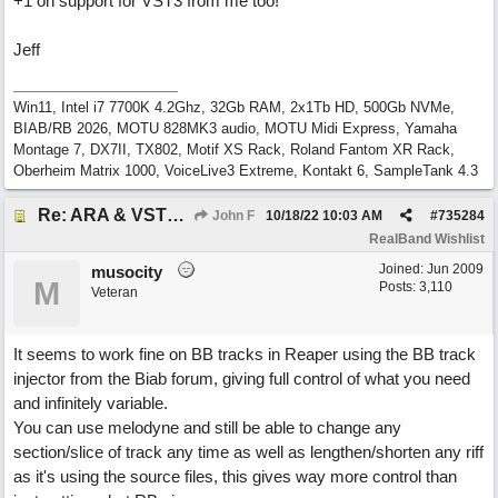
+1 on support for VST3 from me too!
Jeff
Win11, Intel i7 7700K 4.2Ghz, 32Gb RAM, 2x1Tb HD, 500Gb NVMe,
BIAB/RB 2026, MOTU 828MK3 audio, MOTU Midi Express, Yamaha
Montage 7, DX7II, TX802, Motif XS Rack, Roland Fantom XR Rack,
Oberheim Matrix 1000, VoiceLive3 Extreme, Kontakt 6, SampleTank 4.3
Re: ARA & VST3 Capability
John F
10/18/22
10:03 AM
#
735284
RealBand Wishlist
Joined:
Jun 2009
musocity
M
Posts: 3,110
Veteran
It seems to work fine on BB tracks in Reaper using the BB track
injector from the Biab forum, giving full control of what you need
and infinitely variable.
You can use melodyne and still be able to change any
section/slice of track any time as well as lengthen/shorten any riff
as it's using the source files, this gives way more control than