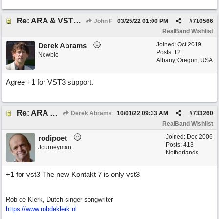
Re: ARA & VST3 Capability
John F
03/25/22
01:00 PM
#
710566
RealBand Wishlist
Joined:
Oct 2019
Derek Abrams
Posts: 12
Newbie
Albany, Oregon, USA
Agree +1 for VST3 support.
Re: ARA & VST3 Capability
Derek Abrams
10/01/22
09:33 AM
#
733260
RealBand Wishlist
Joined:
Dec 2006
rodipoet
Posts: 413
Journeyman
Netherlands
+1 for vst3 The new Kontakt 7 is only vst3
Rob de Klerk, Dutch singer-songwriter
https://www.robdeklerk.nl