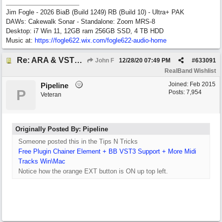
Jim Fogle - 2026 BiaB (Build 1249) RB (Build 10) - Ultra+ PAK
DAWs: Cakewalk Sonar - Standalone: Zoom MRS-8
Desktop: i7 Win 11, 12GB ram 256GB SSD, 4 TB HDD
Music at:
https:/
/
fogle622.wix.com/
fogle622-audio-home
Re: ARA & VST3 Capability
John F
12/28/20
07:49 PM
#
633091
RealBand Wishlist
Joined:
Feb 2015
Pipeline
P
Posts: 7,954
Veteran
Originally Posted By: Pipeline
Someone posted this in the Tips N Tricks
Free Plugin Chainer Element + BB VST3 Support + More Midi
Tracks Win\Mac
Notice how the orange EXT button is ON up top left.