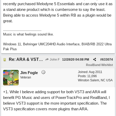
recently purchased Melodyne 5 Essentials and can only use it as
a stand alone product which is cumbersome to say the least.
Being able to access Melodyne 5 within RB as a plugin would be
great.
Music is what feelings sound like.
Windows 11, Behringer UMC204HD Audio Interface, BIAB/RB 2022 Ultra
Pak Plus
Re: ARA & VST3 Capability
John F
12/28/20
04:08 PM
#
633074
RealBand Wishlist
Joined:
Aug 2011
Jim Fogle
Posts: 11,096
Veteran
Winston Salem, NC USA
+1. While I believe adding support for both VST3 and ARA will
benefit PG Music and users of PowerTrackPro and RealBand, I
believe VST3 support is the more important specification. The
VST3 specification covers more plugins than ARA.