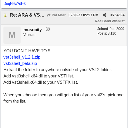
DeqNHa?dl=0
Re: ARA & VST3 Capability
Pat Marr
02/20/23
05:53 PM
#
754694
RealBand Wishlist
Joined:
Jun 2009
musocity
M
Posts: 3,110
Veteran
YOU DON'T HAVE TO !!
vst3shell_v1.2.1.zip
vst3shell_beta.zip
Extract the folder to anywhere outside of your VST2 folder.
Add vsti3shell.x64.dll to your VSTi list.
Add vst3shell.x64.dll to your VSTFX list.
When you choose them you will get a list of your vst3's, pick one
from the list.