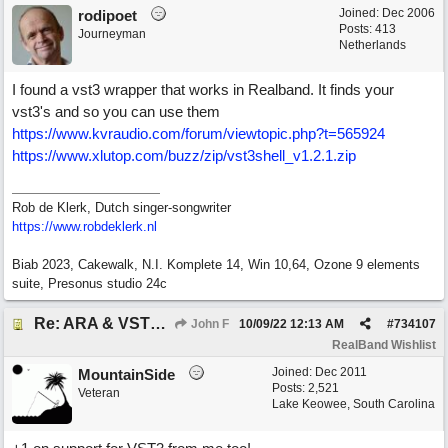
Joined:
Dec 2006
rodipoet
Posts: 413
Journeyman
Netherlands
I found a vst3 wrapper that works in Realband. It finds your
vst3's and so you can use them
https://www.kvraudio.com/forum/viewtopic.php?t=565924
https://www.xlutop.com/buzz/zip/vst3shell_v1.2.1.zip
Rob de Klerk, Dutch singer-songwriter
https://www.robdeklerk.nl
Biab 2023, Cakewalk, N.I. Komplete 14, Win 10,64, Ozone 9 elements
suite, Presonus studio 24c
Re: ARA & VST3 Capability
John F
10/09/22
12:13 AM
#
734107
RealBand Wishlist
Joined:
Dec 2011
MountainSide
Posts: 2,521
Veteran
Lake Keowee, South Carolina