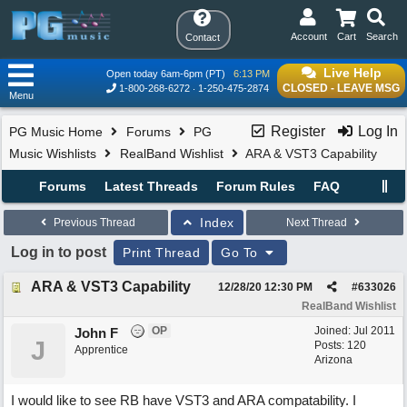
Account
Cart
Search
Contact
Live Help
Open today 6am-6pm (PT)
6:13 PM
CLOSED - LEAVE MSG
1-800-268-6272
1-250-475-2874
Menu
Register
Log In
PG Music Home
Forums
PG
Music Wishlists
RealBand Wishlist
ARA & VST3 Capability
Forums
Latest Threads
Forum Rules
FAQ
Index
Previous Thread
Next Thread
Log in to post
Print Thread
Go To
ARA & VST3 Capability
12/28/20
12:30 PM
#
633026
RealBand Wishlist
OP
Joined:
Jul 2011
John F
J
Posts: 120
Apprentice
Arizona
I would like to see RB have VST3 and ARA compatability. I