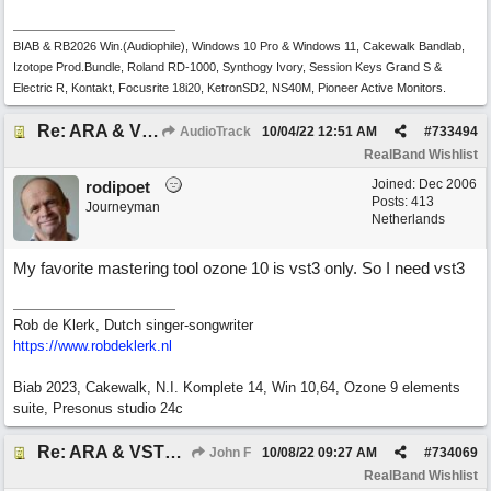
BIAB & RB2026 Win.(Audiophile), Windows 10 Pro & Windows 11, Cakewalk Bandlab,
Izotope Prod.Bundle, Roland RD-1000, Synthogy Ivory, Session Keys Grand S &
Electric R, Kontakt, Focusrite 18i20, KetronSD2, NS40M, Pioneer Active Monitors.
Re: ARA & VST3 Capability
AudioTrack
10/04/22
12:51 AM
#
733494
RealBand Wishlist
Joined:
Dec 2006
rodipoet
Posts: 413
Journeyman
Netherlands
My favorite mastering tool ozone 10 is vst3 only. So I need vst3
Rob de Klerk, Dutch singer-songwriter
https://www.robdeklerk.nl
Biab 2023, Cakewalk, N.I. Komplete 14, Win 10,64, Ozone 9 elements
suite, Presonus studio 24c
Re: ARA & VST3 Capability
John F
10/08/22
09:27 AM
#
734069
RealBand Wishlist