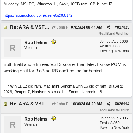
Audacity, MSi PC, Windows 11, 64bit, 16GB ram, CPU: Intel i7.
https:/
/
soundcloud.com/
user-952388172
Re: ARA & VST3 Capability
John F
07/15/24
08:44 AM
#
817025
RealBand Wishlist
Joined:
Aug 2006
Rob Helms
R
Posts: 8,860
Veteran
Pawling New York
Both BiaB and RB need VST3 sooner than later. I know PGM is
working on it for BiaB so RB can't be too far behind.
HP Win 11 12 gig ram, Mac mini Sonoma with 16 gig of ram, BiaB/RB
2026, Reaper 7, Harrison Mixbus 11 , Zoom Livetrack L-8
Re: ARA & VST3 Capability
John F
10/30/24
04:29 AM
#
826994
RealBand Wishlist
Joined:
Aug 2006
Rob Helms
R
Posts: 8,860
Veteran
Pawling New York