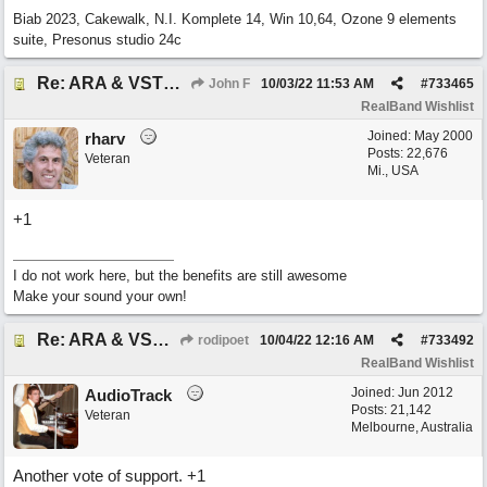
Biab 2023, Cakewalk, N.I. Komplete 14, Win 10,64, Ozone 9 elements
suite, Presonus studio 24c
Re: ARA & VST3 Capability
John F
10/03/22
11:53 AM
#
733465
RealBand Wishlist
Joined:
May 2000
rharv
Posts: 22,676
Veteran
Mi., USA
+1
I do not work here, but the benefits are still awesome
Make your sound your own!
Re: ARA & VST3 Capability
rodipoet
10/04/22
12:16 AM
#
733492
RealBand Wishlist
Joined:
Jun 2012
AudioTrack
Posts: 21,142
Veteran
Melbourne, Australia
Another vote of support. +1