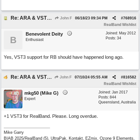
Re: ARA & VST3 Capability
John F
06/18/23
09:34 PM
#
768916
RealBand Wishlist
Joined:
May 2012
Benevolent Deity
B
Posts: 34
Enthusiast
Yes, VST3 support for RB should have happened long ago.
Re: ARA & VST3 Capability
John F
07/10/24
05:55 AM
#
816582
RealBand Wishlist
Joined:
Jan 2017
mkg50 (Mike G)
Posts: 844
Expert
Queensland, Australia
+1 VST3 for RealBand. Please. Long overdue.
Mike Garry
BIAB 2025/RealBand (5), UltraPak, Kontakt, EZmix, Ozone 9 Elements,