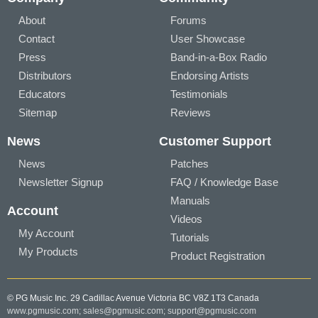
About
Forums
Contact
User Showcase
Press
Band-in-a-Box Radio
Distributors
Endorsing Artists
Educators
Testimonials
Sitemap
Reviews
News
Customer Support
News
Patches
Newsletter Signup
FAQ / Knowledge Base
Manuals
Account
Videos
My Account
Tutorials
My Products
Product Registration
© PG Music Inc. 29 Cadillac Avenue Victoria BC V8Z 1T3 Canada
www.pgmusic.com;
sales@pgmusic.com;
support@pgmusic.com