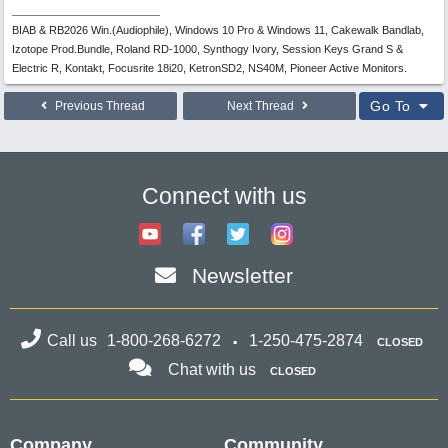
BIAB & RB2026 Win.(Audiophile), Windows 10 Pro & Windows 11, Cakewalk Bandlab,
Izotope Prod.Bundle, Roland RD-1000, Synthogy Ivory, Session Keys Grand S &
Electric R, Kontakt, Focusrite 18i20, KetronSD2, NS40M, Pioneer Active Monitors.
Go To
Previous Thread
Next Thread
Connect with us
Newsletter
Call us
1-800-268-6272
1-250-475-2874
CLOSED
Chat with us
CLOSED
Company
Community