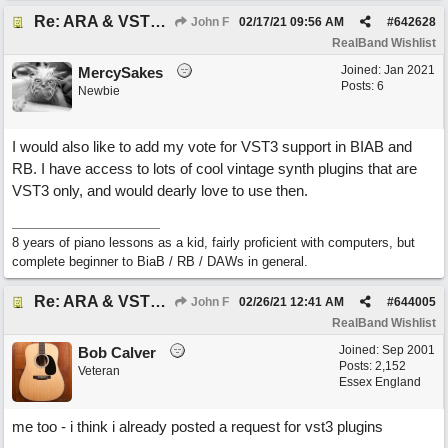
Re: ARA & VST3 Capability
John F
02/17/21
09:56 AM
#
642628
RealBand Wishlist
Joined:
Jan 2021
MercySakes
Posts: 6
Newbie
I would also like to add my vote for VST3 support in BIAB and
RB. I have access to lots of cool vintage synth plugins that are
VST3 only, and would dearly love to use then.
8 years of piano lessons as a kid, fairly proficient with computers, but
complete beginner to BiaB / RB / DAWs in general.
Re: ARA & VST3 Capability
John F
02/26/21
12:41 AM
#
644005
RealBand Wishlist
Joined:
Sep 2001
Bob Calver
Posts: 2,152
Veteran
Essex England
me too - i think i already posted a request for vst3 plugins