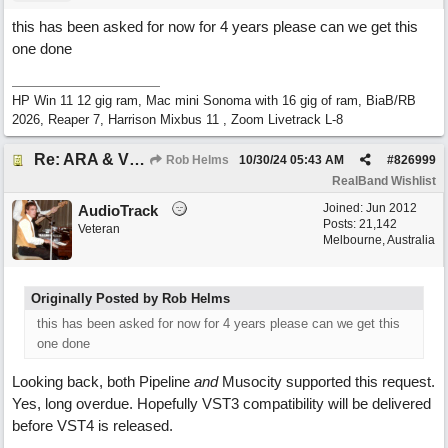
this has been asked for now for 4 years please can we get this
one done
HP Win 11 12 gig ram, Mac mini Sonoma with 16 gig of ram, BiaB/RB
2026, Reaper 7, Harrison Mixbus 11 , Zoom Livetrack L-8
Re: ARA & VST3 Capability
Rob Helms
10/30/24
05:43 AM
#
826999
RealBand Wishlist
Joined:
Jun 2012
AudioTrack
Posts: 21,142
Veteran
Melbourne, Australia
Originally Posted by Rob Helms
this has been asked for now for 4 years please can we get this
one done
Looking back, both Pipeline
and
Musocity supported this request.
Yes, long overdue. Hopefully VST3 compatibility will be delivered
before VST4 is released.