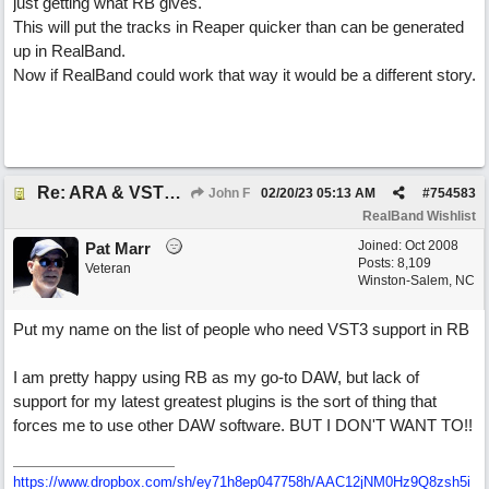
just getting what RB gives.
This will put the tracks in Reaper quicker than can be generated
up in RealBand.
Now if RealBand could work that way it would be a different story.
Re: ARA & VST3 Capability
John F
02/20/23
05:13 AM
#
754583
RealBand Wishlist
Joined:
Oct 2008
Pat Marr
Posts: 8,109
Veteran
Winston-Salem, NC
Put my name on the list of people who need VST3 support in RB
I am pretty happy using RB as my go-to DAW, but lack of
support for my latest greatest plugins is the sort of thing that
forces me to use other DAW software. BUT I DON'T WANT TO!!
https://www.dropbox.com/sh/ey71h8ep047758h/AAC12jNM0Hz9Q8zsh5i