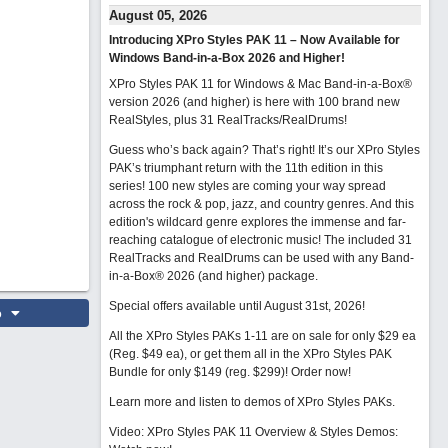
August 05, 2026
Introducing XPro Styles PAK 11 – Now Available for
Windows Band-in-a-Box 2026 and Higher!
XPro Styles PAK 11 for Windows & Mac Band-in-a-Box®
version 2026 (and higher) is here with 100 brand new
RealStyles, plus 31 RealTracks/RealDrums!
Guess who’s back again? That’s right! It’s our XPro Styles
PAK’s triumphant return with the 11th edition in this
series! 100 new styles are coming your way spread
across the rock & pop, jazz, and country genres. And this
edition's wildcard genre explores the immense and far-
reaching catalogue of electronic music! The included 31
RealTracks and RealDrums can be used with any Band-
in-a-Box® 2026 (and higher) package.
Special offers available until August 31st, 2026!
o
All the XPro Styles PAKs 1-11 are on sale for only $29 ea
(Reg. $49 ea), or get them all in the XPro Styles PAK
Bundle for only $149 (reg. $299)!
Order now!
Learn more and listen to demos of XPro Styles PAKs.
Video: XPro Styles PAK 11 Overview & Styles Demos: