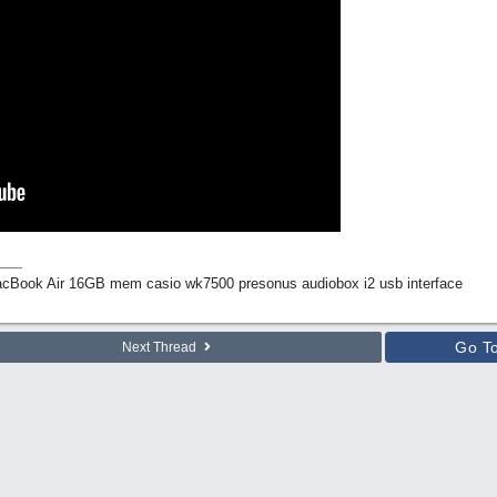
Book Air 16GB mem casio wk7500 presonus audiobox i2 usb interface
Go T
Next Thread