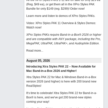
All the XPro Styles PAKs 1-11 are on sale for only $29 ea
(Reg. $49 ea), or get them all in the XPro Styles PAK
Bundle for only $149 (reg. $299)!
Order now!
Learn more and listen to demos of XPro Styles PAKs.
Video: XPro Styles PAK 11 Overview & Styles Demos:
Watch now
!
XPro Styles PAKs require Band-in-a-Box® 2026 or higher
and are compatible with ANY package, including the Pro,
MegaPAK, UltraPAK, UltraPAK+, and Audiophile Edition.
Read more...
August 05, 2026
Introducing Xtra Styles PAK 22 – Now Available for
Mac Band-in-a-Box 2026 and Higher!
Xtra Styles PAK 22 for Mac & Windows Band-in-a-Box
version 2026 (and higher) is here with 200 brand new
RealStyles!
It’s time to celebrate! Xtra Styles PAK 22 for Band-in-a-
Box® is here, and we've got 200 brand-new styles
coming your way!