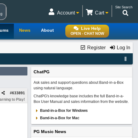
Site Search
Account
Cart
ng
Live Help
rums
News
About
OPEN - CHAT NOW
Register
Log In
ChatPG
Ask sales and support questions about Band-in-a-Box
using natural language.
#
633891
ChatPG's knowledge base includes the full Band-in-a-
rning to Play!
Box User Manual and sales information from the website.
Band-in-a-Box for Windows
Band-in-a-Box for Mac
PG Music News