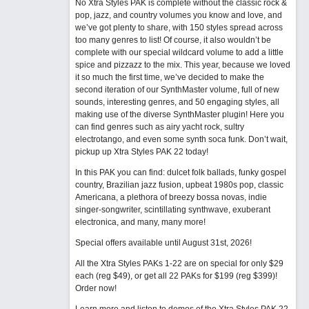
No Xtra Styles PAK is complete without the classic rock &
pop, jazz, and country volumes you know and love, and
we’ve got plenty to share, with 150 styles spread across
too many genres to list! Of course, it also wouldn’t be
complete with our special wildcard volume to add a little
spice and pizzazz to the mix. This year, because we loved
it so much the first time, we’ve decided to make the
second iteration of our SynthMaster volume, full of new
sounds, interesting genres, and 50 engaging styles, all
making use of the diverse SynthMaster plugin! Here you
can find genres such as airy yacht rock, sultry
electrotango, and even some synth soca funk. Don’t wait,
pickup up Xtra Styles PAK 22 today!
In this PAK you can find: dulcet folk ballads, funky gospel
country, Brazilian jazz fusion, upbeat 1980s pop, classic
Americana, a plethora of breezy bossa novas, indie
singer-songwriter, scintillating synthwave, exuberant
electronica, and many, many more!
Special offers available until August 31st, 2026!
All the Xtra Styles PAKs 1-22 are on special for only $29
each (reg $49), or get all 22 PAKs for $199 (reg $399)!
Order now!