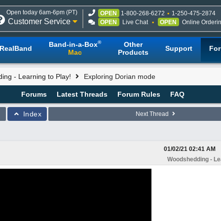
Open today 6am-6pm (PT)
OPEN
1-800-268-6272
1-250-475-2874
Customer Service
OPEN
Live Chat
OPEN
Online Orderi
®
Band-in-a-Box
Other
RealBand
Support
Fo
Mac
Products
ng - Learning to Play!
Exploring Dorian mode
Forums
Latest Threads
Forum Rules
FAQ
Index
Next Thread
01/02/21
02:41 AM
Woodshedding - Lea