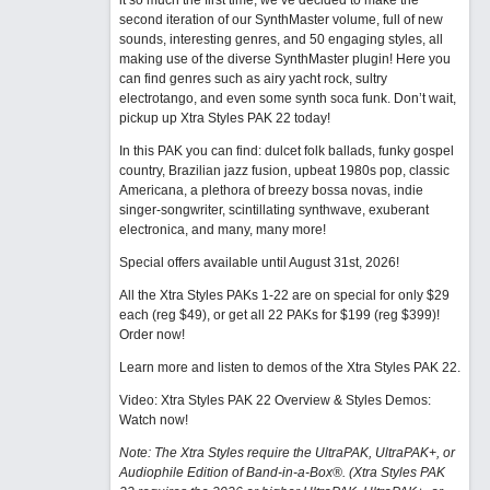
it so much the first time, we’ve decided to make the
second iteration of our SynthMaster volume, full of new
sounds, interesting genres, and 50 engaging styles, all
making use of the diverse SynthMaster plugin! Here you
can find genres such as airy yacht rock, sultry
electrotango, and even some synth soca funk. Don’t wait,
pickup up Xtra Styles PAK 22 today!
In this PAK you can find: dulcet folk ballads, funky gospel
country, Brazilian jazz fusion, upbeat 1980s pop, classic
Americana, a plethora of breezy bossa novas, indie
singer-songwriter, scintillating synthwave, exuberant
electronica, and many, many more!
Special offers available until August 31st, 2026!
All the Xtra Styles PAKs 1-22 are on special for only $29
each (reg $49), or get all 22 PAKs for $199 (reg $399)!
Order now!
Learn more and listen to demos of the Xtra Styles PAK 22
.
Video: Xtra Styles PAK 22 Overview & Styles Demos:
Watch now
!
Note: The Xtra Styles require the UltraPAK, UltraPAK+, or
Audiophile Edition of Band-in-a-Box®. (Xtra Styles PAK