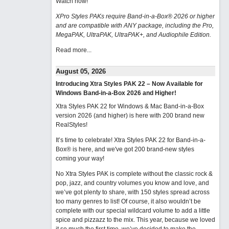
Watch now
!
XPro Styles PAKs require Band-in-a-Box® 2026 or higher
and are compatible with ANY package, including the Pro,
MegaPAK, UltraPAK, UltraPAK+, and Audiophile Edition.
Read more...
August 05, 2026
Introducing Xtra Styles PAK 22 – Now Available for
Windows Band-in-a-Box 2026 and Higher!
Xtra Styles PAK 22 for Windows & Mac Band-in-a-Box
version 2026 (and higher) is here with 200 brand new
RealStyles!
It’s time to celebrate! Xtra Styles PAK 22 for Band-in-a-
Box® is here, and we've got 200 brand-new styles
coming your way!
No Xtra Styles PAK is complete without the classic rock &
pop, jazz, and country volumes you know and love, and
we’ve got plenty to share, with 150 styles spread across
too many genres to list! Of course, it also wouldn’t be
complete with our special wildcard volume to add a little
spice and pizzazz to the mix. This year, because we loved