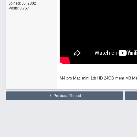
Joined:
Jul 2002
Posts: 3,757
M4 pro Mac mini 1tb HD 24GB mem M3 Mac
Previous Thread