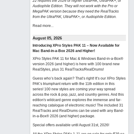
22 requires the 2026 or higher UltraPAK, UltraPAK+, or
Audiophile Edition. They will not work with the Pro or
MegaPAK version because they need the RealTracks
from the UltraPAK, UltraPAK+, or Audiophile Edition.
Read more...
August 05, 2026
Introducing XPro Styles PAK 11 – Now Available for
Mac Band-in-a-Box 2026 and Higher!
XPro Styles PAK 11 for Mac & Windows Band-in-a-Box®
version 2026 (and higher) is here with 100 brand new
RealStyles, plus 31 RealTracks/RealDrums!
Guess who’s back again? That’s right! It’s our XPro Styles
PAK’s triumphant return with the 11th edition in this
series! 100 new styles are coming your way spread
across the rock & pop, jazz, and country genres. And this
edition's wildcard genre explores the immense and far-
reaching catalogue of electronic music! The included 31
RealTracks and RealDrums can be used with any Band-
in-a-Box® 2026 (and higher) package.
Special offers available until August 31st, 2026!