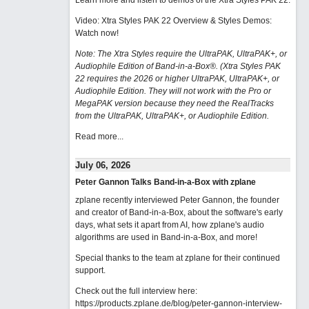
Learn more and listen to demos of the Xtra Styles PAK 22
.
Video: Xtra Styles PAK 22 Overview & Styles Demos:
Watch now
!
Note: The Xtra Styles require the UltraPAK, UltraPAK+, or
Audiophile Edition of Band-in-a-Box®. (Xtra Styles PAK
22 requires the 2026 or higher UltraPAK, UltraPAK+, or
Audiophile Edition. They will not work with the Pro or
MegaPAK version because they need the RealTracks
from the UltraPAK, UltraPAK+, or Audiophile Edition.
Read more...
July 06, 2026
Peter Gannon Talks Band-in-a-Box with zplane
zplane recently interviewed Peter Gannon, the founder
and creator of Band-in-a-Box, about the software's early
days, what sets it apart from AI, how zplane's audio
algorithms are used in Band-in-a-Box, and more!
Special thanks to the team at zplane for their continued
support.
Check out the full interview here:
https://products.zplane.de/blog/peter-gannon-interview-