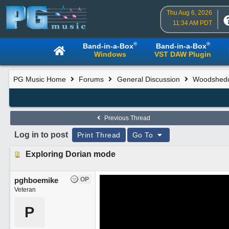
Thu Aug 6, 2026
11:34 AM PDT
®
®
Band-in-a-Box
Band-in-a-Box
Windows
VST DAW Plugin
PG Music Home
Forums
General Discussion
Woodsheddi
Previous Thread
Log in to post
Print Thread
Go To
Exploring Dorian mode
pghboemike
OP
Veteran
P