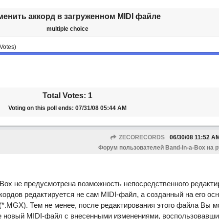
менить аккорд в загруженном MIDI файле
multiple choice
Votes)
Total Votes: 1
Voting on this poll ends:
07/31/08
05:44 AM
ZECORECORDS
06/30/08
11:52 A
Форум пользователей Band-in-a-Box на 
-Box не предусмотрена возможность непосредственного редакти
кордов редактируется не сам MIDI-файл, а созданный на его ос
(*.MGX). Тем не менее, после редактирования этого файла Вы м
ве новый MIDI-файл с внесенными изменениями, воспользовавши