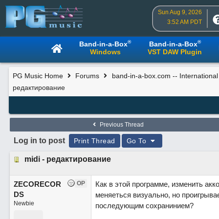
Sun Aug 9, 2026
3:52 AM PDT
®
®
Band-in-a-Box
Band-in-a-Box
Windows
VST DAW Plugin
PG Music Home
Forums
band-in-a-box.com -- Internationa
редактирование
Previous Thread
Log in to post
Print Thread
Go To
midi - редактирование
ZECORECOR
OP
Как в этой программе, изменить акк
DS
меняеться визуально, но проигрывае
Newbie
последующим сохранинием?