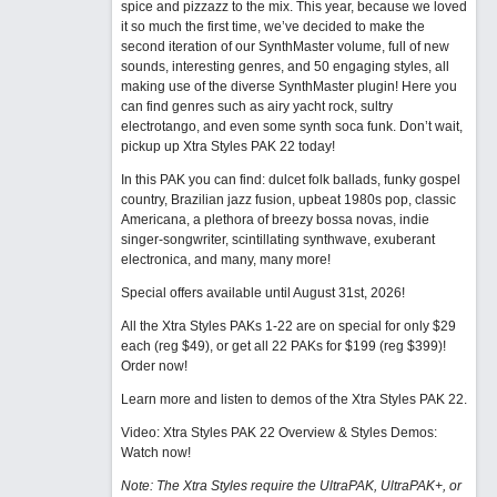
spice and pizzazz to the mix. This year, because we loved
it so much the first time, we’ve decided to make the
second iteration of our SynthMaster volume, full of new
sounds, interesting genres, and 50 engaging styles, all
making use of the diverse SynthMaster plugin! Here you
can find genres such as airy yacht rock, sultry
electrotango, and even some synth soca funk. Don’t wait,
pickup up Xtra Styles PAK 22 today!
In this PAK you can find: dulcet folk ballads, funky gospel
country, Brazilian jazz fusion, upbeat 1980s pop, classic
Americana, a plethora of breezy bossa novas, indie
singer-songwriter, scintillating synthwave, exuberant
electronica, and many, many more!
Special offers available until August 31st, 2026!
All the Xtra Styles PAKs 1-22 are on special for only $29
each (reg $49), or get all 22 PAKs for $199 (reg $399)!
Order now!
Learn more and listen to demos of the Xtra Styles PAK 22
.
Video: Xtra Styles PAK 22 Overview & Styles Demos:
Watch now
!
Note: The Xtra Styles require the UltraPAK, UltraPAK+, or