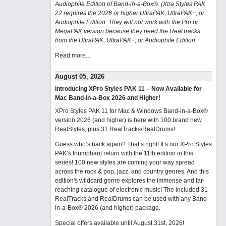
Audiophile Edition of Band-in-a-Box®. (Xtra Styles PAK
22 requires the 2026 or higher UltraPAK, UltraPAK+, or
Audiophile Edition. They will not work with the Pro or
MegaPAK version because they need the RealTracks
from the UltraPAK, UltraPAK+, or Audiophile Edition.
Read more...
August 05, 2026
Introducing XPro Styles PAK 11 – Now Available for
Mac Band-in-a-Box 2026 and Higher!
XPro Styles PAK 11 for Mac & Windows Band-in-a-Box®
version 2026 (and higher) is here with 100 brand new
RealStyles, plus 31 RealTracks/RealDrums!
Guess who’s back again? That’s right! It’s our XPro Styles
PAK’s triumphant return with the 11th edition in this
series! 100 new styles are coming your way spread
across the rock & pop, jazz, and country genres. And this
edition's wildcard genre explores the immense and far-
reaching catalogue of electronic music! The included 31
RealTracks and RealDrums can be used with any Band-
in-a-Box® 2026 (and higher) package.
Special offers available until August 31st, 2026!