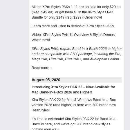
All the XPro Styles PAKs 1-11 are on sale for only $29 ea
(Reg. $49 ea), or get them all in the XPro Styles PAK
Bundle for only $149 (reg. $299)!
Order now!
Learn more and listen to demos of XPro Styles PAKs.
Video: XPro Styles PAK 11 Overview & Styles Demos:
Watch now
!
XPro Styles PAKs require Band-in-a-Box® 2026 or higher
and are compatible with ANY package, including the Pro,
MegaPAK, UltraPAK, UltraPAK+, and Audiophile Edition.
Read more...
August 05, 2026
Introducing Xtra Styles PAK 22 – Now Available for
Mac Band-in-a-Box 2026 and Higher!
Xtra Styles PAK 22 for Mac & Windows Band-in-a-Box
version 2026 (and higher) is here with 200 brand new
RealStyles!
It’s time to celebrate! Xtra Styles PAK 22 for Band-in-a-
Box® is here, and we've got 200 brand-new styles
coming your way!