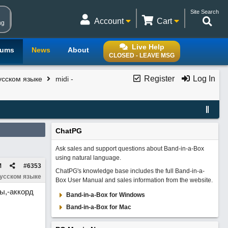
Site Search
Account
Cart
ng
Live Help
rums
News
About
CLOSED - LEAVE MSG
Register
Log In
усском языке
midi -
ChatPG
Ask sales and support questions about Band-in-a-Box
using natural language.
M
#
6353
ChatPG's knowledge base includes the full Band-in-a-
русском языке
Box User Manual and sales information from the website.
ы,-аккорд
Band-in-a-Box for Windows
Band-in-a-Box for Mac