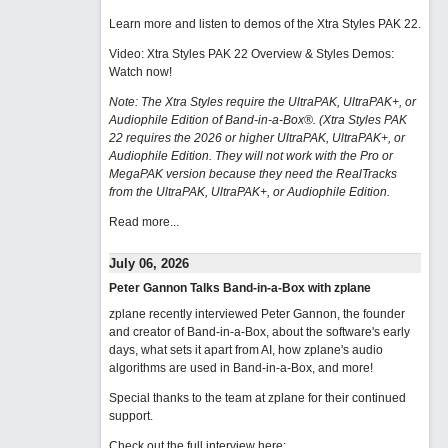
Learn more and listen to demos of the Xtra Styles PAK 22
.
Video: Xtra Styles PAK 22 Overview & Styles Demos:
Watch now
!
Note: The Xtra Styles require the UltraPAK, UltraPAK+, or
Audiophile Edition of Band-in-a-Box®. (Xtra Styles PAK
22 requires the 2026 or higher UltraPAK, UltraPAK+, or
Audiophile Edition. They will not work with the Pro or
MegaPAK version because they need the RealTracks
from the UltraPAK, UltraPAK+, or Audiophile Edition.
Read more...
July 06, 2026
Peter Gannon Talks Band-in-a-Box with zplane
zplane recently interviewed Peter Gannon, the founder
and creator of Band-in-a-Box, about the software's early
days, what sets it apart from AI, how zplane's audio
algorithms are used in Band-in-a-Box, and more!
Special thanks to the team at zplane for their continued
support.
Check out the full interview here: