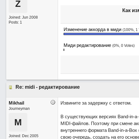
Z
Как из
Joined:
Jun 2008
Posts: 1
Изменение аккорда в миди
(100%, 1 
Миди редактирование
(0%, 0 Votes)
Re: midi - редактирование
Mikhail
Извините за задержку с ответом.
Journeyman
В существующих версиях Band-in-a
M
MIDI-файлов. Поэтому при смене ак
внутреннего формата Band-in-a-Box 
Joined:
Dec 2005
свою очередь, создать на его осно