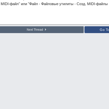
MIDI-файл" или "Файл - Файловые утилиты - Созд. MIDI-файлы в 
Go T
Next Thread