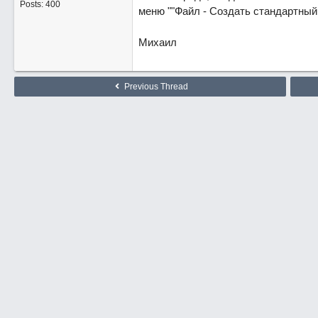
Posts: 400
меню ""Файл - Создать стандартный 
Михаил
Previous Thread