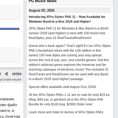
PG Music News
August 05, 2026
Introducing XPro Styles PAK 11 – Now Available for
Windows Band-in-a-Box 2026 and Higher!
XPro Styles PAK 11 for Windows & Mac Band-in-a-Box®
version 2026 (and higher) is here with 100 brand new
RealStyles, plus 31 RealTracks/RealDrums!
Guess who’s back again? That’s right! It’s our XPro Styles
PAK’s triumphant return with the 11th edition in this
series! 100 new styles are coming your way spread
across the rock & pop, jazz, and country genres. And this
edition's wildcard genre explores the immense and far-
reaching catalogue of electronic music! The included 31
M
#
6354
RealTracks and RealDrums can be used with any Band-
in-a-Box® 2026 (and higher) package.
русском языке
Special offers available until August 31st, 2026!
All the XPro Styles PAKs 1-11 are on sale for only $29 ea
рования
(Reg. $49 ea), or get them all in the XPro Styles PAK
нове файл
Bundle for only $149 (reg. $299)!
Order now!
ожете, в
Learn more and listen to demos of XPro Styles PAKs.
сь пунктом