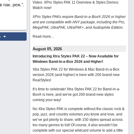
Video: XPro Styles PAK 11 Overview & Styles Demos:
пак. реж.".
Watch now
!
XPro Styles PAKs require Band-in-a-Box® 2026 or higher
and are compatible with ANY package, including the Pro,
MegaPAK, UltraPAK, UltraPAK+, and Audiophile Edition.
o
Read more...
August 05, 2026
Introducing Xtra Styles PAK 22 – Now Available for
Windows Band-in-a-Box 2026 and Higher!
Xtra Styles PAK 22 for Windows & Mac Band-in-a-Box
version 2026 (and higher) is here with 200 brand new
RealStyles!
It’s time to celebrate! Xtra Styles PAK 22 for Band-in-a-
Box® is here, and we've got 200 brand-new styles
coming your way!
No Xtra Styles PAK is complete without the classic rock &
pop, jazz, and country volumes you know and love, and
we’ve got plenty to share, with 150 styles spread across
too many genres to list! Of course, it also wouldn’t be
complete with our special wildcard volume to add a little