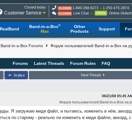
Closed today
1-800-268-6272
1-250-475-2874
CLOSED
Customer Service
Live Chat
OPEN
Online Orderi
CLOSED
®
Band-in-a-Box
Other
RealBand
Support
Fo
Mac
Products
l Band-in-a-Box Forums
Форум пользователей Band-in-a-Box на р
Forums
Latest Threads
Forum Rules
FAQ
Index
Next Thread
06/21/08
05:45 A
Форум пользователей Band-in-a-Box на 
орды. Я загружаю миди файл, и пытаюсь, изменить в нём, аккорд
ться по старому - реально ли изменить в миди файле, аккорд, с