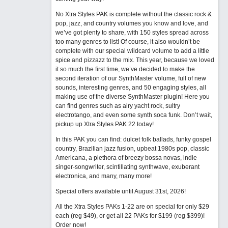
No Xtra Styles PAK is complete without the classic rock &
pop, jazz, and country volumes you know and love, and
we’ve got plenty to share, with 150 styles spread across
too many genres to list! Of course, it also wouldn’t be
complete with our special wildcard volume to add a little
spice and pizzazz to the mix. This year, because we loved
it so much the first time, we’ve decided to make the
second iteration of our SynthMaster volume, full of new
sounds, interesting genres, and 50 engaging styles, all
making use of the diverse SynthMaster plugin! Here you
can find genres such as airy yacht rock, sultry
electrotango, and even some synth soca funk. Don’t wait,
pickup up Xtra Styles PAK 22 today!
In this PAK you can find: dulcet folk ballads, funky gospel
country, Brazilian jazz fusion, upbeat 1980s pop, classic
Americana, a plethora of breezy bossa novas, indie
singer-songwriter, scintillating synthwave, exuberant
electronica, and many, many more!
Special offers available until August 31st, 2026!
All the Xtra Styles PAKs 1-22 are on special for only $29
each (reg $49), or get all 22 PAKs for $199 (reg $399)!
Order now!