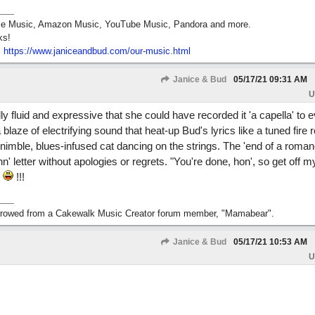
pple Music, Amazon Music, YouTube Music, Pandora and more.
ks!
:
https:/
/
www.janiceandbud.com/
our-music.html
Janice & Bud
05/17/21
09:31 AM
U
ly fluid and expressive that she could have recorded it 'a capella' to
 blaze of electrifying sound that heat-up Bud's lyrics like a tuned fire r
 nimble, blues-infused cat dancing on the strings. The 'end of a romanc
hn' letter without apologies or regrets. "You're done, hon', so get off m
"
!!!
orrowed from a Cakewalk Music Creator forum member, "Mamabear".
Janice & Bud
05/17/21
10:53 AM
U