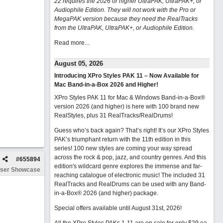
22 requires the 2026 or higher UltraPAK, UltraPAK+, or
Audiophile Edition. They will not work with the Pro or
MegaPAK version because they need the RealTracks
from the UltraPAK, UltraPAK+, or Audiophile Edition.
Read more...
August 05, 2026
Introducing XPro Styles PAK 11 – Now Available for
Mac Band-in-a-Box 2026 and Higher!
XPro Styles PAK 11 for Mac & Windows Band-in-a-Box®
version 2026 (and higher) is here with 100 brand new
RealStyles, plus 31 RealTracks/RealDrums!
Guess who’s back again? That’s right! It’s our XPro Styles
PAK’s triumphant return with the 11th edition in this
series! 100 new styles are coming your way spread
across the rock & pop, jazz, and country genres. And this
#
655894
edition's wildcard genre explores the immense and far-
ser Showcase
reaching catalogue of electronic music! The included 31
RealTracks and RealDrums can be used with any Band-
in-a-Box® 2026 (and higher) package.
Special offers available until August 31st, 2026!