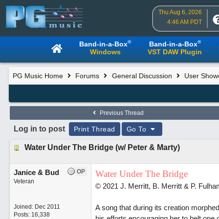
Thu Aug 6, 2026
4:46 AM PDT
®
®
Band-in-a-Box
Band-in-a-Box
Windows
VST DAW Plugin
PG Music Home
Forums
General Discussion
User Show
Previous Thread
Log in to post
Print Thread
Go To
Water Under The Bridge (w/ Peter & Marty)
Janice & Bud
OP
Water Under The Bridge
Veteran
© 2021 J. Merritt, B. Merritt & P. Fulh
Joined:
Dec 2011
A song that during its creation morphed
Posts: 16,338
his efforts encouraging her to belt one 