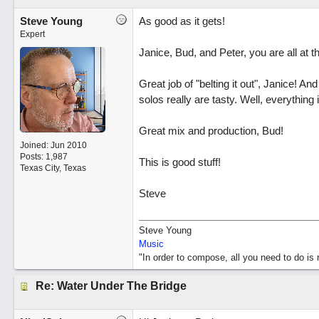
Steve Young
As good as it gets!
Expert
Janice, Bud, and Peter, you are all at 
Great job of "belting it out", Janice! A
solos really are tasty. Well, everything i
Great mix and production, Bud!
Joined:
Jun 2010
Posts: 1,987
This is good stuff!
Texas City, Texas
Steve
Steve Young
Music
"In order to compose, all you need to do i
Re: Water Under The Bridge