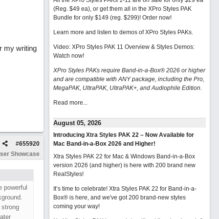
All the XPro Styles PAKs 1-11 are on sale for only $29 ea
(Reg. $49 ea), or get them all in the XPro Styles PAK
Bundle for only $149 (reg. $299)!
Order now!
Learn more and listen to demos of XPro Styles PAKs.
Video: XPro Styles PAK 11 Overview & Styles Demos:
r my writing
Watch now
!
XPro Styles PAKs require Band-in-a-Box® 2026 or higher
and are compatible with ANY package, including the Pro,
MegaPAK, UltraPAK, UltraPAK+, and Audiophile Edition.
Read more...
August 05, 2026
Introducing Xtra Styles PAK 22 – Now Available for
#
655920
Mac Band-in-a-Box 2026 and Higher!
ser Showcase
Xtra Styles PAK 22 for Mac & Windows Band-in-a-Box
version 2026 (and higher) is here with 200 brand new
RealStyles!
e powerful
It’s time to celebrate! Xtra Styles PAK 22 for Band-in-a-
ckground.
Box® is here, and we've got 200 brand-new styles
coming your way!
 strong
ater