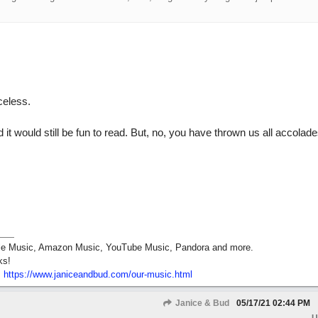
celess.
it would still be fun to read. But, no, you have thrown us all accolade
pple Music, Amazon Music, YouTube Music, Pandora and more.
ks!
:
https:/
/
www.janiceandbud.com/
our-music.html
Janice & Bud
05/17/21
02:44 PM