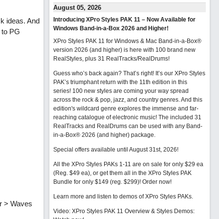
August 05, 2026
Introducing XPro Styles PAK 11 – Now Available for
ck ideas. And
Windows Band-in-a-Box 2026 and Higher!
s to PG
XPro Styles PAK 11 for Windows & Mac Band-in-a-Box®
version 2026 (and higher) is here with 100 brand new
RealStyles, plus 31 RealTracks/RealDrums!
Guess who’s back again? That’s right! It’s our XPro Styles
PAK’s triumphant return with the 11th edition in this
series! 100 new styles are coming your way spread
across the rock & pop, jazz, and country genres. And this
edition's wildcard genre explores the immense and far-
reaching catalogue of electronic music! The included 31
RealTracks and RealDrums can be used with any Band-
in-a-Box® 2026 (and higher) package.
Special offers available until August 31st, 2026!
All the XPro Styles PAKs 1-11 are on sale for only $29 ea
(Reg. $49 ea), or get them all in the XPro Styles PAK
Bundle for only $149 (reg. $299)!
Order now!
Learn more and listen to demos of XPro Styles PAKs.
er > Waves
Video: XPro Styles PAK 11 Overview & Styles Demos: