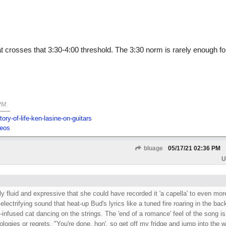
hat crosses that 3:30-4:00 threshold. The 3:30 norm is rarely enough fo
PM
.
tory-of-life-ken-lasine-on-guitars
deos
bluage
05/17/21
02:36 PM
U
ly fluid and expressive that she could have recorded it 'a capella' to even mor
 electrifying sound that heat-up Bud's lyrics like a tuned fire roaring in the ba
s-infused cat dancing on the strings. The 'end of a romance' feel of the song is
pologies or regrets. "You're done, hon', so get off my fridge and jump into the w