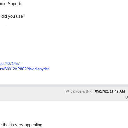
mix. Superb.
m did you use?
der/
4071457
ts/
B0012AP8C2/
david-snyder
Janice & Bud
05/17/21
11:42 AM
U
 that is very appealing.