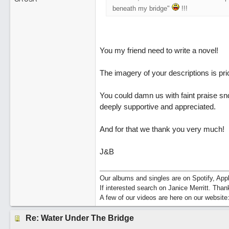
beneath my bridge"
!!!
You my friend need to write a novel!
The imagery of your descriptions is pri
You could damn us with faint praise snd 
deeply supportive and appreciated.
And for that we thank you very much!
J&B
Our albums and singles are on Spotify, A
If interested search on Janice Merritt. Than
A few of our videos are here on our website
Re: Water Under The Bridge