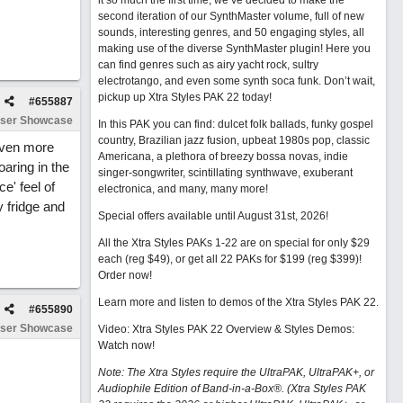
it so much the first time, we’ve decided to make the
second iteration of our SynthMaster volume, full of new
sounds, interesting genres, and 50 engaging styles, all
making use of the diverse SynthMaster plugin! Here you
can find genres such as airy yacht rock, sultry
electrotango, and even some synth soca funk. Don’t wait,
pickup up Xtra Styles PAK 22 today!
#
655887
ser Showcase
In this PAK you can find: dulcet folk ballads, funky gospel
country, Brazilian jazz fusion, upbeat 1980s pop, classic
 even more
Americana, a plethora of breezy bossa novas, indie
oaring in the
singer-songwriter, scintillating synthwave, exuberant
e' feel of
electronica, and many, many more!
y fridge and
Special offers available until August 31st, 2026!
All the Xtra Styles PAKs 1-22 are on special for only $29
each (reg $49), or get all 22 PAKs for $199 (reg $399)!
Order now!
Learn more and listen to demos of the Xtra Styles PAK 22
.
#
655890
ser Showcase
Video: Xtra Styles PAK 22 Overview & Styles Demos:
Watch now
!
Note: The Xtra Styles require the UltraPAK, UltraPAK+, or
Audiophile Edition of Band-in-a-Box®. (Xtra Styles PAK