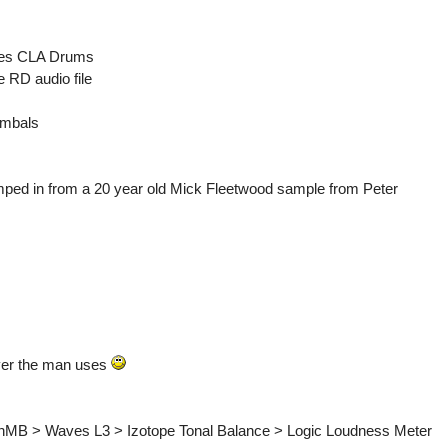
ves CLA Drums
 RD audio file
ymbals
omped in from a 20 year old Mick Fleetwood sample from Peter
ever the man uses
inMB > Waves L3 > Izotope Tonal Balance > Logic Loudness Meter