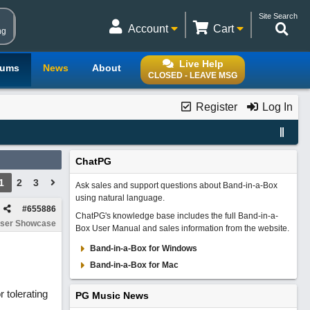
Site Search
Account
Cart
ng
Live Help
rums
News
About
CLOSED - LEAVE MSG
Register
Log In
ChatPG
1
2
3
Ask sales and support questions about Band-in-a-Box
using natural language.
#
655886
ChatPG's knowledge base includes the full Band-in-a-
ser Showcase
Box User Manual and sales information from the website.
Band-in-a-Box for Windows
Band-in-a-Box for Mac
 tolerating
PG Music News