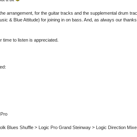
the arrangement, for the guitar tracks and the supplemental drum tra
sic & Blue Attitude) for joining in on bass. And, as always our thank
me to listen is appreciated.
ed:
 Pro
lk Blues Shuffle > Logic Pro Grand Steinway > Logic Direction Mix