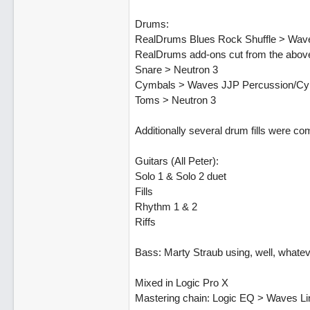
Drums:
RealDrums Blues Rock Shuffle > Wa
RealDrums add-ons cut from the above
Snare > Neutron 3
Cymbals > Waves JJP Percussion/C
Toms > Neutron 3
Additionally several drum fills were c
Guitars (All Peter):
Solo 1 & Solo 2 duet
Fills
Rhythm 1 & 2
Riffs
Bass: Marty Straub using, well, what
Mixed in Logic Pro X
Mastering chain: Logic EQ > Waves L