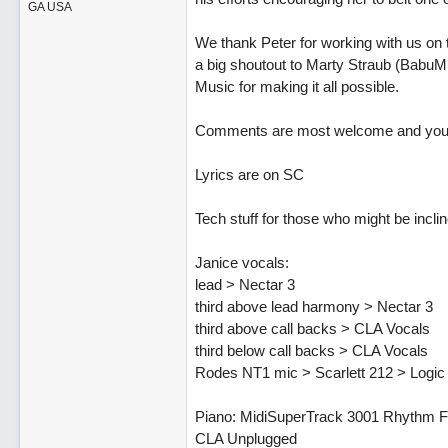
GA USA
We thank Peter for working with us on 
a big shoutout to Marty Straub (BabuMu
Music for making it all possible.
Comments are most welcome and your ti
Lyrics are on SC
Tech stuff for those who might be inclin
Janice vocals:
lead > Nectar 3
third above lead harmony > Nectar 3
third above call backs > CLA Vocals
third below call backs > CLA Vocals
Rodes NT1 mic > Scarlett 212 > Logic
Piano: MidiSuperTrack 3001 Rhythm Fo
CLA Unplugged