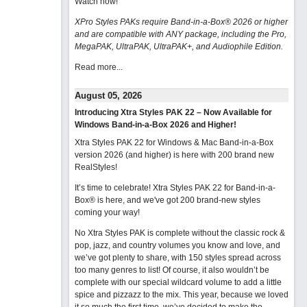
Watch now
!
XPro Styles PAKs require Band-in-a-Box® 2026 or higher
and are compatible with ANY package, including the Pro,
MegaPAK, UltraPAK, UltraPAK+, and Audiophile Edition.
Read more...
August 05, 2026
Introducing Xtra Styles PAK 22 – Now Available for
Windows Band-in-a-Box 2026 and Higher!
Xtra Styles PAK 22 for Windows & Mac Band-in-a-Box
version 2026 (and higher) is here with 200 brand new
RealStyles!
It’s time to celebrate! Xtra Styles PAK 22 for Band-in-a-
Box® is here, and we've got 200 brand-new styles
coming your way!
No Xtra Styles PAK is complete without the classic rock &
pop, jazz, and country volumes you know and love, and
we’ve got plenty to share, with 150 styles spread across
too many genres to list! Of course, it also wouldn’t be
complete with our special wildcard volume to add a little
spice and pizzazz to the mix. This year, because we loved