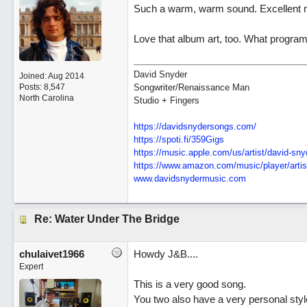
Such a warm, warm sound. Excellent 
Love that album art, too. What progra
David Snyder
Joined:
Aug 2014
Posts: 8,547
Songwriter/Renaissance Man
North Carolina
Studio + Fingers
https://davidsnydersongs.com/
https://spoti.fi/359Gigs
https:/
/
music.apple.com/
us/
artist/
david-sny
https:/
/
www.amazon.com/
music/
player/
artis
www.davidsnydermusic.com
Re: Water Under The Bridge
chulaivet1966
Howdy J&B....
Expert
This is a very good song.
You two also have a very personal style