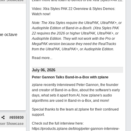
ser Showcase
Learn more and listen to demos of the Xtra Styles PAK 22
.
Video: Xtra Styles PAK 22 Overview & Styles Demos:
Watch now
!
Note: The Xtra Styles require the UltraPAK, UltraPAK+, or
Audiophile Edition of Band-in-a-Box®. (Xtra Styles PAK
22 requires the 2026 or higher UltraPAK, UltraPAK+, or
The octave
Audiophile Edition. They will not work with the Pro or
MegaPAK version because they need the RealTracks
from the UltraPAK, UltraPAK+, or Audiophile Edition.
Read more...
July 06, 2026
Peter Gannon Talks Band-in-a-Box with zplane
zplane recently interviewed Peter Gannon, the founder
and creator of Band-in-a-Box, about the software's early
days, what sets it apart from AI, how zplane's audio
algorithms are used in Band-in-a-Box, and more!
Special thanks to the team at zplane for their continued
support.
#
655930
Check out the full interview here:
ser Showcase
https://products.zplane.de/blog/peter-gannon-interview-