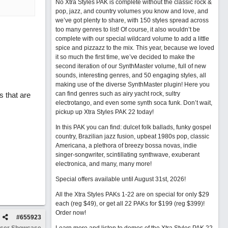
No Xtra Styles PAK is complete without the classic rock &
pop, jazz, and country volumes you know and love, and
we’ve got plenty to share, with 150 styles spread across
too many genres to list! Of course, it also wouldn’t be
complete with our special wildcard volume to add a little
spice and pizzazz to the mix. This year, because we loved
it so much the first time, we’ve decided to make the
second iteration of our SynthMaster volume, full of new
sounds, interesting genres, and 50 engaging styles, all
making use of the diverse SynthMaster plugin! Here you
can find genres such as airy yacht rock, sultry
s that are
electrotango, and even some synth soca funk. Don’t wait,
pickup up Xtra Styles PAK 22 today!
In this PAK you can find: dulcet folk ballads, funky gospel
country, Brazilian jazz fusion, upbeat 1980s pop, classic
Americana, a plethora of breezy bossa novas, indie
singer-songwriter, scintillating synthwave, exuberant
electronica, and many, many more!
Special offers available until August 31st, 2026!
All the Xtra Styles PAKs 1-22 are on special for only $29
each (reg $49), or get all 22 PAKs for $199 (reg $399)!
Order now!
#
655923