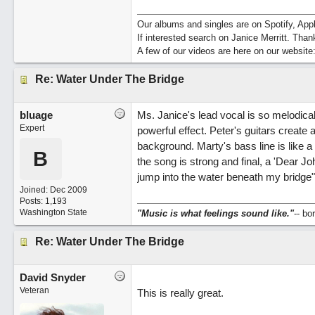
Our albums and singles are on Spotify, A
If interested search on Janice Merritt. Than
A few of our videos are here on our website
Re: Water Under The Bridge
bluage
Ms. Janice's lead vocal is so melodical
Expert
powerful effect. Peter's guitars create a
background. Marty's bass line is like a
B
the song is strong and final, a 'Dear Jo
jump into the water beneath my bridge
Joined:
Dec 2009
Posts: 1,193
Washington State
"Music is what feelings sound like."
-- b
Re: Water Under The Bridge
David Snyder
Veteran
This is really great.