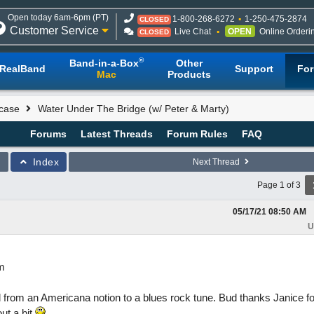
Open today 6am-6pm (PT)
1-800-268-6272
1-250-475-2874
CLOSED
Customer Service
Live Chat
OPEN
Online Orderi
CLOSED
®
Band-in-a-Box
Other
RealBand
Support
Fo
Mac
Products
case
Water Under The Bridge (w/ Peter & Marty)
Forums
Latest Threads
Forum Rules
FAQ
Index
Next Thread
Page 1 of 3
05/17/21
08:50 AM
U
am
 from an Americana notion to a blues rock tune. Bud thanks Janice for
out a bit