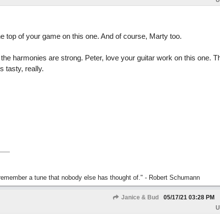
U
the top of your game on this one. And of course, Marty too.
nd the harmonies are strong. Peter, love your guitar work on this one. 
s tasty, really.
s remember a tune that nobody else has thought of." - Robert Schumann
Janice & Bud
05/17/21
03:28 PM
U