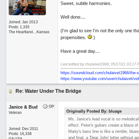
Sweet, subtle harmonies.
Well done....
Joined:
Jan 2013
Posts: 1,335
(I'm glad to see I'm not the only one t
The Heartland....Kansas
propensities.
)
Have a great day....
Last edited by chulaivet1966;
05/17/21
03:17 
https:/
/
soundcloud.com/
chulaivet1966/
the-s
https:/
/
www.youtube.com/
user/
chulaivet/
vi
Re: Water Under The Bridge
Janice & Bud
OP
Originally Posted By: bluage
Veteran
Ms. Janice's lead vocal is so melodical
effect. Peter's guitars create a blaze of
Joined:
Dec 2011
Marty's bass line is like a nimble, blue
Posts: 16,338
and final, a 'Dear John' letter without a
GA USA