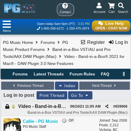
Account
Cart
Search
Contact
Live Help
Open today 6am-6pm (PT)
3:31 PM
OPEN - CHAT NOW
1-800-268-6272
1-250-475-2874
Menu
Register
Log In
PG Music Home
Forums
PG
Music Product Forums
Band-in-a-Box VST/AU and Pro
Tools/AAX DAW Plugin (Mac)
Video - Band-in-a-Box® 2021 for
Mac® - DAW Plugin 3.0 New Features
Forums
Latest Threads
Forum Rules
FAQ
Index
Previous Thread
Next Thread
Log in to post
Print Thread
Go To
Video - Band-in-a-Box® 2021 for Mac® - DAW Plugin 3.0 New Features
06/10/21
11:05 AM
#
659906
Band-in-a-Box VST/AU and Pro Tools/AAX DAW Plugin (Mac)
OP
Joined:
Sep 2006
Callie - PG Music
Posts: 2,312
PG Music Staff
Victoria, BC