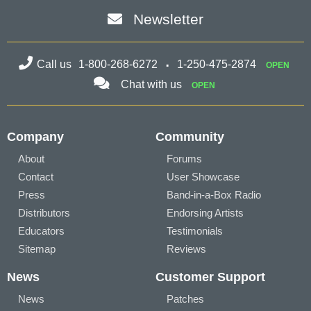
Newsletter
Call us
1-800-268-6272
1-250-475-2874
OPEN
Chat with us
OPEN
Company
Community
About
Forums
Contact
User Showcase
Press
Band-in-a-Box Radio
Distributors
Endorsing Artists
Educators
Testimonials
Sitemap
Reviews
News
Customer Support
News
Patches