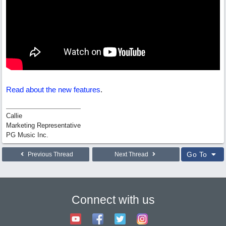
Read about the new features
.
Callie
Marketing Representative
PG Music Inc.
Go To
Previous Thread
Next Thread
Connect with us