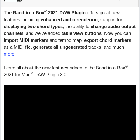
®
The
Band-in-a-Box
2021 DAW Plugin
offers great new
features including
enhanced audio rendering
, support for
displaying two chord types
, the ability to
change audio output
channels
, and we've added
table view buttons
. Now you can
Import MIDI markers
and tempo map,
export chord markers
as a MIDI file,
generate all ungenerated
tracks, and much
more
!
®
Learn all about the new features added to the Band-in-a-Box
®
2021 for Mac
DAW Plugin 3.0: