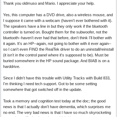
Thank you oldmuso and Mario. I appreciate your help.
Yes, this computer has a DVD drive, also a wireless mouse, and
I suppose it came with a webcam (haven't ever bothered with it).
The speakers have a line in but they only work if the bluetooth
controller is turned on. Bought them for the subwoofer, not the
bluetooth--haven't ever had that before, don't think I'll bother with
it again. It's an HP--again, not going to bother with it ever again--
so I can't even FIND the RealTek driver to do an uninstall/reinstall
(it isn't in the control panel where it's supposed to be). Must be
buried somewhere in the HP sound package. And BIAB is on a
harddrive.
Since I didn't have this trouble with Utility Tracks with Build 833,
I'm thinking I need tech support. Got to be some setting
somewhere that got switched off in the update.
Took a memory and cognition test today at the doc; the good
news is that I actually don't have dementia, which surprises me
no end. The very bad news is that I have so much skyrocketing