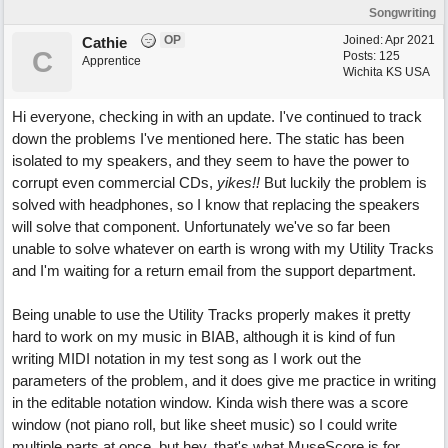
Songwriting
OP
Joined:
Apr 2021
Cathie
C
Posts: 125
Apprentice
Wichita KS USA
Hi everyone, checking in with an update. I've continued to track
down the problems I've mentioned here. The static has been
isolated to my speakers, and they seem to have the power to
corrupt even commercial CDs,
yikes!!
But luckily the problem is
solved with headphones, so I know that replacing the speakers
will solve that component. Unfortunately we've so far been
unable to solve whatever on earth is wrong with my Utility Tracks
and I'm waiting for a return email from the support department.
Being unable to use the Utility Tracks properly makes it pretty
hard to work on my music in BIAB, although it is kind of fun
writing MIDI notation in my test song as I work out the
parameters of the problem, and it does give me practice in writing
in the editable notation window. Kinda wish there was a score
window (not piano roll, but like sheet music) so I could write
multiple parts at once, but hey, that's what MuseScore is for.