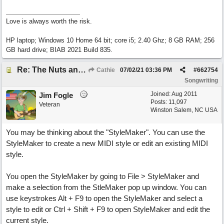
Love is always worth the risk.
HP laptop; Windows 10 Home 64 bit; core i5; 2.40 Ghz; 8 GB RAM; 256
GB hard drive; BIAB 2021 Build 835.
Re: The Nuts and Bolts of It All: How do I....?
Cathie
07/02/21
03:36 PM
#
662754
Songwriting
Joined:
Aug 2011
Jim Fogle
Posts: 11,097
Veteran
Winston Salem, NC USA
You may be thinking about the "StyleMaker". You can use the
StyleMaker to create a new MIDI style or edit an existing MIDI
style.
You open the StyleMaker by going to File > StyleMaker and
make a selection from the StleMaker pop up window. You can
use keystrokes Alt + F9 to open the StyleMaker and select a
style to edit or Ctrl + Shift + F9 to open StyleMaker and edit the
current style.