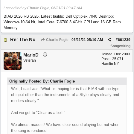
Last edited by Charlie Fogle;
06/21/21
03:47 AM
.
BIAB 2026:RB 2026, Latest builds: Dell Optiplex 7040 Desktop;
Windows-10-64 bit, Intel Core i7-6700 3.4GHz CPU and 16 GB Ram
Memory.
Re: The Nuts and Bolts of It All: How do I....?
Charlie Fogle
06/21/21
05:10 AM
#
661239
Songwriting
Joined:
Dec 2003
MarioD
Posts: 25,071
Veteran
Hamlin NY
Originally Posted By: Charlie Fogle
Well, I said was "What I'm hoping for is that BIAB with no type
of input other than the instruments of a Style plays clearly and
renders clearly."
And we got to "Clear as a bell."
We almost made it! We have clear sound playing but not when
the song is rendered.