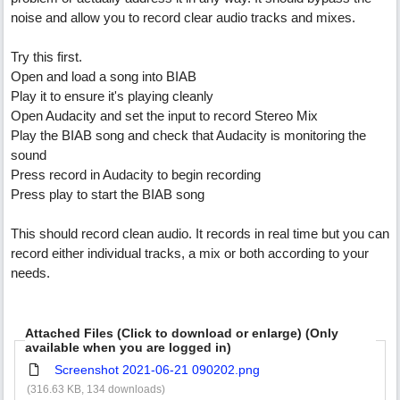
noise and allow you to record clear audio tracks and mixes.
Try this first.
Open and load a song into BIAB
Play it to ensure it's playing cleanly
Open Audacity and set the input to record Stereo Mix
Play the BIAB song and check that Audacity is monitoring the
sound
Press record in Audacity to begin recording
Press play to start the BIAB song
This should record clean audio. It records in real time but you can
record either individual tracks, a mix or both according to your
needs.
Attached Files (Click to download or enlarge) (Only
available when you are logged in)
Screenshot 2021-06-21 090202.png
(316.63 KB, 134 downloads)