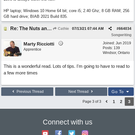
HP laptop; Windows 10 Home 64 bit; core i5; 2.40 Ghz; 8 GB RAM; 256
GB hard drive; BIAB 2021 Build 835.
Re: The Nuts and Bolts of It All: How do I....?
Cathie
07/13/21
07:44 AM
#
664034
Songwriting
Joined:
Jun 2019
Marty Ricciotti
Posts: 139
Apprentice
Windsor, Ontario
This is a wonderful read. Lots of tips. I'm going to have to read to
a few more times
Go To
Previous Thread
Next Thread
1
2
3
Page 3 of 3
Connect with us