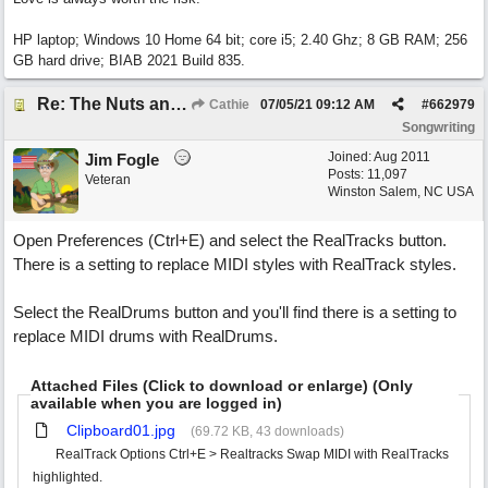
HP laptop; Windows 10 Home 64 bit; core i5; 2.40 Ghz; 8 GB RAM; 256
GB hard drive; BIAB 2021 Build 835.
Re: The Nuts and Bolts of It All: How do I....?
Cathie
07/05/21
09:12 AM
#
662979
Songwriting
Joined:
Aug 2011
Jim Fogle
Posts: 11,097
Veteran
Winston Salem, NC USA
Open Preferences (Ctrl+E) and select the RealTracks button.
There is a setting to replace MIDI styles with RealTrack styles.
Select the RealDrums button and you'll find there is a setting to
replace MIDI drums with RealDrums.
Attached Files (Click to download or enlarge) (Only
available when you are logged in)
Clipboard01.jpg
(69.72 KB, 43 downloads)
RealTrack Options Ctrl+E > Realtracks Swap MIDI with RealTracks
highlighted.