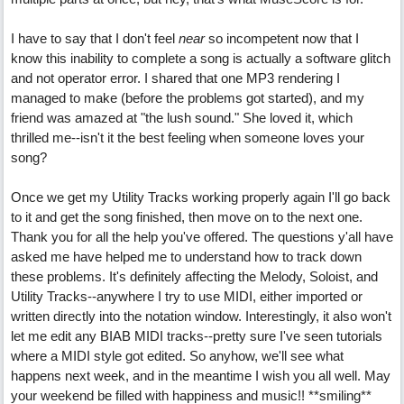
I have to say that I don't feel
near
so incompetent now that I
know this inability to complete a song is actually a software glitch
and not operator error. I shared that one MP3 rendering I
managed to make (before the problems got started), and my
friend was amazed at "the lush sound." She loved it, which
thrilled me--isn't it the best feeling when someone loves your
song?
Once we get my Utility Tracks working properly again I'll go back
to it and get the song finished, then move on to the next one.
Thank you for all the help you've offered. The questions y'all have
asked me have helped me to understand how to track down
these problems. It's definitely affecting the Melody, Soloist, and
Utility Tracks--anywhere I try to use MIDI, either imported or
written directly into the notation window. Interestingly, it also won't
let me edit any BIAB MIDI tracks--pretty sure I've seen tutorials
where a MIDI style got edited. So anyhow, we'll see what
happens next week, and in the meantime I wish you all well. May
your weekend be filled with happiness and music!! **smiling**