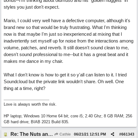
bonus--I'm thinking about oldmuso and his "golden nuggets" in
styles you just don't expect.
Mario, I could very well have a defective computer, although it's
brand new so that would be truly frustrating. What I'm thinking
now is that maybe I'm just so inexperienced at mixing that I
inadvertently set myself up for noise from the interactions among
volume, patches, and reverb. It still doesn't sound clean to me,
doesn't sound professional to me--but it has a great beat and it
makes me dance in my chair.
What I don't know is how to get it so y'all can listen to it. I tried
Soundcloud but the private link wouldn't share. Oh well. One
thing at a time, right?
Love is always worth the risk.
HP laptop; Windows 10 Home 64 bit; core i5; 2.40 Ghz; 8 GB RAM; 256
GB hard drive; BIAB 2021 Build 835.
Re: The Nuts and Bolts of It All: How do I....?
Cathie
06/21/21
12:51 PM
#
661343