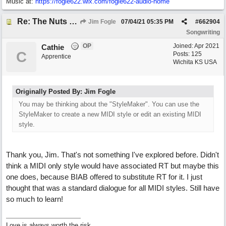
Music at:
https:/
/
fogle622.wix.com/
fogle622-audio-home
Re: The Nuts and Bolts of It All: How do I....?
Jim Fogle
07/04/21
05:35 PM
#
662904
Songwriting
OP
Joined:
Apr 2021
Cathie
C
Posts: 125
Apprentice
Wichita KS USA
Originally Posted By: Jim Fogle
You may be thinking about the "StyleMaker". You can use the
StyleMaker to create a new MIDI style or edit an existing MIDI
style.
Thank you, Jim. That's not something I've explored before. Didn't
think a MIDI only style would have associated RT but maybe this
one does, because BIAB offered to substitute RT for it. I just
thought that was a standard dialogue for all MIDI styles. Still have
so much to learn!
Love is always worth the risk.