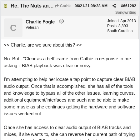
Re: The Nuts and Bolts of It All: How do I....?
Cathie
06/21/21
08:28 AM
#
661282
Songwriting
Joined:
Apr 2013
Charlie Fogle
C
Posts: 8,893
Veteran
South Carolina
<< Charlie, are we sure about this? >>
No. But - "Clear as a bell" came from Cathie in response to me
asking if BIAB playback was clear or noisy.
I'm attempting to help her locate a tap point to capture clear BIAB
audio output. Once that is accomplished, she has all of the tools
and knowledge to bypass all of the other issues, learning curves,
additional equipment/interfaces and such and be able to make
some music as she continues getting the hardware and software
issues worked out.
Once she has access to clear audio output of BIAB tracks and
mixes, if she wants to, she can reverse her current path of trying