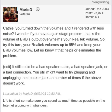
Songwriting
Joined:
Dec 2003
MarioD
Posts: 25,071
Veteran
Hamlin NY
Cathie, you turned down the volumes and it rendered with less
noise? I wonder if you have a gain stage problem; that is the
volume of BiaB's output overwhelms your RealTek volume. So
try this turn, your Realtek volumes up to 95% and keep your
BiaB volumes low. Let us know if that helps or eliminates the
problem.
{edit} It still could be a bad speaker cable, a bad speaker jack, or
a bad connection. You still might want to try plugging and
unplugging the speaker jack an number of times if the above
doesn't work.
Last edited by MarioD;
06/21/21
12:53 PM
.
Life is short so make sure you spend as much time as possible on the
Internet arguing with strangers.