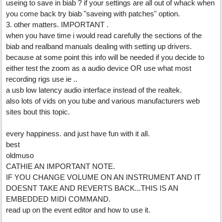
useing to save in biab ? if your settings are all out of whack when
you come back try biab "saveing with patches" option.
3. other matters. IMPORTANT .
when you have time i would read carefully the sections of the
biab and realband manuals dealing with setting up drivers.
because at some point this info will be needed if you decide to
either test the zoom as a audio device OR use what most
recording rigs use ie ..
a usb low latency audio interface instead of the realtek.
also lots of vids on you tube and various manufacturers web
sites bout this topic.
every happiness. and just have fun with it all.
best
oldmuso
CATHIE AN IMPORTANT NOTE.
IF YOU CHANGE VOLUME ON AN INSTRUMENT AND IT
DOESNT TAKE AND REVERTS BACK...THIS IS AN
EMBEDDED MIDI COMMAND.
read up on the event editor and how to use it.