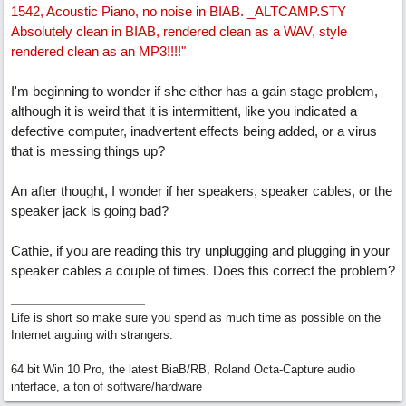
1542, Acoustic Piano, no noise in BIAB. _ALTCAMP.STY
Absolutely clean in BIAB, rendered clean as a WAV, style
rendered clean as an MP3!!!!"
I'm beginning to wonder if she either has a gain stage problem,
although it is weird that it is intermittent, like you indicated a
defective computer, inadvertent effects being added, or a virus
that is messing things up?
An after thought, I wonder if her speakers, speaker cables, or the
speaker jack is going bad?
Cathie, if you are reading this try unplugging and plugging in your
speaker cables a couple of times. Does this correct the problem?
Life is short so make sure you spend as much time as possible on the
Internet arguing with strangers.
64 bit Win 10 Pro, the latest BiaB/RB, Roland Octa-Capture audio
interface, a ton of software/hardware