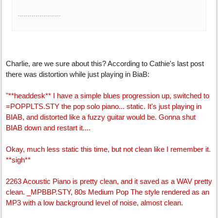
......................
Charlie, are we sure about this? According to Cathie's last post
there was distortion while just playing in BiaB:
"**headdesk** I have a simple blues progression up, switched to
=POPPLTS.STY the pop solo piano... static. It's just playing in
BIAB, and distorted like a fuzzy guitar would be. Gonna shut
BIAB down and restart it....
Okay, much less static this time, but not clean like I remember it.
**sigh**
2263 Acoustic Piano is pretty clean, and it saved as a WAV pretty
clean. _MPBBP.STY, 80s Medium Pop The style rendered as an
MP3 with a low background level of noise, almost clean.