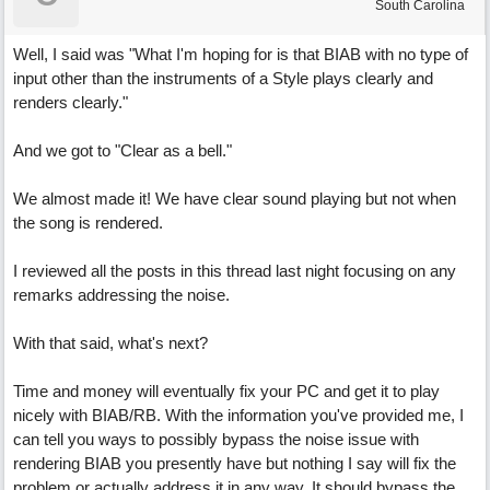
South Carolina
Well, I said was "What I'm hoping for is that BIAB with no type of
input other than the instruments of a Style plays clearly and
renders clearly."
And we got to "Clear as a bell."
We almost made it! We have clear sound playing but not when
the song is rendered.
I reviewed all the posts in this thread last night focusing on any
remarks addressing the noise.
With that said, what's next?
Time and money will eventually fix your PC and get it to play
nicely with BIAB/RB. With the information you've provided me, I
can tell you ways to possibly bypass the noise issue with
rendering BIAB you presently have but nothing I say will fix the
problem or actually address it in any way. It should bypass the