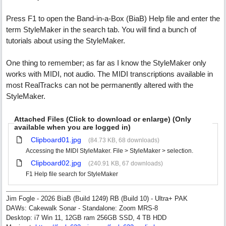
Press F1 to open the Band-in-a-Box (BiaB) Help file and enter the
term StyleMaker in the search tab. You will find a bunch of
tutorials about using the StyleMaker.
One thing to remember; as far as I know the StyleMaker only
works with MIDI, not audio. The MIDI transcriptions available in
most RealTracks can not be permanently altered with the
StyleMaker.
Attached Files (Click to download or enlarge) (Only
available when you are logged in)
Clipboard01.jpg
(84.73 KB, 68 downloads)
Accessing the MIDI StyleMaker. File > StyleMaker > selection.
Clipboard02.jpg
(240.91 KB, 67 downloads)
F1 Help file search for StyleMaker
Jim Fogle - 2026 BiaB (Build 1249) RB (Build 10) - Ultra+ PAK
DAWs: Cakewalk Sonar - Standalone: Zoom MRS-8
Desktop: i7 Win 11, 12GB ram 256GB SSD, 4 TB HDD