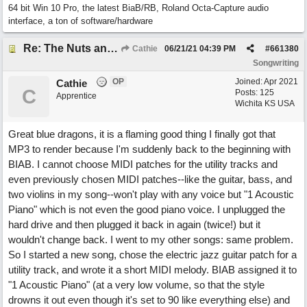
64 bit Win 10 Pro, the latest BiaB/RB, Roland Octa-Capture audio
interface, a ton of software/hardware
Re: The Nuts and Bolts of It All: How do I....?
Cathie
06/21/21
04:39 PM
#
661380
Songwriting
OP
Joined:
Apr 2021
Cathie
C
Posts: 125
Apprentice
Wichita KS USA
Great blue dragons, it is a flaming good thing I finally got that
MP3 to render because I'm suddenly back to the beginning with
BIAB. I cannot choose MIDI patches for the utility tracks and
even previously chosen MIDI patches--like the guitar, bass, and
two violins in my song--won't play with any voice but "1 Acoustic
Piano" which is not even the good piano voice. I unplugged the
hard drive and then plugged it back in again (twice!) but it
wouldn't change back. I went to my other songs: same problem.
So I started a new song, chose the electric jazz guitar patch for a
utility track, and wrote it a short MIDI melody. BIAB assigned it to
"1 Acoustic Piano" (at a very low volume, so that the style
drowns it out even though it's set to 90 like everything else) and