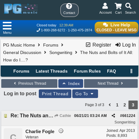
Account
Cart
Search
Contact
Live Help
Closed today
12:39 AM
CLOSED - LEAVE MSG
1-800-268-6272
1-250-475-2874
Menu
Register
Log In
PG Music Home
Forums
General Discussion
Songwriting
The Nuts and Bolts of It All:
How do I....?
Forums
Latest Threads
Forum Rules
FAQ
Index
Previous Thread
Next Thread
Log in to post
Print Thread
Go To
1
2
3
Page 3 of 3
Re: The Nuts and Bolts of It All: How do I....?
Cathie
06/21/21
03:24 AM
#
661224
Songwriting
Joined:
Apr 2013
Charlie Fogle
C
Posts: 8,893
Veteran