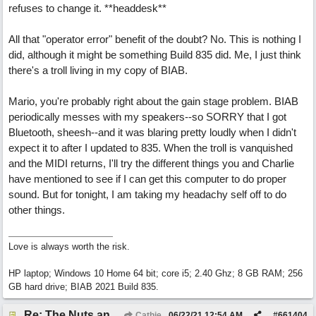
refuses to change it. **headdesk**
All that "operator error" benefit of the doubt? No. This is nothing I
did, although it might be something Build 835 did. Me, I just think
there's a troll living in my copy of BIAB.
Mario, you're probably right about the gain stage problem. BIAB
periodically messes with my speakers--so SORRY that I got
Bluetooth, sheesh--and it was blaring pretty loudly when I didn't
expect it to after I updated to 835. When the troll is vanquished
and the MIDI returns, I'll try the different things you and Charlie
have mentioned to see if I can get this computer to do proper
sound. But for tonight, I am taking my headachy self off to do
other things.
Love is always worth the risk.
HP laptop; Windows 10 Home 64 bit; core i5; 2.40 Ghz; 8 GB RAM; 256
GB hard drive; BIAB 2021 Build 835.
Re: The Nuts and Bolts of It All: How do I....?
Cathie
06/22/21
12:54 AM
#
661404