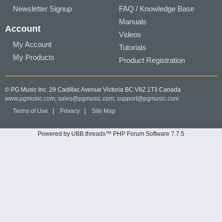
Newsletter Signup
FAQ / Knowledge Base
Manuals
Account
Videos
My Account
Tutorials
My Products
Product Registration
© PG Music Inc. 29 Cadillac Avenue Victoria BC V8Z 1T3 Canada
www.pgmusic.com;
sales@pgmusic.com;
support@pgmusic.com
Terms of Use
|
Privacy
|
Site Map
Powered by UBB.threads™ PHP Forum Software 7.7.5