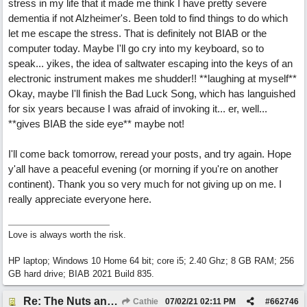
stress in my life that it made me think I have pretty severe
dementia if not Alzheimer's. Been told to find things to do which
let me escape the stress. That is definitely not BIAB or the
computer today. Maybe I'll go cry into my keyboard, so to
speak... yikes, the idea of saltwater escaping into the keys of an
electronic instrument makes me shudder!! **laughing at myself**
Okay, maybe I'll finish the Bad Luck Song, which has languished
for six years because I was afraid of invoking it... er, well...
**gives BIAB the side eye** maybe not!
I'll come back tomorrow, reread your posts, and try again. Hope
y'all have a peaceful evening (or morning if you're on another
continent). Thank you so very much for not giving up on me. I
really appreciate everyone here.
Love is always worth the risk.
HP laptop; Windows 10 Home 64 bit; core i5; 2.40 Ghz; 8 GB RAM; 256
GB hard drive; BIAB 2021 Build 835.
Re: The Nuts and Bolts of It All: How do I....?
Cathie
07/02/21
02:11 PM
#
662746