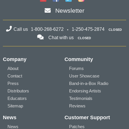
Newsletter
Call us
1-800-268-6272
1-250-475-2874
CLOSED
Chat with us
CLOSED
Company
Community
About
Forums
Contact
User Showcase
Press
Band-in-a-Box Radio
Distributors
Endorsing Artists
Educators
Testimonials
Sitemap
Reviews
News
Customer Support
News
Patches