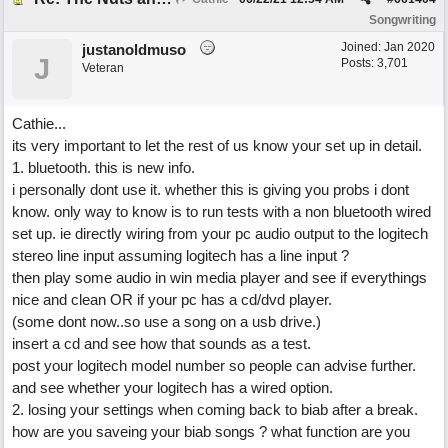
Songwriting
Joined:
Jan 2020
justanoldmuso
J
Posts: 3,701
Veteran
Cathie...
its very important to let the rest of us know your set up in detail.
1. bluetooth. this is new info.
i personally dont use it. whether this is giving you probs i dont
know. only way to know is to run tests with a non bluetooth wired
set up. ie directly wiring from your pc audio output to the logitech
stereo line input assuming logitech has a line input ?
then play some audio in win media player and see if everythings
nice and clean OR if your pc has a cd/dvd player.
(some dont now..so use a song on a usb drive.)
insert a cd and see how that sounds as a test.
post your logitech model number so people can advise further.
and see whether your logitech has a wired option.
2. losing your settings when coming back to biab after a break.
how are you saveing your biab songs ? what function are you