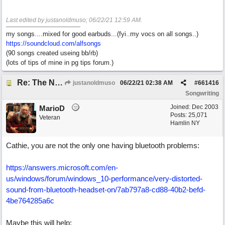
Last edited by justanoldmuso;
06/22/21
12:59 AM
.
my songs....mixed for good earbuds...(fyi..my vocs on all songs..)
https://soundcloud.com/alfsongs
(90 songs created useing bb/rb)
(lots of tips of mine in pg tips forum.)
Re: The Nuts and Bolts of It All: How do I....?
justanoldmuso
06/22/21
02:38 AM
#
661416
Songwriting
Joined:
Dec 2003
MarioD
Posts: 25,071
Veteran
Hamlin NY
Cathie, you are not the only one having bluetooth problems:
https://answers.microsoft.com/en-
us/windows/forum/windows_10-performance/very-distorted-
sound-from-bluetooth-headset-on/7ab797a8-cd88-40b2-befd-
4be764285a6c
Maybe this will help: