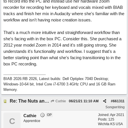
to record into the PC and instead use her hardware zoom
recorder for recording her keyboard and vocals mixed with BIAB
tracks and finish her mix in Audacity where she's familiar with the
workflow and isn't having noise creation issues.
That's a much more intuitive and straightforward workflow than
she's facing with in the box PC. Consider this. She purchased a
2012 year model Zoom in 2014 and it's still going strong. She
understands it's functionality and workflow. I suggest that's a
better starting point than what she's facing transitioning to in the
box PC recording.
BIAB 2026:RB 2026, Latest builds: Dell Optiplex 7040 Desktop;
Windows-10-64 bit, Intel Core i7-6700 3.4GHz CPU and 16 GB Ram
Memory.
Re: The Nuts and Bolts of It All: How do I....?
Cathie
06/21/21
11:10 AM
#
661311
Songwriting
OP
Joined:
Apr 2021
Cathie
C
Posts: 125
Apprentice
Wichita KS USA