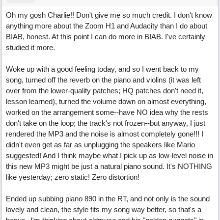
Oh my gosh Charlie!! Don't give me so much credit. I don't know
anything more about the Zoom H1 and Audacity than I do about
BIAB, honest. At this point I can do more in BIAB. I've certainly
studied it more.
Woke up with a good feeling today, and so I went back to my
song, turned off the reverb on the piano and violins (it was left
over from the lower-quality patches; HQ patches don't need it,
lesson learned), turned the volume down on almost everything,
worked on the arrangement some--have NO idea why the rests
don't take on the loop; the track's not frozen--but anyway, I just
rendered the MP3 and the noise is almost completely gone!!! I
didn't even get as far as unplugging the speakers like Mario
suggested! And I think maybe what I pick up as low-level noise in
this new MP3 might be just a natural piano sound. It's NOTHING
like yesterday; zero static! Zero distortion!
Ended up subbing piano 890 in the RT, and not only is the sound
lovely and clean, the style fits my song way better, so that's a