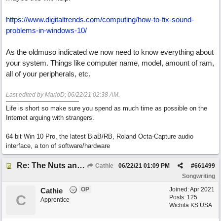
https://www.digitaltrends.com/computing/how-to-fix-sound-
problems-in-windows-10/
As the oldmuso indicated we now need to know everything about
your system. Things like computer name, model, amount of ram,
all of your peripherals, etc.
Last edited by MarioD;
06/22/21
02:38 AM
.
Life is short so make sure you spend as much time as possible on the
Internet arguing with strangers.
64 bit Win 10 Pro, the latest BiaB/RB, Roland Octa-Capture audio
interface, a ton of software/hardware
Re: The Nuts and Bolts of It All: How do I....?
Cathie
06/22/21
01:09 PM
#
661499
Songwriting
OP
Joined:
Apr 2021
Cathie
C
Posts: 125
Apprentice
Wichita KS USA