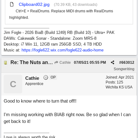
Clipboard02.jpg
(70.39 KB, 43 downloads)
Ctrl+E > RealDrums. Replace MIDI drums with RealDrums
highlighted.
Jim Fogle - 2026 BiaB (Build 1249) RB (Build 10) - Ultra+ PAK
DAWs: Cakewalk Sonar - Standalone: Zoom MRS-8
Desktop: i7 Win 11, 12GB ram 256GB SSD, 4 TB HDD
Music at:
https:/
/
fogle622.wix.com/
fogle622-audio-home
Re: The Nuts and Bolts of It All: How do I....?
Cathie
07/05/21
05:55 PM
#
663012
Songwriting
OP
Joined:
Apr 2021
Cathie
C
Posts: 125
Apprentice
Wichita KS USA
Good to know where to turn that off!!
I'm missing working with BIAB right now. Be so glad when I can
get back to it!
Love is always worth the risk.