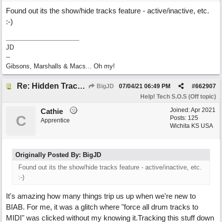
Found out its the show/hide tracks feature - active/inactive, etc.
:-)
JD
--
Gibsons, Marshalls & Macs... Oh my!
Re: Hidden Tracks Playing? [Resolved]
BigJD
07/04/21
06:49 PM
#
662907
Help! Tech S.O.S (Off topic)
Joined:
Apr 2021
Cathie
C
Posts: 125
Apprentice
Wichita KS USA
Originally Posted By: BigJD
Found out its the show/hide tracks feature - active/inactive, etc.
:-)
It's amazing how many things trip us up when we're new to
BIAB. For me, it was a glitch where "force all drum tracks to
MIDI" was clicked without my knowing it.Tracking this stuff down