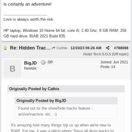
is certainly an adventure!
Love is always worth the risk.
HP laptop; Windows 10 Home 64 bit; core i5; 2.40 Ghz; 8 GB RAM; 256
GB hard drive; BIAB 2021 Build 835.
Re: Hidden Tracks Playing? [Resolved]
Cathie
12/10/23
06:26 AM
#
788088
Help! Tech S.O.S (Off topic)
OP
Joined:
Jun 2021
BigJD
B
Posts: 14
Newbie
Originally Posted by Cathie
Originally Posted by BigJD
Found out its the show/hide tracks feature -
active/inactive, etc. :-)
It's amazing how many things trip us up when we're new to
BIAB. For me, it was a glitch where "force all drum tracks to