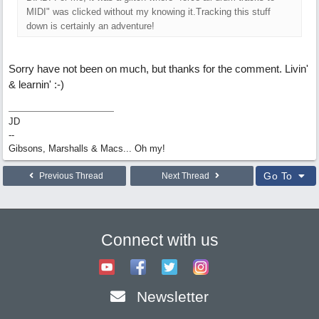
MIDI" was clicked without my knowing it.Tracking this stuff
down is certainly an adventure!
Sorry have not been on much, but thanks for the comment. Livin'
& learnin' :-)
JD
--
Gibsons, Marshalls & Macs... Oh my!
Go To
Previous Thread
Next Thread
Connect with us
Newsletter