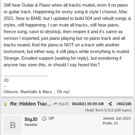
Still hear Guitar & Piano when all tracks muted, even if no piano
or guitar track. Happening for every song & style I choose. Mac
2021. New to BIAB, but I updated to build 504 and rebuilt songs &
styles, still happening. I can mute all tracks, still hear piano,
freeze song, save to desktop, then reopen it and it's same as
version I exported, just piano playing but no piano track and all
tracks muted. And the piano is NOT on a track with another
instrument, but either way, it still plays while everything is muted.
Strange. Emailed support (waiting for reply), but wondering if
anyone has seen this, or should I say heard this?
JD
--
Gibsons, Marshalls & Macs... Oh my!
Re: Hidden Tracks Playing? [Resolved]
BigJD
06/28/21
05:09 AM
#
662188
Help! Tech S.O.S (Off topic)
OP
Joined:
Jun 2021
BigJD
B
Posts: 14
Newbie