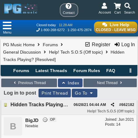
Account
Cart
Search
Contact
Live Help
Closed today
11:28 AM
CLOSED - LEAVE MSG
1-800-268-6272
1-250-475-2874
Menu
Register
Log In
PG Music Home
Forums
General Discussion
Help! Tech S.O.S (Off topic)
Hidden
Tracks Playing? [Resolved]
Forums
Latest Threads
Forum Rules
FAQ
Index
Previous Thread
Next Thread
Log in to post
Print Thread
Go To
Hidden Tracks Playing? [Resolved]
06/28/21
04:44 AM
#
662182
Help! Tech S.O.S (Off topic)
OP
Joined:
Jun 2021
BigJD
B
Posts: 14
Newbie