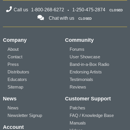
Call us
1-800-268-6272
1-250-475-2874
CLOSED
Chat with us
CLOSED
Company
Community
About
Forums
Contact
User Showcase
Press
Band-in-a-Box Radio
Distributors
Endorsing Artists
Educators
Testimonials
Sitemap
Reviews
News
Customer Support
News
Patches
Newsletter Signup
FAQ / Knowledge Base
Manuals
Account