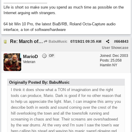
Life is short so make sure you spend as much time as possible on the
Internet arguing with strangers.
64 bit Win 10 Pro, the latest BiaB/RB, Roland Octa-Capture audio
interface, a ton of software/hardware
Re: March of the Warlock King
BabuMusic
07/19/21
09:35 AM
#
664843
User Showcase
OP
Joined:
Dec 2003
MarioD
Posts: 25,058
Veteran
Hamlin NY
Originally Posted By: BabuMusic
I think it does show what a TON of imagination and the right
tools can produce, Mario. Dark is good if for no other reason that
to help us appreciate the light. Man, I can imagine this army you
describe both in words and sound coming over the crest of the
hill overlooking the town and all the townsfolk running and
screaming in chaos and fear. Their screams are overshadowed
by the war drums. At the very end I'm sure I saw the town's war
hero calling his stead and waving his magic sword glowing red