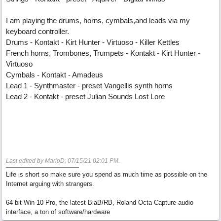
I am playing the drums, horns, cymbals,and leads via my
keyboard controller.
Drums - Kontakt - Kirt Hunter - Virtuoso - Killer Kettles
French horns, Trombones, Trumpets - Kontakt - Kirt Hunter -
Virtuoso
Cymbals - Kontakt - Amadeus
Lead 1 - Synthmaster - preset Vangellis synth horns
Lead 2 - Kontakt - preset Julian Sounds Lost Lore
Last edited by MarioD;
07/15/21
02:01 PM
.
Life is short so make sure you spend as much time as possible on the
Internet arguing with strangers.
64 bit Win 10 Pro, the latest BiaB/RB, Roland Octa-Capture audio
interface, a ton of software/hardware