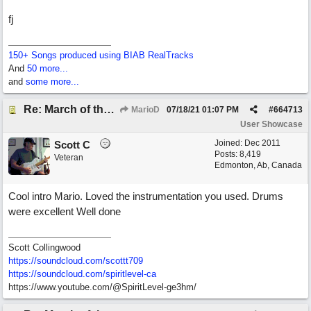
fj
150+ Songs produced using BIAB RealTracks
And
50 more...
and
some more...
Re: March of the Warlock King
MarioD
07/18/21
01:07 PM
#
664713
User Showcase
Joined:
Dec 2011
Scott C
Posts: 8,419
Veteran
Edmonton, Ab, Canada
Cool intro Mario. Loved the instrumentation you used. Drums
were excellent Well done
Scott Collingwood
https://soundcloud.com/scottt709
https:/
/
soundcloud.com/
spiritlevel-ca
https://www.youtube.com/@SpiritLevel-ge3hm/