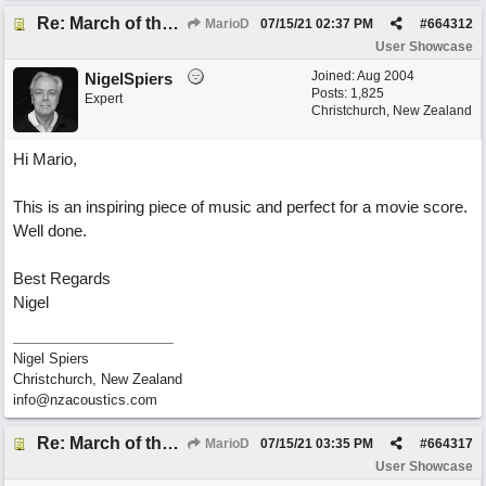
Re: March of the Warlock King
MarioD
07/15/21
02:37 PM
#
664312
User Showcase
Joined:
Aug 2004
NigelSpiers
Posts: 1,825
Expert
Christchurch, New Zealand
Hi Mario,
This is an inspiring piece of music and perfect for a movie score.
Well done.
Best Regards
Nigel
Nigel Spiers
Christchurch, New Zealand
info@nzacoustics.com
Re: March of the Warlock King
MarioD
07/15/21
03:35 PM
#
664317
User Showcase