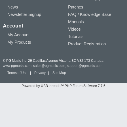
News
Patches
Newsletter Signup
FAQ / Knowledge Base
Manuals
Account
Videos
My Account
Tutorials
My Products
Product Registration
© PG Music Inc. 29 Cadillac Avenue Victoria BC V8Z 1T3 Canada
www.pgmusic.com;
sales@pgmusic.com;
support@pgmusic.com
Terms of Use
|
Privacy
|
Site Map
Powered by UBB.threads™ PHP Forum Software 7.7.5