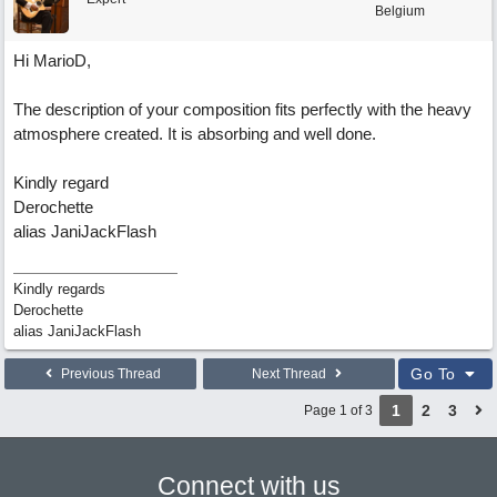
Belgium
Hi MarioD,
The description of your composition fits perfectly with the heavy
atmosphere created. It is absorbing and well done.
Kindly regard
Derochette
alias JaniJackFlash
Kindly regards
Derochette
alias JaniJackFlash
Go To
Previous Thread
Next Thread
1
2
3
Page 1 of 3
Connect with us