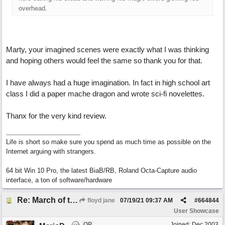
overhead.
Marty, your imagined scenes were exactly what I was thinking
and hoping others would feel the same so thank you for that.
I have always had a huge imagination. In fact in high school art
class I did a paper mache dragon and wrote sci-fi novelettes.
Thanx for the very kind review.
Life is short so make sure you spend as much time as possible on the
Internet arguing with strangers.
64 bit Win 10 Pro, the latest BiaB/RB, Roland Octa-Capture audio
interface, a ton of software/hardware
Re: March of the Warlock King
floyd jane
07/19/21
09:37 AM
#
664844
User Showcase
OP
Joined:
Dec 2003