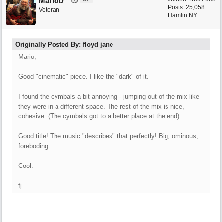
MarioD
Posts: 25,058
Veteran
Hamlin NY
Originally Posted By: floyd jane
Mario,
Good "cinematic" piece. I like the "dark" of it.
I found the cymbals a bit annoying - jumping out of the mix like
they were in a different space. The rest of the mix is nice,
cohesive. (The cymbals got to a better place at the end).
Good title! The music "describes" that perfectly! Big, ominous,
foreboding...
Cool.
fj