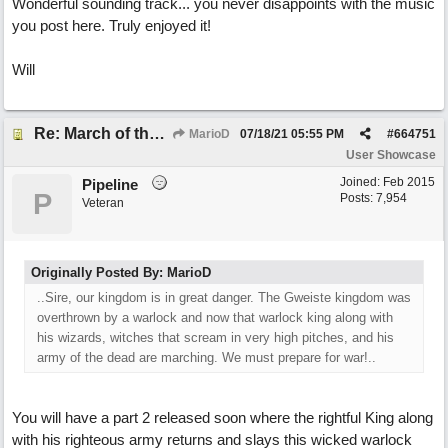
Wonderful sounding track... you never disappoints with the music
you post here. Truly enjoyed it!
Will
Re: March of the Warlock King
MarioD
07/18/21
05:55 PM
#
664751
User Showcase
Joined:
Feb 2015
Pipeline
P
Posts: 7,954
Veteran
Originally Posted By: MarioD
..Sire, our kingdom is in great danger. The Gweiste kingdom was
overthrown by a warlock and now that warlock king along with
his wizards, witches that scream in very high pitches, and his
army of the dead are marching. We must prepare for war!..
You will have a part 2 released soon where the rightful King along
with his righteous army returns and slays this wicked warlock