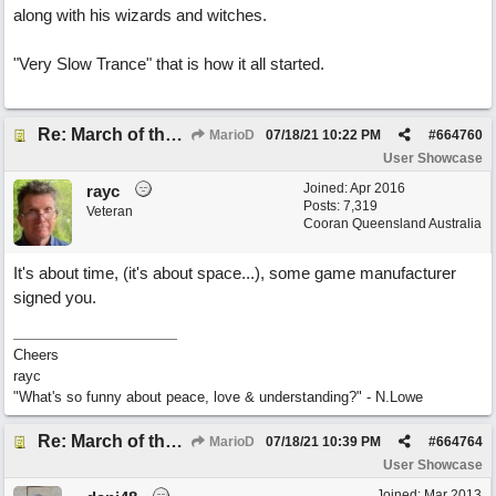
along with his wizards and witches.
"Very Slow Trance" that is how it all started.
Re: March of the Warlock King
MarioD
07/18/21
10:22 PM
#
664760
User Showcase
Joined:
Apr 2016
rayc
Posts: 7,319
Veteran
Cooran Queensland Australia
It's about time, (it's about space...), some game manufacturer
signed you.
Cheers
rayc
"What's so funny about peace, love & understanding?" - N.Lowe
Re: March of the Warlock King
MarioD
07/18/21
10:39 PM
#
664764
User Showcase
Joined:
Mar 2013