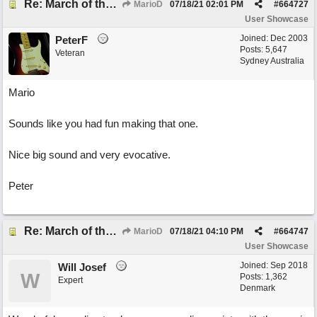
Re: March of the Warlock King
MarioD
07/18/21
02:01 PM
#
664727
User Showcase
Joined:
Dec 2003
PeterF
Posts: 5,647
Veteran
Sydney Australia
Mario
Sounds like you had fun making that one.
Nice big sound and very evocative.
Peter
Re: March of the Warlock King
MarioD
07/18/21
04:10 PM
#
664747
User Showcase
Joined:
Sep 2018
Will Josef
W
Posts: 1,362
Expert
Denmark