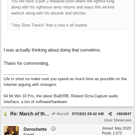
You will have a part 2 released soon where the rightful King
along with his righteous army returns and slays this wicked
warlock along with his wizards and witches.
"Very Slow Trance" that is how it all started.
I was actually thinking about doing that sometime.
Thanx for commenting.
Life is short so make sure you spend as much time as possible on the
Internet arguing with strangers.
64 bit Win 10 Pro, the latest BiaB/RB, Roland Octa-Capture audio
interface, a ton of software/hardware
Re: March of the Warlock King
MarioD
07/19/21
09:42 AM
#
664847
User Showcase
Joined:
May 2020
Derochette
Posts: 1,572
Expert