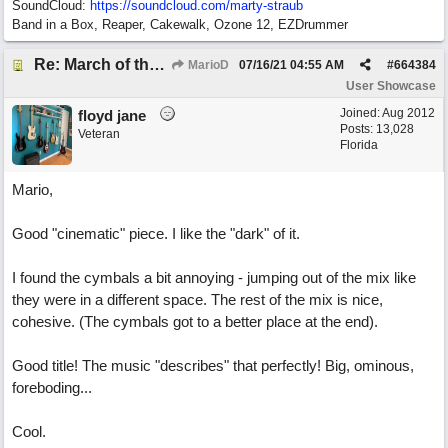
SoundCloud:
https://soundcloud.com/marty-straub
Band in a Box, Reaper, Cakewalk, Ozone 12, EZDrummer
Re: March of the Warlock King
MarioD
07/16/21
04:55 AM
#
664384
User Showcase
Joined:
Aug 2012
floyd jane
Posts: 13,028
Veteran
Florida
Mario,
Good "cinematic" piece. I like the "dark" of it.
I found the cymbals a bit annoying - jumping out of the mix like
they were in a different space. The rest of the mix is nice,
cohesive. (The cymbals got to a better place at the end).
Good title! The music "describes" that perfectly! Big, ominous,
foreboding...
Cool.