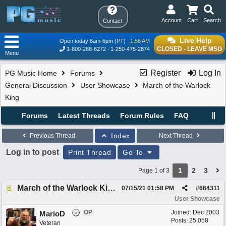
Account
Cart
Search
Contact
Live Help
Open today 6am-6pm (PT)
1:58 AM
CLOSED - LEAVE MSG
1-800-268-6272
1-250-475-2874
Menu
Register
Log In
PG Music Home
Forums
General Discussion
User Showcase
March of the Warlock
King
Forums
Latest Threads
Forum Rules
FAQ
Index
Previous Thread
Next Thread
Log in to post
Print Thread
Go To
1
2
3
Page 1 of 3
March of the Warlock King
07/15/21
01:58 PM
#
664311
User Showcase
OP
Joined:
Dec 2003
MarioD
Posts: 25,058
Veteran