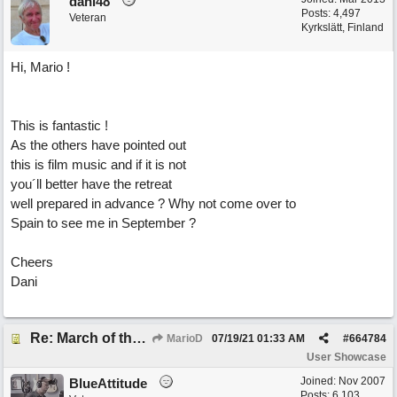
dani48
Posts: 4,497
Veteran
Kyrkslätt, Finland
Hi, Mario !
This is fantastic !
As the others have pointed out
this is film music and if it is not
you´ll better have the retreat
well prepared in advance ? Why not come over to
Spain to see me in September ?
Cheers
Dani
Re: March of the Warlock King
MarioD
07/19/21
01:33 AM
#
664784
User Showcase
Joined:
Nov 2007
BlueAttitude
Posts: 6,103