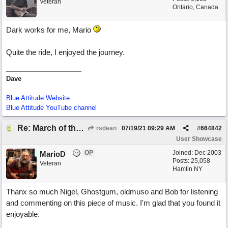
Veteran
Ontario, Canada
Dark works for me, Mario
Quite the ride, I enjoyed the journey.
Dave
Blue Attitude Website
Blue Attitude YouTube channel
Re: March of the Warlock King
rsdean
07/19/21
09:29 AM
#
664842
User Showcase
OP
Joined:
Dec 2003
MarioD
Posts: 25,058
Veteran
Hamlin NY
Thanx so much Nigel, Ghostgum, oldmuso and Bob for listening
and commenting on this piece of music. I'm glad that you found it
enjoyable.