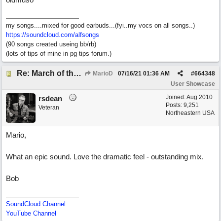
my songs....mixed for good earbuds...(fyi..my vocs on all songs..)
https://soundcloud.com/alfsongs
(90 songs created useing bb/rb)
(lots of tips of mine in pg tips forum.)
Re: March of the Warlock King
MarioD
07/16/21
01:36 AM
#
664348
User Showcase
Joined:
Aug 2010
rsdean
Posts: 9,251
Veteran
Northeastern USA
Mario,
What an epic sound. Love the dramatic feel - outstanding mix.
Bob
SoundCloud Channel
YouTube Channel