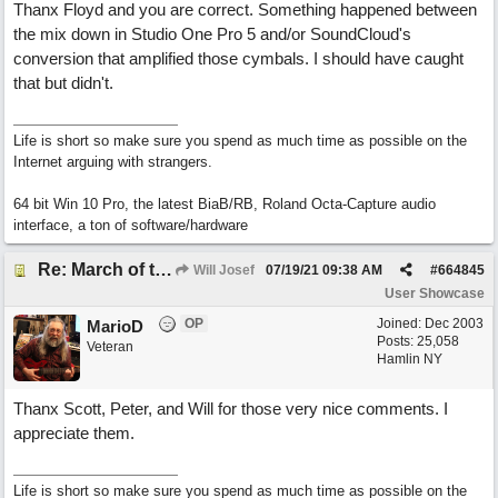
Thanx Floyd and you are correct. Something happened between
the mix down in Studio One Pro 5 and/or SoundCloud's
conversion that amplified those cymbals. I should have caught
that but didn't.
Life is short so make sure you spend as much time as possible on the
Internet arguing with strangers.
64 bit Win 10 Pro, the latest BiaB/RB, Roland Octa-Capture audio
interface, a ton of software/hardware
Re: March of the Warlock King
Will Josef
07/19/21
09:38 AM
#
664845
User Showcase
OP
Joined:
Dec 2003
MarioD
Posts: 25,058
Veteran
Hamlin NY
Thanx Scott, Peter, and Will for those very nice comments. I
appreciate them.
Life is short so make sure you spend as much time as possible on the