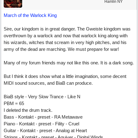
Hamlin NY
March of the Warlock King
Sire, our kingdom is in great danger. The Gweiste kingdom was
overthrown by a warlock and now that warlock king along with
his wizards, witches that scream in very high pitches, and his
army of the dead are marching. We must prepare for war!
Many of my forum friends may not like this one. It is a dark song.
But I think it does show what a little imagination, some decent
MIDI sound sources, and BiaB can produce.
BiaB style - Very Slow Trance - Like N
PBM = 65
I deleted the drum track.
Bass - Kontakt - preset - RA Metawave
Piano - Kontakt - preset - Fility - Cruel
Guitar - Kontakt - preset - Analog at Heart
Strings - Kontakt - preset - Aquiver - Digital Winds