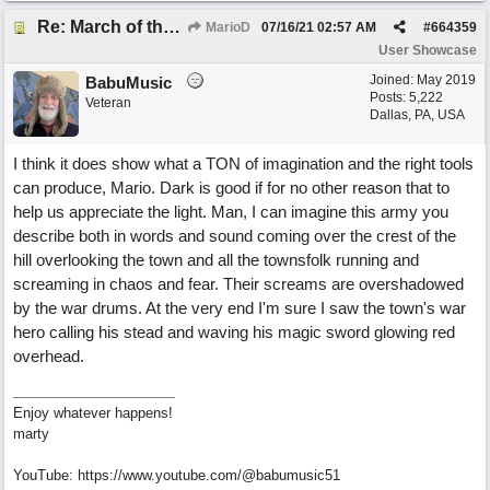
Re: March of the Warlock King
MarioD
07/16/21
02:57 AM
#
664359
User Showcase
Joined:
May 2019
BabuMusic
Posts: 5,222
Veteran
Dallas, PA, USA
I think it does show what a TON of imagination and the right tools
can produce, Mario. Dark is good if for no other reason that to
help us appreciate the light. Man, I can imagine this army you
describe both in words and sound coming over the crest of the
hill overlooking the town and all the townsfolk running and
screaming in chaos and fear. Their screams are overshadowed
by the war drums. At the very end I'm sure I saw the town's war
hero calling his stead and waving his magic sword glowing red
overhead.
Enjoy whatever happens!
marty
YouTube: https://www.youtube.com/@babumusic51