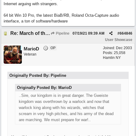
Internet arguing with strangers.
64 bit Win 10 Pro, the latest BiaB/RB, Roland Octa-Capture audio
interface, a ton of software/hardware
Re: March of the Warlock King
Pipeline
07/19/21
09:39 AM
#
664846
User Showcase
OP
Joined:
Dec 2003
MarioD
Posts: 25,058
Veteran
Hamlin NY
Originally Posted By: Pipeline
Originally Posted By: MarioD
..Sire, our kingdom is in great danger. The Gweiste
kingdom was overthrown by a warlock and now that
warlock king along with his wizards, witches that
scream in very high pitches, and his army of the dead
are marching. We must prepare for war!..