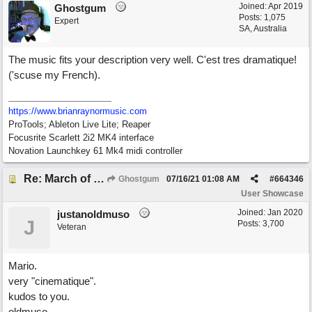
Joined:
Apr 2019
Ghostgum
Posts: 1,075
Expert
SA, Australia
The music fits your description very well. C'est tres dramatique!
('scuse my French).
https://www.brianraynormusic.com
ProTools; Ableton Live Lite; Reaper
Focusrite Scarlett 2i2 MK4 interface
Novation Launchkey 61 Mk4 midi controller
Re: March of the Warlock King
Ghostgum
07/16/21
01:08 AM
#
664346
User Showcase
Joined:
Jan 2020
justanoldmuso
J
Posts: 3,700
Veteran
Mario.
very "cinematique".
kudos to you.
oldmuso