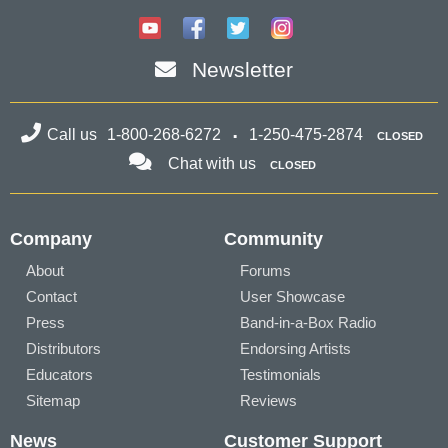
Newsletter
Call us
1-800-268-6272
1-250-475-2874
CLOSED
Chat with us
CLOSED
Company
Community
About
Forums
Contact
User Showcase
Press
Band-in-a-Box Radio
Distributors
Endorsing Artists
Educators
Testimonials
Sitemap
Reviews
News
Customer Support