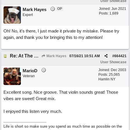
User Showcase
OP
Joined:
Jun 2021
Mark Hayes
Posts: 1,689
Expert
Oh! No, it's there, I just made it private by mistake. Please try
again, and thank you for bringing this to my attention!
Re: At The Party
Mark Hayes
07/16/21
10:51 AM
#
664421
User Showcase
Joined:
Dec 2003
MarioD
Posts: 25,065
Veteran
Hamlin NY
Excellent song. Nice groove. That violin sounds great! Those
vibes are sweet! Great mix.
I enjoyed this listen very much.
Life is short so make sure you spend as much time as possible on the