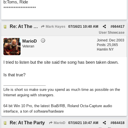
b:Toms, Ride
*******************
Re: At The Party
Mark Hayes
07/16/21
10:40 AM
#
664417
User Showcase
Joined:
Dec 2003
MarioD
Posts: 25,065
Veteran
Hamlin NY
I tried to listen but the site said the song has been taken down.
Is that true?
Life is short so make sure you spend as much time as possible on the
Internet arguing with strangers.
64 bit Win 10 Pro, the latest BiaB/RB, Roland Octa-Capture audio
interface, a ton of software/hardware
Re: At The Party
MarioD
07/16/21
10:47 AM
#
664418