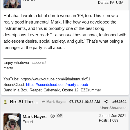
Dallas, PA, USA
Hahaha. I wrote a lot of dumb words in '69, too. This is now a
really good instrumental, Mark. I like how you developed the
instruments, and this is probably one of the best song
descriptions I ever read: "...a sensual bossa nova, festooned with
adolescent desire, social anxiety, and guilt." That's what being a
teenager at the party is all about.
Enjoy whatever happens!
marty
YouTube: https://www.youtube.com/@babumusic51
SoundCloud:
https://soundcloud.com/marty-straub
Band in a Box, Reaper, Cakewalk, Ozone 12, EZDrummer
Re: At The Party
Mark Hayes
07/17/21
10:22 AM
#
664594
User Showcase
OP
Joined:
Jun 2021
Mark Hayes
Posts: 1,689
Expert