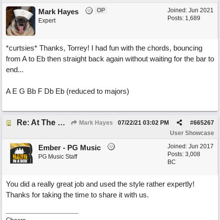
OP
Joined:
Jun 2021
Mark Hayes
Posts: 1,689
Expert
*curtsies* Thanks, Torrey! I had fun with the chords, bouncing
from A to Eb then straight back again without waiting for the bar to
end...
A E G Bb F Db Eb (reduced to majors)
Re: At The Party
Mark Hayes
07/22/21
03:02 PM
#
665267
User Showcase
Joined:
Jun 2017
Ember - PG Music
Posts: 3,008
PG Music Staff
BC
You did a really great job and used the style rather expertly!
Thanks for taking the time to share it with us.