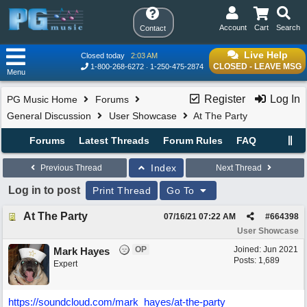
Account
Cart
Search
Contact
Live Help
Closed today
2:03 AM
CLOSED - LEAVE MSG
1-800-268-6272
1-250-475-2874
Menu
Register
Log In
PG Music Home
Forums
General Discussion
User Showcase
At The Party
Forums
Latest Threads
Forum Rules
FAQ
Index
Previous Thread
Next Thread
Log in to post
Print Thread
Go To
At The Party
07/16/21
07:22 AM
#
664398
User Showcase
OP
Joined:
Jun 2021
Mark Hayes
Posts: 1,689
Expert
https://soundcloud.com/mark_hayes/at-the-party