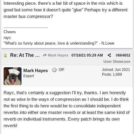
Interesting piece. there's a fair bit of space in the mix which is
good but some how it doesn't quite "glue" Perhaps try a different
master bus compressor?
Cheers
rayc
"What's so funny about peace, love & understanding?" - N.Lowe
Re: At The Party
Mark Hayes
07/18/21
05:29 AM
#
664652
User Showcase
OP
Joined:
Jun 2021
Mark Hayes
Posts: 1,689
Expert
Rayc, that's certainly a suggestion I'll try, thanks. I am honestly
not as wise in the ways of compression as I should be. I do think
the first thing to do here would be to consolidate independent
reverbs into either one master reverb or at least the same kind of
reverb on individual instruments. Every patch brings its own
reverb!