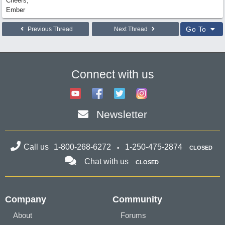
Cheers,
Ember
Go To
Previous Thread
Next Thread
Connect with us
Newsletter
Call us
1-800-268-6272
1-250-475-2874
CLOSED
Chat with us
CLOSED
Company
Community
About
Forums