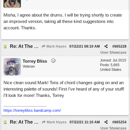
Misha, I agree about the drums. I will be trying shortly to create
an improved version, taking all these kind suggestions into
account. Thanks.
Re: At The Party
Mark Hayes
07/22/21
08:10 AM
#
665228
User Showcase
Joined:
Jul 2015
Torrey Bliss
Posts: 5,665
Veteran
United States
Nice clean sound Mark! Tons of chord changes going on and an
interesting palette of sounds! First I've heard of any of your stuff!
I'll look for more! Thanks, Torrey
https://torreybliss.bandcamp.com/
Re: At The Party
Mark Hayes
07/22/21
11:10 AM
#
665254
User Showcase