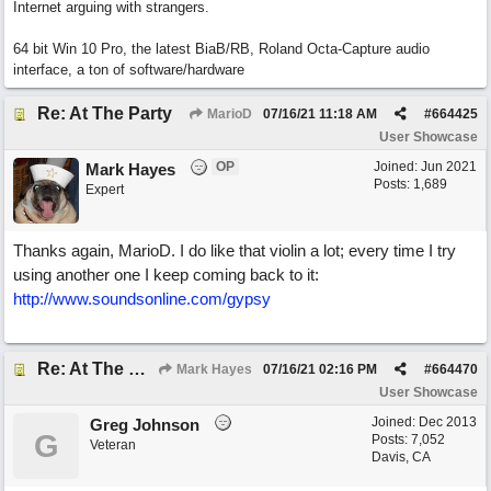
Internet arguing with strangers.
64 bit Win 10 Pro, the latest BiaB/RB, Roland Octa-Capture audio
interface, a ton of software/hardware
Re: At The Party
MarioD
07/16/21
11:18 AM
#
664425
User Showcase
OP
Joined:
Jun 2021
Mark Hayes
Posts: 1,689
Expert
Thanks again, MarioD. I do like that violin a lot; every time I try
using another one I keep coming back to it:
http://www.soundsonline.com/gypsy
Re: At The Party
Mark Hayes
07/16/21
02:16 PM
#
664470
User Showcase
Joined:
Dec 2013
Greg Johnson
G
Posts: 7,052
Veteran
Davis, CA