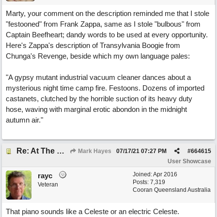
Marty, your comment on the description reminded me that I stole
"festooned" from Frank Zappa, same as I stole "bulbous" from
Captain Beefheart; dandy words to be used at every opportunity.
Here's Zappa's description of Transylvania Boogie from
Chunga's Revenge, beside which my own language pales:
"A gypsy mutant industrial vacuum cleaner dances about a
mysterious night time camp fire. Festoons. Dozens of imported
castanets, clutched by the horrible suction of its heavy duty
hose, waving with marginal erotic abondon in the midnight
autumn air."
Re: At The Party
Mark Hayes
07/17/21
07:27 PM
#
664615
User Showcase
Joined:
Apr 2016
rayc
Posts: 7,319
Veteran
Cooran Queensland Australia
That piano sounds like a Celeste or an electric Celeste.