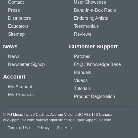
Contact
User Showcase
Press
Band-in-a-Box Radio
Distributors
Endorsing Artists
Educators
Testimonials
Sitemap
Reviews
News
Customer Support
News
Patches
Newsletter Signup
FAQ / Knowledge Base
Manuals
Account
Videos
My Account
Tutorials
My Products
Product Registration
© PG Music Inc. 29 Cadillac Avenue Victoria BC V8Z 1T3 Canada
www.pgmusic.com;
sales@pgmusic.com;
support@pgmusic.com
Terms of Use
|
Privacy
|
Site Map