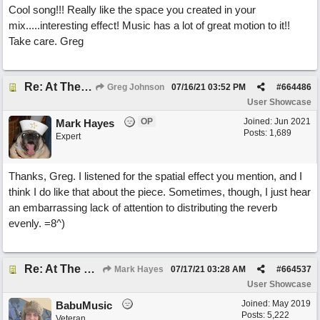
Cool song!!! Really like the space you created in your
mix.....interesting effect! Music has a lot of great motion to it!!
Take care. Greg
Re: At The Party
Greg Johnson
07/16/21
03:52 PM
#
664486
User Showcase
OP
Joined:
Jun 2021
Mark Hayes
Posts: 1,689
Expert
Thanks, Greg. I listened for the spatial effect you mention, and I
think I do like that about the piece. Sometimes, though, I just hear
an embarrassing lack of attention to distributing the reverb
evenly. =8^)
Re: At The Party
Mark Hayes
07/17/21
03:28 AM
#
664537
User Showcase
Joined:
May 2019
BabuMusic
Posts: 5,222
Veteran