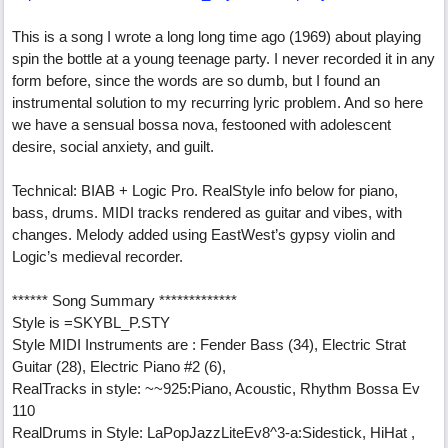
This is a song I wrote a long long time ago (1969) about playing
spin the bottle at a young teenage party. I never recorded it in any
form before, since the words are so dumb, but I found an
instrumental solution to my recurring lyric problem. And so here
we have a sensual bossa nova, festooned with adolescent
desire, social anxiety, and guilt.
Technical: BIAB + Logic Pro. RealStyle info below for piano,
bass, drums. MIDI tracks rendered as guitar and vibes, with
changes. Melody added using EastWest’s gypsy violin and
Logic’s medieval recorder.
****** Song Summary *************
Style is =SKYBL_P.STY
Style MIDI Instruments are : Fender Bass (34), Electric Strat
Guitar (28), Electric Piano #2 (6),
RealTracks in style: ~~925:Piano, Acoustic, Rhythm Bossa Ev
110
RealDrums in Style: LaPopJazzLiteEv8^3-a:Sidestick, HiHat ,