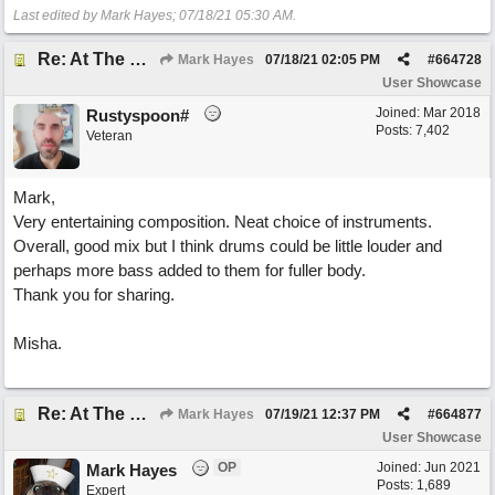
Last edited by Mark Hayes;
07/18/21
05:30 AM
.
Re: At The Party
Mark Hayes
07/18/21
02:05 PM
#
664728
User Showcase
Joined:
Mar 2018
Rustyspoon#
Posts: 7,402
Veteran
Mark,
Very entertaining composition. Neat choice of instruments.
Overall, good mix but I think drums could be little louder and
perhaps more bass added to them for fuller body.
Thank you for sharing.
Misha.
Re: At The Party
Mark Hayes
07/19/21
12:37 PM
#
664877
User Showcase
OP
Joined:
Jun 2021
Mark Hayes
Posts: 1,689
Expert