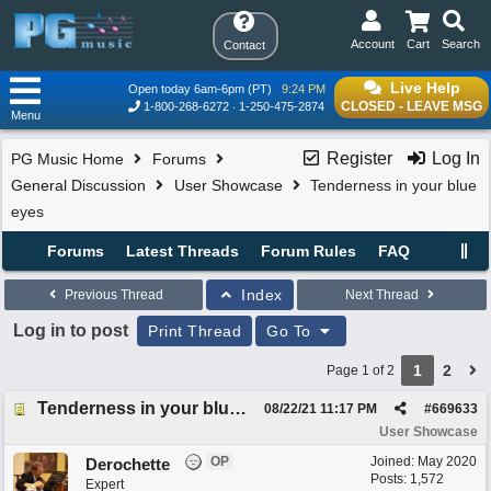
Account
Cart
Search
Contact
Live Help
Open today 6am-6pm (PT)
9:24 PM
CLOSED - LEAVE MSG
1-800-268-6272
1-250-475-2874
Menu
Register
Log In
PG Music Home
Forums
General Discussion
User Showcase
Tenderness in your blue
eyes
Forums
Latest Threads
Forum Rules
FAQ
Index
Previous Thread
Next Thread
Log in to post
Print Thread
Go To
1
2
Page 1 of 2
Tenderness in your blue eyes
08/22/21
11:17 PM
#
669633
User Showcase
OP
Joined:
May 2020
Derochette
Posts: 1,572
Expert