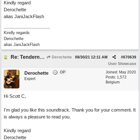
Kindly regard
Derochette
alias JaniJackFlash
Kindly regards
Derochette
alias JaniJackFlash
Re: Tenderness in your blue eyes
Derochette
08/30/21
12:11 AM
#
670639
User Showcase
OP
Joined:
May 2020
Derochette
Posts: 1,572
Expert
Belgium
Hi Scott C,
I'm glad you like this soundtrack. Thank you for your comment. It
is always a pleasure to read you.
Kindly regard
Derochette