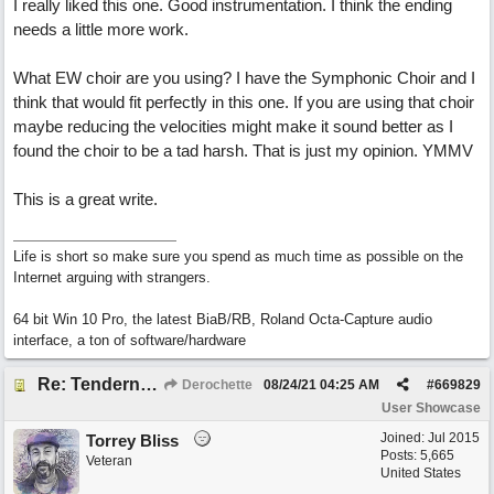
I really liked this one. Good instrumentation. I think the ending
needs a little more work.
What EW choir are you using? I have the Symphonic Choir and I
think that would fit perfectly in this one. If you are using that choir
maybe reducing the velocities might make it sound better as I
found the choir to be a tad harsh. That is just my opinion. YMMV
This is a great write.
Life is short so make sure you spend as much time as possible on the
Internet arguing with strangers.
64 bit Win 10 Pro, the latest BiaB/RB, Roland Octa-Capture audio
interface, a ton of software/hardware
Re: Tenderness in your blue eyes
Derochette
08/24/21
04:25 AM
#
669829
User Showcase
Joined:
Jul 2015
Torrey Bliss
Posts: 5,665
Veteran
United States