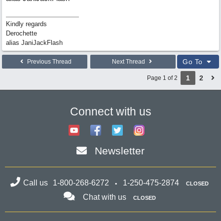
Kindly regards
Derochette
alias JaniJackFlash
Go To
Previous Thread
Next Thread
1
2
Page 1 of 2
Connect with us
Newsletter
Call us
1-800-268-6272
1-250-475-2874
CLOSED
Chat with us
CLOSED