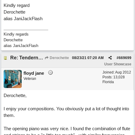
Kindly regard
Derochette
alias JaniJackFlash
Kindly regards
Derochette
alias JaniJackFlash
Re: Tenderness in your blue eyes
Derochette
08/23/21
07:20 AM
#
669699
User Showcase
Joined:
Aug 2012
floyd jane
Posts: 13,028
Veteran
Florida
Derochette,
I enjoy your compositions. You obviously put a lot of thought into
them.
The opening piano was very nice. I found the combination of flute