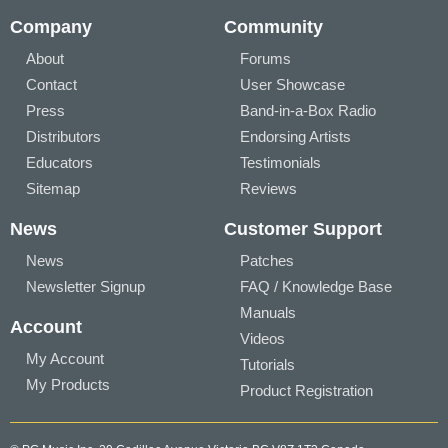
Company
Community
About
Forums
Contact
User Showcase
Press
Band-in-a-Box Radio
Distributors
Endorsing Artists
Educators
Testimonials
Sitemap
Reviews
News
Customer Support
News
Patches
Newsletter Signup
FAQ / Knowledge Base
Manuals
Account
Videos
My Account
Tutorials
My Products
Product Registration