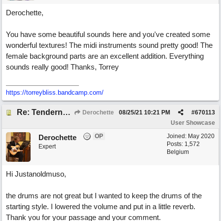
Derochette,
You have some beautiful sounds here and you've created some
wonderful textures! The midi instruments sound pretty good! The
female background parts are an excellent addition. Everything
sounds really good! Thanks, Torrey
https://torreybliss.bandcamp.com/
Re: Tenderness in your blue eyes
Derochette
08/25/21
10:21 PM
#
670113
User Showcase
OP
Joined:
May 2020
Derochette
Posts: 1,572
Expert
Belgium
Hi Justanoldmuso,
the drums are not great but I wanted to keep the drums of the
starting style. I lowered the volume and put in a little reverb.
Thank you for your passage and your comment.