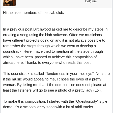
Belgium
Hi the nice members of the biab club;
In a previous post,Birchwood asked me to describe my steps in
creating a song using the biab software. Often we musicians
have different projects going on and it is not always possible to
remember the steps through which we went to develop a
soundtrack. Here I have tried to mention all the steps through
which I have been. passed to achieve this composition of
atmosphere. Thanks to everyone who reads this post.
This soundtrack is called "Tenderness in your blue eys". Not sure
if the music would appeal to me, I chose the eyes of a pretty
woman. By telling me that if the composition does not please at
least the listeners will go to see a photo of a pretty lady (Lol).
To make this composition, I started with the “Question.sty” style
demo. It's a smooth jazzy song with a lot of midi tracks.