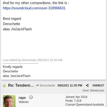
And for my other compositions, the link is :
https://soundcloud.com/user-318966631
Best regard
Derochette
alias JniJackFlash
Last edited by Derochette;
08/23/21
02:36 AM
.
Kindly regards
Derochette
alias JaniJackFlash
Re: Tenderness in your blue eyes
Derochette
08/22/21
11:35 PM
#
669637
User Showcase
Joined:
Apr 2016
rayc
Posts: 7,319
Veteran
Cooran Queensland Australia