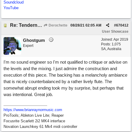
Soundcloud
YouTube
Re: Tenderness in your blue eyes
Derochette
08/28/21
02:05 AM
#
670412
User Showcase
Joined:
Apr 2019
Ghostgum
Posts: 1,075
Expert
SA, Australia
I'm no sound engineer so I'm not qualified to critique or advise on
the levels and the mixing. I just admire the construction and
execution of this piece. The backing has a melancholy ambiance
that is nicely counterbalanced by a rather lively flute. The
somewhat abrupt ending took my by surprise, but perhaps that
was intentional. Great job.
https://www.brianraynormusic.com
ProTools; Ableton Live Lite; Reaper
Focusrite Scarlett 2i2 MK4 interface
Novation Launchkey 61 Mk4 midi controller