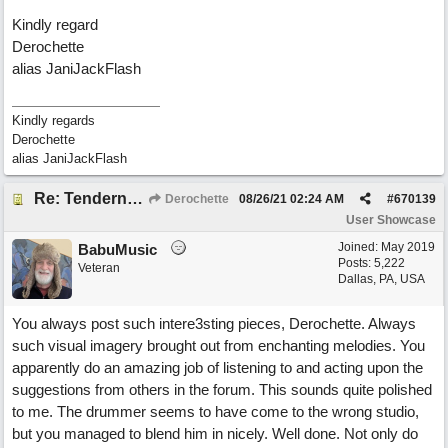
Kindly regard
Derochette
alias JaniJackFlash
Kindly regards
Derochette
alias JaniJackFlash
Re: Tenderness in your blue eyes
Derochette
08/26/21
02:24 AM
#
670139
User Showcase
Joined:
May 2019
BabuMusic
Posts: 5,222
Veteran
Dallas, PA, USA
You always post such intere3sting pieces, Derochette. Always
such visual imagery brought out from enchanting melodies. You
apparently do an amazing job of listening to and acting upon the
suggestions from others in the forum. This sounds quite polished
to me. The drummer seems to have come to the wrong studio,
but you managed to blend him in nicely. Well done. Not only do