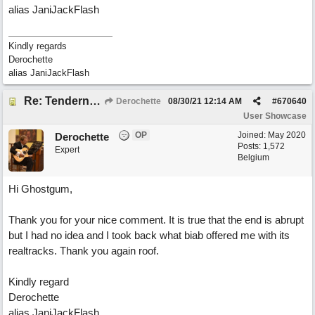
alias JaniJackFlash
Kindly regards
Derochette
alias JaniJackFlash
Re: Tenderness in your blue eyes
Derochette
08/30/21
12:14 AM
#
670640
User Showcase
OP
Joined:
May 2020
Derochette
Posts: 1,572
Expert
Belgium
Hi Ghostgum,
Thank you for your nice comment. It is true that the end is abrupt
but I had no idea and I took back what biab offered me with its
realtracks. Thank you again roof.
Kindly regard
Derochette
alias JaniJackFlash