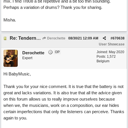
mix. I find Tr808 a bit repetitive and a bit too thin sounding.
Perhaps a variation of drums? Thank you for sharing.
Misha.
Re: Tenderness in your blue eyes
Derochette
08/30/21
12:09 AM
#
670638
User Showcase
OP
Joined:
May 2020
Derochette
Posts: 1,572
Expert
Belgium
Hi BabyMusic,
Thank you for your nice comment. It is true that the battery is not
great and lacks variations. It is also true that all the advice given
on this forum allows us to really improve ourselves because
when we, the musicians, work on a composition, our ear hides
certain imperfections that only the listeners can perceive. Thanks
again to you.