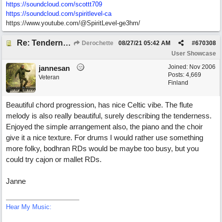
https://soundcloud.com/scottt709
https:/
/
soundcloud.com/
spiritlevel-ca
https://www.youtube.com/@SpiritLevel-ge3hm/
Re: Tenderness in your blue eyes
Derochette
08/27/21
05:42 AM
#
670308
User Showcase
Joined:
Nov 2006
jannesan
Posts: 4,669
Veteran
Finland
Beautiful chord progression, has nice Celtic vibe. The flute
melody is also really beautiful, surely describing the tenderness.
Enjoyed the simple arrangement also, the piano and the choir
give it a nice texture. For drums I would rather use something
more folky, bodhran RDs would be maybe too busy, but you
could try cajon or mallet RDs.
Janne
Hear My Music: