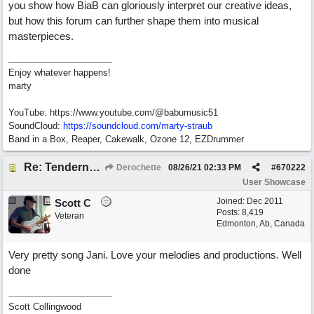
you show how BiaB can gloriously interpret our creative ideas,
but how this forum can further shape them into musical
masterpieces.
Enjoy whatever happens!
marty
YouTube: https://www.youtube.com/@babumusic51
SoundCloud:
https://soundcloud.com/marty-straub
Band in a Box, Reaper, Cakewalk, Ozone 12, EZDrummer
Re: Tenderness in your blue eyes
Derochette
08/26/21
02:33 PM
#
670222
User Showcase
Joined:
Dec 2011
Scott C
Posts: 8,419
Veteran
Edmonton, Ab, Canada
Very pretty song Jani. Love your melodies and productions. Well
done
Scott Collingwood