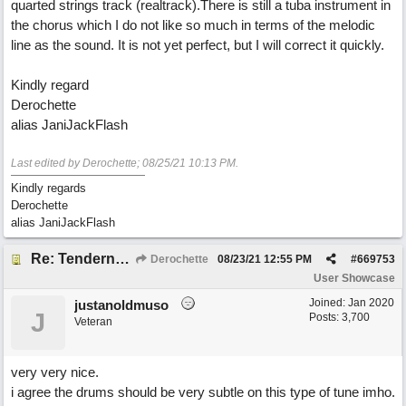
quarted strings track (realtrack).There is still a tuba instrument in
the chorus which I do not like so much in terms of the melodic
line as the sound. It is not yet perfect, but I will correct it quickly.
Kindly regard
Derochette
alias JaniJackFlash
Last edited by Derochette;
08/25/21
10:13 PM
.
Kindly regards
Derochette
alias JaniJackFlash
Re: Tenderness in your blue eyes
Derochette
08/23/21
12:55 PM
#
669753
User Showcase
Joined:
Jan 2020
justanoldmuso
J
Posts: 3,700
Veteran
very very nice.
i agree the drums should be very subtle on this type of tune imho.