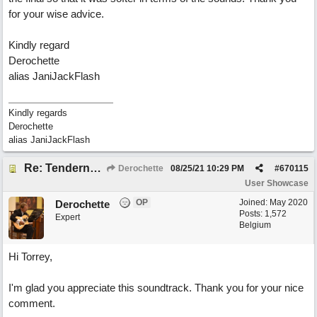
for your wise advice.
Kindly regard
Derochette
alias JaniJackFlash
Kindly regards
Derochette
alias JaniJackFlash
Re: Tenderness in your blue eyes
Derochette
08/25/21
10:29 PM
#
670115
User Showcase
OP
Joined:
May 2020
Derochette
Posts: 1,572
Expert
Belgium
Hi Torrey,
I'm glad you appreciate this soundtrack. Thank you for your nice
comment.