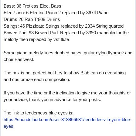
Bass: 36 Fretless Elec. Bass
ElecPiano: 6 Electric Piano 2 replaced by 3674 Piano
Drums 26 Rap Tr808 Drums
Strings: 46 Pizzicato Strings replaced by 2334 String quarted
Bowed Pad: 93 Bowed Pad. Replaced by 3390 mandolin for the
melody then replaced by vst flute
Some piano melody lines dubbed by vst guitar nylon IIyamov and
choir Eastwest.
The mix is ​​not perfect but I try to show Biab can do everything
and customize each composition.
If you have the time or the inclination to give me your thoughts or
your advice, thank you in advance for your posts.
The link to tenderness blue eyes is:
https://soundcloud.com/user-318966631/tenderless-in-your-blue-
eyes