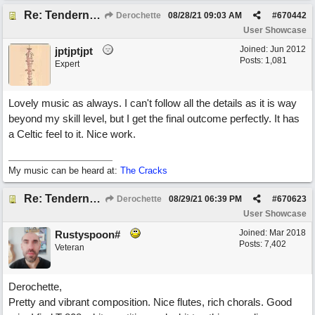
Re: Tenderness in your blue eyes
Derochette
08/28/21
09:03 AM
#
670442
User Showcase
Joined:
Jun 2012
jptjptjpt
Posts: 1,081
Expert
Lovely music as always. I can't follow all the details as it is way
beyond my skill level, but I get the final outcome perfectly. It has
a Celtic feel to it. Nice work.
My music can be heard at:
The Cracks
Re: Tenderness in your blue eyes
Derochette
08/29/21
06:39 PM
#
670623
User Showcase
Joined:
Mar 2018
Rustyspoon#
Posts: 7,402
Veteran
Derochette,
Pretty and vibrant composition. Nice flutes, rich chorals. Good