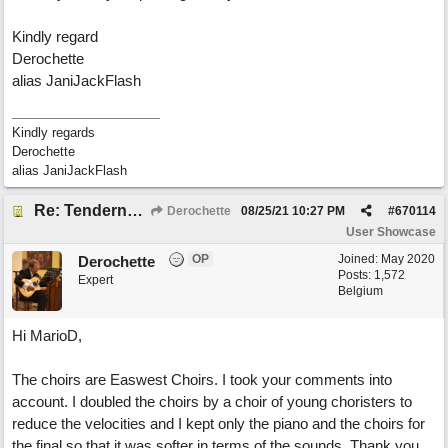
Kindly regard
Derochette
alias JaniJackFlash
Kindly regards
Derochette
alias JaniJackFlash
Re: Tenderness in your blue eyes
Derochette
08/25/21
10:27 PM
#
670114
User Showcase
OP
Joined:
May 2020
Derochette
Posts: 1,572
Expert
Belgium
Hi MarioD,
The choirs are Easwest Choirs. I took your comments into
account. I doubled the choirs by a choir of young choristers to
reduce the velocities and I kept only the piano and the choirs for
the final so that it was softer in terms of the sounds. Thank you