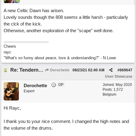
A new Celtic Dawn has arisen.
Lovely sounds though the 808 seems a little harsh - particularly
the clck of the kick.
Otherwise, another exploration of the "scape" well done.
Cheers
rayc
"What's so funny about peace, love & understanding?" - N.Lowe
Re: Tenderness in your blue eyes
Derochette
08/23/21
02:40 AM
#
669647
User Showcase
OP
Joined:
May 2020
Derochette
Posts: 1,572
Expert
Belgium
Hi Rayc,
I thank you to your nice comment. I changed the high notes and
the volume of the drums.