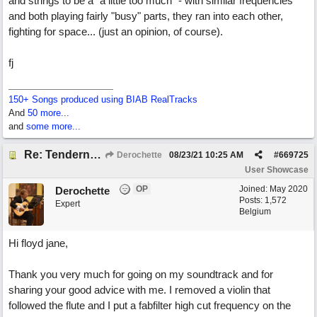
and strings to be a "a little too much" - with similar frequencies
and both playing fairly "busy" parts, they ran into each other,
fighting for space... (just an opinion, of course).
fj
150+ Songs produced using BIAB RealTracks
And
50 more...
and
some more...
Re: Tenderness in your blue eyes
Derochette
08/23/21
10:25 AM
#
669725
User Showcase
OP
Joined:
May 2020
Derochette
Posts: 1,572
Expert
Belgium
Hi floyd jane,
Thank you very much for going on my soundtrack and for
sharing your good advice with me. I removed a violin that
followed the flute and I put a fabfilter high cut frequency on the