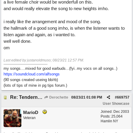
a live female choir would be wonderfull on this.
and would really elevate the song to new heights imho.
i really like the arrangement and mood of the song.
the hallmark of a good song imho, is when the listener wants to
listen again and again, as i wanted to.
well well done.
om
Last edited by justanoldmuso;
08/23/21
12:57 PM
.
my songs....mixed for good earbuds...(fyi..my vocs on all songs..)
https://soundcloud.com/alfsongs
(90 songs created useing bb/rb)
(lots of tips of mine in pg tips forum.)
Re: Tenderness in your blue eyes
Derochette
08/23/21
01:08 PM
#
669757
User Showcase
Joined:
Dec 2003
MarioD
Posts: 25,064
Veteran
Hamlin NY