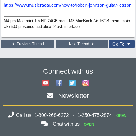
https://www.musicradar.com/how-to/robert-johnson-guitar-lesson
M4 pro Mac mini 1tb HD 24GB mem M3 MacBook Air 16GB mem casio
wk7500 presonus audiobox i2 usb interface
Go To
Previous Thread
Next Thread
Connect with us
Newsletter
Call us
1-800-268-6272
1-250-475-2874
OPEN
Chat with us
OPEN