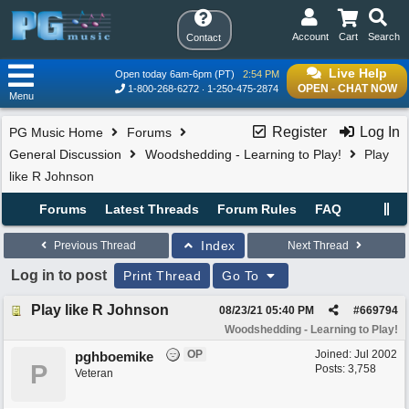
Account
Cart
Search
Contact
Live Help
Open today 6am-6pm (PT)
2:54 PM
OPEN - CHAT NOW
1-800-268-6272
1-250-475-2874
Menu
Register
Log In
PG Music Home
Forums
General Discussion
Woodshedding - Learning to Play!
Play
like R Johnson
Forums
Latest Threads
Forum Rules
FAQ
Index
Previous Thread
Next Thread
Log in to post
Print Thread
Go To
Play like R Johnson
08/23/21
05:40 PM
#
669794
Woodshedding - Learning to Play!
OP
Joined:
Jul 2002
pghboemike
P
Posts: 3,758
Veteran