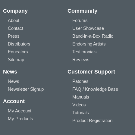
Company
Community
About
Forums
Contact
User Showcase
Press
Band-in-a-Box Radio
Distributors
Endorsing Artists
Educators
Testimonials
Sitemap
Reviews
News
Customer Support
News
Patches
Newsletter Signup
FAQ / Knowledge Base
Manuals
Account
Videos
My Account
Tutorials
My Products
Product Registration