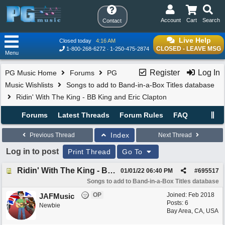
Account
Cart
Search
Contact
Live Help
Closed today
4:16 AM
CLOSED - LEAVE MSG
1-800-268-6272
1-250-475-2874
Menu
Register
Log In
PG Music Home
Forums
PG
Music Wishlists
Songs to add to Band-in-a-Box Titles database
Ridin' With The King - BB King and Eric Clapton
Forums
Latest Threads
Forum Rules
FAQ
Index
Previous Thread
Next Thread
Log in to post
Print Thread
Go To
Ridin' With The King - BB King and Eric Clapton
01/01/22
06:40 PM
#
695517
Songs to add to Band-in-a-Box Titles database
OP
Joined:
Feb 2018
JAFMusic
Posts: 6
Newbie
Bay Area, CA, USA