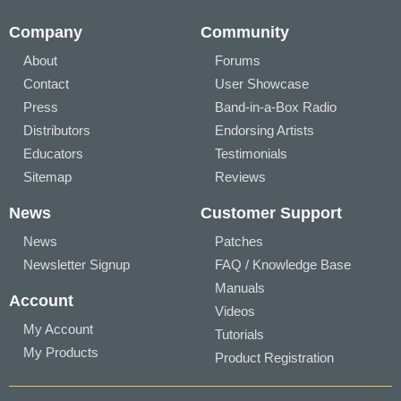
Company
Community
About
Forums
Contact
User Showcase
Press
Band-in-a-Box Radio
Distributors
Endorsing Artists
Educators
Testimonials
Sitemap
Reviews
News
Customer Support
News
Patches
Newsletter Signup
FAQ / Knowledge Base
Manuals
Account
Videos
My Account
Tutorials
My Products
Product Registration