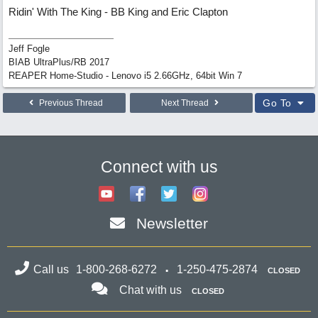
Ridin' With The King - BB King and Eric Clapton
Jeff Fogle
BIAB UltraPlus/RB 2017
REAPER Home-Studio - Lenovo i5 2.66GHz, 64bit Win 7
Go To
Previous Thread
Next Thread
Connect with us
Newsletter
Call us
1-800-268-6272
1-250-475-2874
CLOSED
Chat with us
CLOSED