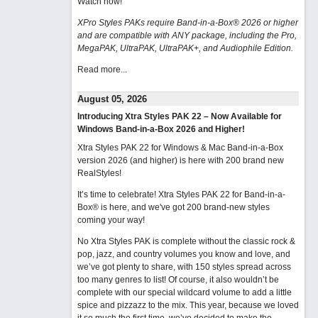
Watch now
!
XPro Styles PAKs require Band-in-a-Box® 2026 or higher
and are compatible with ANY package, including the Pro,
MegaPAK, UltraPAK, UltraPAK+, and Audiophile Edition.
Read more...
August 05, 2026
Introducing Xtra Styles PAK 22 – Now Available for
Windows Band-in-a-Box 2026 and Higher!
Xtra Styles PAK 22 for Windows & Mac Band-in-a-Box
version 2026 (and higher) is here with 200 brand new
RealStyles!
It’s time to celebrate! Xtra Styles PAK 22 for Band-in-a-
Box® is here, and we've got 200 brand-new styles
coming your way!
No Xtra Styles PAK is complete without the classic rock &
pop, jazz, and country volumes you know and love, and
we’ve got plenty to share, with 150 styles spread across
too many genres to list! Of course, it also wouldn’t be
complete with our special wildcard volume to add a little
spice and pizzazz to the mix. This year, because we loved