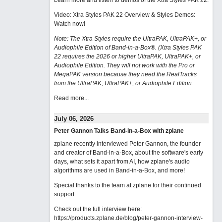
Learn more and listen to demos of the Xtra Styles PAK 22
.
Video: Xtra Styles PAK 22 Overview & Styles Demos:
Watch now
!
Note: The Xtra Styles require the UltraPAK, UltraPAK+, or
Audiophile Edition of Band-in-a-Box®. (Xtra Styles PAK
22 requires the 2026 or higher UltraPAK, UltraPAK+, or
Audiophile Edition. They will not work with the Pro or
MegaPAK version because they need the RealTracks
from the UltraPAK, UltraPAK+, or Audiophile Edition.
Read more...
July 06, 2026
Peter Gannon Talks Band-in-a-Box with zplane
zplane recently interviewed Peter Gannon, the founder
and creator of Band-in-a-Box, about the software's early
days, what sets it apart from AI, how zplane's audio
algorithms are used in Band-in-a-Box, and more!
Special thanks to the team at zplane for their continued
support.
Check out the full interview here:
https://products.zplane.de/blog/peter-gannon-interview-