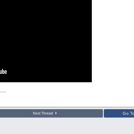
Go T
Next Thread