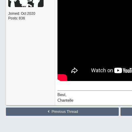
Joined:
Oct 2020
Posts: 836
Best,
Chantelle
Previous Thread