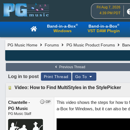
Fri Aug 7, 2026
4:39 PM PDT
®
®
Band-in-a-Box
Band-in-a-Box
Windows
VST DAW Plugin
PG Music Home
Forums
PG Music Product Forums
Band
Previous Thread
Log in to post
Print Thread
Go To
Video: How to Find MultiStyles in the StylePicker
Chantelle -
OP
This video shows the steps for how to f
PG Music
a-Box for Windows, but it can also be 
PG Music Staff