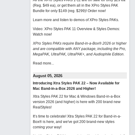
All the XPro Styles PAKs 1-11 are on sale for only $29 ea
(Reg. $49 ea), or get them all in the XPro Styles PAK
Bundle for only $149 (reg. $299)!
Order now!
Learn more and listen to demos of XPro Styles PAKs.
Video: XPro Styles PAK 11 Overview & Styles Demos:
Watch now
!
XPro Styles PAKs require Band-in-a-Box® 2026 or higher
and are compatible with ANY package, including the Pro,
MegaPAK, UltraPAK, UltraPAK+, and Audiophile Edition.
Read more...
August 05, 2026
Introducing Xtra Styles PAK 22 – Now Available for
Mac Band-in-a-Box 2026 and Higher!
Xtra Styles PAK 22 for Mac & Windows Band-in-a-Box
version 2026 (and higher) is here with 200 brand new
RealStyles!
It’s time to celebrate! Xtra Styles PAK 22 for Band-in-a-
Box® is here, and we've got 200 brand-new styles
coming your way!