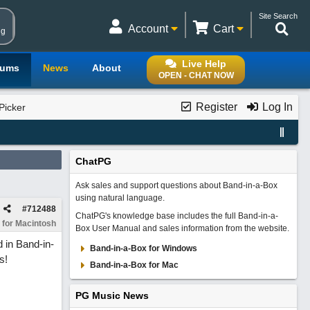
Site Search
Account
Cart
ng
Live Help
rums
News
About
OPEN - CHAT NOW
Register
Log In
Picker
ChatPG
Ask sales and support questions about Band-in-a-Box
using natural language.
#
712488
ChatPG's knowledge base includes the full Band-in-a-
 for Macintosh
Box User Manual and sales information from the website.
 in Band-in-
Band-in-a-Box for Windows
s!
Band-in-a-Box for Mac
PG Music News