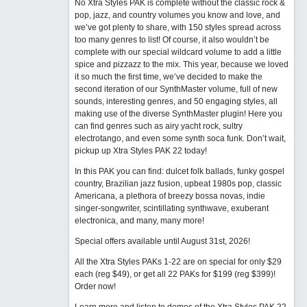
No Xtra Styles PAK is complete without the classic rock &
pop, jazz, and country volumes you know and love, and
we’ve got plenty to share, with 150 styles spread across
too many genres to list! Of course, it also wouldn’t be
complete with our special wildcard volume to add a little
spice and pizzazz to the mix. This year, because we loved
it so much the first time, we’ve decided to make the
second iteration of our SynthMaster volume, full of new
sounds, interesting genres, and 50 engaging styles, all
making use of the diverse SynthMaster plugin! Here you
can find genres such as airy yacht rock, sultry
electrotango, and even some synth soca funk. Don’t wait,
pickup up Xtra Styles PAK 22 today!
In this PAK you can find: dulcet folk ballads, funky gospel
country, Brazilian jazz fusion, upbeat 1980s pop, classic
Americana, a plethora of breezy bossa novas, indie
singer-songwriter, scintillating synthwave, exuberant
electronica, and many, many more!
Special offers available until August 31st, 2026!
All the Xtra Styles PAKs 1-22 are on special for only $29
each (reg $49), or get all 22 PAKs for $199 (reg $399)!
Order now!