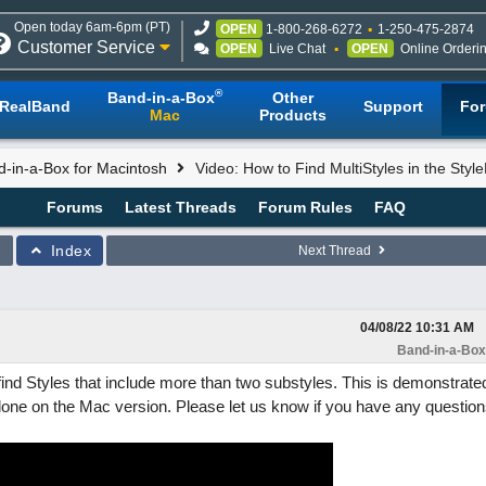
Open today 6am-6pm (PT)
OPEN
1-800-268-6272
1-250-475-2874
Customer Service
OPEN
Live Chat
OPEN
Online Orderi
®
Band-in-a-Box
Other
RealBand
Support
Fo
Mac
Products
-in-a-Box for Macintosh
Video: How to Find MultiStyles in the Style
Forums
Latest Threads
Forum Rules
FAQ
Index
Next Thread
04/08/22
10:31 AM
Band-in-a-Box
ind Styles that include more than two substyles. This is demonstrated
done on the Mac version. Please let us know if you have any question