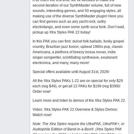
it so much the first time, we’ve decided to make the
second iteration of our SynthMaster volume, full of new
sounds, interesting genres, and 50 engaging styles, all
making use of the diverse SynthMaster plugin! Here you
can find genres such as airy yacht rock, sultry
electrotango, and even some synth soca funk. Don’t wait,
pickup up Xtra Styles PAK 22 today!
In this PAK you can find: dulcet folk ballads, funky gospel
country, Brazilian jazz fusion, upbeat 1980s pop, classic
Americana, a plethora of breezy bossa novas, indie
singer-songwriter, scintillating synthwave, exuberant
electronica, and many, many more!
Special offers available until August 31st, 2026!
All the Xtra Styles PAKs 1-22 are on special for only $29
each (reg $49), or get all 22 PAKs for $199 (reg $399)!
Order now!
Learn more and listen to demos of the Xtra Styles PAK 22
.
Video: Xtra Styles PAK 22 Overview & Styles Demos:
Watch now
!
Note: The Xtra Styles require the UltraPAK, UltraPAK+, or
Audiophile Edition of Band-in-a-Box®. (Xtra Styles PAK