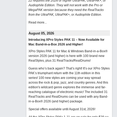
22 requires the 2026 or higher UltraPAK, UltraPAK+, or
Audiophile Edition. They will not work with the Pro or
MegaPAK version because they need the RealTracks
from the UltraPAK, UltraPAK+, or Audiophile Edition.
Read more...
August 05, 2026
Introducing XPro Styles PAK 11 – Now Available for
Mac Band-in-a-Box 2026 and Higher!
XPro Styles PAK 11 for Mac & Windows Band-in-a-Box®
version 2026 (and higher) is here with 100 brand new
RealStyles, plus 31 RealTracks/RealDrums!
Guess who’s back again? That’s right! It’s our XPro Styles
PAK’s triumphant return with the 11th edition in this
series! 100 new styles are coming your way spread
across the rock & pop, jazz, and country genres. And this
edition's wildcard genre explores the immense and far-
reaching catalogue of electronic music! The included 31
RealTracks and RealDrums can be used with any Band-
in-a-Box® 2026 (and higher) package.
Special offers available until August 31st, 2026!