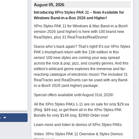
August 05, 2026
Introducing XPro Styles PAK 11 – Now Available for
Windows Band-in-a-Box 2026 and Higher!
XPro Styles PAK 11 for Windows & Mac Band-in-a-Box®
version 2026 (and higher) is here with 100 brand new
RealStyles, plus 31 RealTracks/RealDrums!
Guess who’s back again? That’s right! It’s our XPro Styles
PAK’s triumphant return with the 11th edition in this
series! 100 new styles are coming your way spread
across the rock & pop, jazz, and country genres. And this
edition's wildcard genre explores the immense and far-
reaching catalogue of electronic music! The included 31
RealTracks and RealDrums can be used with any Band-
in-a-Box® 2026 (and higher) package.
Special offers available until August 31st, 2026!
All the XPro Styles PAKs 1-11 are on sale for only $29 ea
(Reg. $49 ea), or get them all in the XPro Styles PAK
Bundle for only $149 (reg. $299)!
Order now!
o
Learn more and listen to demos of XPro Styles PAKs.
Video: XPro Styles PAK 11 Overview & Styles Demos: